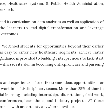
nce, Healthcare systems & Public Health Administration,
esearch.
d its curriculum on data analytics as well as application of
the learners to lead digital transformation and leverage
s outcomes.
 WeSchool students for opportunities beyond their earlier
 is easy to enter new healthcare segments, achieve faster
guidance is provided to budding entrepreneurs to kick-start
l witnesses its alumni becoming entrepreneurs and pursuing
ds and experiences also offer tremendous opportunities for
 work in multi-disciplinary teams. More than 25% of time in
l learning including internships, dissertations, field work,
, conferences, hackathons, and industry projects. All these
 cope up with uncertainty anywhere anytime.