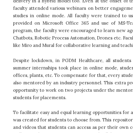
delivery in a hybrid model too. Even at the onset of 
faculty attended various webinars on better engagement
studies in online mode. All faculty were trained to us
provided on Microsoft Office 365 and use of MS-Te
program, the faculty were encouraged to learn new age s
Chatbots, Robotic Process Automation, Drones etc. Facul
like Miro and Mural for collaborative learning and teac
Despite lockdown, in PGDM Healthcare, all students
summer internships took place in online mode, studen
offices, plants, etc. To compensate for that, every stu
also mentored by an industry personnel. This extra p
opportunity to work on two projects under the mentors
students for placements.
To facilitate easy and equal learning opportunities for 
was created for students to choose from. This repositor
and videos that students can access as per their own