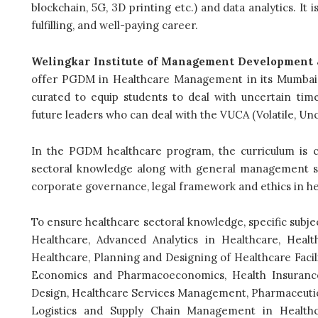
blockchain, 5G, 3D printing etc.) and data analytics. It i
fulfilling, and well-paying career.
Welingkar Institute of Management Development 
offer PGDM in Healthcare Management in its Mumbai
curated to equip students to deal with uncertain tim
future leaders who can deal with the VUCA (Volatile, U
In the PGDM healthcare program, the curriculum is c
sectoral knowledge along with general management s
corporate governance, legal framework and ethics in he
To ensure healthcare sectoral knowledge, specific subjec
Healthcare, Advanced Analytics in Healthcare, Healt
Healthcare, Planning and Designing of Healthcare Faci
Economics and Pharmacoeconomics, Health Insuranc
Design, Healthcare Services Management, Pharmaceut
Logistics and Supply Chain Management in Healthca