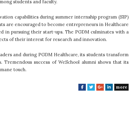
mong students and faculty.
vation capabilities during summer internship program (SIP)
ents are encouraged to become entrepreneurs in Healthcare
ed in pursuing their start-ups. The PGDM culminates with a
cts of their interest for research and innovation.
eaders and during PGDM Healthcare, its students transform
s. Tremendous success of WeSchool alumni shows that its
umane touch.
more
F
T
G
L
a
w
o
i
c
i
o
n
e
t
g
k
b
t
l
e
o
e
e
d
o
r
+
I