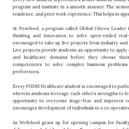
program and institute in a smooth manner. The senior 
residence, and prior work experience. This helps in appr
At Weschool, a program called Global Citizen Leader i
thinking and innovation to solve open-ended real
encouraged to take up live projects from industry and p
Live projects provide students an opportunity to apply 
and healthcare domains before they choose their 
competencies to solve complex business problems 
preferences.
Every PGDM Healthcare student is encouraged to partici
wherein students leverage each other’s strengths to l
opportunity to overcome stage-fear and improves c
encourages development of individuals in a co-operati
As WeSchool gears up for opening campus for faculty, 