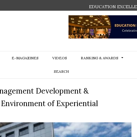
EDUCATION EXCELLE
E-MAGAZINES
VIDEOS
RANKING & AWARDS
SEARCH
 Management Development &
Environment of Experiential