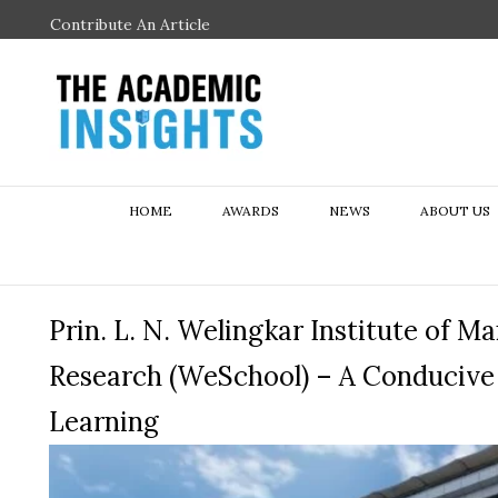
Contribute An Article
HOME
AWARDS
NEWS
ABOUT US
Prin. L. N. Welingkar Institute of
Research (WeSchool) – A Conducive 
Learning