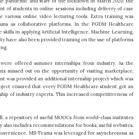
the pandemic and start of the lockdown in March 2020, the
 of students in online sessions including delivery of case
e various online video lecturing tools. Extra training was
ams as collaborative platforms. In the PGDM Healthcare
kills in applying Artificial Intelligence, Machine Learning,
ty have also been provided training on the use of platforms
hing.
 were offered summer internships from industry. As the
ts missed out on the opportunity of visiting marketplace,
dent was provided an additional internship project which was
roject ensured that every PGDM Healthcare student got an
hip of industry experts. This increased competitiveness of
all, a repository of useful MOOCs from world-class institutes
y also includes recommendations for books, useful websites,
 convenience. MS-Teams was leveraged for asynchronous as