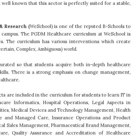
s well known that this sector is perfectly suited for a stable,
& Research (
WeSchool) is one of the reputed B-Schools to
 campus. The PGDM Healthcare curriculum at WeSchool is
es. The curriculum has various interventions which create
ncertain, Complex, Ambiguous) world.
urated so that students acquire both in-depth healthcare
kills. There is a strong emphasis on change management,
althcare.
ts are included in the curriculum for students to learn IT in
hcare Informatics, Hospital Operations, Legal Aspects in
lities, Medical Devices and Technology Management, Health
e and Managed Care, Insurance Operations and Product
ical Sales Management, Pharmaceutical Brand Management,
re, Quality Assurance and Accreditation of Healthcare