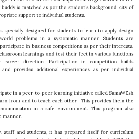
buddy is matched as per the student’s background, city of
opriate support to individual students.
s specially designed for students to learn to apply design
-world problems in a systematic manner. Students are
articipate in business competitions as per their interests.
classroom learnings and test their feet in various functions
career direction. Participation in competition builds
and provides additional experiences as per individual
pate in a peer-to-peer learning initiative called SamaWEsh
earn from and to teach each other. This provides them the
ommunication in a safe environment. This program also
ve manner.
staff and students, it has prepared itself for curriculum