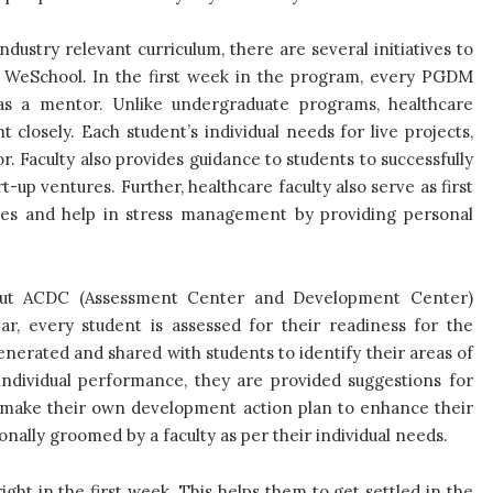
ustry relevant curriculum, there are several initiatives to
t WeSchool. In the first week in the program, every PGDM
 as a mentor. Unlike undergraduate programs, healthcare
losely. Each student’s individual needs for live projects,
. Faculty also provides guidance to students to successfully
-up ventures. Further, healthcare faculty also serve as first
rries and help in stress management by providing personal
y out ACDC (Assessment Center and Development Center)
ear, every student is assessed for their readiness for the
nerated and shared with students to identify their areas of
ndividual performance, they are provided suggestions for
nts make their own development action plan to enhance their
nally groomed by a faculty as per their individual needs.
ght in the first week. This helps them to get settled in the