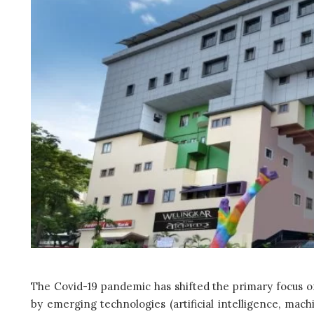
The Covid-19 pandemic has shifted the primary focus on
by emerging technologies (artificial intelligence, mach