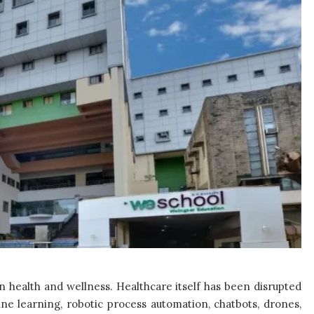
 health and wellness. Healthcare itself has been disrupted
ine learning, robotic process automation, chatbots, drones,