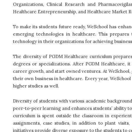
Organizations, Clinical Research and Pharmacovigila
Healthcare Entrepreneurship, and Healthcare Market R
To make its students future ready, WeSchool has enhance
emerging technologies in healthcare. This prepares 
technology in their organizations for achieving busines
The diversity of PGDM Healthcare curriculum prepares
degrees or specializations. After PGDM Healthcare, it
career growth, and start owned ventures. At WeSchool, 
their own business in healthcare. Every year, WeSchoo
higher studies as well.
Diversity of students with various academic backgroun
peer-to-peer learning and enhances students’ ability to
curriculum is spent outside the classroom in experientia
assignments, case studies, in addition to plant visits
initiatives provide diverse exposure to the students to