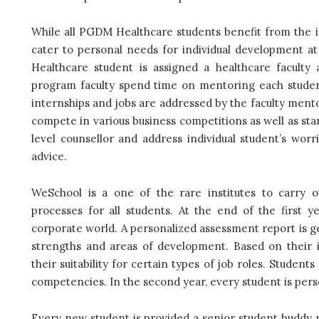
While all PGDM Healthcare students benefit from the ind
cater to personal needs for individual development a
Healthcare student is assigned a healthcare faculty
program faculty spend time on mentoring each student c
internships and jobs are addressed by the faculty mentor
compete in various business competitions as well as start
level counsellor and address individual student’s wo
advice.
WeSchool is a one of the rare institutes to carr
processes for all students. At the end of the first y
corporate world. A personalized assessment report is ge
strengths and areas of development. Based on their i
their suitability for certain types of job roles. Stude
competencies. In the second year, every student is perso
Every new student is provided a senior student buddy ri