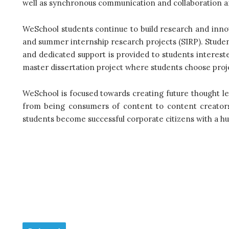
well as synchronous communication and collaboration a
WeSchool students continue to build research and inno
and summer internship research projects (SIRP). Stud
and dedicated support is provided to students interest
master dissertation project where students choose proje
WeSchool is focused towards creating future thought l
from being consumers of content to content creator
students become successful corporate citizens with a h