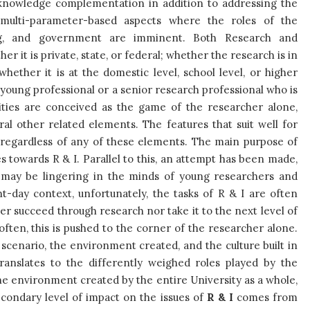
f knowledge complementation in addition to addressing the
 multi-parameter-based aspects where the roles of the
nding, and government are imminent. Both Research and
er it is private, state, or federal; whether the research is in
hether it is at the domestic level, school level, or higher
a young professional or a senior research professional who is
vities are conceived as the game of the researcher alone,
ral other related elements. The features that suit well for
, regardless of any of these elements. The main purpose of
s towards R & I. Parallel to this, an attempt has been made,
t may be lingering in the minds of young researchers and
t-day context, unfortunately, the tasks of R & I are often
her succeed through research nor take it to the next level of
 often, this is pushed to the corner of the researcher alone.
 scenario, the environment created, and the culture built in
translates to the differently weighed roles played by the
he environment created by the entire University as a whole,
econdary level of impact on the issues of
R & I
comes from