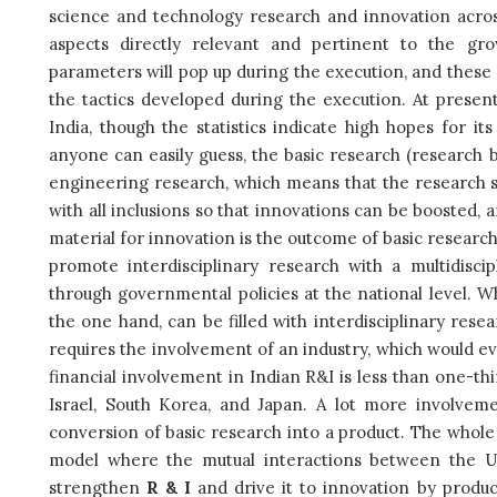
science and technology research and innovation across
aspects directly relevant and pertinent to the gr
parameters will pop up during the execution, and thes
the tactics developed during the execution. At present,
India, though the statistics indicate high hopes for i
anyone can easily guess, the basic research (research by
engineering research, which means that the research sh
with all inclusions so that innovations can be boosted, 
material for innovation is the outcome of basic research
promote interdisciplinary research with a multidisc
through governmental policies at the national level. 
the one hand, can be filled with interdisciplinary resea
requires the involvement of an industry, which would eve
financial involvement in Indian R&I is less than one-thi
Israel, South Korea, and Japan. A lot more involveme
conversion of basic research into a product. The whole s
model where the mutual interactions between the Uni
strengthen
R & I
and drive it to innovation by produci