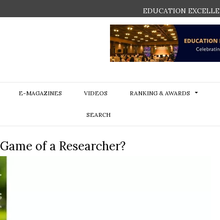
EDUCATION EXCELLE
E-MAGAZINES
VIDEOS
RANKING & AWARDS
SEARCH
e Game of a Researcher?