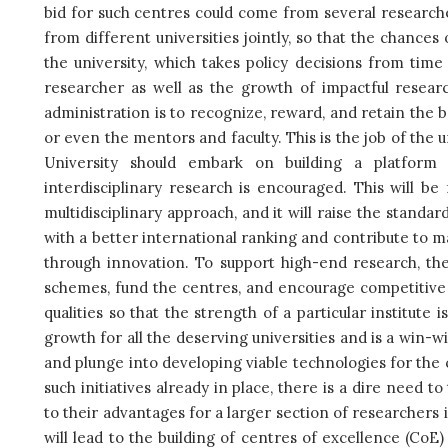
bid for such centres could come from several researche
from different universities jointly, so that the chances
the university, which takes policy decisions from tim
researcher as well as the growth of impactful resea
administration is to recognize, reward, and retain the be
or even the mentors and faculty. This is the job of the 
University should embark on building a platform 
interdisciplinary research is encouraged. This will 
multidisciplinary approach, and it will raise the stand
with a better international ranking and contribute to m
through innovation. To support high-end research, the
schemes, fund the centres, and encourage competitive
qualities so that the strength of a particular institute i
growth for all the deserving universities and is a win-w
and plunge into developing viable technologies for the
such initiatives already in place, there is a dire need t
to their advantages for a larger section of researchers 
will lead to the building of centres of excellence (CoE