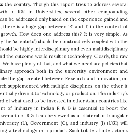
 the country. Though this report tries to address several
owth of R&I in Universities, several other compounding
e can be addressed only based on the experience gained and
 there is a huge gap between ‘R’ and ‘I’, in the context of
ts growth. How does one address this? It is very simple. As
 the ‘scientists’) should be constructively coupled with the
ould be highly interdisciplinary and even multidisciplinary
and the outcome would result in technology. Clearly, the raw
. We have plenty of that, and what we need are policies that
iplinary approach both in the university environment and
While the gap created between Research and Innovation, on
rch supplemented with multiple disciplines, on the other, it
ntually drive it to technology or production. The industry’s
rd of what used to be invested in other Asian countries like
nt of Industry in Indian R & D is essential to boost the
cenario of R & I can be viewed as a trilateral or triangular
versity (U), Government (G), and industry (I) (UGI) will
ng a technology or a product. Such trilateral interactions