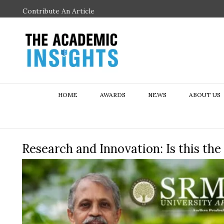
Contribute An Article
HOME
AWARDS
NEWS
ABOUT US
Research and Innovation: Is this th