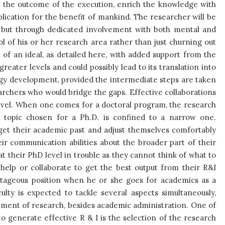
et the outcome of the execution, enrich the knowledge with
pplication for the benefit of mankind. The researcher will be
 but through dedicated involvement with both mental and
rol of his or her research area rather than just churning out
of an ideal, as detailed here, with added support from the
eater levels and could possibly lead to its translation into
gy development, provided the intermediate steps are taken
archers who would bridge the gaps. Effective collaborations
level. When one comes for a doctoral program, the research
e topic chosen for a Ph.D. is confined to a narrow one.
get their academic past and adjust themselves comfortably
r communication abilities about the broader part of their
t their PhD level in trouble as they cannot think of what to
 help or collaborate to get the best output from their R&I
vantageous position when he or she goes for academics as a
ulty is expected to tackle several aspects simultaneously,
ement of research, besides academic administration. One of
o generate effective R & I is the selection of the research