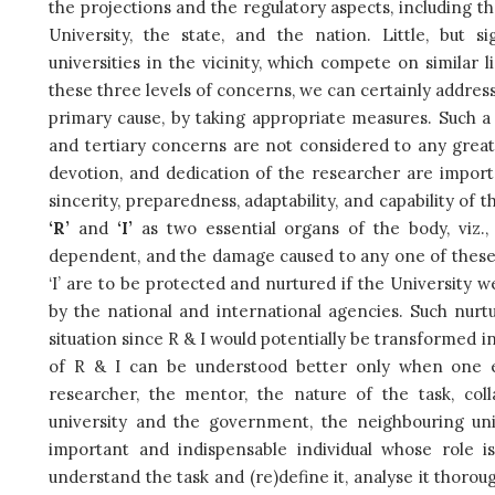
the projections and the regulatory aspects, including th
University, the state, and the nation. Little, but 
universities in the vicinity, which compete on similar 
these three levels of concerns, we can certainly address 
primary cause, by taking appropriate measures. Such a 
and tertiary concerns are not considered to any great 
devotion, and dedication of the researcher are importa
sincerity, preparedness, adaptability, and capability of 
‘R’
and
‘I’
as two essential organs of the body, viz.,
dependent, and the damage caused to any one of these 
‘I’ are to be protected and nurtured if the University w
by the national and international agencies. Such nurtu
situation since R & I would potentially be transformed i
of R & I can be understood better only when one ex
researcher, the mentor, the nature of the task, coll
university and the government, the neighbouring univ
important and indispensable individual whose role 
understand the task and (re)define it, analyse it thorou