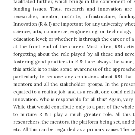
facilitated further, which brings in the component o
funding issues. Thus, research and innovation are
researcher, mentor, institute, infrastructure, fu
Innovation (R & I) are important for any university, wheth
science, arts, commerce, engineering, or technology; w
education level; or whether it is through the career of 
at the front end of the career. Most often, R&I acti
forgetting about the role played by all these and seve
fostering good practices in R & I are always the same
this article is to raise some awareness of the approache
particularly to remove any confusions about R&I tha
mentors and all the stakeholder groups. In the presen
equated to a routine job, and as a result, one could neit
innovation. Who is responsible for all this? Again, very
While that would contribute only to a part of the whole
to nurture R & I play a much greater role. All this 
researchers, the mentors, the platform being set, and t
etc. All this can be regarded as a primary cause. The s