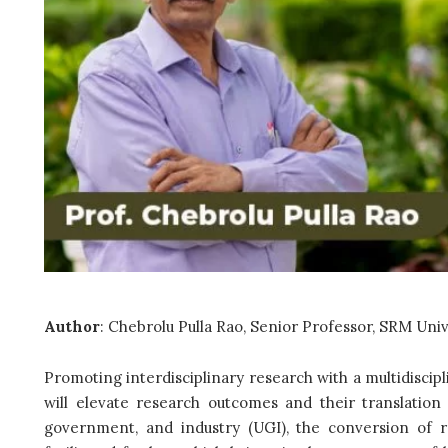
Author
: Chebrolu Pulla Rao, Senior Professor, SRM Univ
Promoting interdisciplinary research with a multidisci
will elevate research outcomes and their translation 
government, and industry (UGI), the conversion of 