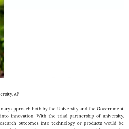
ersity, AP
plinary approach both by the University and the Government
into innovation. With the triad partnership of university,
research outcomes into technology or products would be