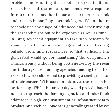
problem and ensuring its smooth progress in time. 
researcher and the mentor, and both were expecte
Infrastructure is another important parameter in mode
and research handling methodologies. When the r
technologies, the usage of advanced and expensive e
the research turns out to be expensive as well as time
in using advanced equipment to take such research for
some places, the visionary management is smart enough
outside users and researchers so that sufficient fi
generated would go for maintaining the equipment s
simultaneously without being bottlenecked by the recurr
and industry-based funding agencies, funding from the un
research work culture and to providing a seed grant t
of their career. With such an initiative, the research
performing. While the university would provide basic 
need to approach the funding agencies and raise funds
addressed, a high-end instrument or infrastructure is re
product, and such equipment is generally granted by ve