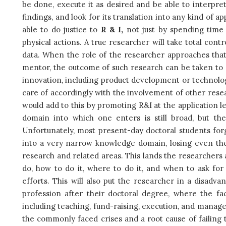
be done, execute it as desired and be able to interpr
findings, and look for its translation into any kind of a
able to do justice to
R & I,
not just by spending time
physical actions. A true researcher will take total cont
data. When the role of the researcher approaches that 
mentor, the outcome of such research can be taken to gr
innovation, including product development or technolo
care of accordingly with the involvement of other rese
would add to this by promoting R&I at the application 
domain into which one enters is still broad, but th
Unfortunately, most present-day doctoral students for
into a very narrow knowledge domain, losing even thei
research and related areas. This lands the researchers a
do, how to do it, where to do it, and when to ask for
efforts. This will also put the researcher in a disad
profession after their doctoral degree, where the fac
including teaching, fund-raising, execution, and manag
the commonly faced crises and a root cause of failing t