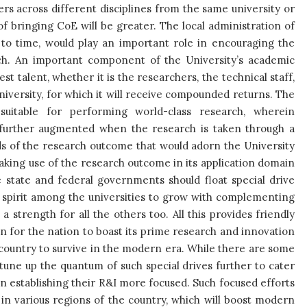
rs across different disciplines from the same university or
 of bringing CoE will be greater. The local administration of
e to time, would play an important role in encouraging the
rch. An important component of the University’s academic
st talent, whether it is the researchers, the technical staff,
university, for which it will receive compounded returns. The
suitable for performing world-class research, wherein
be further augmented when the research is taken through a
ards of the research outcome that would adorn the University
aking use of the research outcome in its application domain
 state and federal governments should float special drive
 spirit among the universities to grow with complementing
s a strength for all the others too. All this provides friendly
in for the nation to boast its prime research and innovation
 country to survive in the modern era. While there are some
o tune up the quantum of such special drives further to cater
in establishing their R&I more focused. Such focused efforts
) in various regions of the country, which will boost modern