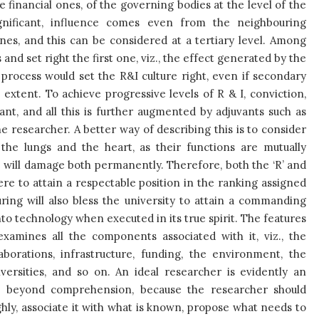
e financial ones, of the governing bodies at the level of the
significant, influence comes even from the neighbouring
lines, and this can be considered at a tertiary level. Among
and set right the first one, viz., the effect generated by the
process would set the R&I culture right, even if secondary
extent. To achieve progressive levels of R & I, conviction,
nt, and all this is further augmented by adjuvants such as
the researcher. A better way of describing this is to consider
 the lungs and the heart, as their functions are mutually
will damage both permanently. Therefore, both the ‘R’ and
ere to attain a respectable position in the ranking assigned
ring will also bless the university to attain a commanding
nto technology when executed in its true spirit. The features
amines all the components associated with it, viz., the
aborations, infrastructure, funding, the environment, the
ersities, and so on. An ideal researcher is evidently an
is beyond comprehension, because the researcher should
ghly, associate it with what is known, propose what needs to