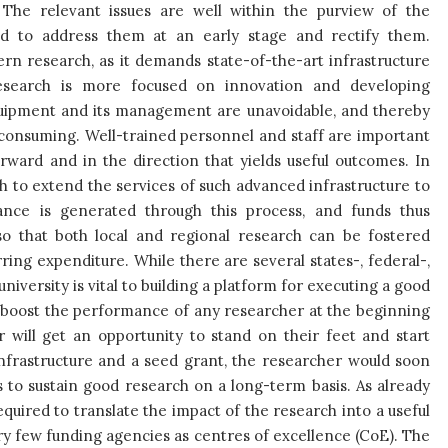
The relevant issues are well within the purview of the
d to address them at an early stage and rectify them.
rn research, as it demands state-of-the-art infrastructure
esearch is more focused on innovation and developing
quipment and its management are unavoidable, and thereby
-consuming. Well-trained personnel and staff are important
ward and in the direction that yields useful outcomes. In
 to extend the services of such advanced infrastructure to
nance is generated through this process, and funds thus
o that both local and regional research can be fostered
ing expenditure. While there are several states-, federal-,
iversity is vital to building a platform for executing a good
o boost the performance of any researcher at the beginning
er will get an opportunity to stand on their feet and start
infrastructure and a seed grant, the researcher would soon
 to sustain good research on a long-term basis. As already
quired to translate the impact of the research into a useful
ry few funding agencies as centres of excellence (CoE). The