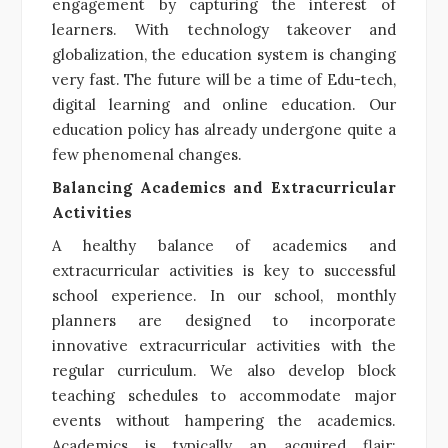
engagement by capturing the interest of
learners. With technology takeover and
globalization, the education system is changing
very fast. The future will be a time of Edu-tech,
digital learning and online education. Our
education policy has already undergone quite a
few phenomenal changes.
Balancing Academics and Extracurricular
Activities
A healthy balance of academics and
extracurricular activities is key to successful
school experience. In our school, monthly
planners are designed to incorporate
innovative extracurricular activities with the
regular curriculum. We also develop block
teaching schedules to accommodate major
events without hampering the academics.
Academics is typically an acquired flair;