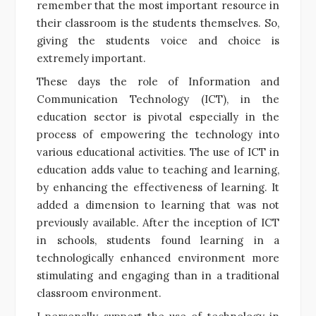
remember that the most important resource in
their classroom is the students themselves. So,
giving the students voice and choice is
extremely important.
These days the role of Information and
Communication Technology (ICT), in the
education sector is pivotal especially in the
process of empowering the technology into
various educational activities. The use of ICT in
education adds value to teaching and learning,
by enhancing the effectiveness of learning. It
added a dimension to learning that was not
previously available. After the inception of ICT
in schools, students found learning in a
technologically enhanced environment more
stimulating and engaging than in a traditional
classroom environment.