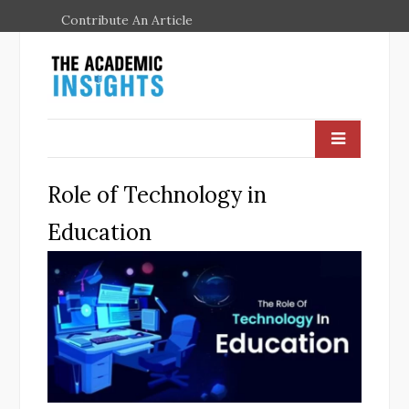
Contribute An Article
Role of Technology in
Education