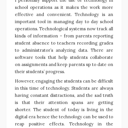
I personally support the use of technology in
school operations as it makes the work more
effective and convenient. Technology is an
important tool in managing day to day school
operations. Technological systems now track all
kinds of information – from parents reporting
student absence to teachers recording grades
to administrator’s analyzing data. There are
software tools that help students collaborate
on assignments and keep parents up to date on
their students’ progress.
However, engaging the students can be difficult
in this time of technology. Students are always
having constant distractions, and the sad truth
is that their attention spans are getting
shorter. The student of today is living in the
digital era hence the technology can be used to
reap positive effects. Technology in the