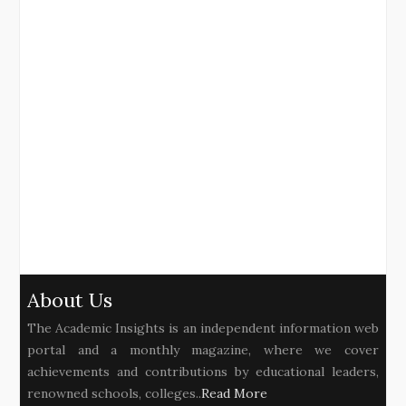
About Us
The Academic Insights is an independent information web
portal and a monthly magazine, where we cover
achievements and contributions by educational leaders,
renowned schools, colleges..
Read More