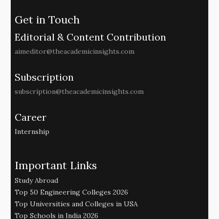
Get in Touch
Editorial & Content Contribution
aimeditor@theacademicinsights.com
Subscription
subscription@theacademicinsights.com
Career
Internship
Important Links
Study Abroad
Top 50 Engineering Colleges 2026
Top Universities and Colleges in USA
Top Schools in India 2026