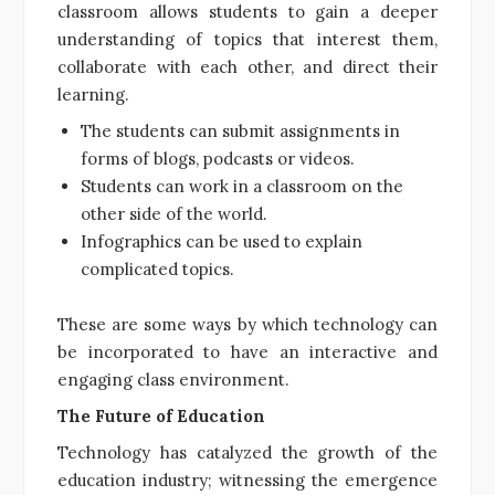
classroom allows students to gain a deeper
understanding of topics that interest them,
collaborate with each other, and direct their
learning.
The students can submit assignments in
forms of blogs, podcasts or videos.
Students can work in a classroom on the
other side of the world.
Infographics can be used to explain
complicated topics.
These are some ways by which technology can
be incorporated to have an interactive and
engaging class environment.
The Future of Education
Technology has catalyzed the growth of the
education industry; witnessing the emergence