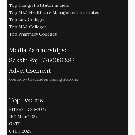
Top Design Institutes in india
Top MBA Healthcare Management Institutes
Top Law Colleges
Top MBA Colleges
Top Pharmacy Colleges
Media Partnerships:
Sakshi Raj :
7760096882
Advertisement
contact@theacademicinsights.com
Top Exams
BITSAT 2026-2027
JEE Main 2027
GATE
CTET 2025