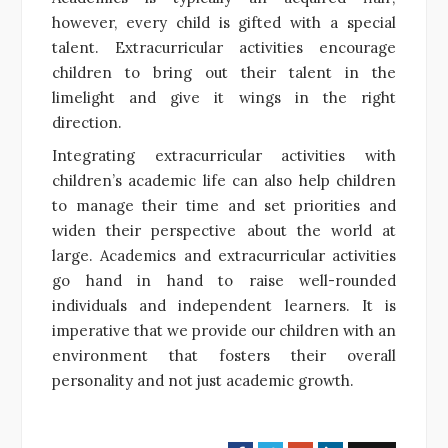
however, every child is gifted with a special
talent. Extracurricular activities encourage
children to bring out their talent in the
limelight and give it wings in the right
direction.
Integrating extracurricular activities with
children’s academic life can also help children
to manage their time and set priorities and
widen their perspective about the world at
large. Academics and extracurricular activities
go hand in hand to raise well-rounded
individuals and independent learners. It is
imperative that we provide our children with an
environment that fosters their overall
personality and not just academic growth.