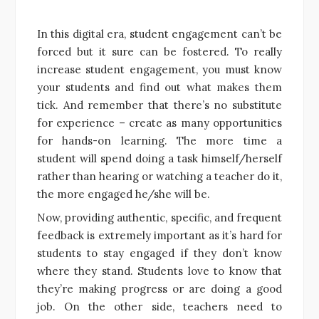
In this digital era, student engagement can’t be
forced but it sure can be fostered. To really
increase student engagement, you must know
your students and find out what makes them
tick. And remember that there’s no substitute
for experience – create as many opportunities
for hands-on learning. The more time a
student will spend doing a task himself/herself
rather than hearing or watching a teacher do it,
the more engaged he/she will be.
Now, providing authentic, specific, and frequent
feedback is extremely important as it’s hard for
students to stay engaged if they don’t know
where they stand. Students love to know that
they’re making progress or are doing a good
job. On the other side, teachers need to