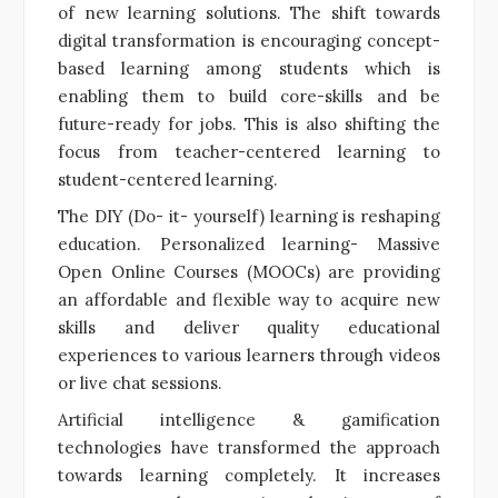
of new learning solutions. The shift towards
digital transformation is encouraging concept-
based learning among students which is
enabling them to build core-skills and be
future-ready for jobs. This is also shifting the
focus from teacher-centered learning to
student-centered learning.
The DIY (Do- it- yourself) learning is reshaping
education. Personalized learning- Massive
Open Online Courses (MOOCs) are providing
an affordable and flexible way to acquire new
skills and deliver quality educational
experiences to various learners through videos
or live chat sessions.
Artificial intelligence & gamification
technologies have transformed the approach
towards learning completely. It increases