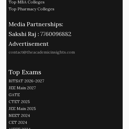
Top MBA Colleges
Top Pharmacy Colleges
Media Partnerships:
Sakshi Raj :
7760096882
Advertisement
contact@theacademicinsights.com
Top Exams
BITSAT 2026-2027
JEE Main 2027
GATE
CTET 2025
JEE Main 2025
NEET 2024
CET 2024