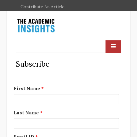
Contribute An Article
Subscribe
First Name
*
Last Name
*
Email ID
*