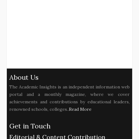
About Us
The Academic Insights is an independent information web
portal and a monthly magazine, where we cover
achievements and contributions by educational leaders,
renowned schools, colleges..
Read More
Get in Touch
Editorial & Content Contribution