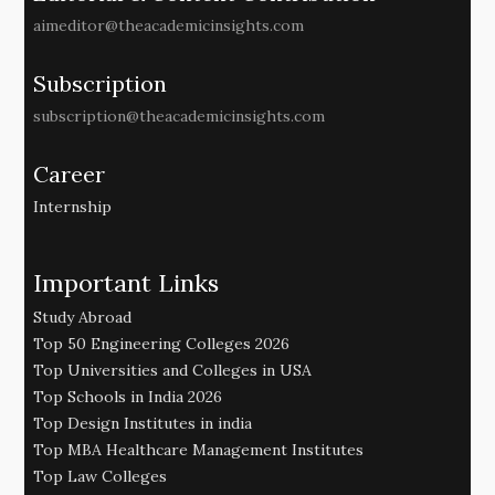
aimeditor@theacademicinsights.com
Subscription
subscription@theacademicinsights.com
Career
Internship
Important Links
Study Abroad
Top 50 Engineering Colleges 2026
Top Universities and Colleges in USA
Top Schools in India 2026
Top Design Institutes in india
Top MBA Healthcare Management Institutes
Top Law Colleges