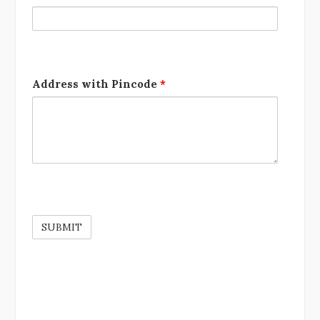
Address with Pincode
*