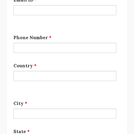
Phone Number
*
Country
*
City
*
State
*