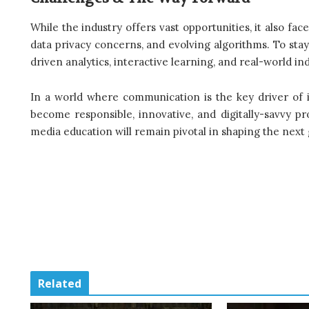
While the industry offers vast opportunities, it also fac
data privacy concerns, and evolving algorithms. To sta
driven analytics, interactive learning, and real-world in
In a world where communication is the key driver of
become responsible, innovative, and digitally-savvy pr
media education will remain pivotal in shaping the next 
Related