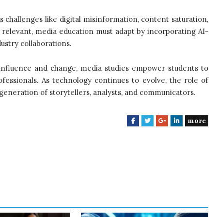
es challenges like digital misinformation, content saturation,
y relevant, media education must adapt by incorporating AI-
dustry collaborations.
 influence and change, media studies empower students to
ofessionals. As technology continues to evolve, the role of
generation of storytellers, analysts, and communicators.
more
F
T
G
L
a
w
o
i
c
i
o
n
e
t
g
k
b
t
l
e
o
e
e
d
o
r
+
I
k
n