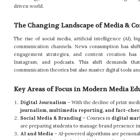
driven world.
The Changing Landscape of Media & C
The rise of social media, artificial intelligence (AI), b
communication channels. News consumption has shifte
engagement strategies, and content creation has
Instagram, and podcasts. This shift demands that
communication theories but also master digital tools and
Key Areas of Focus in Modern Media Ed
Digital Journalism
– With the decline of print med
journalism, multimedia reporting, and fact-che
Social Media & Branding
– Courses in
digital mar
are preparing students to manage brand presence in
AI and Media
– AI-powered algorithms are personal