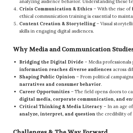
analyzing audience behavior. Understanding these tec
Crisis Communication & Ethics
– With the rise of
ethical communication training is essential to maintain
Content Creation & Storytelling
– Visual storytel
skills in engaging digital audiences.
Why Media and Communication Studies
Bridging the Digital Divide
– Media professionals p
information reaches diverse audiences
across dif
Shaping Public Opinion
– From political campaigns
narratives and consumer behavior
.
Career Opportunities
– The field opens doors to c
digital media, corporate communication, and e
Critical Thinking & Media Literacy
– In an age o
analyze, interpret, and question
the credibility of
Challenges & The Way Forward