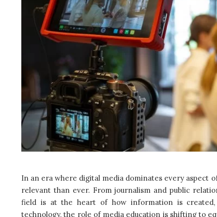
In an era where digital media dominates every aspect 
relevant than ever. From journalism and public relati
field is at the heart of how information is created
technology, the role of media education is shifting to equ