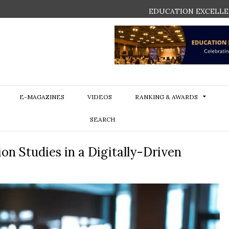
EDUCATION EXCELLE
E-MAGAZINES
VIDEOS
RANKING & AWARDS
SEARCH
n Studies in a Digitally-Driven