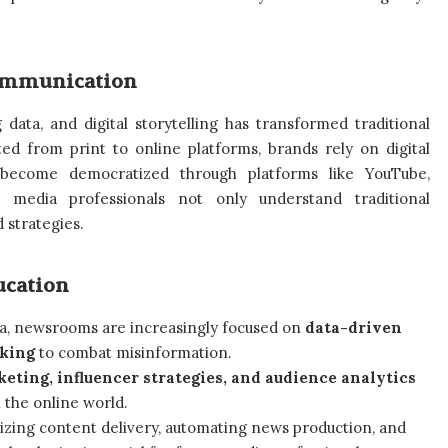
ommunication
ig data, and digital storytelling has transformed traditional
d from print to online platforms, brands rely on digital
 become democratized through platforms like YouTube,
 media professionals not only understand traditional
 strategies.
ucation
ia, newsrooms are increasingly focused on
data-driven
cking
to combat misinformation.
keting, influencer strategies, and audience analytics
 the online world.
izing content delivery, automating news production, and