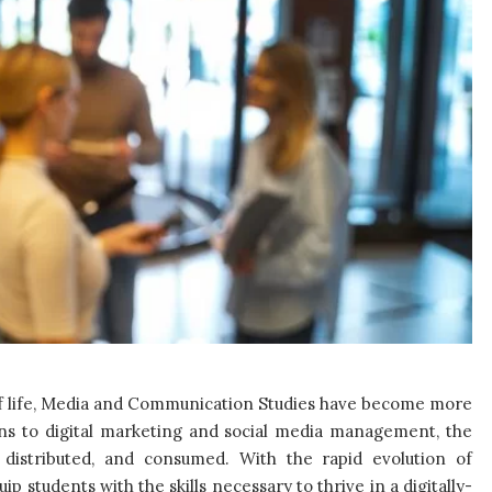
of life, Media and Communication Studies have become more
ons to digital marketing and social media management, the
, distributed, and consumed. With the rapid evolution of
ip students with the skills necessary to thrive in a digitally-