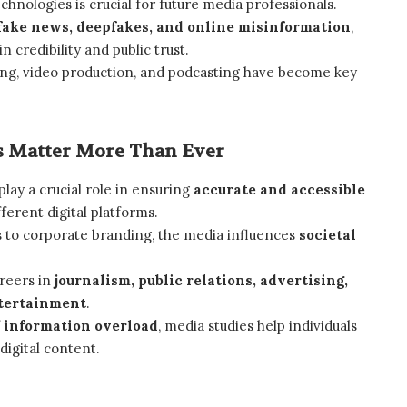
hnologies is crucial for future media professionals.
fake news, deepfakes, and online misinformation
,
 credibility and public trust.
ling, video production, and podcasting have become key
 Matter More Than Ever
lay a crucial role in ensuring
accurate and accessible
ferent digital platforms.
 to corporate branding, the media influences
societal
areers in
journalism, public relations, advertising,
ntertainment
.
f
information overload
, media studies help individuals
 digital content.