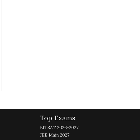
Top Exams
BITSAT 2026-2027
JEE Main 2027