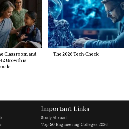
the Classroom and
The 2026 Tech-Check
-12 Growth is
emale
Important Links
b
Study Abroad
r
Top 50 Engineering Colleges 2026