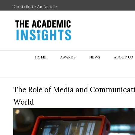
Contribute An Article
HOME
AWARDS
NEWS
ABOUT US
The Role of Media and Communicatio
World