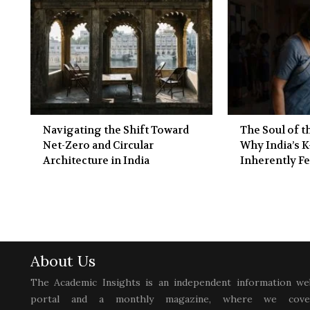
Navigating the Shift Toward
The Soul of 
Net-Zero and Circular
Why India’s K
Architecture in India
Inherently F
About Us
The Academic Insights is an independent information we
portal and a monthly magazine, where we cove