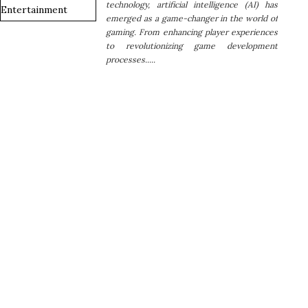
technology, artificial intelligence (AI) has
emerged as a game-changer in the world of
gaming. From enhancing player experiences
to revolutionizing game development
processes.....