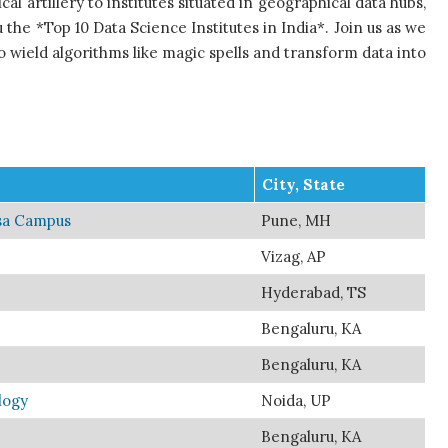
al artillery to institutes situated in geographical data hubs,
 the *Top 10 Data Science Institutes in India*. Join us as we
o wield algorithms like magic spells and transform data into
City, State
asa Campus
Pune, MH
Vizag, AP
Hyderabad, TS
Bengaluru, KA
Bengaluru, KA
logy
Noida, UP
Bengaluru, KA