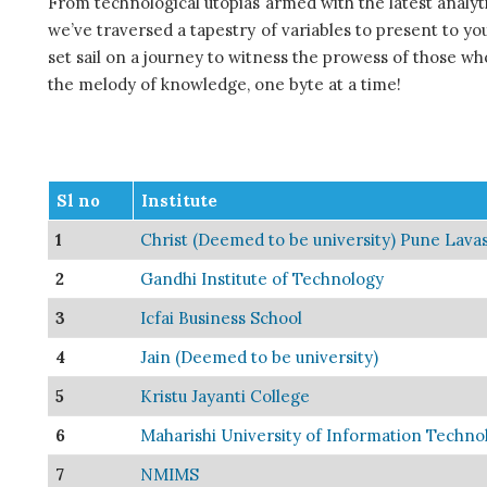
From technological utopias armed with the latest analytic
we’ve traversed a tapestry of variables to present to you
set sail on a journey to witness the prowess of those wh
the melody of knowledge, one byte at a time!
Sl no
Institute
1
Christ (Deemed to be university) Pune Lav
2
Gandhi Institute of Technology
3
Icfai Business School
4
Jain (Deemed to be university)
5
Kristu Jayanti College
6
Maharishi University of Information Techno
7
NMIMS