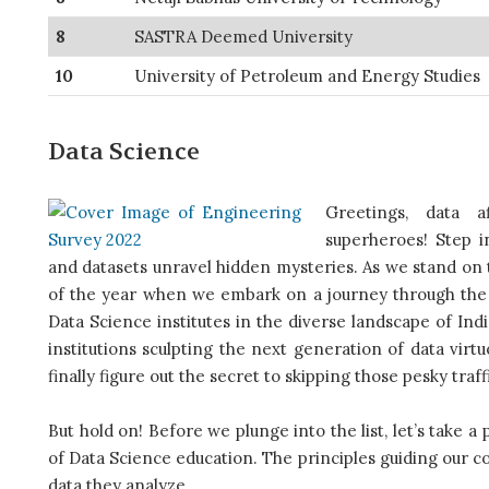
8
SASTRA Deemed University
10
University of Petroleum and Energy Studies
Data Science
Greetings, data a
superheroes! Step i
and datasets unravel hidden mysteries. As we stand on th
of the year when we embark on a journey through the e
Data Science institutes in the diverse landscape of Ind
institutions sculpting the next generation of data virtu
finally figure out the secret to skipping those pesky traff
But hold on! Before we plunge into the list, let’s take a
of Data Science education. The principles guiding our c
data they analyze.