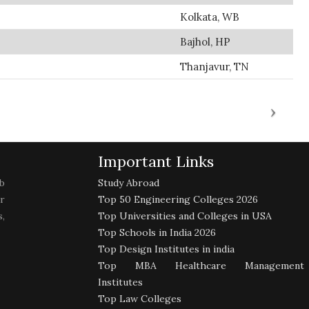
Kolkata, WB
Bajhol, HP
Thanjavur, TN
Important Links
b
Study Abroad
r
Top 50 Engineering Colleges 2026
,
Top Universities and Colleges in USA
Top Schools in India 2026
Top Design Institutes in india
Top MBA Healthcare Management
Institutes
Top Law Colleges