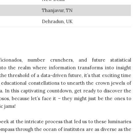
Thanjavur, TN
Dehradun, UK
ficionados, number crunchers, and future statistical
nto the realm where information transforms into insight
e threshold of a data-driven future, it’s that exciting time
ducational constellations to unearth the crown jewels of
ia. In this captivating countdown, get ready to discover the
osos, because let’s face it – they might just be the ones to
ic jams!
 peek at the intricate process that led us to these luminaries
ompass through the ocean of institutes are as diverse as the