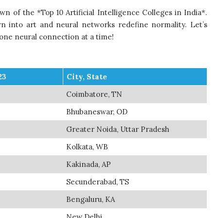
 of the *Top 10 Artificial Intelligence Colleges in India*.
n into art and neural networks redefine normality. Let’s
 one neural connection at a time!
23
City, State
Coimbatore, TN
Bhubaneswar, OD
Greater Noida, Uttar Pradesh
Kolkata, WB
Kakinada, AP
Secunderabad, TS
Bengaluru, KA
New Delhi