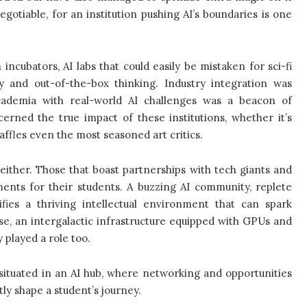
tiable, for an institution pushing AI’s boundaries is one
incubators, AI labs that could easily be mistaken for sci-fi
y and out-of-the-box thinking. Industry integration was
academia with real-world AI challenges was a beacon of
erned the true impact of these institutions, whether it’s
baffles even the most seasoned art critics.
ither. Those that boast partnerships with tech giants and
ents for their students. A buzzing AI community, replete
fies a thriving intellectual environment that can spark
rse, an intergalactic infrastructure equipped with GPUs and
 played a role too.
ng situated in an AI hub, where networking and opportunities
tly shape a student’s journey.