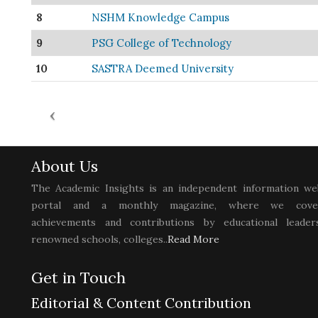
8
NSHM Knowledge Campus
9
PSG College of Technology
10
SASTRA Deemed University
About Us
The Academic Insights is an independent information we
portal and a monthly magazine, where we cove
achievements and contributions by educational leaders
renowned schools, colleges..
Read More
Get in Touch
Editorial & Content Contribution