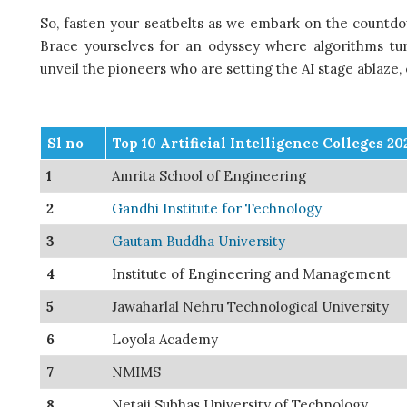
So, fasten your seatbelts as we embark on the countdown
Brace yourselves for an odyssey where algorithms tur
unveil the pioneers who are setting the AI stage ablaze,
Sl no
Top 10 Artificial Intelligence Colleges 20
1
Amrita School of Engineering
2
Gandhi Institute for Technology
3
Gautam Buddha University
4
Institute of Engineering and Management
5
Jawaharlal Nehru Technological University
6
Loyola Academy
7
NMIMS
8
Netaji Subhas University of Technology