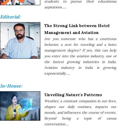
students to pursue their educational
aspirations.....
Editorial:
The Strong Link between Hotel
Management and Aviation
Are you someone who has a courteous
behavior, a zest for traveling and a hotel
management degree? If yes, this can help
you enter into the aviation industry, one of
the fastest growing industries in India.
Aviation industry in India is growing
exponentially.....
In-House:
Unveiling Nature's Patterns
Weather, a constant companion in our lives,
shapes our daily routines, impacts our
moods, and influences the course of events.
Beyond being a topic of casual
conversation....