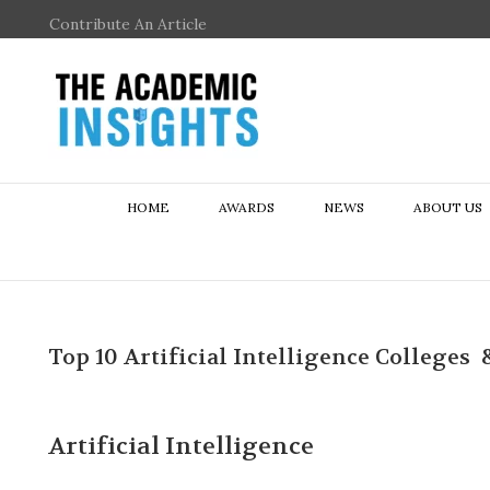
Contribute An Article
HOME
AWARDS
NEWS
ABOUT US
Top 10 Artificial Intelligence Colleges 
Artificial Intelligence