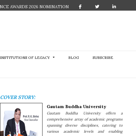
NCE AWARDS 2026 NOMINATION
F
T
L
a
w
i
c
i
n
e
t
k
b
t
e
o
e
d
o
r
I
k
n
INSTITUTIONS OF LEGACY
BLOG
SUBSCRIBE
COVER STORY:
Gautam Buddha University
Gautam Buddha University offers a
comprehensive array of academic programs
spanning diverse disciplines, catering to
various academic levels and enabling