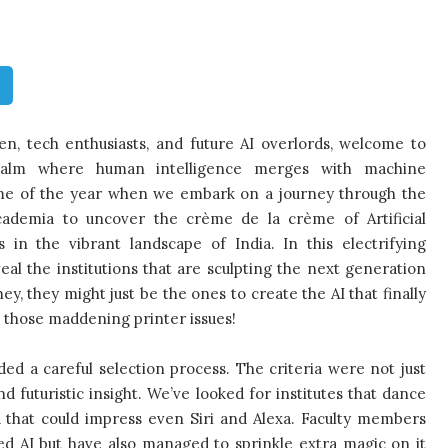
n, tech enthusiasts, and future AI overlords, welcome to
realm where human intelligence merges with machine
time of the year when we embark on a journey through the
cademia to uncover the crème de la crème of Artificial
s in the vibrant landscape of India. In this electrifying
eal the institutions that are sculpting the next generation
hey, they might just be the ones to create the AI that finally
ix those maddening printer issues!
lded a careful selection process. The criteria were not just
futuristic insight. We’ve looked for institutes that dance
a that could impress even Siri and Alexa. Faculty members
d AI but have also managed to sprinkle extra magic on it