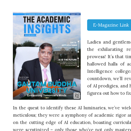
E-Magazine Link
Ladies and gentleme
the exhilarating 
prowess! It’s that 
hallowed halls of a
Intelligence college
countdown, we’ll rev
of AI prodigies, and 
figures out how to f
In the quest to identify these AI luminaries, we’ve wie
meticulous; they were a symphony of academic rigor and 
on the cutting edge of AI education, boasting curricul
were scrutinized – only those who’ve not only mastere