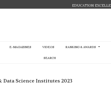
EDUCATION EXCELLE
E-MAGAZINES
VIDEOS
RANKING & AWARDS
SEARCH
& Data Science Institutes 2023