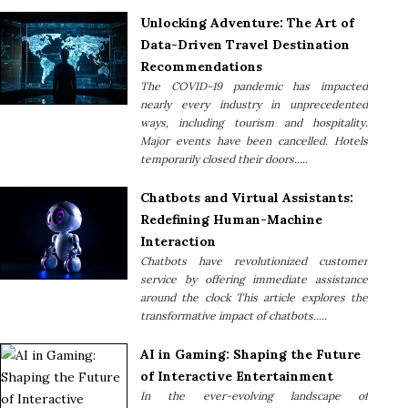
Unlocking Adventure: The Art of
Data-Driven Travel Destination
Recommendations
The COVID-19 pandemic has impacted
nearly every industry in unprecedented
ways, including tourism and hospitality.
Major events have been cancelled. Hotels
temporarily closed their doors.....
Chatbots and Virtual Assistants:
Redefining Human-Machine
Interaction
Chatbots have revolutionized customer
service by offering immediate assistance
around the clock This article explores the
transformative impact of chatbots.....
AI in Gaming: Shaping the Future
of Interactive Entertainment
In the ever-evolving landscape of