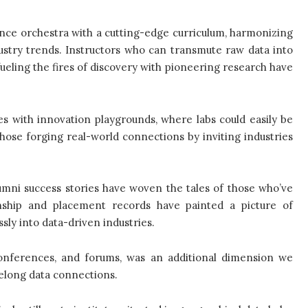
ence orchestra with a cutting-edge curriculum, harmonizing
ustry trends. Instructors who can transmute raw data into
 fueling the fires of discovery with pioneering research have
utes with innovation playgrounds, where labs could easily be
ose forging real-world connections by inviting industries
umni success stories have woven the tales of those who’ve
rnship and placement records have painted a picture of
sly into data-driven industries.
onferences, and forums, was an additional dimension we
ifelong data connections.