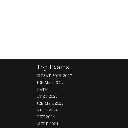
Top Exams
BITSAT 2026-2027
JEE Main 2027
GATE
CTET 2025
JEE Main 2025
NEET 2024
CET 2024
AIEEE 2024