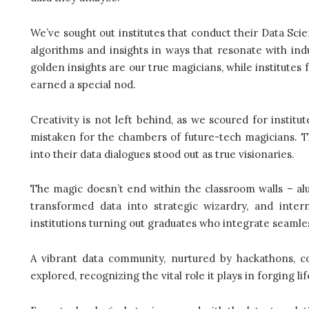
We’ve sought out institutes that conduct their Data Sci
algorithms and insights in ways that resonate with ind
golden insights are our true magicians, while institutes
earned a special nod.
Creativity is not left behind, as we scoured for instit
mistaken for the chambers of future-tech magicians. Th
into their data dialogues stood out as true visionaries.
The magic doesn’t end within the classroom walls – al
transformed data into strategic wizardry, and inte
institutions turning out graduates who integrate seamles
A vibrant data community, nurtured by hackathons, c
explored, recognizing the vital role it plays in forging l