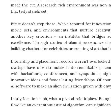
made the cut. A research-rich environment was non-nego
that truly stands out.
But it doesn’t stop there. We’ve scoured for innovation 
movie sets, and environments that nurture creativit
another key criterion – an institute that bridges 
excellence. Through stories of alumni success, we disc
building chatbots for celebrities or creating AI art that 
Internship and placement records weren’t overlooked e
startups have often translated into remarkable placem
with hackathons, conferences, and symposiums, signi
innovative ideas and foster lasting friendships. Of cou
AI software to make an alien civilization green with envy
Lastly, location – oh, what a pivotal role it plays! Bei
flow like an overenthusiastic AI algorithm, can significan