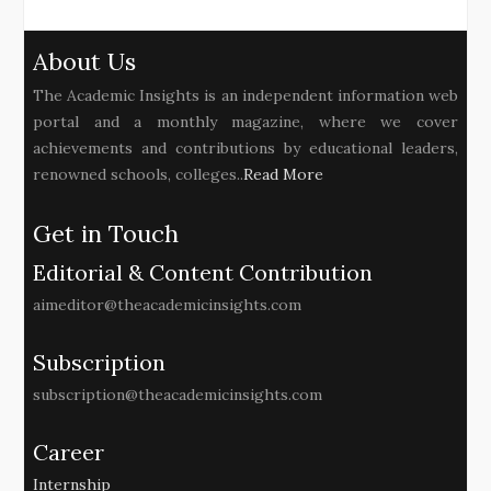
About Us
The Academic Insights is an independent information web
portal and a monthly magazine, where we cover
achievements and contributions by educational leaders,
renowned schools, colleges..
Read More
Get in Touch
Editorial & Content Contribution
aimeditor@theacademicinsights.com
Subscription
subscription@theacademicinsights.com
Career
Internship