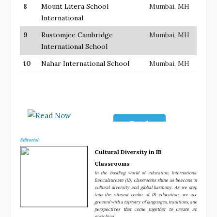
8
Mount Litera School
Mumbai, MH
International
9
Rustomjee Cambridge
Mumbai, MH
International School
10
Nahar International School
Mumbai, MH
Read
Now
Editorial:
Cultural Diversity in IB
Classrooms
In the bustling world of education, International
Baccalaureate (IB) classrooms shine as beacons of
cultural diversity and global harmony. As we step
into the vibrant realm of IB education, we are
greeted with a tapestry of languages, traditions, and
perspectives that come together to create an
enriching....