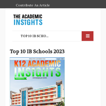
Contribute An Article
TOP 10 IB SCHOOLS IN INDIA FOR THE YEAR 2023
Top 10 IB Schools 2023