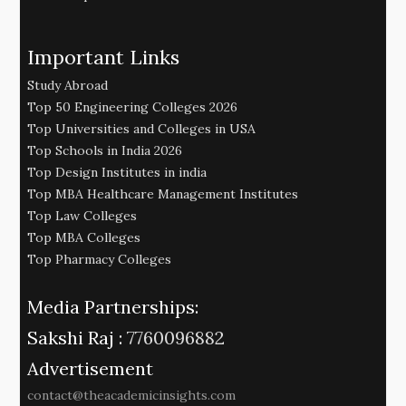
Important Links
Study Abroad
Top 50 Engineering Colleges 2026
Top Universities and Colleges in USA
Top Schools in India 2026
Top Design Institutes in india
Top MBA Healthcare Management Institutes
Top Law Colleges
Top MBA Colleges
Top Pharmacy Colleges
Media Partnerships:
Sakshi Raj :
7760096882
Advertisement
contact@theacademicinsights.com