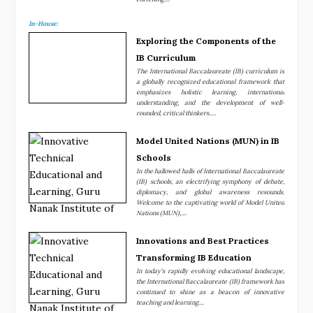
In-House:
Exploring the Components of the
IB Curriculum
The International Baccalaureate (IB) curriculum is
a globally recognized educational framework that
emphasizes holistic learning, international
understanding, and the development of well-
rounded, critical thinkers.....
Model United Nations (MUN) in IB
Schools
In the hallowed halls of International Baccalaureate
(IB) schools, an electrifying symphony of debate,
diplomacy, and global awareness resounds.
Welcome to the captivating world of Model United
Nations (MUN),....
Innovations and Best Practices
Transforming IB Education
In today's rapidly evolving educational landscape,
the International Baccalaureate (IB) framework has
continued to shine as a beacon of innovative
teaching and learning....