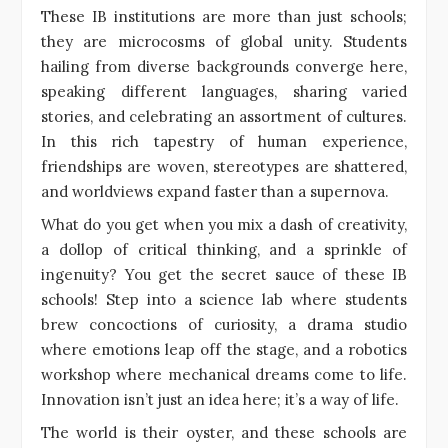
These IB institutions are more than just schools;
they are microcosms of global unity. Students
hailing from diverse backgrounds converge here,
speaking different languages, sharing varied
stories, and celebrating an assortment of cultures.
In this rich tapestry of human experience,
friendships are woven, stereotypes are shattered,
and worldviews expand faster than a supernova.
What do you get when you mix a dash of creativity,
a dollop of critical thinking, and a sprinkle of
ingenuity? You get the secret sauce of these IB
schools! Step into a science lab where students
brew concoctions of curiosity, a drama studio
where emotions leap off the stage, and a robotics
workshop where mechanical dreams come to life.
Innovation isn’t just an idea here; it’s a way of life.
The world is their oyster, and these schools are