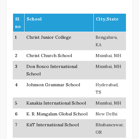
Sl
School
City,State
no
1
Christ Junior College
Bengaluru,
KA
2
Christ Church School
Mumbai, MH
3
Don Bosco International
Mumbai, MH
School
4
Johnson Grammar School
Hyderabad,
TS
5
Kanakia International School
Mumbai, MH
6
K. R. Mangalam Global School
New Delhi
7
KiiT International School
Bhubaneswar,
OR