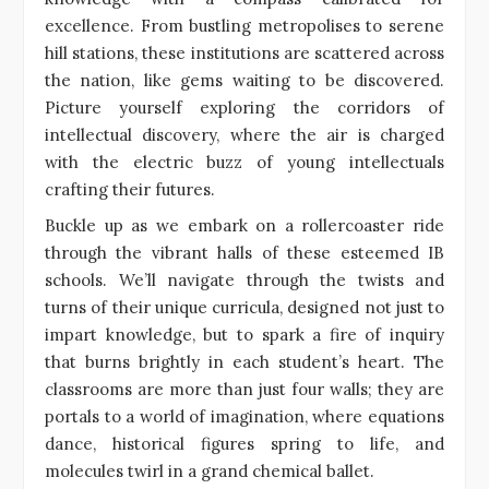
excellence. From bustling metropolises to serene
hill stations, these institutions are scattered across
the nation, like gems waiting to be discovered.
Picture yourself exploring the corridors of
intellectual discovery, where the air is charged
with the electric buzz of young intellectuals
crafting their futures.
Buckle up as we embark on a rollercoaster ride
through the vibrant halls of these esteemed IB
schools. We’ll navigate through the twists and
turns of their unique curricula, designed not just to
impart knowledge, but to spark a fire of inquiry
that burns brightly in each student’s heart. The
classrooms are more than just four walls; they are
portals to a world of imagination, where equations
dance, historical figures spring to life, and
molecules twirl in a grand chemical ballet.