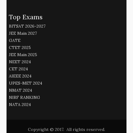
Top Exams
BITSAT 2026-2027
JEE Main 2027
GATE
CTET 2025
JEE Main 2025
NEET 2024
CET 2024
AIEEE 2024
UPES-MET 2024
NMAT 2024
NIRF RANKING
NATA 2024
Copyright © 2017. All rights reserved.