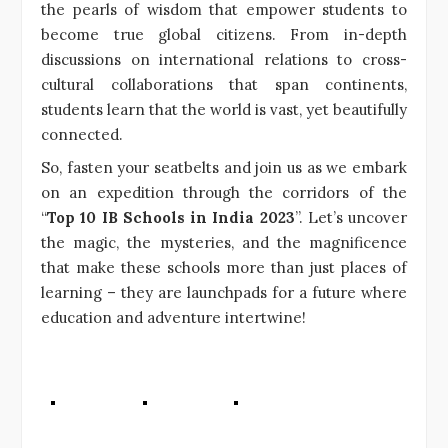
the pearls of wisdom that empower students to
become true global citizens. From in-depth
discussions on international relations to cross-
cultural collaborations that span continents,
students learn that the world is vast, yet beautifully
connected.
So, fasten your seatbelts and join us as we embark
on an expedition through the corridors of the
“
Top 10 IB Schools in India 2023
”. Let’s uncover
the magic, the mysteries, and the magnificence
that make these schools more than just places of
learning – they are launchpads for a future where
education and adventure intertwine!