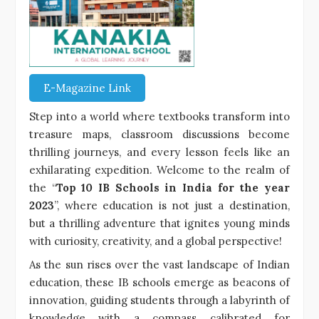
E-Magazine Link
Step into a world where textbooks transform into
treasure maps, classroom discussions become
thrilling journeys, and every lesson feels like an
exhilarating expedition. Welcome to the realm of
the “
Top 10 IB Schools in India for the year
2023
”, where education is not just a destination,
but a thrilling adventure that ignites young minds
with curiosity, creativity, and a global perspective!
As the sun rises over the vast landscape of Indian
education, these IB schools emerge as beacons of
innovation, guiding students through a labyrinth of
knowledge with a compass calibrated for