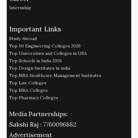
Internship
Important Links
Study Abroad
Top 50 Engineering Colleges 2026
Top Universities and Colleges in USA
Top Schools in India 2026
Top Design Institutes in india
Top MBA Healthcare Management Institutes
Top Law Colleges
Top MBA Colleges
Top Pharmacy Colleges
Media Partnerships:
Sakshi Raj :
7760096882
Advertisement