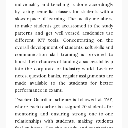
individuality and teaching is done accordingly
by taking remedial classes for students with a
slower pace of learning. The faculty members,
to make students get accustomed to the study
patterns and get well-versed academics use
different ICT tools. Concentrating on the
overall development of students, soft skills and
communication skill training is provided to
boost their chances of landing a successful leap
into the corporate or industry world. Lecture
notes, question banks, regular assignments are
made available to the students for better
performance in exams.
Teacher Guardian scheme is followed at TAE,
where each teacher is assigned 20 students for
mentoring and ensuring strong one-to-one
relationships with students, making students