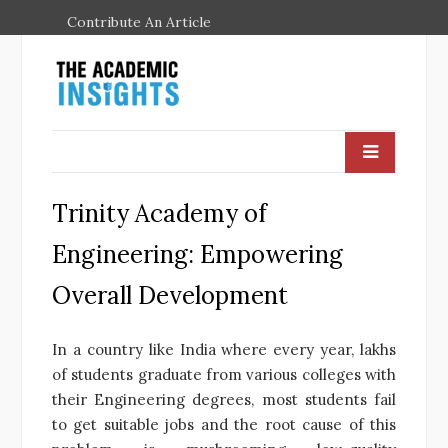
Contribute An Article
Trinity Academy of
Engineering: Empowering
Overall Development
In a country like India where every year, lakhs
of students graduate from various colleges with
their Engineering degrees, most students fail
to get suitable jobs and the root cause of this