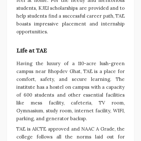
feel at home. For the needy and meritorious
students, KJEI scholarships are provided and to
help students find a successful career path, TAE
boasts impressive placement and internship
opportunities.
Life at TAE
Having the luxury of a 110-acre lush-green
campus near Bhopdev Ghat, TAE is a place for
comfort, safety, and secure learning. The
institute has a hostel on campus with a capacity
of 600 students and other essential facilities
like mess facility, cafeteria, TV room,
Gymnasium, study room, internet facility, WIFI,
parking, and generator backup.
TAE is AICTE approved and NAAC A Grade, the
college follows all the norms laid out for