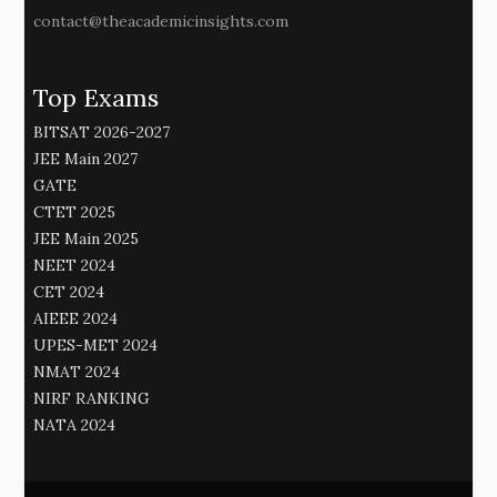
contact@theacademicinsights.com
Top Exams
BITSAT 2026-2027
JEE Main 2027
GATE
CTET 2025
JEE Main 2025
NEET 2024
CET 2024
AIEEE 2024
UPES-MET 2024
NMAT 2024
NIRF RANKING
NATA 2024