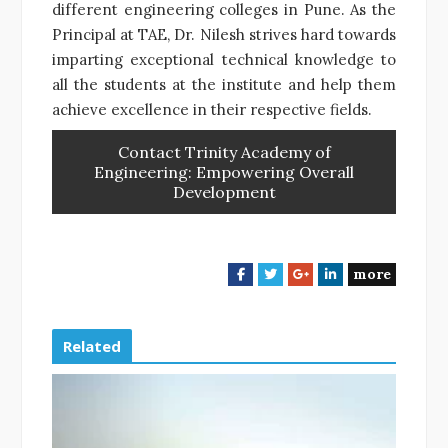
different engineering colleges in Pune. As the
Principal at TAE, Dr. Nilesh strives hard towards
imparting exceptional technical knowledge to
all the students at the institute and help them
achieve excellence in their respective fields.
Contact Trinity Academy of
Engineering: Empowering Overall
Development
more
F
T
G
L
a
w
o
i
c
i
o
n
e
t
g
k
Related
b
t
l
e
o
e
e
d
o
r
+
I
k
n