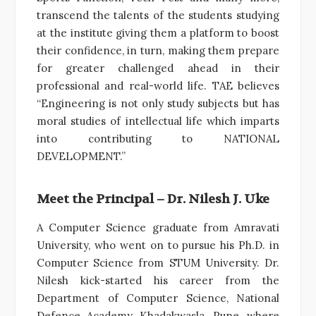
transcend the talents of the students studying
at the institute giving them a platform to boost
their confidence, in turn, making them prepare
for greater challenged ahead in their
professional and real-world life. TAE believes
“Engineering is not only study subjects but has
moral studies of intellectual life which imparts
into contributing to NATIONAL
DEVELOPMENT.”
Meet the Principal – Dr. Nilesh J. Uke
A Computer Science graduate from Amravati
University, who went on to pursue his Ph.D. in
Computer Science from STUM University. Dr.
Nilesh kick-started his career from the
Department of Computer Science, National
Defence Academy, Khadakwasla, Pune, where