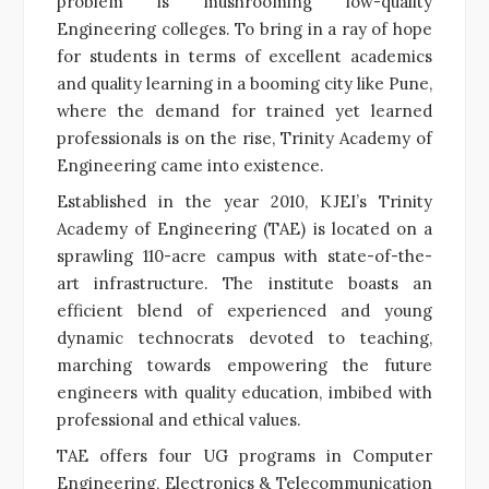
problem is mushrooming low-quality
Engineering colleges. To bring in a ray of hope
for students in terms of excellent academics
and quality learning in a booming city like Pune,
where the demand for trained yet learned
professionals is on the rise, Trinity Academy of
Engineering came into existence.
Established in the year 2010, KJEI’s Trinity
Academy of Engineering (TAE) is located on a
sprawling 110-acre campus with state-of-the-
art infrastructure. The institute boasts an
efficient blend of experienced and young
dynamic technocrats devoted to teaching,
marching towards empowering the future
engineers with quality education, imbibed with
professional and ethical values.
TAE offers four UG programs in Computer
Engineering, Electronics & Telecommunication