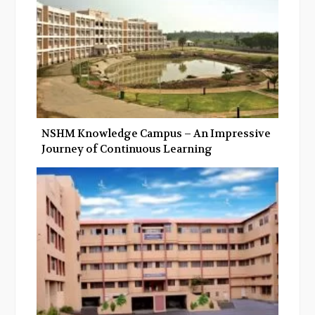
NSHM Knowledge Campus – An Impressive
Journey of Continuous Learning