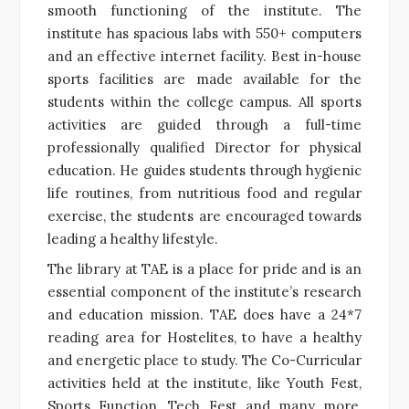
smooth functioning of the institute. The
institute has spacious labs with 550+ computers
and an effective internet facility. Best in-house
sports facilities are made available for the
students within the college campus. All sports
activities are guided through a full-time
professionally qualified Director for physical
education. He guides students through hygienic
life routines, from nutritious food and regular
exercise, the students are encouraged towards
leading a healthy lifestyle.
The library at TAE is a place for pride and is an
essential component of the institute’s research
and education mission. TAE does have a 24*7
reading area for Hostelites, to have a healthy
and energetic place to study. The Co-Curricular
activities held at the institute, like Youth Fest,
Sports Function, Tech Fest and many more,