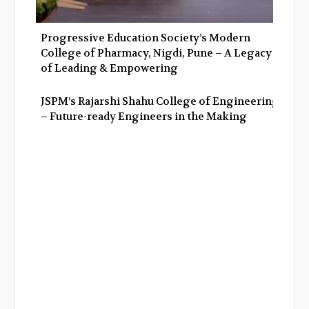
Progressive Education Society’s Modern
College of Pharmacy, Nigdi, Pune – A Legacy
of Leading & Empowering
JSPM’s Rajarshi Shahu College of Engineering
– Future-ready Engineers in the Making