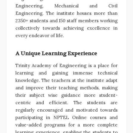
Engineering, Mechanical and Civil
Engineering. The institute houses more than
2350+ students and 150 staff members working
collectively towards achieving excellence in
every endeavor of life.
A Unique Learning Experience
Trinity Academy of Engineering is a place for
learning and gaining immense technical
knowledge. The teachers at the institute adapt
and improve their teaching methods, making
their subject wise guidance more student-
centric and efficient. The students are
regularly encouraged and motivated towards
participating in NPTEL Online courses and
value-added programs for a more complete
learning experience, enabling the students to