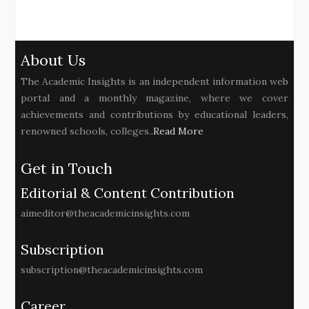
About Us
The Academic Insights is an independent information web
portal and a monthly magazine, where we cover
achievements and contributions by educational leaders,
renowned schools, colleges..
Read More
Get in Touch
Editorial & Content Contribution
aimeditor@theacademicinsights.com
Subscription
subscription@theacademicinsights.com
Career