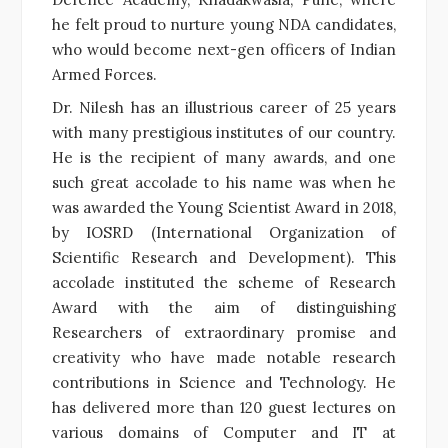
he felt proud to nurture young NDA candidates,
who would become next-gen officers of Indian
Armed Forces.
Dr. Nilesh has an illustrious career of 25 years
with many prestigious institutes of our country.
He is the recipient of many awards, and one
such great accolade to his name was when he
was awarded the Young Scientist Award in 2018,
by IOSRD (International Organization of
Scientific Research and Development). This
accolade instituted the scheme of Research
Award with the aim of distinguishing
Researchers of extraordinary promise and
creativity who have made notable research
contributions in Science and Technology. He
has delivered more than 120 guest lectures on
various domains of Computer and IT at