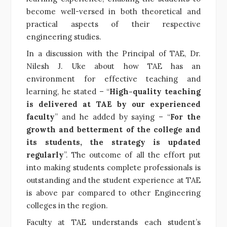
become well-versed in both theoretical and
practical aspects of their respective
engineering studies.
In a discussion with the Principal of TAE, Dr.
Nilesh J. Uke about how TAE has an
environment for effective teaching and
learning, he stated – “
High-quality teaching
is delivered at TAE by our experienced
faculty
” and he added by saying – “
For the
growth and betterment of the college and
its students, the strategy is updated
regularly
”. The outcome of all the effort put
into making students complete professionals is
outstanding and the student experience at TAE
is above par compared to other Engineering
colleges in the region.
Faculty at TAE understands each student’s