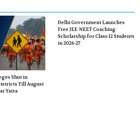
k
n
Delhi Government Launches
Free JEE-NEET Coaching
Scholarship for Class 12 Students
in 2026-27
eges Shut in
stricts Till August
ar Yatra