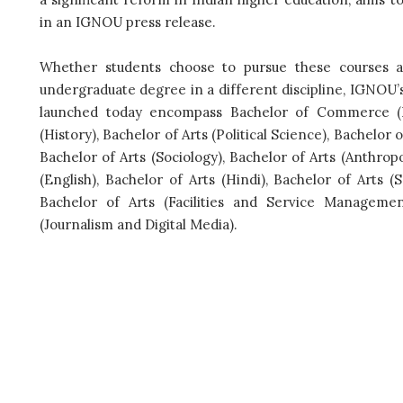
in an IGNOU press release.
Whether students choose to pursue these courses a
undergraduate degree in a different discipline, IGNOU’
launched today encompass Bachelor of Commerce (B
(History), Bachelor of Arts (Political Science), Bachelor 
Bachelor of Arts (Sociology), Bachelor of Arts (Anthrop
(English), Bachelor of Arts (Hindi), Bachelor of Arts (
Bachelor of Arts (Facilities and Service Managemen
(Journalism and Digital Media).