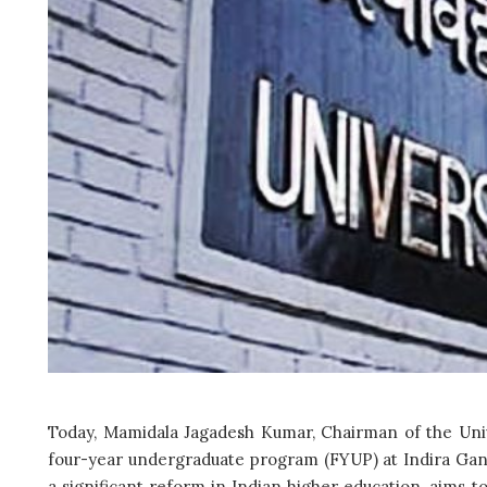
Today, Mamidala Jagadesh Kumar, Chairman of the Univ
four-year undergraduate program (FYUP) at Indira Gandh
a significant reform in Indian higher education, aims t