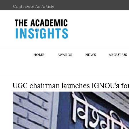
Contribute An Article
HOME
AWARDS
NEWS
ABOUT US
UGC chairman launches IGNOU’s f