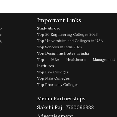
Important Links
b
Study Abroad
r
Top 50 Engineering Colleges 2026
,
Top Universities and Colleges in USA
Top Schools in India 2026
Top Design Institutes in india
Top MBA Healthcare Management
Institutes
Top Law Colleges
Top MBA Colleges
Top Pharmacy Colleges
Media Partnerships:
Sakshi Raj :
7760096882
Advertisement