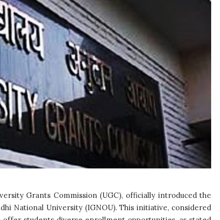
ersity Grants Commission (UGC), officially introduced the
i National University (IGNOU). This initiative, considered
o offer students diverse enrollment opportunities, as stated