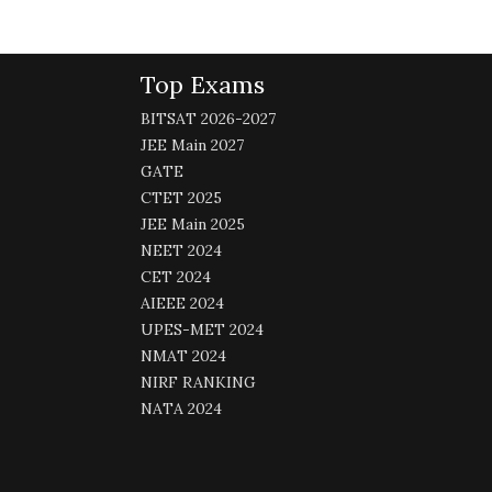
Top Exams
BITSAT 2026-2027
JEE Main 2027
GATE
CTET 2025
JEE Main 2025
NEET 2024
CET 2024
AIEEE 2024
UPES-MET 2024
NMAT 2024
NIRF RANKING
NATA 2024