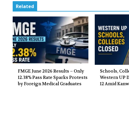
Related
FMGE June 2026 Results – Only
Schools, Coll
12.38% Pass Rate Sparks Protests
Western UP Di
by Foreign Medical Graduates
12 Amid Kanw