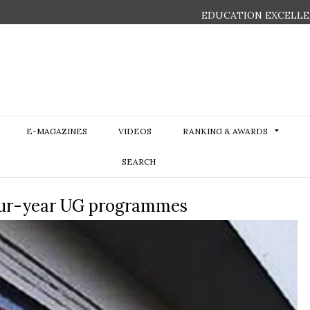
EDUCATION EXCELLE
E-MAGAZINES
VIDEOS
RANKING & AWARDS
SEARCH
our-year UG programmes