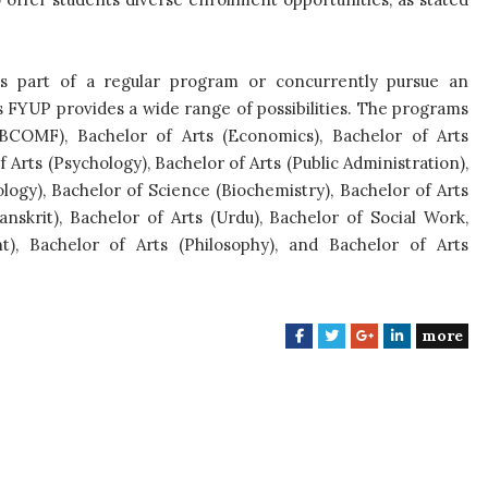
s part of a regular program or concurrently pursue an
s FYUP provides a wide range of possibilities. The programs
COMF), Bachelor of Arts (Economics), Bachelor of Arts
of Arts (Psychology), Bachelor of Arts (Public Administration),
ology), Bachelor of Science (Biochemistry), Bachelor of Arts
Sanskrit), Bachelor of Arts (Urdu), Bachelor of Social Work,
t), Bachelor of Arts (Philosophy), and Bachelor of Arts
more
F
T
G
L
a
w
o
i
c
i
o
n
e
t
g
k
b
t
l
e
o
e
e
d
o
r
+
I