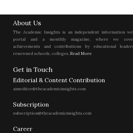
About Us
The Academic Insights is an independent information we
portal and a monthly magazine, where we cove
achievements and contributions by educational leaders
renowned schools, colleges..
Read More
Get in Touch
Editorial & Content Contribution
aimeditor@theacademicinsights.com
Subscription
subscription@theacademicinsights.com
Career