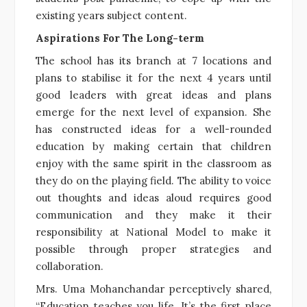
existing years subject content.
Aspirations For The Long-term
The school has its branch at 7 locations and
plans to stabilise it for the next 4 years until
good leaders with great ideas and plans
emerge for the next level of expansion. She
has constructed ideas for a well-rounded
education by making certain that children
enjoy with the same spirit in the classroom as
they do on the playing field. The ability to voice
out thoughts and ideas aloud requires good
communication and they make it their
responsibility at National Model to make it
possible through proper strategies and
collaboration.
Mrs. Uma Mohanchandar perceptively shared,
“Education teaches you life. It’s the first place