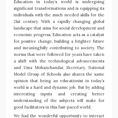
Education in today’s world is undergoing
significant transformations and is equipping its
individuals with the much needed skills for the
21st century. With a rapidly changing global
landscape that aims for social development and
economic progress, Education acts as a catalyst
for positive change, building a brighter future
and meaningfully contributing to society. The
norms that were followed for years have taken
a shift with the technological advancements
and Uma Mohanchandar, Secretary, National
Model Group of Schools also shares the same
opinion that being an educationist in today’s
world is a hard and dynamic job. But by adding
interesting inputs and creating better
understanding of the subjects will make for
good facilitators in this fast-paced world.
We had the wonderful opportunity to interact