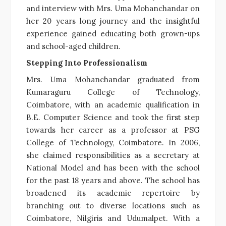
and interview with Mrs. Uma Mohanchandar on
her 20 years long journey and the insightful
experience gained educating both grown-ups
and school-aged children.
Stepping Into Professionalism
Mrs. Uma Mohanchandar graduated from
Kumaraguru College of Technology,
Coimbatore, with an academic qualification in
B.E. Computer Science and took the first step
towards her career as a professor at PSG
College of Technology, Coimbatore. In 2006,
she claimed responsibilities as a secretary at
National Model and has been with the school
for the past 18 years and above. The school has
broadened its academic repertoire by
branching out to diverse locations such as
Coimbatore, Nilgiris and Udumalpet. With a