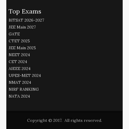
Top Exams
BITSAT 2026-2027
JEE Main 2027
GATE
CTET 2025
JEE Main 2025
NEET 2024
CET 2024
AIEEE 2024
UPES-MET 2024
NMAT 2024
NIRF RANKING
NATA 2024
Copyright © 2017. All rights reserved.