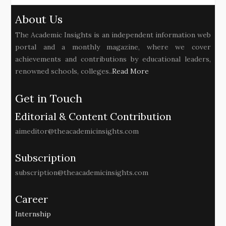
About Us
The Academic Insights is an independent information web
portal and a monthly magazine, where we cover
achievements and contributions by educational leaders,
renowned schools, colleges..
Read More
Get in Touch
Editorial & Content Contribution
aimeditor@theacademicinsights.com
Subscription
subscription@theacademicinsights.com
Career
Internship