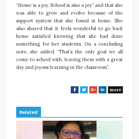
“Home is a joy, School is also a joy” and that she
was able to grow and evolve because of the
support system that she found at home. She
also shared that it feels wonderful to go back
home satisfied knowing that she had done
something for her students. On a concluding
note, she added, “That’s the only goal we all
come to school with, leaving them with a great
day and joyous learning in the classroom”.
more
F
T
G
L
a
w
o
i
c
i
o
n
e
t
g
k
Related
b
t
l
e
o
e
e
d
o
r
+
I