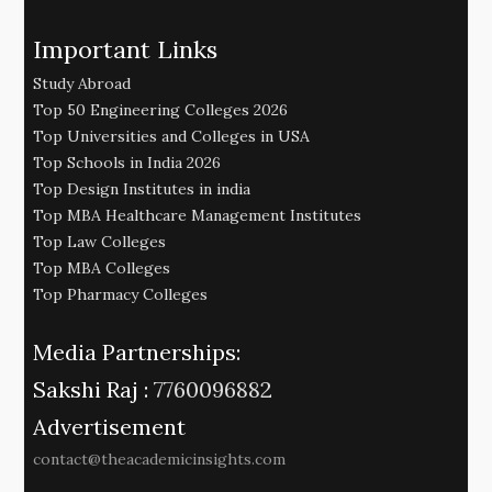
Important Links
Study Abroad
Top 50 Engineering Colleges 2026
Top Universities and Colleges in USA
Top Schools in India 2026
Top Design Institutes in india
Top MBA Healthcare Management Institutes
Top Law Colleges
Top MBA Colleges
Top Pharmacy Colleges
Media Partnerships:
Sakshi Raj :
7760096882
Advertisement
contact@theacademicinsights.com