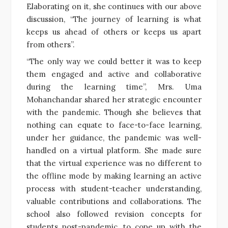
Elaborating on it, she continues with our above
discussion, “The journey of learning is what
keeps us ahead of others or keeps us apart
from others”.
“The only way we could better it was to keep
them engaged and active and collaborative
during the learning time”, Mrs. Uma
Mohanchandar shared her strategic encounter
with the pandemic. Though she believes that
nothing can equate to face-to-face learning,
under her guidance, the pandemic was well-
handled on a virtual platform. She made sure
that the virtual experience was no different to
the offline mode by making learning an active
process with student-teacher understanding,
valuable contributions and collaborations. The
school also followed revision concepts for
students post-pandemic, to cope up with the