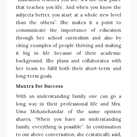
that teaches you life. And when you know the
subjects better, you start at a whole new level
than the others”. She makes it a point to
communicate the importance of education
through her school curriculum and also by
citing examples of people thriving and making
it big in life because of their academic
background. She plans and collaborates with
her team to fulfil both their short-term and
long-term goals.
Mantra For Success
With an understanding family, one can go a
long way in their professional life and Mrs.
Uma Mohanchandar of the same opinion
shares, “When you have an understanding
family, everything is possible”. In continuation
to our above conversation, she ecstatically said,