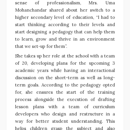
sense of professionalism, Mrs. Uma
Mohanchandar shared about her switch to a
higher secondary level of education, “I had to
start thinking according to their levels and
start designing a pedagogy that can help them
to learn, grow and thrive in an environment
that we set-up for them”.
She takes up her role at the school with a team
of 20, developing plans for the upcoming 3
academic years while having an interactional
discussion on the short-term as well as long-
term goals. According to the pedagogy opted
for, she ensures the start of the training
process alongside the execution of drafting
lesson plans with a team of curriculum
developers who design and restructure in a
way for better student understanding. This
helps children grasp the subject and also