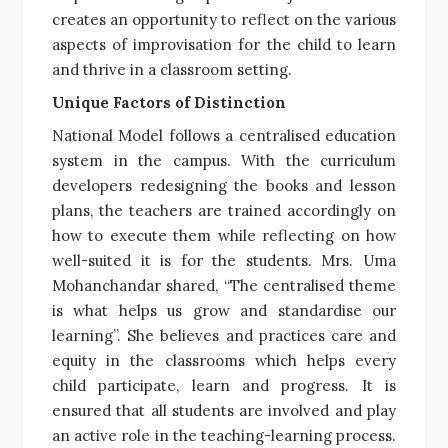
creates an opportunity to reflect on the various
aspects of improvisation for the child to learn
and thrive in a classroom setting.
Unique Factors of Distinction
National Model follows a centralised education
system in the campus. With the curriculum
developers redesigning the books and lesson
plans, the teachers are trained accordingly on
how to execute them while reflecting on how
well-suited it is for the students. Mrs. Uma
Mohanchandar shared, “The centralised theme
is what helps us grow and standardise our
learning”. She believes and practices care and
equity in the classrooms which helps every
child participate, learn and progress. It is
ensured that all students are involved and play
an active role in the teaching-learning process.