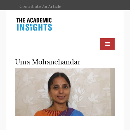
Contribute An Article
Uma Mohanchandar