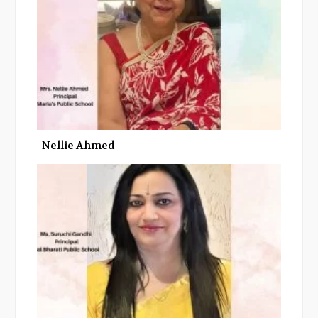
k
n
Nellie Ahmed