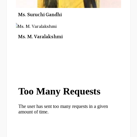
Ms. Suruchi Gandhi
Ms. M. Varalakshmi