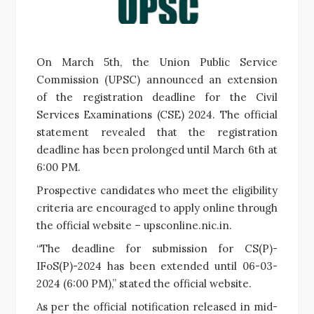
On March 5th, the Union Public Service
Commission (UPSC) announced an extension
of the registration deadline for the Civil
Services Examinations (CSE) 2024. The official
statement revealed that the registration
deadline has been prolonged until March 6th at
6:00 PM.
Prospective candidates who meet the eligibility
criteria are encouraged to apply online through
the official website – upsconline.nic.in.
“The deadline for submission for CS(P)-
IFoS(P)-2024 has been extended until 06-03-
2024 (6:00 PM),” stated the official website.
As per the official notification released in mid-