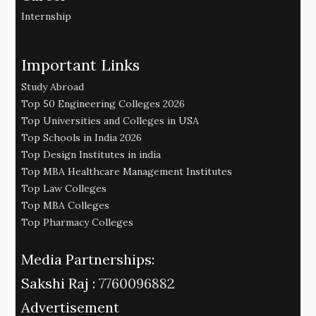
Internship
Important Links
Study Abroad
Top 50 Engineering Colleges 2026
Top Universities and Colleges in USA
Top Schools in India 2026
Top Design Institutes in india
Top MBA Healthcare Management Institutes
Top Law Colleges
Top MBA Colleges
Top Pharmacy Colleges
Media Partnerships:
Sakshi Raj :
7760096882
Advertisement