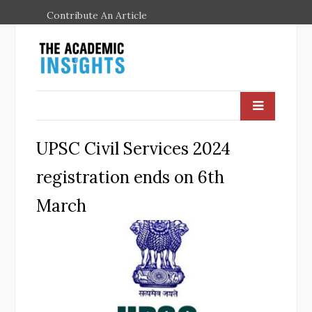
Contribute An Article
UPSC Civil Services 2024
registration ends on 6th
March