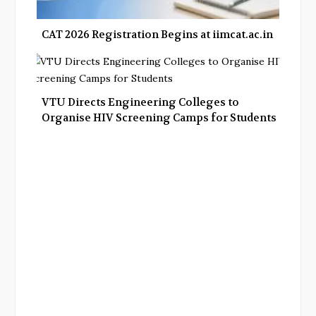
CAT 2026 Registration Begins at iimcat.ac.in
VTU Directs Engineering Colleges to
Organise HIV Screening Camps for Students