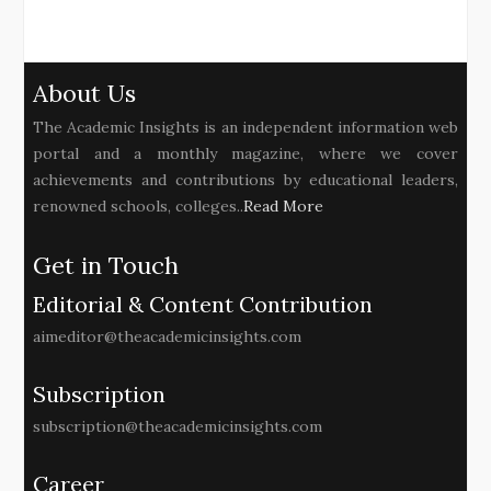
About Us
The Academic Insights is an independent information web
portal and a monthly magazine, where we cover
achievements and contributions by educational leaders,
renowned schools, colleges..
Read More
Get in Touch
Editorial & Content Contribution
aimeditor@theacademicinsights.com
Subscription
subscription@theacademicinsights.com
Career