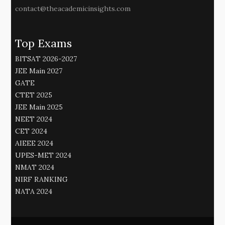
contact@theacademicinsights.com
Top Exams
BITSAT 2026-2027
JEE Main 2027
GATE
CTET 2025
JEE Main 2025
NEET 2024
CET 2024
AIEEE 2024
UPES-MET 2024
NMAT 2024
NIRF RANKING
NATA 2024