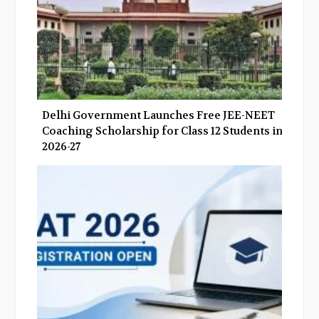
Delhi Government Launches Free JEE-NEET
Coaching Scholarship for Class 12 Students in
2026-27