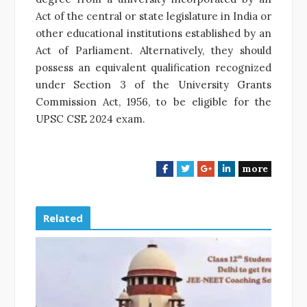
Act of the central or state legislature in India or
other educational institutions established by an
Act of Parliament. Alternatively, they should
possess an equivalent qualification recognized
under Section 3 of the University Grants
Commission Act, 1956, to be eligible for the
UPSC CSE 2024 exam.
more
F
T
G
L
a
w
o
i
c
i
o
n
e
t
g
k
Related
b
t
l
e
o
e
e
d
o
r
+
I
k
n