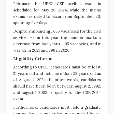
February, the UPSC CSE prelims exam is
scheduled for May 26, 2024, while the mains
exams are slated to occur from September 20,
spanning five days.
Despite announcing 1,056 vacancies for the civil
services exam this year, the number marks a
decrease from last year’s 1,105 vacancies, and it
was 712 in 2021 and 796 in 2020.
Eligibility Criteria:
According to UPSC, candidates must be at least
21 years old and not more than 32 years old as
of August 1, 2024. In other words, candidates
should have been born between August 2, 1992,
and August 1, 2003, to qualify for the CSE 2024
exam.
Furthermore, candidates must hold a graduate
degree from a university incorporated by an