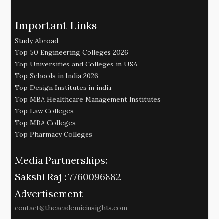
Important Links
Study Abroad
Top 50 Engineering Colleges 2026
Top Universities and Colleges in USA
Top Schools in India 2026
Top Design Institutes in india
Top MBA Healthcare Management Institutes
Top Law Colleges
Top MBA Colleges
Top Pharmacy Colleges
Media Partnerships:
Sakshi Raj :
7760096882
Advertisement
contact@theacademicinsights.com