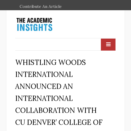
Contribute An Article
WHISTLING WOODS
INTERNATIONAL
ANNOUNCED AN
INTERNATIONAL
COLLABORATION WITH
CU DENVER’ COLLEGE OF