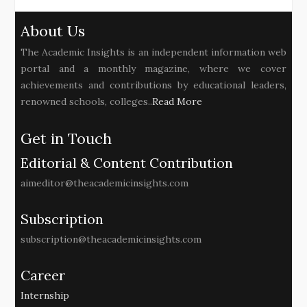
About Us
The Academic Insights is an independent information web
portal and a monthly magazine, where we cover
achievements and contributions by educational leaders,
renowned schools, colleges..
Read More
Get in Touch
Editorial & Content Contribution
aimeditor@theacademicinsights.com
Subscription
subscription@theacademicinsights.com
Career
Internship