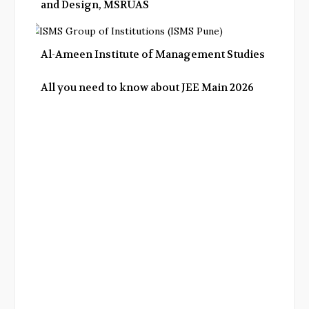
and Design, MSRUAS
Al-Ameen Institute of Management Studies
All you need to know about JEE Main 2026