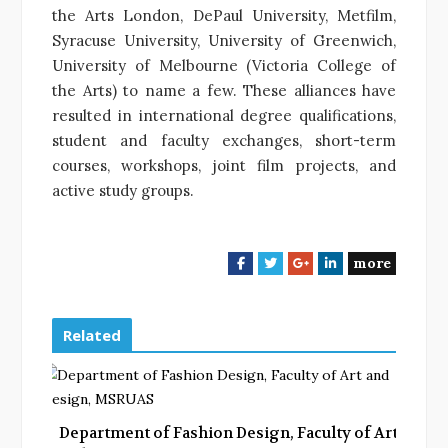
the Arts London, DePaul University, Metfilm,
Syracuse University, University of Greenwich,
University of Melbourne (Victoria College of
the Arts) to name a few. These alliances have
resulted in international degree qualifications,
student and faculty exchanges, short-term
courses, workshops, joint film projects, and
active study groups.
more
F
T
G
L
a
w
o
i
c
i
o
n
e
t
g
k
Related
b
t
l
e
o
e
e
d
o
r
+
I
k
n
Department of Fashion Design, Faculty of Art