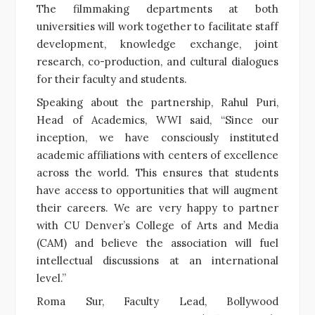
The filmmaking departments at both
universities will work together to facilitate staff
development, knowledge exchange, joint
research, co-production, and cultural dialogues
for their faculty and students.
Speaking about the partnership, Rahul Puri,
Head of Academics, WWI said, “Since our
inception, we have consciously instituted
academic affiliations with centers of excellence
across the world. This ensures that students
have access to opportunities that will augment
their careers. We are very happy to partner
with CU Denver’s College of Arts and Media
(CAM) and believe the association will fuel
intellectual discussions at an international
level.”
Roma Sur, Faculty Lead, Bollywood