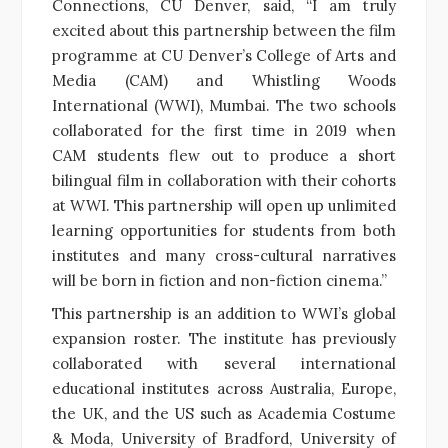
Connections, CU Denver, said, “I am truly
excited about this partnership between the film
programme at CU Denver’s College of Arts and
Media (CAM) and Whistling Woods
International (WWI), Mumbai. The two schools
collaborated for the first time in 2019 when
CAM students flew out to produce a short
bilingual film in collaboration with their cohorts
at WWI. This partnership will open up unlimited
learning opportunities for students from both
institutes and many cross-cultural narratives
will be born in fiction and non-fiction cinema.”
This partnership is an addition to WWI’s global
expansion roster. The institute has previously
collaborated with several international
educational institutes across Australia, Europe,
the UK, and the US such as Academia Costume
& Moda, University of Bradford, University of