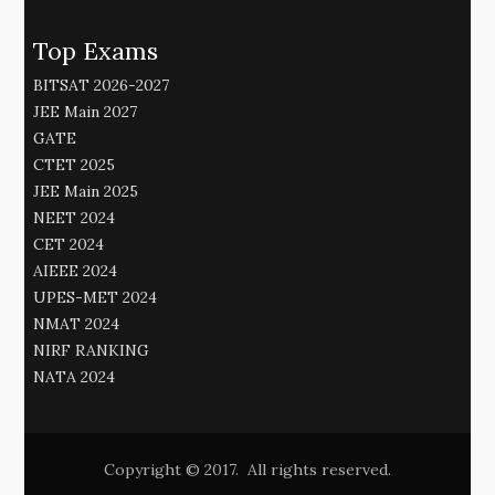
Top Exams
BITSAT 2026-2027
JEE Main 2027
GATE
CTET 2025
JEE Main 2025
NEET 2024
CET 2024
AIEEE 2024
UPES-MET 2024
NMAT 2024
NIRF RANKING
NATA 2024
Copyright © 2017. All rights reserved.