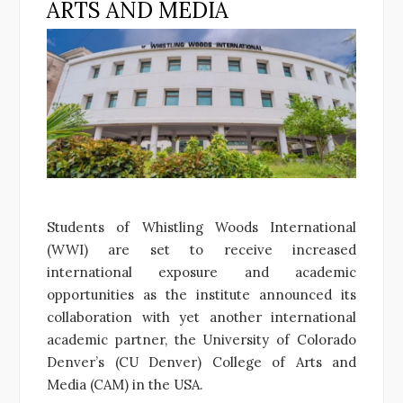
ARTS AND MEDIA
Students of Whistling Woods International
(WWI) are set to receive increased
international exposure and academic
opportunities as the institute announced its
collaboration with yet another international
academic partner, the University of Colorado
Denver’s (CU Denver) College of Arts and
Media (CAM) in the USA.