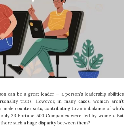
on can be a great leader — a person’s leadership abilities
rsonality traits. However, in many cases, women aren’t
ir male counterparts, contributing to an imbalance of who’s
ar, only 23 Fortune 500 Companies were led by women. But
is there such a huge disparity between them?