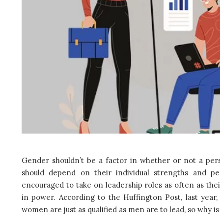
Gender shouldn’t be a factor in whether or not a pers
should depend on their individual strengths and pe
encouraged to take on leadership roles as often as the
in power. According to the Huffington Post, last ye
women are just as qualified as men are to lead, so why 