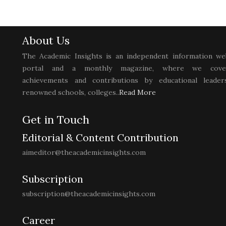
About Us
The Academic Insights is an independent information we
portal and a monthly magazine, where we cove
achievements and contributions by educational leaders
renowned schools, colleges..
Read More
Get in Touch
Editorial & Content Contribution
aimeditor@theacademicinsights.com
Subscription
subscription@theacademicinsights.com
Career