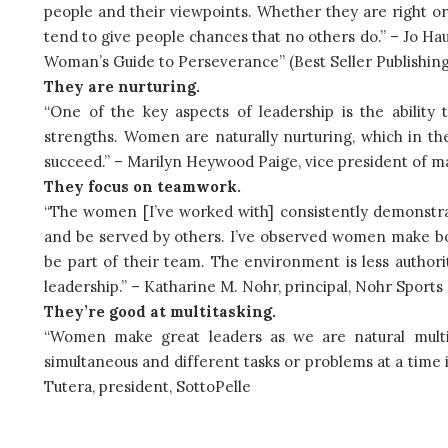
people and their viewpoints. Whether they are right 
tend to give people chances that no others do.” – Jo Ha
Woman’s Guide to Perseverance” (Best Seller Publishing
They are nurturing.
“One of the key aspects of leadership is the abilit
strengths. Women are naturally nurturing, which in th
succeed.” – Marilyn Heywood Paige, vice president of ma
They focus on teamwork.
“The women [I’ve worked with] consistently demonstra
and be served by others. I’ve observed women make bol
be part of their team. The environment is less authori
leadership.” – Katharine M. Nohr, principal, Nohr Spor
They’re good at multitasking.
“Women make great leaders as we are natural multita
simultaneous and different tasks or problems at a time i
Tutera, president, SottoPelle