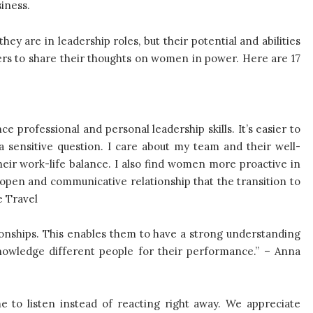
siness.
y are in leadership roles, but their potential and abilities
ers to share their thoughts on women in power. Here are 17
 professional and personal leadership skills. It’s easier to
 sensitive question. I care about my team and their well-
eir work-life balance. I also find women more proactive in
open and communicative relationship that the transition to
e Travel
onships. This enables them to have a strong understanding
nowledge different people for their performance.” – Anna
to listen instead of reacting right away. We appreciate