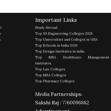
Important Links
b
Study Abroad
r
Top 50 Engineering Colleges 2026
,
Top Universities and Colleges in USA
Top Schools in India 2026
Top Design Institutes in india
Top MBA Healthcare Management
Institutes
Top Law Colleges
Top MBA Colleges
Top Pharmacy Colleges
Media Partnerships:
Sakshi Raj :
7760096882
Advertisement