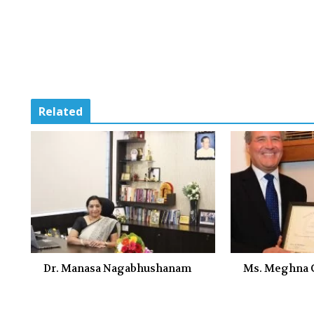
Related
Dr. Manasa Nagabhushanam
Ms. Meghna G