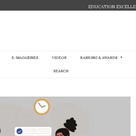
EDUCATION EXCELLE
E-MAGAZINES
VIDEOS
RANKING & AWARDS
SEARCH