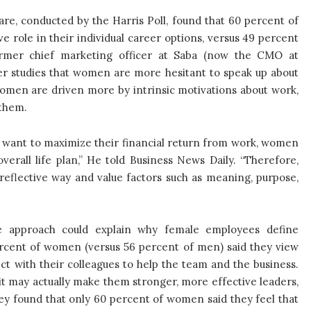
e, conducted by the Harris Poll, found that 60 percent of
 role in their individual career options, versus 49 percent
ormer chief marketing officer at Saba (now the CMO at
her studies that women are more hesitant to speak up about
women are driven more by intrinsic motivations about work,
 them.
d want to maximize their financial return from work, women
verall life plan,” He told Business News Daily. “Therefore,
-reflective way and value factors such as meaning, purpose,
tive approach could explain why female employees define
ercent of women (versus 56 percent of men) said they view
t with their colleagues to help the team and the business.
it may actually make them stronger, more effective leaders,
vey found that only 60 percent of women said they feel that