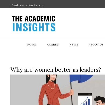
Contribute An Article
HOME
AWARDS
NEWS
ABOUT US
Why are women better as leaders?