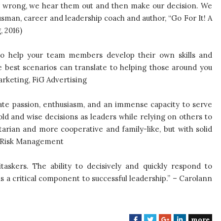
or wrong, we hear them out and then make our decision. We
usman, career and leadership coach and author, “Go For It! A
, 2016)
y to help your team members develop their own skills and
e best scenarios can translate to helping those around you
rketing, FiG Advertising
te passion, enthusiasm, and an immense capacity to serve
d and wise decisions as leaders while relying on others to
tarian and more cooperative and family-like, but with solid
ts Risk Management
skers. The ability to decisively and quickly respond to
s a critical component to successful leadership.” – Carolann
more
F
T
G
L