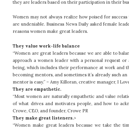
they are leaders based on their participation in their bu
Women may not always realize how poised for success the
are undeniable. Business News Daily asked female lead
reasons women make great leaders.
They value work-life balance
“Women are great leaders because we are able to balance
approach a women leader with a personal request or a
being, which includes their performance at work and th
becoming mentors, and sometimes it’s already such an 
mentor is easy.” – Amy Killoran, creative manager, I Lov
They are empathetic.
“Most women are naturally empathetic and value relati
of what drives and motivates people, and how to ack
Crowe, CEO, and founder, Crowe PR
They make great listeners.
>
“Women make great leaders because we take the time 