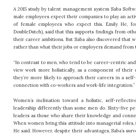
A 2015 study by talent management system Saba Softwar
male employees expect their companies to play an active
of female employees who expect this. Emily He, f
DoubleDutch), said that this supports findings from ot
their career ambitions. But Saba also discovered that 
rather than what their jobs or employers demand from
“In contrast to men, who tend to be career-centric an
view work more holistically, as a component of their o
they’re more likely to approach their careers in a self
connection with co-workers and work-life integration.”
Women’s inclination toward a holistic, self-reflec
leadership differently than some men do. Sixty-five p
leaders as those who share their knowledge and connec
When women bring this attitude into managerial roles, 
He said. However, despite their advantages, Saba’s sur