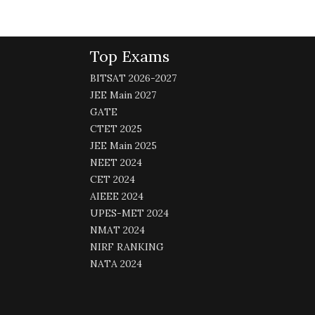
Top Exams
BITSAT 2026-2027
JEE Main 2027
GATE
CTET 2025
JEE Main 2025
NEET 2024
CET 2024
AIEEE 2024
UPES-MET 2024
NMAT 2024
NIRF RANKING
NATA 2024