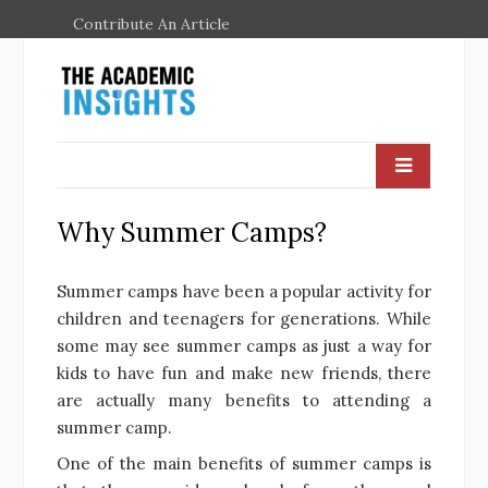
Contribute An Article
Why Summer Camps?
Summer camps have been a popular activity for
children and teenagers for generations. While
some may see summer camps as just a way for
kids to have fun and make new friends, there
are actually many benefits to attending a
summer camp.
One of the main benefits of summer camps is