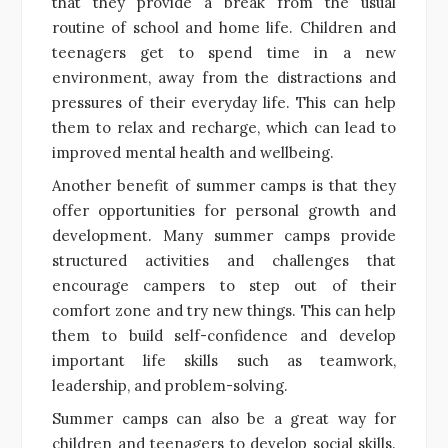
that they provide a break from the usual
routine of school and home life. Children and
teenagers get to spend time in a new
environment, away from the distractions and
pressures of their everyday life. This can help
them to relax and recharge, which can lead to
improved mental health and wellbeing.
Another benefit of summer camps is that they
offer opportunities for personal growth and
development. Many summer camps provide
structured activities and challenges that
encourage campers to step out of their
comfort zone and try new things. This can help
them to build self-confidence and develop
important life skills such as teamwork,
leadership, and problem-solving.
Summer camps can also be a great way for
children and teenagers to develop social skills.