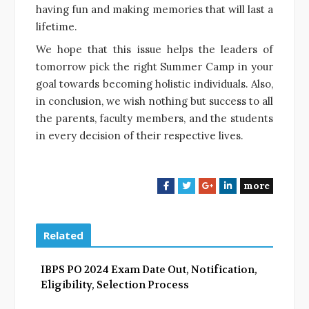
having fun and making memories that will last a
lifetime.
We hope that this issue helps the leaders of
tomorrow pick the right Summer Camp in your
goal towards becoming holistic individuals. Also,
in conclusion, we wish nothing but success to all
the parents, faculty members, and the students
in every decision of their respective lives.
more
F
T
G
L
a
w
o
i
c
i
o
n
e
t
g
k
Related
b
t
l
e
o
e
e
d
IBPS PO 2024 Exam Date Out, Notification,
o
r
+
I
Eligibility, Selection Process
k
n