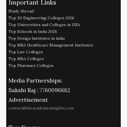
Important Links
Study Abroad
Top 50 Engineering Colleges 2026
Top Universities and Colleges in USA
Top Schools in India 2026
Top Design Institutes in india
Top MBA Healthcare Management Institutes
Top Law Colleges
Top MBA Colleges
Top Pharmacy Colleges
Media Partnerships:
Sakshi Raj :
7760096882
Advertisement
contact@theacademicinsights.com