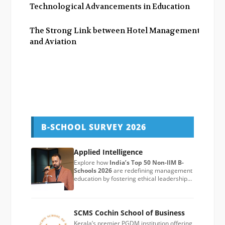
Technological Advancements in Education
The Strong Link between Hotel Management
and Aviation