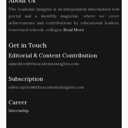
About Us
The Academic Insights is an independent information web
portal and a monthly magazine, where we cover
achievements and contributions by educational leaders,
renowned schools, colleges..
Read More
Get in Touch
Editorial & Content Contribution
aimeditor@theacademicinsights.com
Subscription
subscription@theacademicinsights.com
Career
Internship