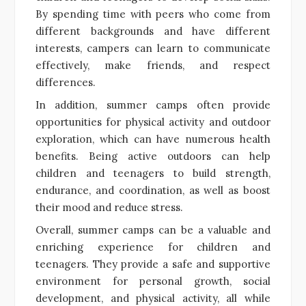
By spending time with peers who come from
different backgrounds and have different
interests, campers can learn to communicate
effectively, make friends, and respect
differences.
In addition, summer camps often provide
opportunities for physical activity and outdoor
exploration, which can have numerous health
benefits. Being active outdoors can help
children and teenagers to build strength,
endurance, and coordination, as well as boost
their mood and reduce stress.
Overall, summer camps can be a valuable and
enriching experience for children and
teenagers. They provide a safe and supportive
environment for personal growth, social
development, and physical activity, all while