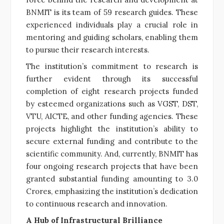
BNMIT is its team of 59 research guides. These
experienced individuals play a crucial role in
mentoring and guiding scholars, enabling them
to pursue their research interests.
The institution’s commitment to research is
further evident through its successful
completion of eight research projects funded
by esteemed organizations such as VGST, DST,
VTU, AICTE, and other funding agencies. These
projects highlight the institution’s ability to
secure external funding and contribute to the
scientific community. And, currently, BNMIT has
four ongoing research projects that have been
granted substantial funding amounting to 3.0
Crores, emphasizing the institution’s dedication
to continuous research and innovation.
A Hub of Infrastructural Brilliance