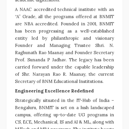
A NAAC accredited technical institute with an
“A” Grade, all the programs offered at BNMIT
are NBA accredited. Founded in 2001, BNMIT
has been progressing as a well-established
entity led by philanthropic and visionary
Founder and Managing Trustee Shri. N.
Raghunath Rao Maanay and Founder Secretary
Prof. Sunanda P Jadhav. The legacy has been
carried forward under the capable leadership
of Shr. Narayan Rao R. Maanay, the current
Secretary of BNM Educational Institutions.
Engineering Excellence Redefined
Strategically situated in the IT-Hub of India –
Bengaluru, BNMIT is set on a lush landscaped
campus, offering up-to-date UG programs in
CS, ECE, Mechanical, IS and AI & ML, along with