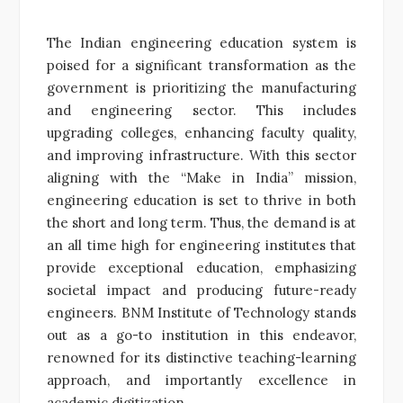
The Indian engineering education system is
poised for a significant transformation as the
government is prioritizing the manufacturing
and engineering sector. This includes
upgrading colleges, enhancing faculty quality,
and improving infrastructure. With this sector
aligning with the “Make in India” mission,
engineering education is set to thrive in both
the short and long term. Thus, the demand is at
an all time high for engineering institutes that
provide exceptional education, emphasizing
societal impact and producing future-ready
engineers. BNM Institute of Technology stands
out as a go-to institution in this endeavor,
renowned for its distinctive teaching-learning
approach, and importantly excellence in
academic digitization.