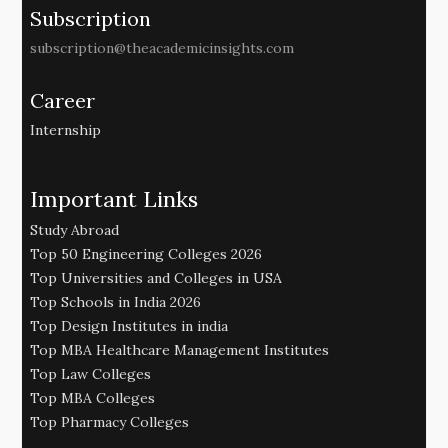
Subscription
subscription@theacademicinsights.com
Career
Internship
Important Links
Study Abroad
Top 50 Engineering Colleges 2026
Top Universities and Colleges in USA
Top Schools in India 2026
Top Design Institutes in india
Top MBA Healthcare Management Institutes
Top Law Colleges
Top MBA Colleges
Top Pharmacy Colleges