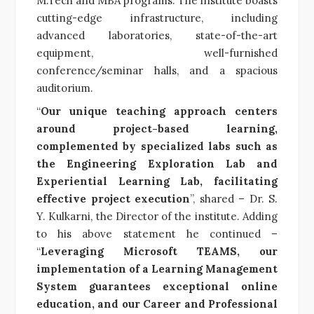
M.Tech and MBA programs. The institute boasts
cutting-edge infrastructure, including
advanced laboratories, state-of-the-art
equipment, well-furnished
conference/seminar halls, and a spacious
auditorium.
“
Our unique teaching approach centers
around project-based learning,
complemented by specialized labs such as
the Engineering Exploration Lab and
Experiential Learning Lab, facilitating
effective project execution
”, shared – Dr. S.
Y. Kulkarni, the Director of the institute. Adding
to his above statement he continued –
“
Leveraging Microsoft TEAMS, our
implementation of a Learning Management
System guarantees exceptional online
education, and our Career and Professional