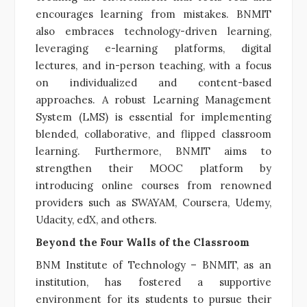
encourages learning from mistakes. BNMIT
also embraces technology-driven learning,
leveraging e-learning platforms, digital
lectures, and in-person teaching, with a focus
on individualized and content-based
approaches. A robust Learning Management
System (LMS) is essential for implementing
blended, collaborative, and flipped classroom
learning. Furthermore, BNMIT aims to
strengthen their MOOC platform by
introducing online courses from renowned
providers such as SWAYAM, Coursera, Udemy,
Udacity, edX, and others.
Beyond the Four Walls of the Classroom
BNM Institute of Technology – BNMIT, as an
institution, has fostered a supportive
environment for its students to pursue their