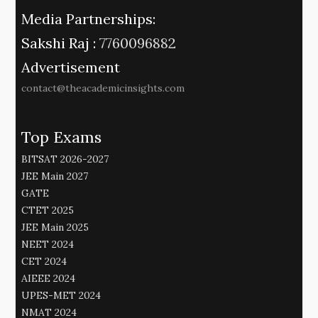
Media Partnerships:
Sakshi Raj :
7760096882
Advertisement
contact@theacademicinsights.com
Top Exams
BITSAT 2026-2027
JEE Main 2027
GATE
CTET 2025
JEE Main 2025
NEET 2024
CET 2024
AIEEE 2024
UPES-MET 2024
NMAT 2024