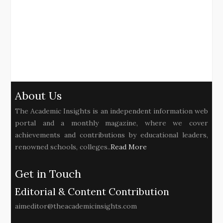
About Us
The Academic Insights is an independent information web
portal and a monthly magazine, where we cover
achievements and contributions by educational leaders,
renowned schools, colleges..
Read More
Get in Touch
Editorial & Content Contribution
aimeditor@theacademicinsights.com