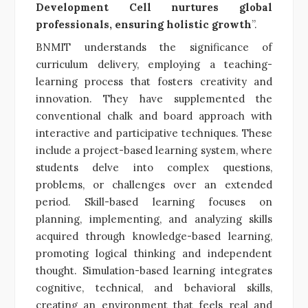
Development Cell nurtures global
professionals, ensuring holistic growth
”.
BNMIT understands the significance of
curriculum delivery, employing a teaching-
learning process that fosters creativity and
innovation. They have supplemented the
conventional chalk and board approach with
interactive and participative techniques. These
include a project-based learning system, where
students delve into complex questions,
problems, or challenges over an extended
period. Skill-based learning focuses on
planning, implementing, and analyzing skills
acquired through knowledge-based learning,
promoting logical thinking and independent
thought. Simulation-based learning integrates
cognitive, technical, and behavioral skills,
creating an environment that feels real and