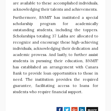
are available to these accomplished individuals,
acknowledging their talents and achievements.
Furthermore, BNMIT has instituted a special
scholarship program for academically
outstanding students, including the toppers.
Scholarships totaling 37 Lakhs are allocated to
recognize and encourage these high-achieving
individuals, acknowledging their dedication and
academic prowess. And lastly, to further assist
students in pursuing their education, BNMIT
has established an arrangement with Canara
Bank to provide loan opportunities to those in
need. The institution provides the required
guarantee, facilitating access to loans for
students who require financial support.
more
F
T
G
L