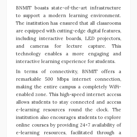
BNMIT boasts state-of-the-art infrastructure
to support a modern learning environment.
The institution has ensured that all classrooms
are equipped with cutting-edge digital features,
including interactive boards, LED projectors,
and cameras for lecture capture. This
technology enables a more engaging and
interactive learning experience for students.
In terms of connectivity, BNMIT offers a
remarkable 500 Mbps internet connection,
making the entire campus a completely WiFi-
enabled zone. This high-speed internet access
allows students to stay connected and access
e-learning resources round the clock. The
institution also encourages students to explore
online courses by providing 24×7 availability of
e-learning resources, facilitated through a