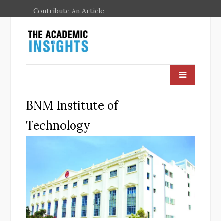
Contribute An Article
BNM Institute of
Technology