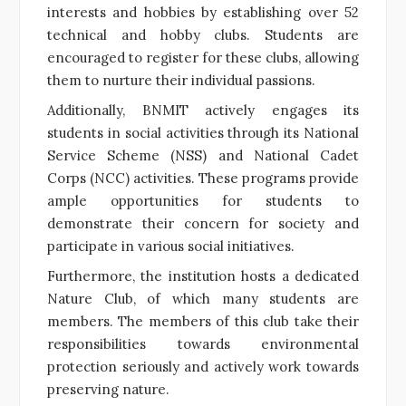
interests and hobbies by establishing over 52
technical and hobby clubs. Students are
encouraged to register for these clubs, allowing
them to nurture their individual passions.
Additionally, BNMIT actively engages its
students in social activities through its National
Service Scheme (NSS) and National Cadet
Corps (NCC) activities. These programs provide
ample opportunities for students to
demonstrate their concern for society and
participate in various social initiatives.
Furthermore, the institution hosts a dedicated
Nature Club, of which many students are
members. The members of this club take their
responsibilities towards environmental
protection seriously and actively work towards
preserving nature.