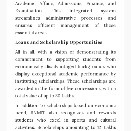
Academic Affairs, Admissions, Finance, and
Examination. This integrated system
streamlines administrative processes and
ensures efficient management of these
essential areas.
Loans and Scholarship Opportunities
All in all, with a vision of demonstrating its
commitment to supporting students from
economically disadvantaged backgrounds who
display exceptional academic performance by
instituting scholarships. These scholarships are
awarded in the form of fee concessions, with a
total value of up to 80 Lakhs.
In addition to scholarships based on economic
need, BNMIT also recognizes and rewards
students who excel in sports and cultural
activities. Scholarships amounting to 12 Lakhs