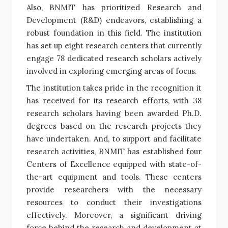
Also, BNMIT has prioritized Research and
Development (R&D) endeavors, establishing a
robust foundation in this field. The institution
has set up eight research centers that currently
engage 78 dedicated research scholars actively
involved in exploring emerging areas of focus.
The institution takes pride in the recognition it
has received for its research efforts, with 38
research scholars having been awarded Ph.D.
degrees based on the research projects they
have undertaken. And, to support and facilitate
research activities, BNMIT has established four
Centers of Excellence equipped with state-of-
the-art equipment and tools. These centers
provide researchers with the necessary
resources to conduct their investigations
effectively. Moreover, a significant driving
force behind the research and development at