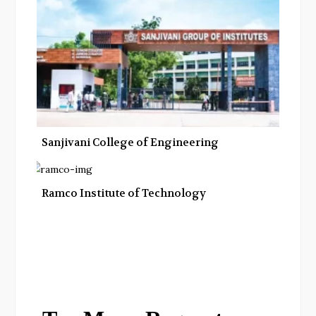
Sanjivani College of Engineering
Ramco Institute of Technology