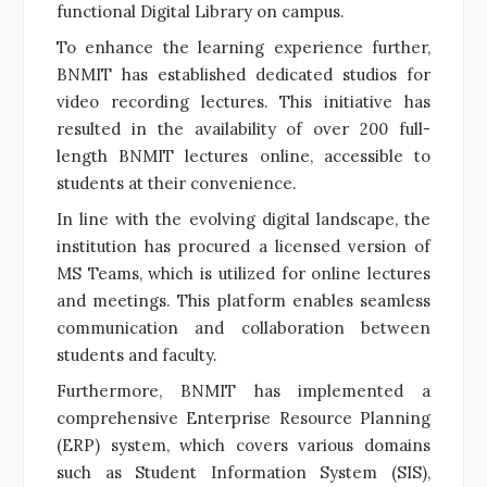
functional Digital Library on campus.
To enhance the learning experience further,
BNMIT has established dedicated studios for
video recording lectures. This initiative has
resulted in the availability of over 200 full-
length BNMIT lectures online, accessible to
students at their convenience.
In line with the evolving digital landscape, the
institution has procured a licensed version of
MS Teams, which is utilized for online lectures
and meetings. This platform enables seamless
communication and collaboration between
students and faculty.
Furthermore, BNMIT has implemented a
comprehensive Enterprise Resource Planning
(ERP) system, which covers various domains
such as Student Information System (SIS),