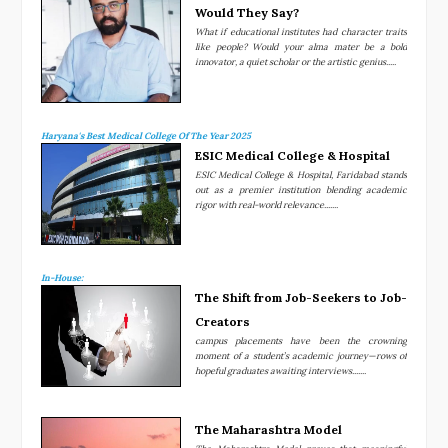
Would They Say?
What if educational institutes had character traits
like people? Would your alma mater be a bold
innovator, a quiet scholar or the artistic genius.....
Haryana's Best Medical College Of The Year 2025
ESIC Medical College & Hospital
ESIC Medical College & Hospital, Faridabad stands
out as a premier institution blending academic
rigor with real-world relevance.......
In-House:
The Shift from Job-Seekers to Job-
Creators
campus placements have been the crowning
moment of a student’s academic journey—rows of
hopeful graduates awaiting interviews.......
The Maharashtra Model