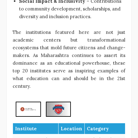
Social Impact & Inclusivity
– Contributions
to community development, scholarships, and
diversity and inclusion practices.
The institutions featured here are not just
academic centers but transformational
ecosystems that mold future citizens and change-
makers. As Maharashtra continues to assert its
dominance as an educational powerhouse, these
top 20 institutes serve as inspiring examples of
what education can and should be in the 21st
century.
Institute
Location
Category