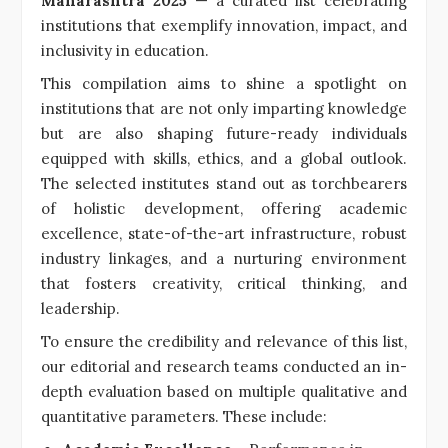
Maharashtra 2025
— a curated list celebrating
institutions that exemplify innovation, impact, and
inclusivity in education.
This compilation aims to shine a spotlight on
institutions that are not only imparting knowledge
but are also shaping future-ready individuals
equipped with skills, ethics, and a global outlook.
The selected institutes stand out as torchbearers
of holistic development, offering academic
excellence, state-of-the-art infrastructure, robust
industry linkages, and a nurturing environment
that fosters creativity, critical thinking, and
leadership.
To ensure the credibility and relevance of this list,
our editorial and research teams conducted an in-
depth evaluation based on multiple qualitative and
quantitative parameters. These include: