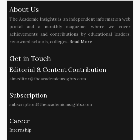
About Us
The Academic Insights is an independent information web
portal and a monthly magazine, where we cover
achievements and contributions by educational leaders,
renowned schools, colleges..
Read More
Get in Touch
Editorial & Content Contribution
aimeditor@theacademicinsights.com
Subscription
subscription@theacademicinsights.com
Career
Internship