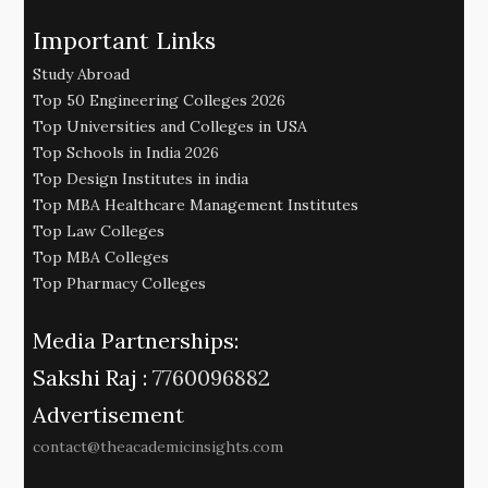
Important Links
Study Abroad
Top 50 Engineering Colleges 2026
Top Universities and Colleges in USA
Top Schools in India 2026
Top Design Institutes in india
Top MBA Healthcare Management Institutes
Top Law Colleges
Top MBA Colleges
Top Pharmacy Colleges
Media Partnerships:
Sakshi Raj :
7760096882
Advertisement
contact@theacademicinsights.com