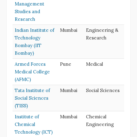
Management
Studies and
Research
Indian Institute of
Mumbai
Engineering &
Technology
Research
Bombay (IIT
Bombay)
Armed Forces
Pune
Medical
Medical College
(AFMC)
Tata Institute of
Mumbai
Social Sciences
Social Sciences
(TISS)
Institute of
Mumbai
Chemical
Chemical
Engineering
Technology (ICT)