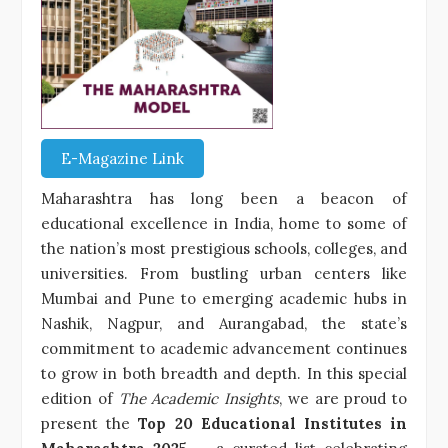
E-Magazine Link
Maharashtra has long been a beacon of
educational excellence in India, home to some of
the nation’s most prestigious schools, colleges, and
universities. From bustling urban centers like
Mumbai and Pune to emerging academic hubs in
Nashik, Nagpur, and Aurangabad, the state’s
commitment to academic advancement continues
to grow in both breadth and depth. In this special
edition of
The Academic Insights
, we are proud to
present the
Top 20 Educational Institutes in