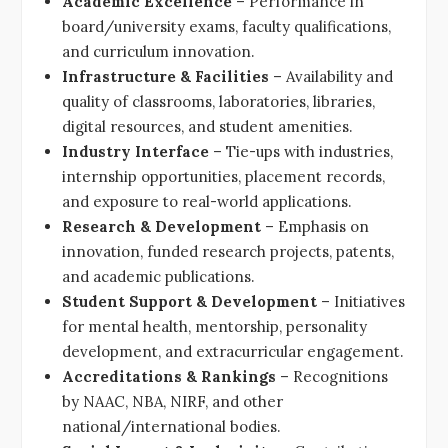
Academic Excellence
– Performance in
board/university exams, faculty qualifications,
and curriculum innovation.
Infrastructure & Facilities
– Availability and
quality of classrooms, laboratories, libraries,
digital resources, and student amenities.
Industry Interface
– Tie-ups with industries,
internship opportunities, placement records,
and exposure to real-world applications.
Research & Development
– Emphasis on
innovation, funded research projects, patents,
and academic publications.
Student Support & Development
– Initiatives
for mental health, mentorship, personality
development, and extracurricular engagement.
Accreditations & Rankings
– Recognitions
by NAAC, NBA, NIRF, and other
national/international bodies.