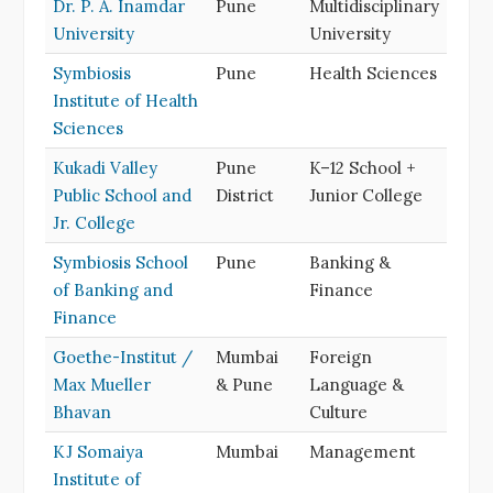
Dr. P. A. Inamdar
Pune
Multidisciplinary
University
University
Symbiosis
Pune
Health Sciences
Institute of Health
Sciences
Kukadi Valley
Pune
K–12 School +
Public School and
District
Junior College
Jr. College
Symbiosis School
Pune
Banking &
of Banking and
Finance
Finance
Goethe-Institut /
Mumbai
Foreign
Max Mueller
& Pune
Language &
Bhavan
Culture
KJ Somaiya
Mumbai
Management
Institute of