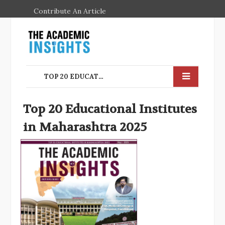
Contribute An Article
TOP 20 EDUCATIONAL INSTITUTES IN MAHARASHTRA 2025
Top 20 Educational Institutes
in Maharashtra 2025