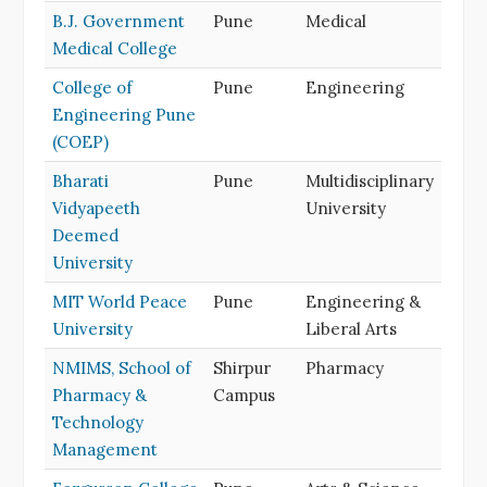
B.J. Government
Pune
Medical
Medical College
College of
Pune
Engineering
Engineering Pune
(COEP)
Bharati
Pune
Multidisciplinary
Vidyapeeth
University
Deemed
University
MIT World Peace
Pune
Engineering &
University
Liberal Arts
NMIMS, School of
Shirpur
Pharmacy
Pharmacy &
Campus
Technology
Management