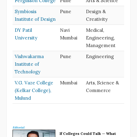
Fergusson College
Pune
Arts & Science
Symbiosis
Pune
Design &
Institute of Design
Creativity
DY Patil
Navi
Medical,
University
Mumbai
Engineering,
Management
Vishwakarma
Pune
Engineering
Institute of
Technology
V.G. Vaze College
Mumbai
Arts, Science &
(Kelkar College),
Commerce
Mulund
Editorial:
If Colleges Could Talk — What