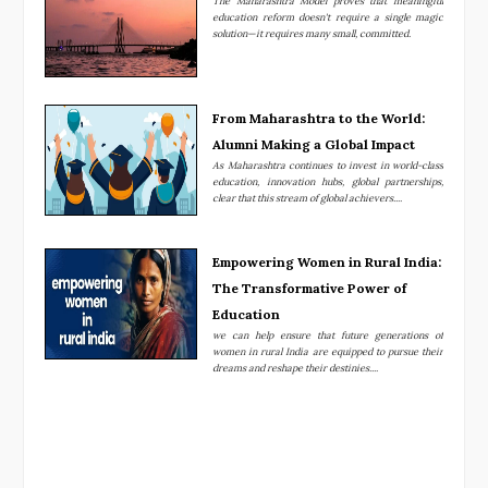
The Maharashtra Model proves that meaningful
education reform doesn't require a single magic
solution—it requires many small, committed.
From Maharashtra to the World:
Alumni Making a Global Impact
As Maharashtra continues to invest in world-class
education, innovation hubs, global partnerships,
clear that this stream of global achievers....
Empowering Women in Rural India:
The Transformative Power of
Education
we can help ensure that future generations of
women in rural India are equipped to pursue their
dreams and reshape their destinies....