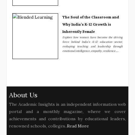
The Soul of the Classroom and
Why India’s K-12 Growth is
Inherently Female
Explore how women have become the driving
force behind India’s K-12 education sector,
reshaping teaching and leadership through
emotional intelligence, empathy, resilience.....
About Us
The Academic Insights is an independent information web
portal and a monthly magazine, where we cover
achievements and contributions by educational leaders,
renowned schools, colleges..
Read More