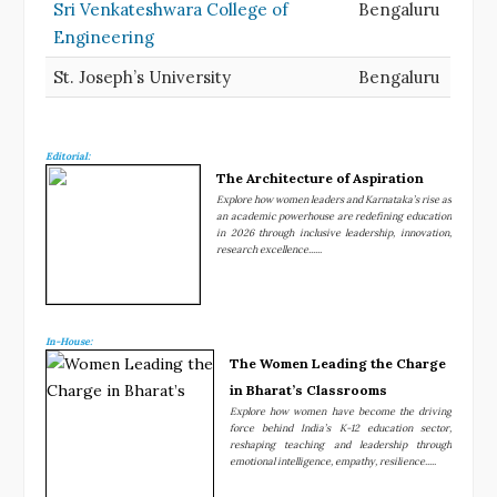
Sri Venkateshwara College of
Bengaluru
Engineering
St. Joseph’s University
Bengaluru
Editorial:
The Architecture of Aspiration
Explore how women leaders and Karnataka’s rise as
an academic powerhouse are redefining education
in 2026 through inclusive leadership, innovation,
research excellence......
In-House:
The Women Leading the Charge
in Bharat’s Classrooms
Explore how women have become the driving
force behind India’s K-12 education sector,
reshaping teaching and leadership through
emotional intelligence, empathy, resilience.....