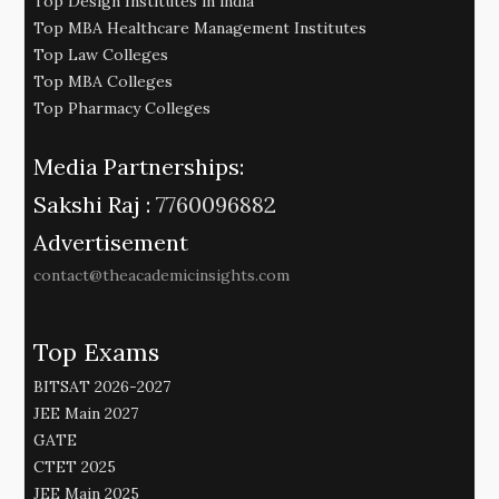
Top Design Institutes in india
Top MBA Healthcare Management Institutes
Top Law Colleges
Top MBA Colleges
Top Pharmacy Colleges
Media Partnerships:
Sakshi Raj :
7760096882
Advertisement
contact@theacademicinsights.com
Top Exams
BITSAT 2026-2027
JEE Main 2027
GATE
CTET 2025
JEE Main 2025