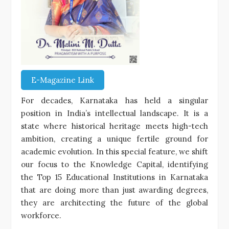
E-Magazine Link
For decades, Karnataka has held a singular
position in India’s intellectual landscape. It is a
state where historical heritage meets high-tech
ambition, creating a unique fertile ground for
academic evolution. In this special feature, we shift
our focus to the Knowledge Capital, identifying
the Top 15 Educational Institutions in Karnataka
that are doing more than just awarding degrees,
they are architecting the future of the global
workforce.