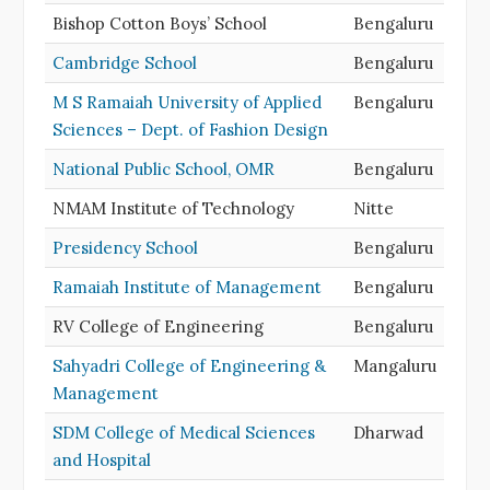
Bishop Cotton Boys’ School
Bengaluru
Cambridge School
Bengaluru
M S Ramaiah University of Applied
Bengaluru
Sciences – Dept. of Fashion Design
National Public School, OMR
Bengaluru
NMAM Institute of Technology
Nitte
Presidency School
Bengaluru
Ramaiah Institute of Management
Bengaluru
RV College of Engineering
Bengaluru
Sahyadri College of Engineering &
Mangaluru
Management
SDM College of Medical Sciences
Dharwad
and Hospital