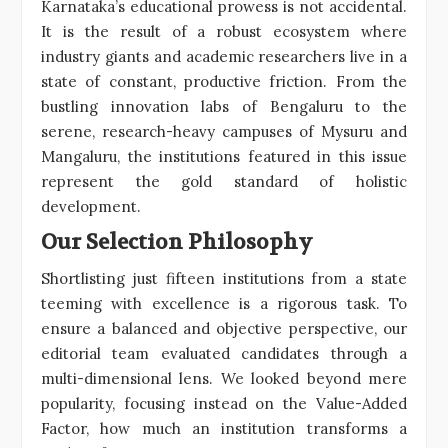
Karnataka’s educational prowess is not accidental.
It is the result of a robust ecosystem where
industry giants and academic researchers live in a
state of constant, productive friction. From the
bustling innovation labs of Bengaluru to the
serene, research-heavy campuses of Mysuru and
Mangaluru, the institutions featured in this issue
represent the gold standard of holistic
development.
Our Selection Philosophy
Shortlisting just fifteen institutions from a state
teeming with excellence is a rigorous task. To
ensure a balanced and objective perspective, our
editorial team evaluated candidates through a
multi-dimensional lens. We looked beyond mere
popularity, focusing instead on the Value-Added
Factor, how much an institution transforms a