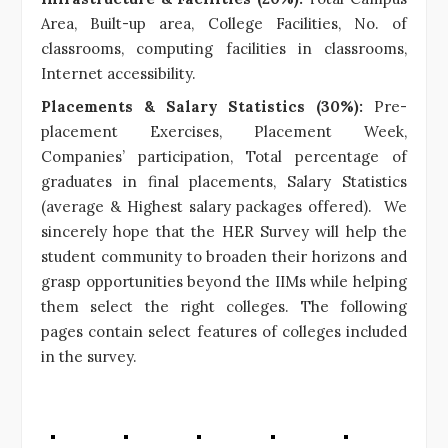
Area, Built-up area, College Facilities, No. of
classrooms, computing facilities in classrooms,
Internet accessibility.
Placements & Salary Statistics (30%):
Pre-
placement Exercises, Placement Week,
Companies’ participation, Total percentage of
graduates in final placements, Salary Statistics
(average & Highest salary packages offered). We
sincerely hope that the HER Survey will help the
student community to broaden their horizons and
grasp opportunities beyond the IIMs while helping
them select the right colleges. The following
pages contain select features of colleges included
in the survey.