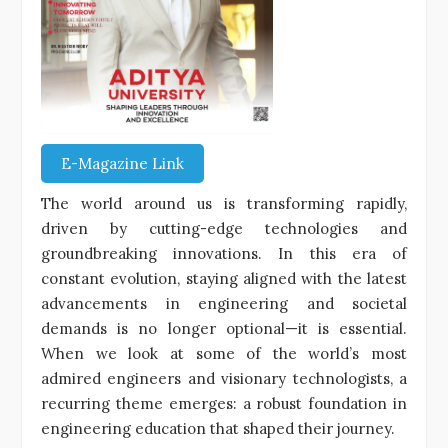
E-Magazine Link
The world around us is transforming rapidly,
driven by cutting-edge technologies and
groundbreaking innovations. In this era of
constant evolution, staying aligned with the latest
advancements in engineering and societal
demands is no longer optional—it is essential.
When we look at some of the world’s most
admired engineers and visionary technologists, a
recurring theme emerges: a robust foundation in
engineering education that shaped their journey.