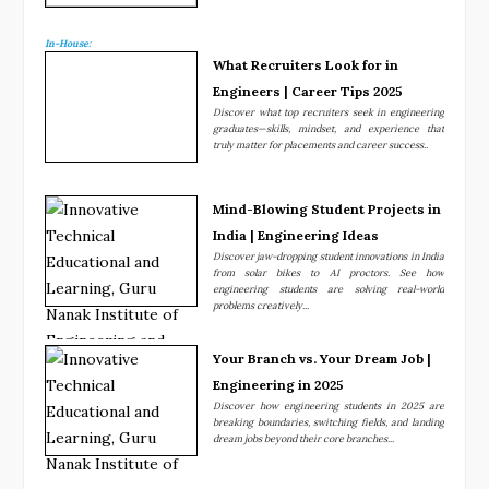
In-House:
What Recruiters Look for in
Engineers | Career Tips 2025
Discover what top recruiters seek in engineering
graduates—skills, mindset, and experience that
truly matter for placements and career success..
Mind-Blowing Student Projects in
India | Engineering Ideas
Discover jaw-dropping student innovations in India
from solar bikes to AI proctors. See how
engineering students are solving real-world
problems creatively...
Your Branch vs. Your Dream Job |
Engineering in 2025
Discover how engineering students in 2025 are
breaking boundaries, switching fields, and landing
dream jobs beyond their core branches...