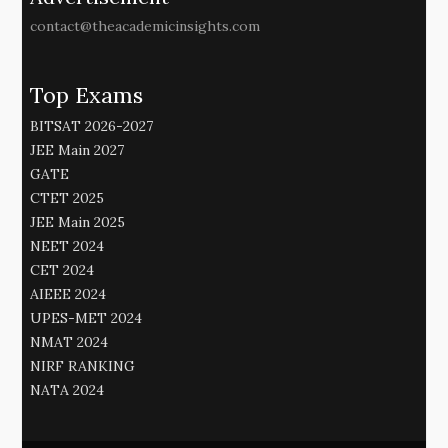
contact@theacademicinsights.com
Top Exams
BITSAT 2026-2027
JEE Main 2027
GATE
CTET 2025
JEE Main 2025
NEET 2024
CET 2024
AIEEE 2024
UPES-MET 2024
NMAT 2024
NIRF RANKING
NATA 2024