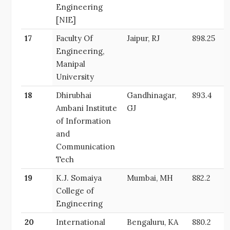
Engineering
[NIE]
17
Faculty Of
Jaipur, RJ
898.25
Engineering,
Manipal
University
18
Dhirubhai
Gandhinagar,
893.4
Ambani Institute
GJ
of Information
and
Communication
Tech
19
K.J. Somaiya
Mumbai, MH
882.2
College of
Engineering
20
International
Bengaluru, KA
880.2