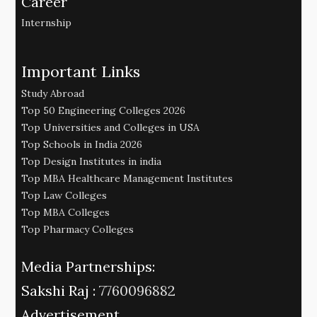
Career
Internship
Important Links
Study Abroad
Top 50 Engineering Colleges 2026
Top Universities and Colleges in USA
Top Schools in India 2026
Top Design Institutes in india
Top MBA Healthcare Management Institutes
Top Law Colleges
Top MBA Colleges
Top Pharmacy Colleges
Media Partnerships:
Sakshi Raj :
7760096882
Advertisement