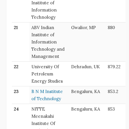
Institute of
Information
Technology
21
ABV Indian
Gwalior, MP
880
Institute of
Information
Technology and
Management
22
University Of
Dehradun, UK
879.22
Petroleum
Energy Studies
23
B N M Institute
Bengaluru, KA
853.2
of Technology
24
NITTE
Bengaluru, KA
853
Meenakshi
Institute Of