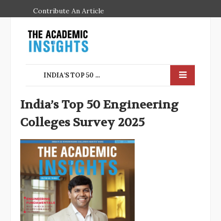
Contribute An Article
INDIA’S TOP 50 ENGINEERING COLLEGES SURVEY 2025
India’s Top 50 Engineering
Colleges Survey 2025