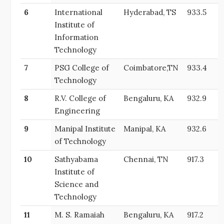
6
International
Hyderabad, TS
933.5
Institute of
Information
Technology
7
PSG College of
Coimbatore,TN
933.4
Technology
8
R.V. College of
Bengaluru, KA
932.9
Engineering
9
Manipal Institute
Manipal, KA
932.6
of Technology
10
Sathyabama
Chennai, TN
917.3
Institute of
Science and
Technology
11
M. S. Ramaiah
Bengaluru, KA
917.2