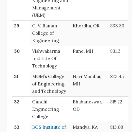
Engineering and
Management
(UEM)
29
C. V. Raman
Khordha, OR
833.33
College of
Engineering
30
Vishwakarma
Pune, MH
831.3
Institute Of
Technology
31
MGM’s College
Navi Mumbai,
823.45
of Engineering
MH
and Technology
32
Gandhi
Bhubaneswar,
815.22
Engineering
OD
College
33
BGS Institute of
Mandya, KA
813.08