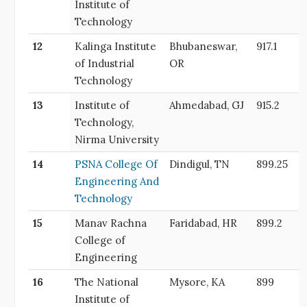
Institute of
Technology
12
Kalinga Institute
Bhubaneswar,
917.1
of Industrial
OR
Technology
13
Institute of
Ahmedabad, GJ
915.2
Technology,
Nirma University
14
PSNA College Of
Dindigul, TN
899.25
Engineering And
Technology
15
Manav Rachna
Faridabad, HR
899.2
College of
Engineering
16
The National
Mysore, KA
899
Institute of