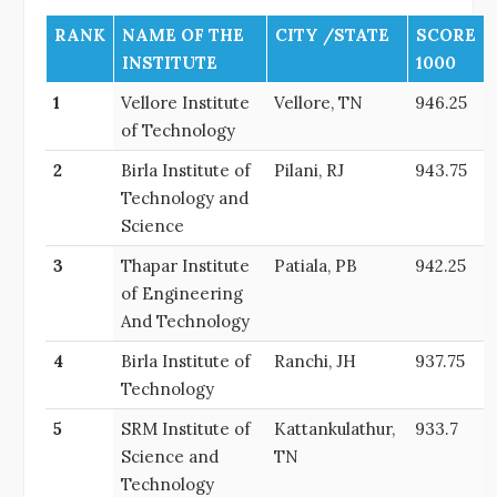
RANK
NAME OF THE
CITY /STATE
SCORE
INSTITUTE
1000
1
Vellore Institute
Vellore, TN
946.25
of Technology
2
Birla Institute of
Pilani, RJ
943.75
Technology and
Science
3
Thapar Institute
Patiala, PB
942.25
of Engineering
And Technology
4
Birla Institute of
Ranchi, JH
937.75
Technology
5
SRM Institute of
Kattankulathur,
933.7
Science and
TN
Technology