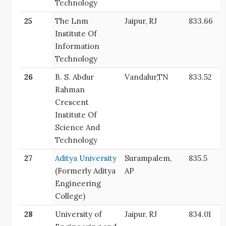
Technology
25
The Lnm
Jaipur, RJ
833.66
Institute Of
Information
Technology
26
B. S. Abdur
Vandalur,TN
833.52
Rahman
Crescent
Institute Of
Science And
Technology
27
Aditya University
Surampalem,
835.5
(Formerly Aditya
AP
Engineering
College)
28
University of
Jaipur, RJ
834.01