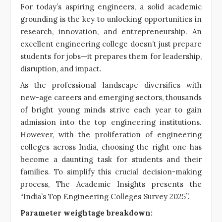
For today’s aspiring engineers, a solid academic
grounding is the key to unlocking opportunities in
research, innovation, and entrepreneurship. An
excellent engineering college doesn’t just prepare
students for jobs—it prepares them for leadership,
disruption, and impact.
As the professional landscape diversifies with
new-age careers and emerging sectors, thousands
of bright young minds strive each year to gain
admission into the top engineering institutions.
However, with the proliferation of engineering
colleges across India, choosing the right one has
become a daunting task for students and their
families. To simplify this crucial decision-making
process, The Academic Insights presents the
“India’s Top Engineering Colleges Survey 2025”.
Parameter weightage breakdown: