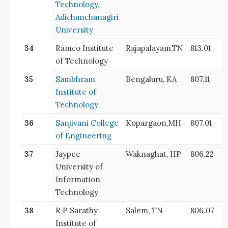
Technology,
Adichunchanagiri
University
34
Ramco Institute
Rajapalayam,TN
813.01
of Technology
35
Sambhram
Bengaluru, KA
807.11
Institute of
Technology
36
Sanjivani College
Kopargaon,MH
807.01
of Engineering
37
Jaypee
Waknaghat, HP
806.22
University of
Information
Technology
38
R P Sarathy
Salem, TN
806.07
Institute of