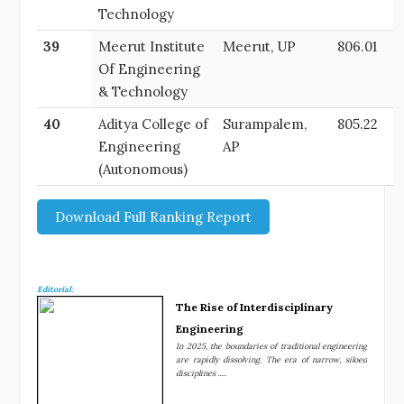
Technology
39
Meerut Institute
Meerut, UP
806.01
Of Engineering
& Technology
40
Aditya College of
Surampalem,
805.22
Engineering
AP
(Autonomous)
Download Full Ranking Report
Editorial:
The Rise of Interdisciplinary
Engineering
In 2025, the boundaries of traditional engineering
are rapidly dissolving. The era of narrow, siloed
disciplines .....