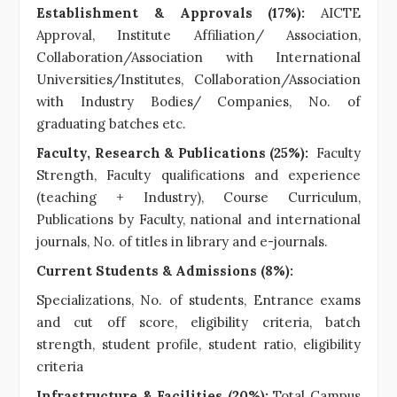
Establishment & Approvals (17%):
AICTE
Approval, Institute Affiliation/ Association,
Collaboration/Association with International
Universities/Institutes, Collaboration/Association
with Industry Bodies/ Companies, No. of
graduating batches etc.
Faculty, Research & Publications (25%):
Faculty
Strength, Faculty qualifications and experience
(teaching + Industry), Course Curriculum,
Publications by Faculty, national and international
journals, No. of titles in library and e-journals.
Current Students & Admissions (8%):
Specializations, No. of students, Entrance exams
and cut off score, eligibility criteria, batch
strength, student profile, student ratio, eligibility
criteria
Infrastructure & Facilities (20%):
Total Campus