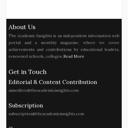
About Us
The Academic Insights is an independent information web
portal and a monthly magazine, where we cover
achievements and contributions by educational leaders,
renowned schools, colleges..
Read More
Get in Touch
Editorial & Content Contribution
aimeditor@theacademicinsights.com
Subscription
subscription@theacademicinsights.com