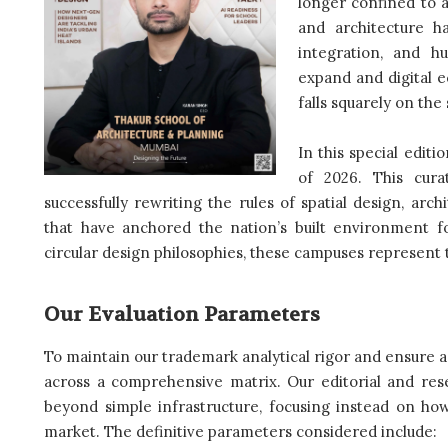
longer confined to a
and architecture ha
integration, and h
expand and digital 
falls squarely on the
In this special editi
of 2026. This curat
successfully rewriting the rules of spatial design, arc
that have anchored the nation’s built environment f
circular design philosophies, these campuses represent t
Our Evaluation Parameters
To maintain our trademark analytical rigor and ensure a
across a comprehensive matrix. Our editorial and rese
beyond simple infrastructure, focusing instead on how
market. The definitive parameters considered include: