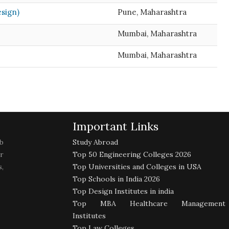
esign)
Pune, Maharashtra
Mumbai, Maharashtra
Mumbai, Maharashtra
Important Links
b
Study Abroad
r
Top 50 Engineering Colleges 2026
,
Top Universities and Colleges in USA
Top Schools in India 2026
Top Design Institutes in india
Top MBA Healthcare Management
Institutes
Top Law Colleges