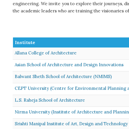
engineering. We invite you to explore their journeys, d
the academic leaders who are training the visionaries of
Institute
Allana College of Architecture
Asian School of Architecture and Design Innovations
Balwant Sheth School of Architecture (NMIMS)
CEPT University (Centre for Environmental Planning 
L.S. Raheja School of Architecture
Nirma University (Institute of Architecture and Plannin
Srishti Manipal Institute of Art, Design and Technology