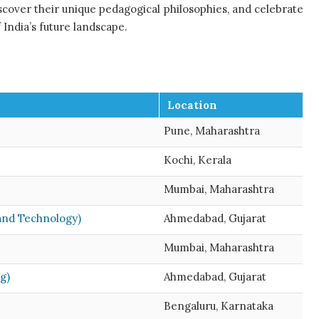
iscover their unique pedagogical philosophies, and celebrate
 India’s future landscape.
Location
Pune, Maharashtra
Kochi, Kerala
Mumbai, Maharashtra
and Technology)
Ahmedabad, Gujarat
Mumbai, Maharashtra
g)
Ahmedabad, Gujarat
Bengaluru, Karnataka