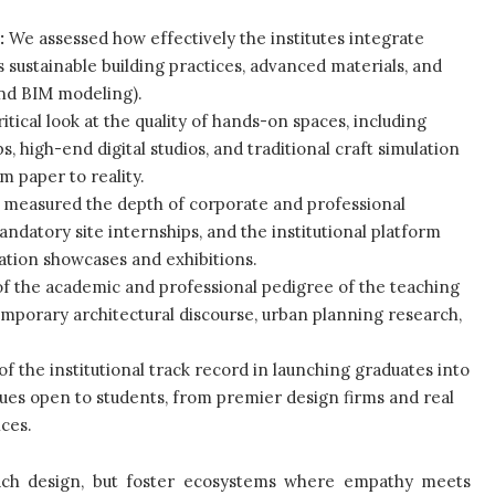
:
We assessed how effectively the institutes integrate
sustainable building practices, advanced materials, and
and BIM modeling).
itical look at the quality of hands-on spaces, including
 high-end digital studios, and traditional craft simulation
m paper to reality.
measured the depth of corporate and professional
mandatory site internships, and the institutional platform
ation showcases and exhibitions.
of the academic and professional pedigree of the teaching
emporary architectural discourse, urban planning research,
of the institutional track record in launching graduates into
nues open to students, from premier design firms and real
ces.
teach design, but foster ecosystems where empathy meets