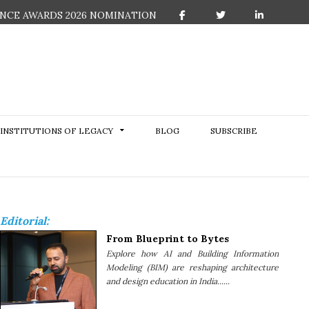
NCE AWARDS 2026 NOMINATION
F
T
L
a
w
i
c
i
n
e
t
k
b
t
e
o
e
d
o
r
I
k
n
INSTITUTIONS OF LEGACY
BLOG
SUBSCRIBE
Editorial:
From Blueprint to Bytes
Explore how AI and Building Information
Modeling (BIM) are reshaping architecture
and design education in India......