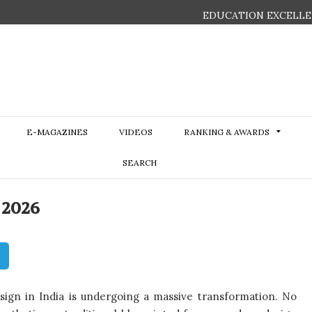
EDUCATION EXCELLE
E-MAGAZINES
VIDEOS
RANKING & AWARDS
SEARCH
 2026
esign in India is undergoing a massive transformation. No