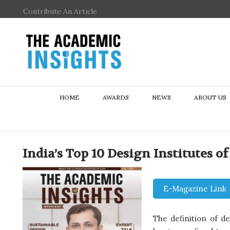
Contribute An Article
HOME
AWARDS
NEWS
ABOUT US
India’s Top 10 Design Institutes of
E-Magazine Link
The definition of d