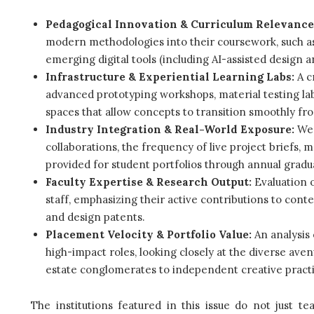
Pedagogical Innovation & Curriculum Relevance
modern methodologies into their coursework, such as 
emerging digital tools (including AI-assisted design 
Infrastructure & Experiential Learning Labs:
A cr
advanced prototyping workshops, material testing labs,
spaces that allow concepts to transition smoothly fro
Industry Integration & Real-World Exposure:
We 
collaborations, the frequency of live project briefs, 
provided for student portfolios through annual gradu
Faculty Expertise & Research Output:
Evaluation 
staff, emphasizing their active contributions to cont
and design patents.
Placement Velocity & Portfolio Value:
An analysis 
high-impact roles, looking closely at the diverse ave
estate conglomerates to independent creative practi
The institutions featured in this issue do not just 