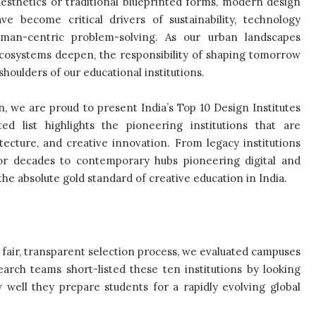
esthetics or traditional blueprinted forms, modern design
ve become critical drivers of sustainability, technology
uman-centric problem-solving. As our urban landscapes
ecosystems deepen, the responsibility of shaping tomorrow
 shoulders of our educational institutions.
on, we are proud to present India’s Top 10 Design Institutes
ed list highlights the pioneering institutions that are
hitecture, and creative innovation. From legacy institutions
or decades to contemporary hubs pioneering digital and
he absolute gold standard of creative education in India.
 fair, transparent selection process, we evaluated campuses
arch teams short-listed these ten institutions by looking
 well they prepare students for a rapidly evolving global