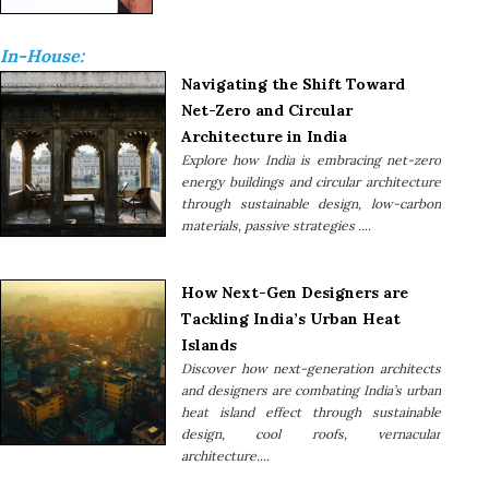
In-House:
Navigating the Shift Toward
Net-Zero and Circular
Architecture in India
Explore how India is embracing net-zero
energy buildings and circular architecture
through sustainable design, low-carbon
materials, passive strategies ....
How Next-Gen Designers are
Tackling India’s Urban Heat
Islands
Discover how next-generation architects
and designers are combating India’s urban
heat island effect through sustainable
design, cool roofs, vernacular
architecture....