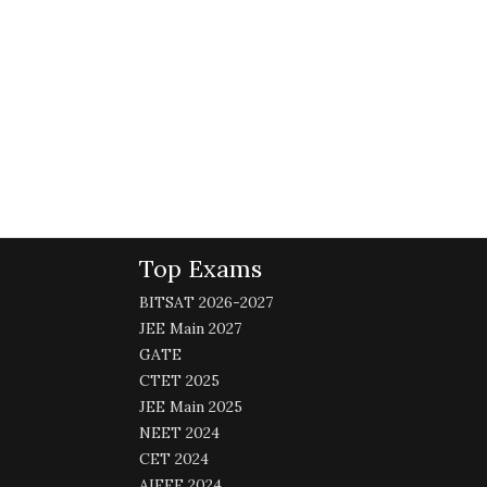
Top Exams
BITSAT 2026-2027
JEE Main 2027
GATE
CTET 2025
JEE Main 2025
NEET 2024
CET 2024
AIEEE 2024