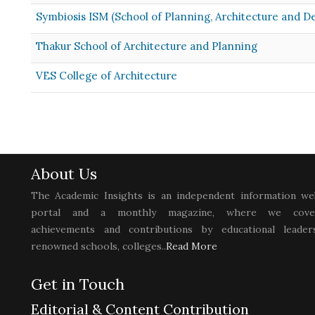
Symbiosis ISM (School of Planning, Architecture and D
Thakur School of Architecture and Planning
VES College of Architecture
About Us
The Academic Insights is an independent information we
portal and a monthly magazine, where we cove
achievements and contributions by educational leaders
renowned schools, colleges..
Read More
Get in Touch
Editorial & Content Contribution