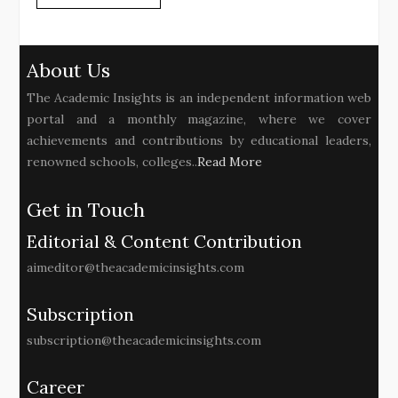
About Us
The Academic Insights is an independent information web
portal and a monthly magazine, where we cover
achievements and contributions by educational leaders,
renowned schools, colleges..
Read More
Get in Touch
Editorial & Content Contribution
aimeditor@theacademicinsights.com
Subscription
subscription@theacademicinsights.com
Career