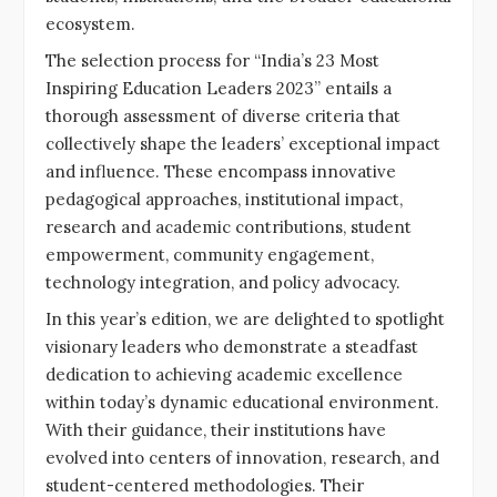
ecosystem.
The selection process for “India’s 23 Most
Inspiring Education Leaders 2023” entails a
thorough assessment of diverse criteria that
collectively shape the leaders’ exceptional impact
and influence. These encompass innovative
pedagogical approaches, institutional impact,
research and academic contributions, student
empowerment, community engagement,
technology integration, and policy advocacy.
In this year’s edition, we are delighted to spotlight
visionary leaders who demonstrate a steadfast
dedication to achieving academic excellence
within today’s dynamic educational environment.
With their guidance, their institutions have
evolved into centers of innovation, research, and
student-centered methodologies. Their