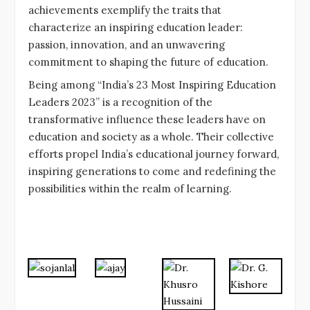
achievements exemplify the traits that
characterize an inspiring education leader:
passion, innovation, and an unwavering
commitment to shaping the future of education.
Being among “India’s 23 Most Inspiring Education
Leaders 2023” is a recognition of the
transformative influence these leaders have on
education and society as a whole. Their collective
efforts propel India’s educational journey forward,
inspiring generations to come and redefining the
possibilities within the realm of learning.