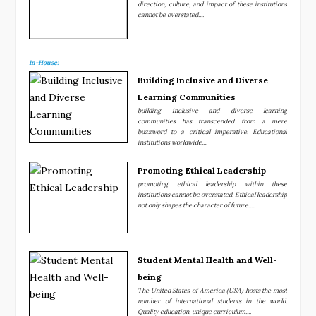
direction, culture, and impact of these institutions
cannot be overstated....
In-House:
Building Inclusive and Diverse
Learning Communities
building inclusive and diverse learning
communities has transcended from a mere
buzzword to a critical imperative. Educational
institutions worldwide....
Promoting Ethical Leadership
promoting ethical leadership within these
institutions cannot be overstated. Ethical leadership
not only shapes the character of future.....
Student Mental Health and Well-
being
The United States of America (USA) hosts the most
number of international students in the world.
Quality education, unique curriculum....