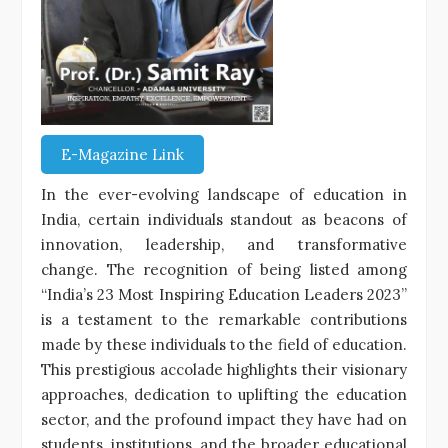
E-Magazine Link
In the ever-evolving landscape of education in
India, certain individuals standout as beacons of
innovation, leadership, and transformative
change. The recognition of being listed among
“India’s 23 Most Inspiring Education Leaders 2023”
is a testament to the remarkable contributions
made by these individuals to the field of education.
This prestigious accolade highlights their visionary
approaches, dedication to uplifting the education
sector, and the profound impact they have had on
students, institutions, and the broader educational