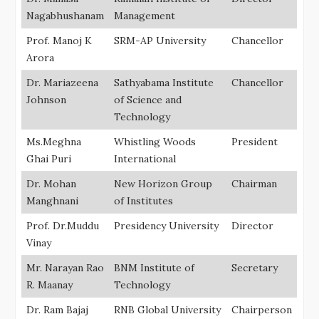
Nagabhushanam
Management
Prof. Manoj K
SRM-AP University
Chancellor
Arora
Dr. Mariazeena
Sathyabama Institute
Chancellor
Johnson
of Science and
Technology
Ms.Meghna
Whistling Woods
President
Ghai Puri
International
Dr. Mohan
New Horizon Group
Chairman
Manghnani
of Institutes
Prof. Dr.Muddu
Presidency University
Director
Vinay
Mr. Narayan Rao
BNM Institute of
Secretary
R. Maanay
Technology
Dr. Ram Bajaj
RNB Global University
Chairperson