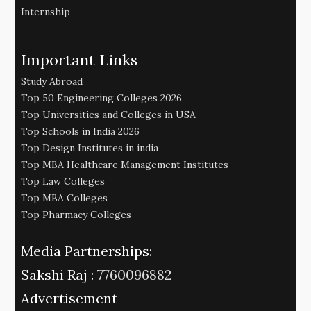
Internship
Important Links
Study Abroad
Top 50 Engineering Colleges 2026
Top Universities and Colleges in USA
Top Schools in India 2026
Top Design Institutes in india
Top MBA Healthcare Management Institutes
Top Law Colleges
Top MBA Colleges
Top Pharmacy Colleges
Media Partnerships:
Sakshi Raj :
7760096882
Advertisement