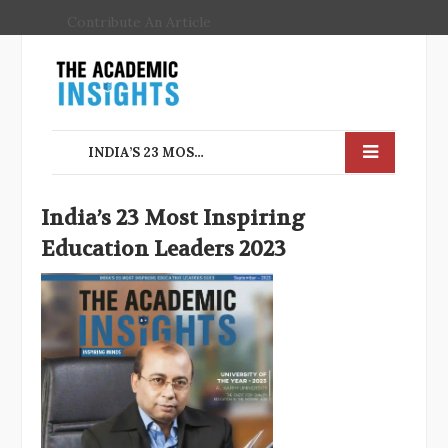
Contribute An Article
INDIA’S 23 MOST INSPIRING EDUCATION LEADERS 2023
India’s 23 Most Inspiring
Education Leaders 2023