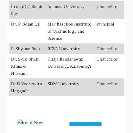
Prof. (Dr.) Samit
Adamas University
Chancellor
Ray
Dr. P. Sojan Lal
Mar Baselios Institute
Principal
of Technology and
Science
P. Shyama Raju
REVA University
Chancellor
Dr. Syed Shah
Khaja Bandanawaz
Chancellor
Khusro
University, Kalaburagi
Hussaini
Dr.D Veerendra
SDM University
Chancellor
Heggade
Read