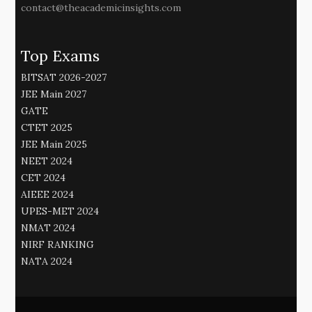
contact@theacademicinsights.com
Top Exams
BITSAT 2026-2027
JEE Main 2027
GATE
CTET 2025
JEE Main 2025
NEET 2024
CET 2024
AIEEE 2024
UPES-MET 2024
NMAT 2024
NIRF RANKING
NATA 2024