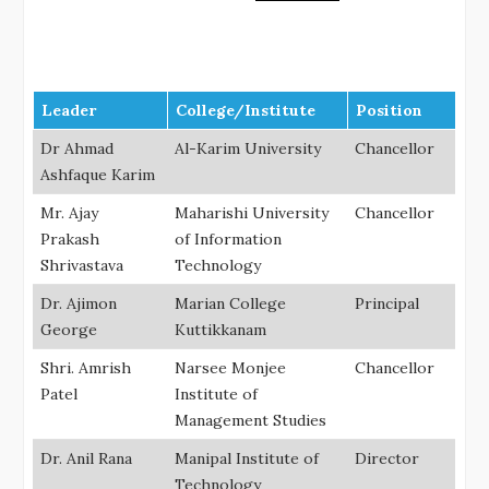
Leader
College/Institute
Position
Dr Ahmad
Al-Karim University
Chancellor
Ashfaque Karim
Mr. Ajay
Maharishi University
Chancellor
Prakash
of Information
Shrivastava
Technology
Dr. Ajimon
Marian College
Principal
George
Kuttikkanam
Shri. Amrish
Narsee Monjee
Chancellor
Patel
Institute of
Management Studies
Dr. Anil Rana
Manipal Institute of
Director
Technology