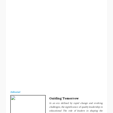
Now
Editorial:
Guiding Tomorrow
In an era defined by rapid change and evolving
challenges, the significance of quality leadership in
educational The role of leaders in shaping the