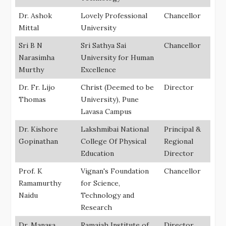
Dr. Ashok
Lovely Professional
Chancellor
Mittal
University
Sri B N
Sri Sathya Sai
Chancellor
Narasimha
University for Human
Murthy
Excellence
Dr. Fr. Lijo
Christ (Deemed to be
Director
Thomas
University), Pune
Lavasa Campus
Dr. Kishore
Lakshmibai National
Principal &
Gopinathan
College Of Physical
Regional
Education
Director
Prof. K
Vignan's Foundation
Chancellor
Ramamurthy
for Science,
Naidu
Technology and
Research
Dr. Manasa
Ramaiah Institute of
Director