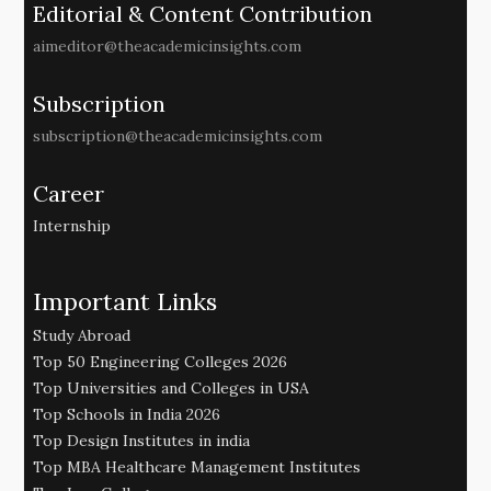
Editorial & Content Contribution
aimeditor@theacademicinsights.com
Subscription
subscription@theacademicinsights.com
Career
Internship
Important Links
Study Abroad
Top 50 Engineering Colleges 2026
Top Universities and Colleges in USA
Top Schools in India 2026
Top Design Institutes in india
Top MBA Healthcare Management Institutes