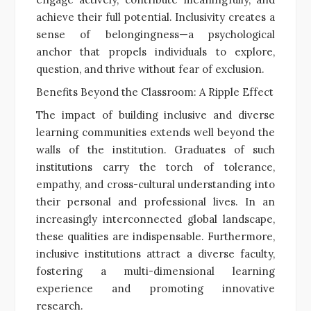
achieve their full potential. Inclusivity creates a
sense of belongingness—a psychological
anchor that propels individuals to explore,
question, and thrive without fear of exclusion.
Benefits Beyond the Classroom: A Ripple Effect
The impact of building inclusive and diverse
learning communities extends well beyond the
walls of the institution. Graduates of such
institutions carry the torch of tolerance,
empathy, and cross-cultural understanding into
their personal and professional lives. In an
increasingly interconnected global landscape,
these qualities are indispensable. Furthermore,
inclusive institutions attract a diverse faculty,
fostering a multi-dimensional learning
experience and promoting innovative
research.