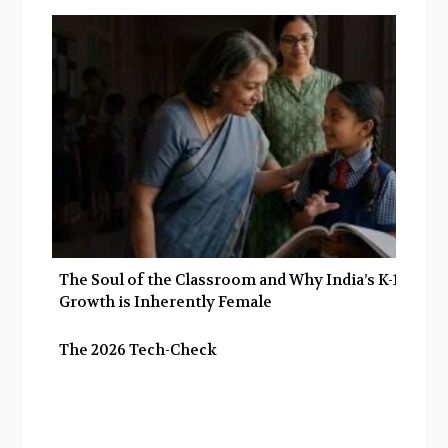
The Soul of the Classroom and Why India’s K-12
Growth is Inherently Female
The 2026 Tech-Check