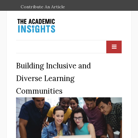
Contribute An Article
Building Inclusive and
Diverse Learning
Communities