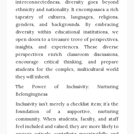
interconnectedness, diversity goes beyond
ethnicity and nationality. It encompasses a rich
tapestry of cultures, languages, religions,
genders, and backgrounds. By embracing
diversity within educational institutions, we
open doors to a treasure trove of perspectives,
insights, and experiences. These diverse
perspectives enrich classroom discussions,
encourage critical thinking, and prepare
students for the complex, multicultural world
they will inherit.
The Power of Inclusivity: Nurturing
Belongingness
Inclusivity isn’t merely a checklist item; it’s the
foundation of a supportive, nurturing
community. When students, faculty, and staff
feel included and valued, they are more likely to
engage actively, contribute meaningfully, and