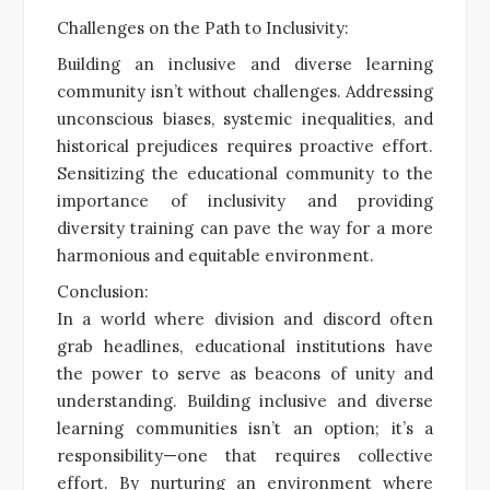
Challenges on the Path to Inclusivity:
Building an inclusive and diverse learning
community isn’t without challenges. Addressing
unconscious biases, systemic inequalities, and
historical prejudices requires proactive effort.
Sensitizing the educational community to the
importance of inclusivity and providing
diversity training can pave the way for a more
harmonious and equitable environment.
Conclusion:
In a world where division and discord often
grab headlines, educational institutions have
the power to serve as beacons of unity and
understanding. Building inclusive and diverse
learning communities isn’t an option; it’s a
responsibility—one that requires collective
effort. By nurturing an environment where