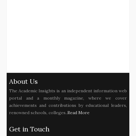
About Us
The Academic Insights is an independent information web
portal and a monthly magazine, where we cover
achievements and contributions by educational leaders,
renowned schools, colleges..
Read More
Get in Touch