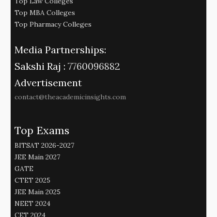
Top Law Colleges
Top MBA Colleges
Top Pharmacy Colleges
Media Partnerships:
Sakshi Raj :
7760096882
Advertisement
contact@theacademicinsights.com
Top Exams
BITSAT 2026-2027
JEE Main 2027
GATE
CTET 2025
JEE Main 2025
NEET 2024
CET 2024