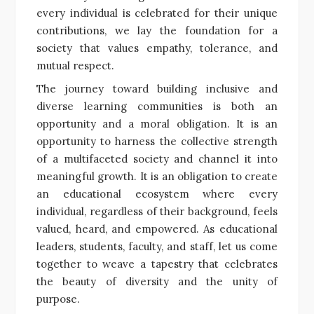
every individual is celebrated for their unique
contributions, we lay the foundation for a
society that values empathy, tolerance, and
mutual respect.
The journey toward building inclusive and
diverse learning communities is both an
opportunity and a moral obligation. It is an
opportunity to harness the collective strength
of a multifaceted society and channel it into
meaningful growth. It is an obligation to create
an educational ecosystem where every
individual, regardless of their background, feels
valued, heard, and empowered. As educational
leaders, students, faculty, and staff, let us come
together to weave a tapestry that celebrates
the beauty of diversity and the unity of
purpose.