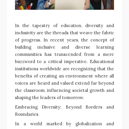
In the tapestry of education, diversity and
inclusivity are the threads that weave the fabric
of progress. In recent years, the concept of
building inclusive and diverse learning
communities has transcended from a mere
buzzword to a critical imperative. Educational
institutions worldwide are recognizing that the
benefits of creating an environment where all
voices are heard and valued extend far beyond
the classroom, influencing societal growth and
shaping the leaders of tomorrow.
Embracing Diversity: Beyond Borders and
Boundaries
In a world marked by globalization and