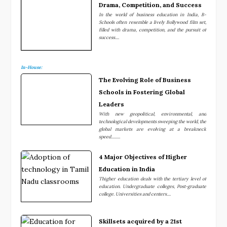
Drama, Competition, and Success
In the world of business education in India, B-
Schools often resemble a lively Bollywood film set,
filled with drama, competition, and the pursuit of
success....
In-House:
The Evolving Role of Business
Schools in Fostering Global
Leaders
With new geopolitical, environmental, and
technological developments sweeping the world, the
global markets are evolving at a breakneck
speed.........
4 Major Objectives of Higher
Education in India
Thigher education deals with the tertiary level of
education. Undergraduate colleges, Post-graduate
college. Universities and centers....
Skillsets acquired by a 21st