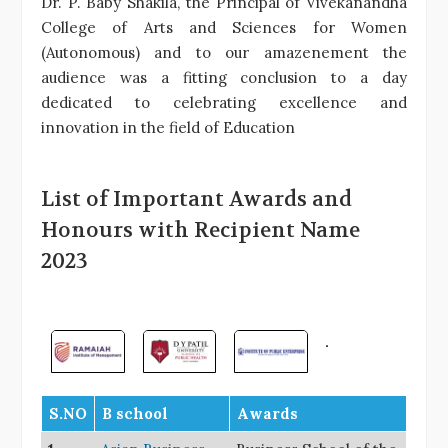
Dr. P. Baby Shakila, the Principal of Vivekanandha
College of Arts and Sciences for Women
(Autonomous) and to our amazenement the
audience was a fitting conclusion to a day
dedicated to celebrating excellence and
innovation in the field of Education
List of Important Awards and
Honours with Recipient Name
2023
S.NO
B school
Awards