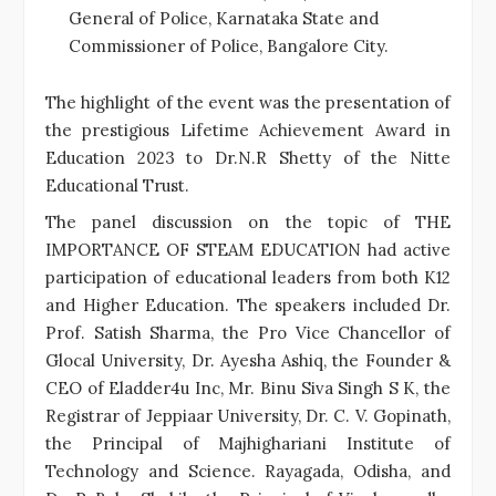
General of Police, Karnataka State and
Commissioner of Police, Bangalore City.
The highlight of the event was the presentation of
the prestigious Lifetime Achievement Award in
Education 2023 to Dr.N.R Shetty of the Nitte
Educational Trust.
The panel discussion on the topic of THE
IMPORTANCE OF STEAM EDUCATION had active
participation of educational leaders from both K12
and Higher Education. The speakers included Dr.
Prof. Satish Sharma, the Pro Vice Chancellor of
Glocal University, Dr. Ayesha Ashiq, the Founder &
CEO of Eladder4u Inc, Mr. Binu Siva Singh S K, the
Registrar of Jeppiaar University, Dr. C. V. Gopinath,
the Principal of Majhighariani Institute of
Technology and Science. Rayagada, Odisha, and