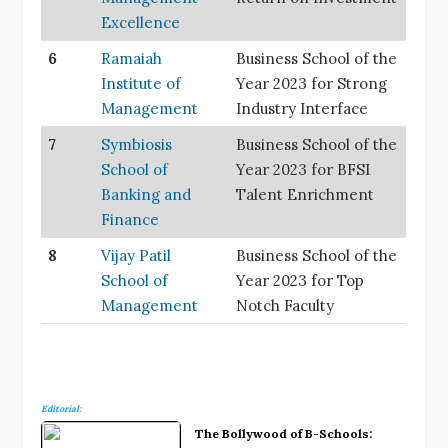
Excellence
6
Ramaiah
Business School of the
Institute of
Year 2023 for Strong
Management
Industry Interface
7
Symbiosis
Business School of the
School of
Year 2023 for BFSI
Banking and
Talent Enrichment
Finance
8
Vijay Patil
Business School of the
School of
Year 2023 for Top
Management
Notch Faculty
Editorial:
The Bollywood of B-Schools: