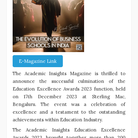
E-Magazine Link
The Academic Insights Magazine is thrilled to
announce the successful culmination of the
Education Excellence Awards 2023 function, held
on 17th December 2023 at Sterling Mac,
Bengaluru. The event was a celebration of
excellence and a testament to the outstanding
achievements within Education Industry.
The Academic Insights Education Excellence
Awards 2023, brought together more than 200