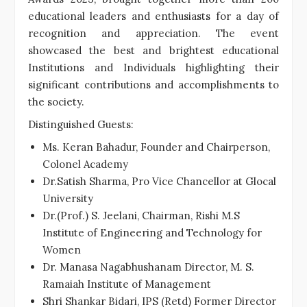
educational leaders and enthusiasts for a day of
recognition and appreciation. The event
showcased the best and brightest educational
Institutions and Individuals highlighting their
significant contributions and accomplishments to
the society.
Distinguished Guests:
Ms. Keran Bahadur, Founder and Chairperson,
Colonel Academy
Dr.Satish Sharma, Pro Vice Chancellor at Glocal
University
Dr.(Prof.) S. Jeelani, Chairman, Rishi M.S
Institute of Engineering and Technology for
Women
Dr. Manasa Nagabhushanam Director, M. S.
Ramaiah Institute of Management
Shri Shankar Bidari, IPS (Retd) Former Director