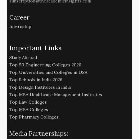
subscription@theacademicinsights.com
Career
Internship
Important Links
Study Abroad
Top 50 Engineering Colleges 2026
Top Universities and Colleges in USA
Top Schools in India 2026
Top Design Institutes in india
Top MBA Healthcare Management Institutes
Top Law Colleges
Top MBA Colleges
Top Pharmacy Colleges
Media Partnerships: