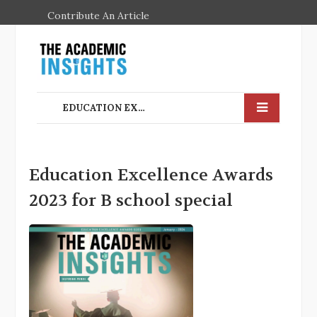
Contribute An Article
EDUCATION EXCELLENCE AWARDS 2023 FOR B SCHOOL SPECIAL
Education Excellence Awards
2023 for B school special