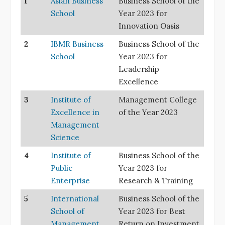
1
Asian Business
Business School of the
School
Year 2023 for
Innovation Oasis
2
IBMR Business
Business School of the
School
Year 2023 for
Leadership
Excellence
3
Institute of
Management College
Excellence in
of the Year 2023
Management
Science
4
Institute of
Business School of the
Public
Year 2023 for
Enterprise
Research & Training
5
International
Business School of the
School of
Year 2023 for Best
Management
Return on Investment