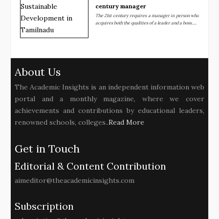
century manager
The 21st century requires a manager in person who
acquires both the qualities of a leader and a boss.....
About Us
The Academic Insights is an independent information web
portal and a monthly magazine, where we cover
achievements and contributions by educational leaders,
renowned schools, colleges..
Read More
Get in Touch
Editorial & Content Contribution
aimeditor@theacademicinsights.com
Subscription