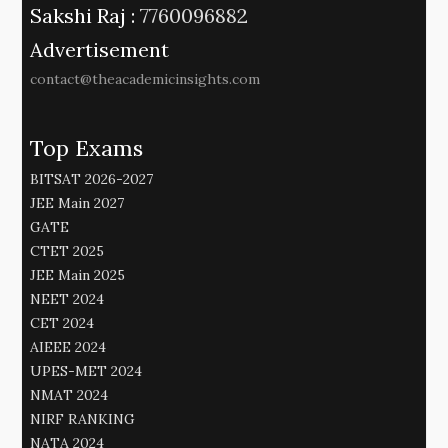
Sakshi Raj :
7760096882
Advertisement
contact@theacademicinsights.com
Top Exams
BITSAT 2026-2027
JEE Main 2027
GATE
CTET 2025
JEE Main 2025
NEET 2024
CET 2024
AIEEE 2024
UPES-MET 2024
NMAT 2024
NIRF RANKING
NATA 2024