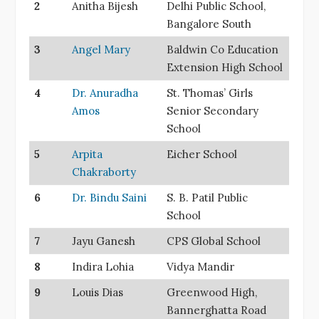
2
Anitha Bijesh
Delhi Public School,
Bangalore South
3
Angel Mary
Baldwin Co Education
Extension High School
4
Dr. Anuradha
St. Thomas’ Girls
Amos
Senior Secondary
School
5
Arpita
Eicher School
Chakraborty
6
Dr. Bindu Saini
S. B. Patil Public
School
7
Jayu Ganesh
CPS Global School
8
Indira Lohia
Vidya Mandir
9
Louis Dias
Greenwood High,
Bannerghatta Road