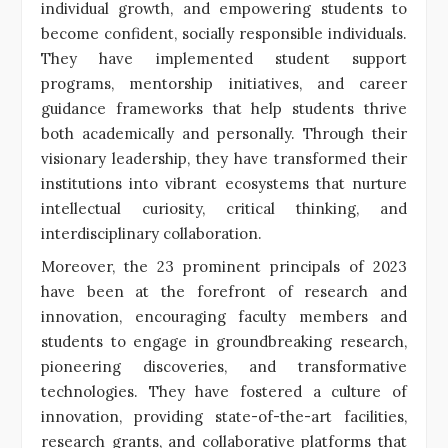
individual growth, and empowering students to
become confident, socially responsible individuals.
They have implemented student support
programs, mentorship initiatives, and career
guidance frameworks that help students thrive
both academically and personally. Through their
visionary leadership, they have transformed their
institutions into vibrant ecosystems that nurture
intellectual curiosity, critical thinking, and
interdisciplinary collaboration.
Moreover, the 23 prominent principals of 2023
have been at the forefront of research and
innovation, encouraging faculty members and
students to engage in groundbreaking research,
pioneering discoveries, and transformative
technologies. They have fostered a culture of
innovation, providing state-of-the-art facilities,
research grants, and collaborative platforms that