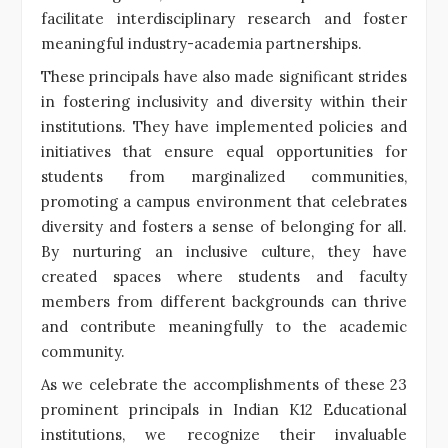
facilitate interdisciplinary research and foster
meaningful industry-academia partnerships.
These principals have also made significant strides
in fostering inclusivity and diversity within their
institutions. They have implemented policies and
initiatives that ensure equal opportunities for
students from marginalized communities,
promoting a campus environment that celebrates
diversity and fosters a sense of belonging for all.
By nurturing an inclusive culture, they have
created spaces where students and faculty
members from different backgrounds can thrive
and contribute meaningfully to the academic
community.
As we celebrate the accomplishments of these 23
prominent principals in Indian K12 Educational
institutions, we recognize their invaluable