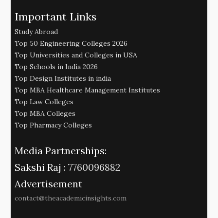
Important Links
Study Abroad
Top 50 Engineering Colleges 2026
Top Universities and Colleges in USA
Top Schools in India 2026
Top Design Institutes in india
Top MBA Healthcare Management Institutes
Top Law Colleges
Top MBA Colleges
Top Pharmacy Colleges
Media Partnerships:
Sakshi Raj :
7760096882
Advertisement
contact@theacademicinsights.com