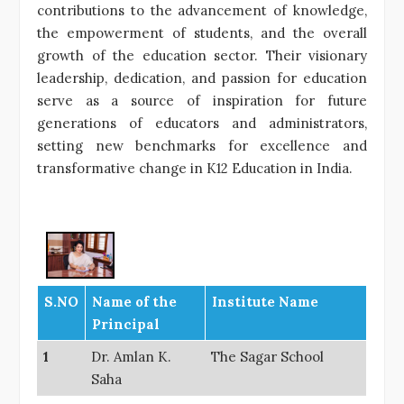
contributions to the advancement of knowledge,
the empowerment of students, and the overall
growth of the education sector. Their visionary
leadership, dedication, and passion for education
serve as a source of inspiration for future
generations of educators and administrators,
setting new benchmarks for excellence and
transformative change in K12 Education in India.
S.NO
Name of the
Institute Name
Principal
1
Dr. Amlan K.
The Sagar School
Saha