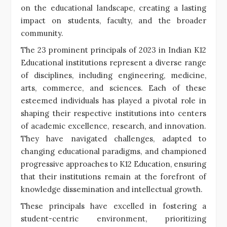
on the educational landscape, creating a lasting
impact on students, faculty, and the broader
community.
The 23 prominent principals of 2023 in Indian K12
Educational institutions represent a diverse range
of disciplines, including engineering, medicine,
arts, commerce, and sciences. Each of these
esteemed individuals has played a pivotal role in
shaping their respective institutions into centers
of academic excellence, research, and innovation.
They have navigated challenges, adapted to
changing educational paradigms, and championed
progressive approaches to K12 Education, ensuring
that their institutions remain at the forefront of
knowledge dissemination and intellectual growth.
These principals have excelled in fostering a
student-centric environment, prioritizing