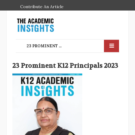
Contribute An Article
23 PROMINENT K12 PRINCIPALS 2023
23 Prominent K12 Principals 2023