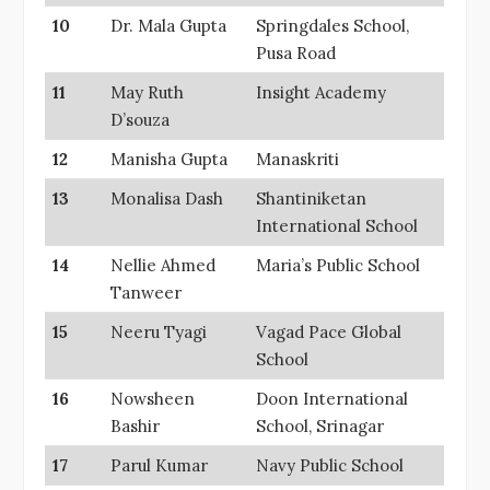
10
Dr. Mala Gupta
Springdales School,
Pusa Road
11
May Ruth
Insight Academy
D’souza
12
Manisha Gupta
Manaskriti
13
Monalisa Dash
Shantiniketan
International School
14
Nellie Ahmed
Maria’s Public School
Tanweer
15
Neeru Tyagi
Vagad Pace Global
School
16
Nowsheen
Doon International
Bashir
School, Srinagar
17
Parul Kumar
Navy Public School