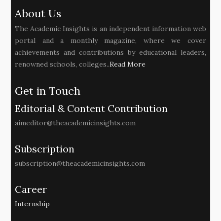
About Us
The Academic Insights is an independent information web
portal and a monthly magazine, where we cover
achievements and contributions by educational leaders,
renowned schools, colleges..
Read More
Get in Touch
Editorial & Content Contribution
aimeditor@theacademicinsights.com
Subscription
subscription@theacademicinsights.com
Career
Internship