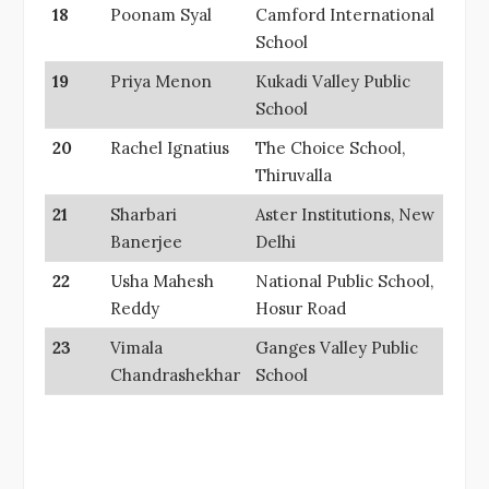
18
Poonam Syal
Camford International
School
19
Priya Menon
Kukadi Valley Public
School
20
Rachel Ignatius
The Choice School,
Thiruvalla
21
Sharbari
Aster Institutions, New
Banerjee
Delhi
22
Usha Mahesh
National Public School,
Reddy
Hosur Road
23
Vimala
Ganges Valley Public
Chandrashekhar
School