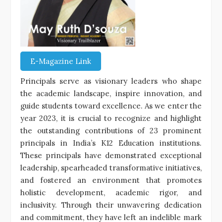
E-Magazine Link
Principals serve as visionary leaders who shape
the academic landscape, inspire innovation, and
guide students toward excellence. As we enter the
year 2023, it is crucial to recognize and highlight
the outstanding contributions of 23 prominent
principals in India’s K12 Education institutions.
These principals have demonstrated exceptional
leadership, spearheaded transformative initiatives,
and fostered an environment that promotes
holistic development, academic rigor, and
inclusivity. Through their unwavering dedication
and commitment, they have left an indelible mark