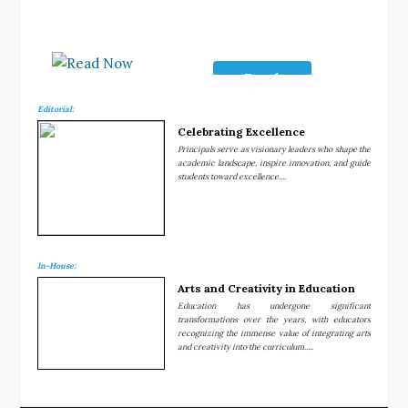
Read
Now
Editorial:
Celebrating Excellence
Principals serve as visionary leaders who shape the
academic landscape, inspire innovation, and guide
students toward excellence....
In-House:
Arts and Creativity in Education
Education has undergone significant
transformations over the years, with educators
recognizing the immense value of integrating arts
and creativity into the curriculum.....