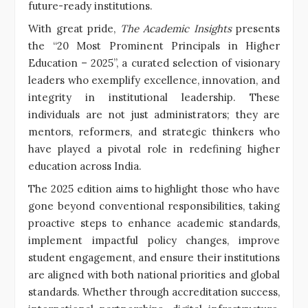
future-ready institutions.
With great pride,
The Academic Insights
presents
the “20 Most Prominent Principals in Higher
Education – 2025”, a curated selection of visionary
leaders who exemplify excellence, innovation, and
integrity in institutional leadership. These
individuals are not just administrators; they are
mentors, reformers, and strategic thinkers who
have played a pivotal role in redefining higher
education across India.
The 2025 edition aims to highlight those who have
gone beyond conventional responsibilities, taking
proactive steps to enhance academic standards,
implement impactful policy changes, improve
student engagement, and ensure their institutions
are aligned with both national priorities and global
standards. Whether through accreditation success,