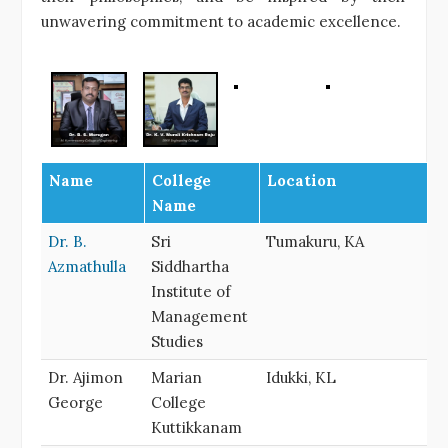
unwavering commitment to academic excellence.
Name
College
Location
Name
Dr. B.
Sri
Tumakuru, KA
Azmathulla
Siddhartha
Institute of
Management
Studies
Dr. Ajimon
Marian
Idukki, KL
George
College
Kuttikkanam