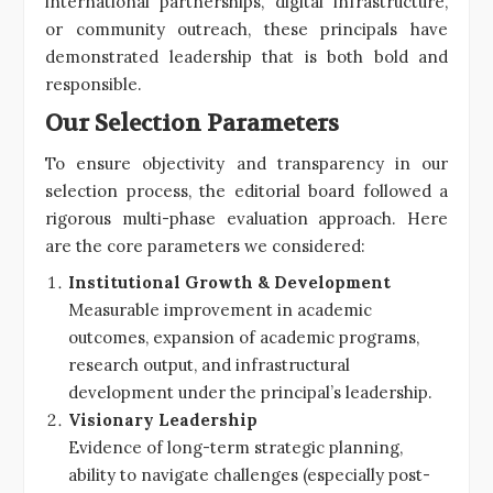
international partnerships, digital infrastructure,
or community outreach, these principals have
demonstrated leadership that is both bold and
responsible.
Our Selection Parameters
To ensure objectivity and transparency in our
selection process, the editorial board followed a
rigorous multi-phase evaluation approach. Here
are the core parameters we considered:
Institutional Growth & Development
Measurable improvement in academic
outcomes, expansion of academic programs,
research output, and infrastructural
development under the principal’s leadership.
Visionary Leadership
Evidence of long-term strategic planning,
ability to navigate challenges (especially post-