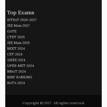
Top Exams
BITSAT 2026-2027
JEE Main 2027
GATE
CTET 2025
JEE Main 2025
NEET 2024
CET 2024
AIEEE 2024
UPES-MET 2024
NMAT 2024
NIRF RANKING
NATA 2024
Copyright © 2017. All rights reserved.