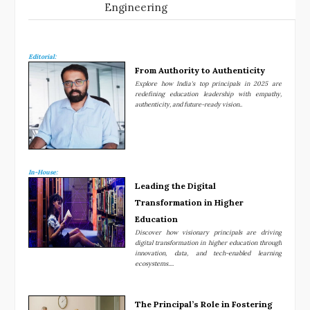
Engineering
Editorial:
From Authority to Authenticity
Explore how India's top principals in 2025 are
redefining education leadership with empathy,
authenticity, and future-ready vision..
In-House:
Leading the Digital
Transformation in Higher
Education
Discover how visionary principals are driving
digital transformation in higher education through
innovation, data, and tech-enabled learning
ecosystems....
The Principal’s Role in Fostering