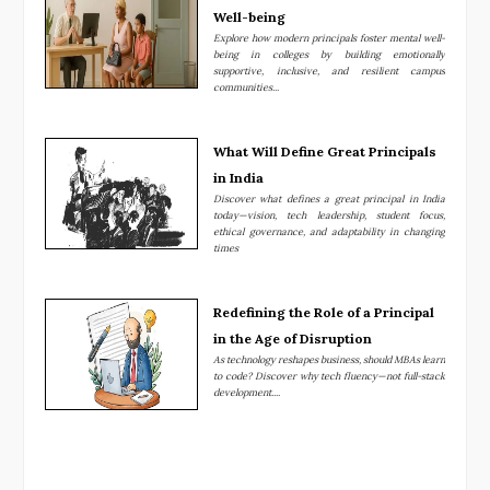
Well-being
Explore how modern principals foster mental well-
being in colleges by building emotionally
supportive, inclusive, and resilient campus
communities...
What Will Define Great Principals
in India
Discover what defines a great principal in India
today—vision, tech leadership, student focus,
ethical governance, and adaptability in changing
times
Redefining the Role of a Principal
in the Age of Disruption
As technology reshapes business, should MBAs learn
to code? Discover why tech fluency—not full-stack
development....