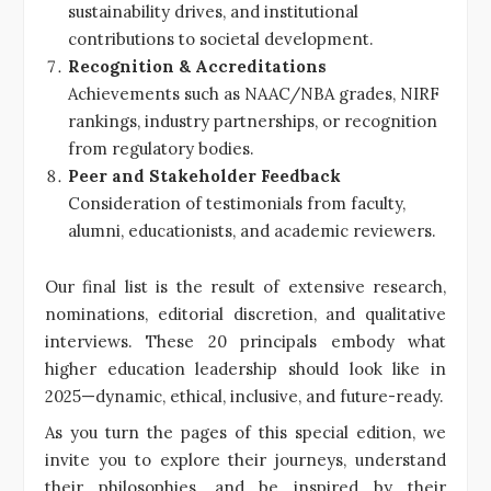
sustainability drives, and institutional
contributions to societal development.
Recognition & Accreditations
Achievements such as NAAC/NBA grades, NIRF
rankings, industry partnerships, or recognition
from regulatory bodies.
Peer and Stakeholder Feedback
Consideration of testimonials from faculty,
alumni, educationists, and academic reviewers.
Our final list is the result of extensive research,
nominations, editorial discretion, and qualitative
interviews. These 20 principals embody what
higher education leadership should look like in
2025—dynamic, ethical, inclusive, and future-ready.
As you turn the pages of this special edition, we
invite you to explore their journeys, understand
their philosophies, and be inspired by their