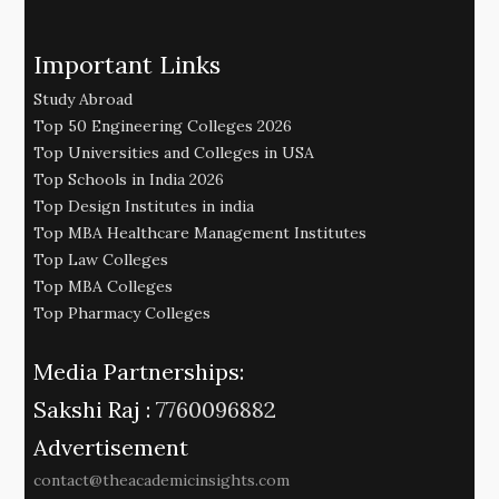
Important Links
Study Abroad
Top 50 Engineering Colleges 2026
Top Universities and Colleges in USA
Top Schools in India 2026
Top Design Institutes in india
Top MBA Healthcare Management Institutes
Top Law Colleges
Top MBA Colleges
Top Pharmacy Colleges
Media Partnerships:
Sakshi Raj :
7760096882
Advertisement
contact@theacademicinsights.com