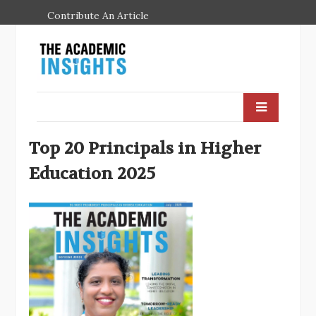
Contribute An Article
Top 20 Principals in Higher
Education 2025