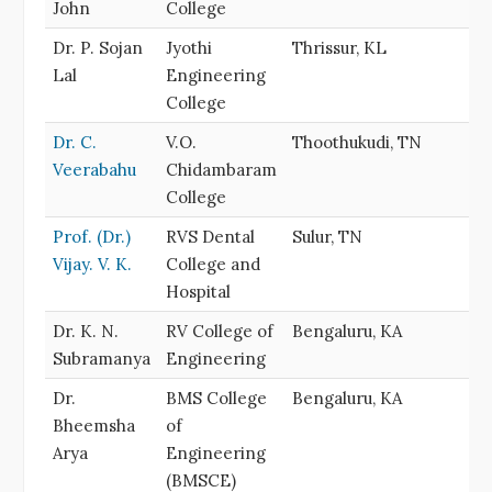
John
College
Dr. P. Sojan
Jyothi
Thrissur, KL
Lal
Engineering
College
Dr. C.
V.O.
Thoothukudi, TN
Veerabahu
Chidambaram
College
Prof. (Dr.)
RVS Dental
Sulur, TN
Vijay. V. K.
College and
Hospital
Dr. K. N.
RV College of
Bengaluru, KA
Subramanya
Engineering
Dr.
BMS College
Bengaluru, KA
Bheemsha
of
Arya
Engineering
(BMSCE)