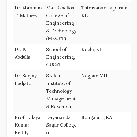
Dr. Abraham
Mar Baselios
Thiruvananthapuram,
T. Mathew
College of
KL
Engineering
& Technology
(MBCET)
Dr. P.
School of
Kochi, KL
Abdulla
Engineering,
CUSAT
Dr. Sanjay
SB Jain
Nagpur, MH
Badjate
Institute of
Technology,
Management
& Research
Prof. Udaya
Dayananda
Bengaluru, KA
Kumar
Sagar College
Reddy
of