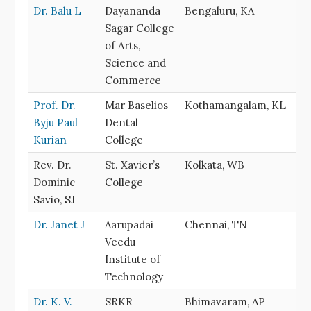
Dr. Balu L
Dayananda
Bengaluru, KA
Sagar College
of Arts,
Science and
Commerce
Prof. Dr.
Mar Baselios
Kothamangalam, KL
Byju Paul
Dental
Kurian
College
Rev. Dr.
St. Xavier’s
Kolkata, WB
Dominic
College
Savio, SJ
Dr. Janet J
Aarupadai
Chennai, TN
Veedu
Institute of
Technology
Dr. K. V.
SRKR
Bhimavaram, AP