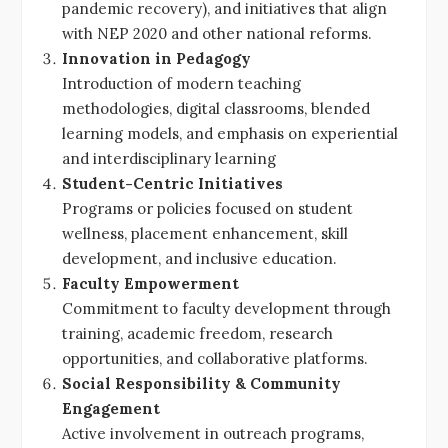
pandemic recovery), and initiatives that align
with NEP 2020 and other national reforms.
Innovation in Pedagogy
Introduction of modern teaching
methodologies, digital classrooms, blended
learning models, and emphasis on experiential
and interdisciplinary learning
Student-Centric Initiatives
Programs or policies focused on student
wellness, placement enhancement, skill
development, and inclusive education.
Faculty Empowerment
Commitment to faculty development through
training, academic freedom, research
opportunities, and collaborative platforms.
Social Responsibility & Community
Engagement
Active involvement in outreach programs,