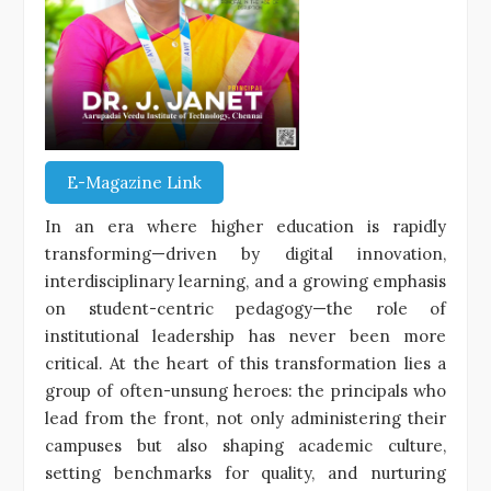
E-Magazine Link
In an era where higher education is rapidly
transforming—driven by digital innovation,
interdisciplinary learning, and a growing emphasis
on student-centric pedagogy—the role of
institutional leadership has never been more
critical. At the heart of this transformation lies a
group of often-unsung heroes: the principals who
lead from the front, not only administering their
campuses but also shaping academic culture,
setting benchmarks for quality, and nurturing