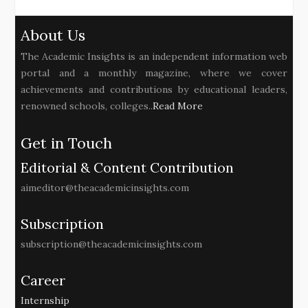
About Us
The Academic Insights is an independent information web
portal and a monthly magazine, where we cover
achievements and contributions by educational leaders,
renowned schools, colleges..
Read More
Get in Touch
Editorial & Content Contribution
aimeditor@theacademicinsights.com
Subscription
subscription@theacademicinsights.com
Career
Internship