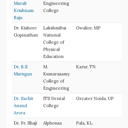
Murali
Engineering
Krishnam
College
Raju
Dr. Kishore
Lakshmibai
Gwalior, MP
Gopinathan
National
College of
Physical
Education
Dr. B.S.
M.
Karur, TN
Murugan
Kumarasamy
College of
Engineering
Dr. Sachit
ITS Dental
Greater Noida, UP
Anand
College
Arora
Dr. Fr. Shaji
Alphonsa
Pala, KL