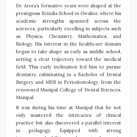
Dr. Arora’s formative years were shaped at the
prestigious Scindia School in Gwalior, where his
academic strengths spanned across the
sciences, particularly excelling in subjects such
as Physics, Chemistry, Mathematics, and
Biology. His interest in the healthcare domain
began to take shape as early as middle school,
setting a clear trajectory toward the medical
field. This early inclination led him to pursue
dentistry, culminating in a Bachelor of Dental
Surgery and MDS in Periodontology, from the
renowned Manipal College of Dental Sciences,
Manipal.
It was during his time at Manipal that he not
only mastered the intricacies of clinical
practice but also discovered a parallel interest
in pedagogy. Equipped with strong