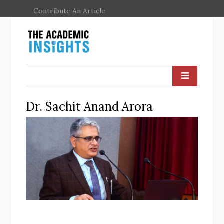
Contribute An Article
Dr. Sachit Anand Arora