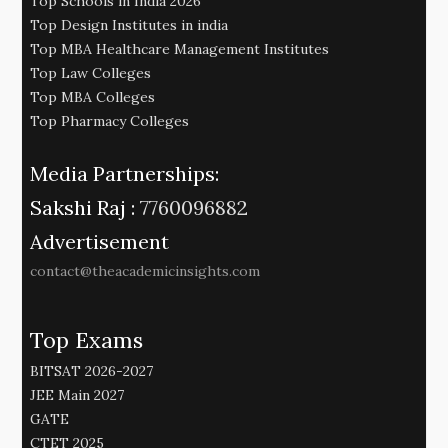
Top Schools in India 2026
Top Design Institutes in india
Top MBA Healthcare Management Institutes
Top Law Colleges
Top MBA Colleges
Top Pharmacy Colleges
Media Partnerships:
Sakshi Raj :
7760096882
Advertisement
contact@theacademicinsights.com
Top Exams
BITSAT 2026-2027
JEE Main 2027
GATE
CTET 2025