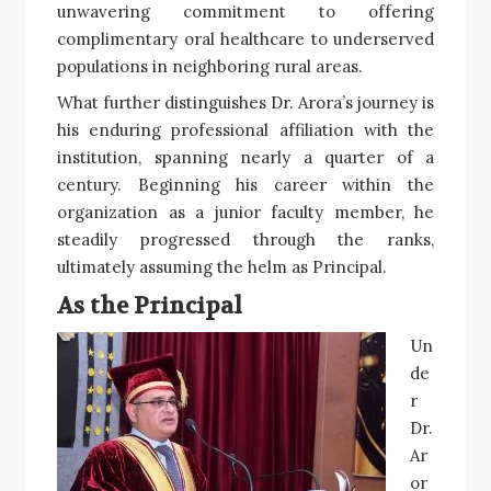
unwavering commitment to offering
complimentary oral healthcare to underserved
populations in neighboring rural areas.
What further distinguishes Dr. Arora’s journey is
his enduring professional affiliation with the
institution, spanning nearly a quarter of a
century. Beginning his career within the
organization as a junior faculty member, he
steadily progressed through the ranks,
ultimately assuming the helm as Principal.
As the Principal
Un
de
r
Dr.
Ar
or