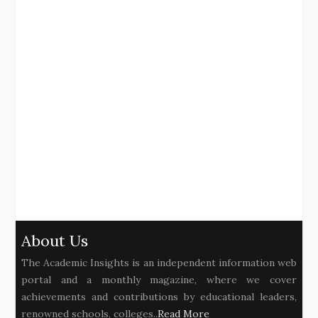
About Us
The Academic Insights is an independent information web
portal and a monthly magazine, where we cover
achievements and contributions by educational leaders,
renowned schools, colleges..
Read More