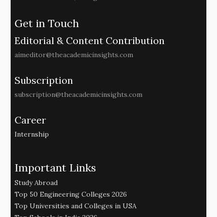
Get in Touch
Editorial & Content Contribution
aimeditor@theacademicinsights.com
Subscription
subscription@theacademicinsights.com
Career
Internship
Important Links
Study Abroad
Top 50 Engineering Colleges 2026
Top Universities and Colleges in USA