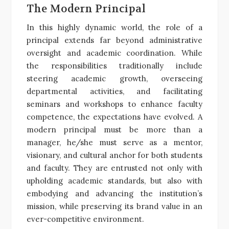
The Modern Principal
In this highly dynamic world, the role of a
principal extends far beyond administrative
oversight and academic coordination. While
the responsibilities traditionally include
steering academic growth, overseeing
departmental activities, and facilitating
seminars and workshops to enhance faculty
competence, the expectations have evolved. A
modern principal must be more than a
manager, he/she must serve as a mentor,
visionary, and cultural anchor for both students
and faculty. They are entrusted not only with
upholding academic standards, but also with
embodying and advancing the institution’s
mission, while preserving its brand value in an
ever-competitive environment.