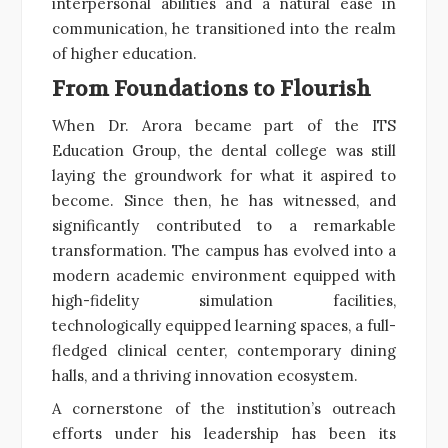
interpersonal abilities and a natural ease in
communication, he transitioned into the realm
of higher education.
From Foundations to Flourish
When Dr. Arora became part of the ITS
Education Group, the dental college was still
laying the groundwork for what it aspired to
become. Since then, he has witnessed, and
significantly contributed to a remarkable
transformation. The campus has evolved into a
modern academic environment equipped with
high-fidelity simulation facilities,
technologically equipped learning spaces, a full-
fledged clinical center, contemporary dining
halls, and a thriving innovation ecosystem.
A cornerstone of the institution’s outreach
efforts under his leadership has been its