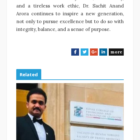
and a tireless work ethic, Dr. Sachit Anand
Arora continues to inspire a new generation,
not only to pursue excellence but to do so with
integrity, balance, and a sense of purpose.
more
F
T
G
L
a
w
o
i
c
i
o
n
e
t
g
k
Related
b
t
l
e
o
e
e
d
o
r
+
I
k
n