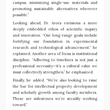
campus, minimizing single-use materials and
promoting sustainable alternatives wherever
possible.”
Looking ahead, Dr. Arora envisions a more
deeply embedded ethos of scientific inquiry
and innovation. “Our long-range goals include
fortifying our foundation in experimental
research and technological advancement,” he
explained. Another area of focus is institutional
discipline. “Adhering to timelines is not just a
professional necessity—it’s a cultural value we
must collectively strengthen,” he emphasized.
Finally, he added, “We’re also looking to raise
the bar for intellectual property development
and scholarly growth among faculty members.
These are milestones we’re steadily working
toward.”