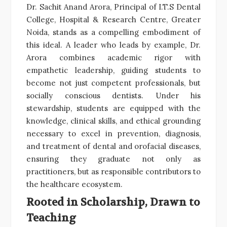
Dr. Sachit Anand Arora, Principal of I.T.S Dental
College, Hospital & Research Centre, Greater
Noida, stands as a compelling embodiment of
this ideal. A leader who leads by example, Dr.
Arora combines academic rigor with
empathetic leadership, guiding students to
become not just competent professionals, but
socially conscious dentists. Under his
stewardship, students are equipped with the
knowledge, clinical skills, and ethical grounding
necessary to excel in prevention, diagnosis,
and treatment of dental and orofacial diseases,
ensuring they graduate not only as
practitioners, but as responsible contributors to
the healthcare ecosystem.
Rooted in Scholarship, Drawn to
Teaching