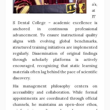
a’s,
at
IT
S Dental College – academic excellence is
anchored in continuous professional
advancement. To ensure instructional quality
aligns with evolving global benchmarks,
structured training initiatives are implemented
regularly. Dissemination of original findings
through scholarly platforms is actively
encouraged, recognizing that static learning
materials often lag behind the pace of scientific
discovery.
His management philosophy centers on
accessibility and collaboration. While formal
appointments are coordinated through official
channels, he maintains an open-door ethos,