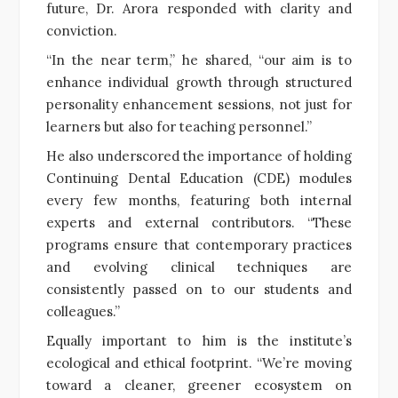
future, Dr. Arora responded with clarity and
conviction.
“In the near term,” he shared, “our aim is to
enhance individual growth through structured
personality enhancement sessions, not just for
learners but also for teaching personnel.”
He also underscored the importance of holding
Continuing Dental Education (CDE) modules
every few months, featuring both internal
experts and external contributors. “These
programs ensure that contemporary practices
and evolving clinical techniques are
consistently passed on to our students and
colleagues.”
Equally important to him is the institute’s
ecological and ethical footprint. “We’re moving
toward a cleaner, greener ecosystem on