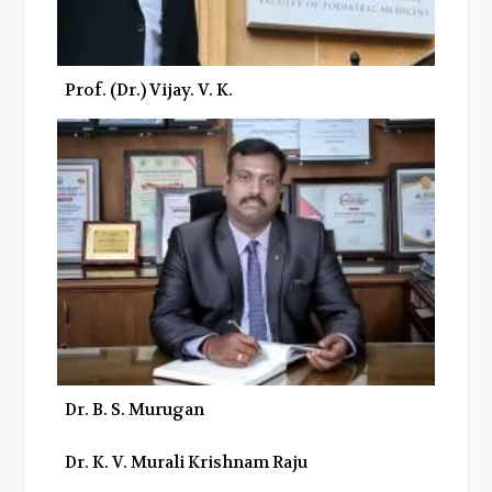
Prof. (Dr.) Vijay. V. K.
Dr. B. S. Murugan
Dr. K. V. Murali Krishnam Raju