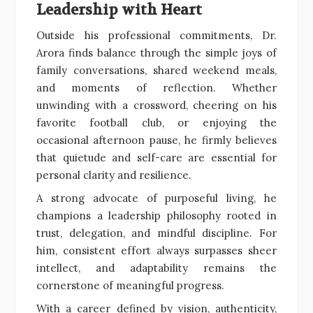
Leadership with Heart
Outside his professional commitments, Dr.
Arora finds balance through the simple joys of
family conversations, shared weekend meals,
and moments of reflection. Whether
unwinding with a crossword, cheering on his
favorite football club, or enjoying the
occasional afternoon pause, he firmly believes
that quietude and self-care are essential for
personal clarity and resilience.
A strong advocate of purposeful living, he
champions a leadership philosophy rooted in
trust, delegation, and mindful discipline. For
him, consistent effort always surpasses sheer
intellect, and adaptability remains the
cornerstone of meaningful progress.
With a career defined by vision, authenticity,