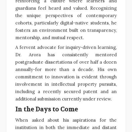
reinforcing a culture where learners and
guardians feel heard and valued. Recognizing
the unique perspectives of contemporary
cohorts, particularly digital-native students, he
fosters an environment built on transparency,
mentorship, and mutual respect.
A fervent advocate for inquiry-driven learning,
Dr. Arora has consistently mentored
postgraduate dissertations of over half a dozen
annually-for more than a decade. His own
commitment to innovation is evident through
involvement in intellectual property pursuits,
including a recently secured patent and an
additional submission currently under review.
In the Days to Come
When asked about his aspirations for the
institution in both the immediate and distant