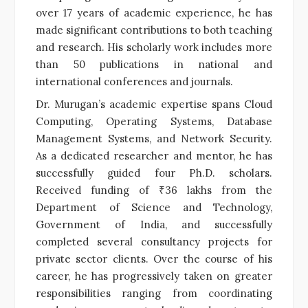
over 17 years of academic experience, he has
made significant contributions to both teaching
and research. His scholarly work includes more
than 50 publications in national and
international conferences and journals.
Dr. Murugan’s academic expertise spans Cloud
Computing, Operating Systems, Database
Management Systems, and Network Security.
As a dedicated researcher and mentor, he has
successfully guided four Ph.D. scholars.
Received funding of ₹36 lakhs from the
Department of Science and Technology,
Government of India, and successfully
completed several consultancy projects for
private sector clients. Over the course of his
career, he has progressively taken on greater
responsibilities ranging from coordinating