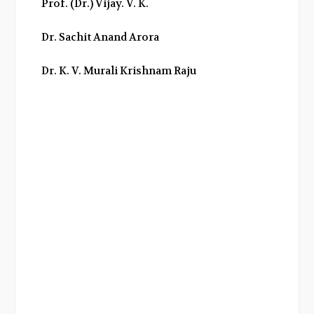
Prof. (Dr.) Vijay. V. K.
o
r
+
I
k
n
Dr. Sachit Anand Arora
Dr. K. V. Murali Krishnam Raju