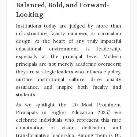
Balanced, Bold, and Forward-
Looking
Institutions today are judged by more than
infrastructure, faculty numbers, or curriculum
design. At the heart of any truly impactful
educational environment is leadership,
especially at the principal level. Modern
principals are not merely academic overseers;
they are strategic leaders who influence policy,
nurture institutional culture, drive quality
assurance, and inspire both faculty and
students.
As we spotlight the “20 Most Prominent
Principals in Higher Education 2025,” we
celebrate individuals who represent this rare
combination of vision, dedication, and
transformative leadership. Among them is Dr.