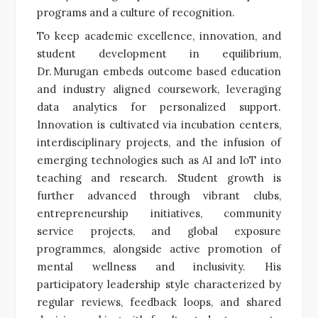
programs and a culture of recognition.
To keep academic excellence, innovation, and
student development in equilibrium,
Dr. Murugan embeds outcome based education
and industry aligned coursework, leveraging
data analytics for personalized support.
Innovation is cultivated via incubation centers,
interdisciplinary projects, and the infusion of
emerging technologies such as AI and IoT into
teaching and research. Student growth is
further advanced through vibrant clubs,
entrepreneurship initiatives, community
service projects, and global exposure
programmes, alongside active promotion of
mental wellness and inclusivity. His
participatory leadership style characterized by
regular reviews, feedback loops, and shared