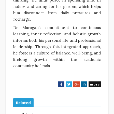
thinking. He finds peace in spending time in
nature and caring for his garden, which helps
him disconnect from daily pressures and
recharge.
Dr. Murugan’s commitment to continuous
learning, inner reflection, and holistic growth
informs both his personal life and professional
leadership. Through this integrated approach,
he fosters a culture of balance, well-being, and
lifelong growth within the academic
community he leads.
more
F
T
G
L
a
w
o
i
c
i
o
n
e
t
g
k
Related
b
t
l
e
o
e
e
d