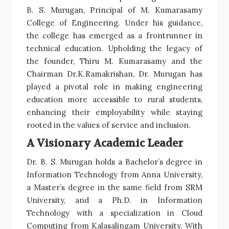
B. S. Murugan, Principal of M. Kumarasamy
College of Engineering. Under his guidance,
the college has emerged as a frontrunner in
technical education. Upholding the legacy of
the founder, Thiru M. Kumarasamy and the
Chairman Dr.K.Ramakrishan, Dr. Murugan has
played a pivotal role in making engineering
education more accessible to rural students,
enhancing their employability while staying
rooted in the values of service and inclusion.
A Visionary Academic Leader
Dr. B. S. Murugan holds a Bachelor’s degree in
Information Technology from Anna University,
a Master’s degree in the same field from SRM
University, and a Ph.D. in Information
Technology with a specialization in Cloud
Computing from Kalasalingam University. With