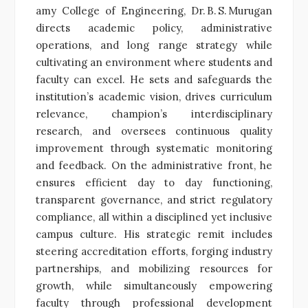
amy College of Engineering, Dr. B. S. Murugan
directs academic policy, administrative
operations, and long range strategy while
cultivating an environment where students and
faculty can excel. He sets and safeguards the
institution’s academic vision, drives curriculum
relevance, champion’s interdisciplinary
research, and oversees continuous quality
improvement through systematic monitoring
and feedback. On the administrative front, he
ensures efficient day to day functioning,
transparent governance, and strict regulatory
compliance, all within a disciplined yet inclusive
campus culture. His strategic remit includes
steering accreditation efforts, forging industry
partnerships, and mobilizing resources for
growth, while simultaneously empowering
faculty through professional development