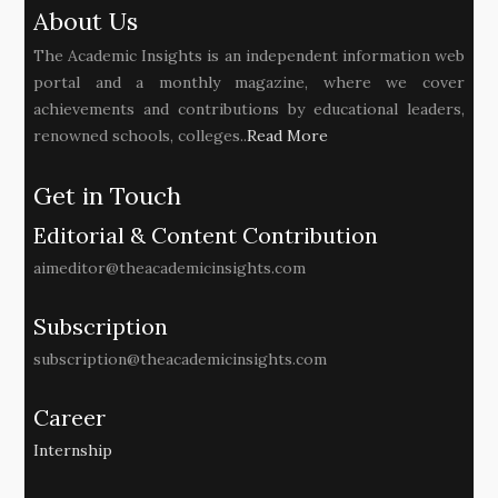
About Us
The Academic Insights is an independent information web
portal and a monthly magazine, where we cover
achievements and contributions by educational leaders,
renowned schools, colleges..
Read More
Get in Touch
Editorial & Content Contribution
aimeditor@theacademicinsights.com
Subscription
subscription@theacademicinsights.com
Career
Internship