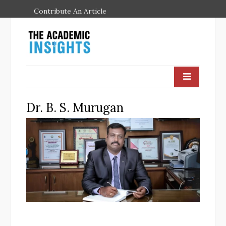
Contribute An Article
Dr. B. S. Murugan