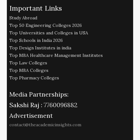
Important Links
Study Abroad
Top 50 Engineering Colleges 2026
Top Universities and Colleges in USA
Top Schools in India 2026
Top Design Institutes in india
Top MBA Healthcare Management Institutes
Top Law Colleges
Top MBA Colleges
Top Pharmacy Colleges
Media Partnerships:
Sakshi Raj :
7760096882
Advertisement
contact@theacademicinsights.com