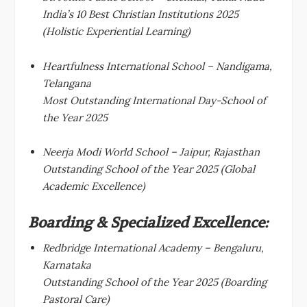
India’s 10 Best Christian Institutions 2025
(Holistic Experiential Learning)
Heartfulness International School – Nandigama,
Telangana
Most Outstanding International Day-School of
the Year 2025
Neerja Modi World School – Jaipur, Rajasthan
Outstanding School of the Year 2025 (Global
Academic Excellence)
Boarding & Specialized Excellence:
Redbridge International Academy – Bengaluru,
Karnataka
Outstanding School of the Year 2025 (Boarding
Pastoral Care)