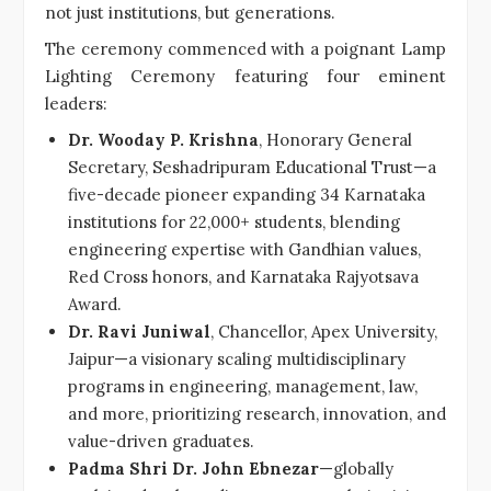
not just institutions, but generations.
The ceremony commenced with a poignant Lamp
Lighting Ceremony featuring four eminent
leaders:
Dr. Wooday P. Krishna
, Honorary General
Secretary, Seshadripuram Educational Trust—a
five-decade pioneer expanding 34 Karnataka
institutions for 22,000+ students, blending
engineering expertise with Gandhian values,
Red Cross honors, and Karnataka Rajyotsava
Award.
Dr. Ravi Juniwal
, Chancellor, Apex University,
Jaipur—a visionary scaling multidisciplinary
programs in engineering, management, law,
and more, prioritizing research, innovation, and
value-driven graduates.
Padma Shri Dr. John Ebnezar
—globally