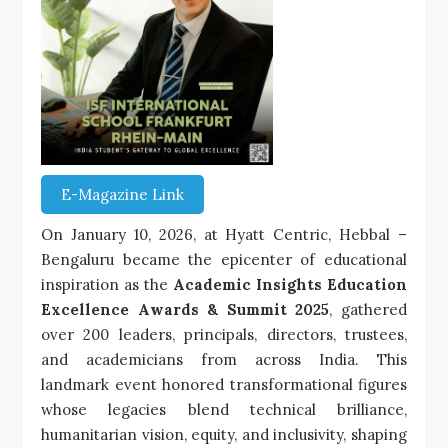
E-Magazine Link
On January 10, 2026, at Hyatt Centric, Hebbal –
Bengaluru became the epicenter of educational
inspiration as the
Academic Insights Education
Excellence Awards & Summit 2025
, gathered
over 200 leaders, principals, directors, trustees,
and academicians from across India. This
landmark event honored transformational figures
whose legacies blend technical brilliance,
humanitarian vision, equity, and inclusivity, shaping