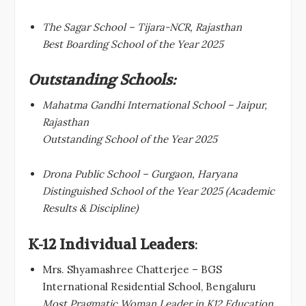
The Sagar School – Tijara-NCR, Rajasthan
Best Boarding School of the Year 2025
Outstanding Schools:
Mahatma Gandhi International School – Jaipur,
Rajasthan
Outstanding School of the Year 2025
Drona Public School – Gurgaon, Haryana
Distinguished School of the Year 2025 (Academic
Results & Discipline)
K-12 Individual Leaders
:
Mrs. Shyamashree Chatterjee – BGS
International Residential School, Bengaluru
Most Pragmatic Woman Leader in K12 Education