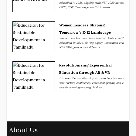
education in 2026, aligning with NEP 2020 across
CBSE, ICSE, Cambridge and IBDP boards.....
Women Leaders Shaping
Tomorrow’s K-12 Landscape
Women leaders are transforming India’s K-12
education in 2026, driving equity, innovation and
NEP 2020 goals across all boards......
Revolutionizing Experiential
Education through AR & VR
Discover the qualities of great preschool teachers
who nurture confidence, emotional growth, and a
love for learning in young children.....
About Us