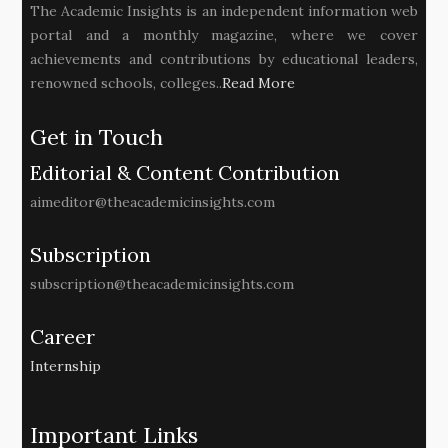
The Academic Insights is an independent information web
portal and a monthly magazine, where we cover
achievements and contributions by educational leaders,
renowned schools, colleges..
Read More
Get in Touch
Editorial & Content Contribution
aimeditor@theacademicinsights.com
Subscription
subscription@theacademicinsights.com
Career
Internship
Important Links