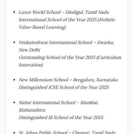
Luxor World School – Dindigul, Tamil Nadu
International School of the Year 2025 (Holistic
Value-Based Learning)
Venkateshwar International School – Dwarka,
New Delhi
Outstanding School of the Year 2025 (Curriculum
Innovation)
New Millennium School – Bengaluru, Karnataka
Distinguished ICSE School of the Year 2025
Nahar International School – Mumbai,
Maharashtra
Distinguished IB School of the Year 2025
St. Johns Public School – Chennai, Tamil Nadu