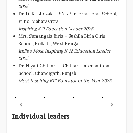
2025
Dr. D. K. Bhosale – SNBP International School,
Pune, Maharashtra
Inspiring K12 Education Leader 2025
Mrs. Sumangala Birla – Sushila Birla Girls
School, Kolkata, West Bengal
India’s Most Inspiring K-12 Education Leader
2025
Dr. Niyati Chitkara – Chitkara International
School, Chandigarh, Punjab
Most Inspiring K12 Educator of the Year 2025
Individual leaders