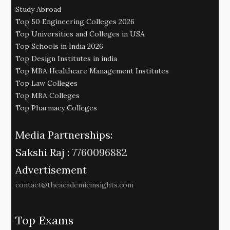
Study Abroad
Top 50 Engineering Colleges 2026
Top Universities and Colleges in USA
Top Schools in India 2026
Top Design Institutes in india
Top MBA Healthcare Management Institutes
Top Law Colleges
Top MBA Colleges
Top Pharmacy Colleges
Media Partnerships:
Sakshi Raj :
7760096882
Advertisement
contact@theacademicinsights.com
Top Exams