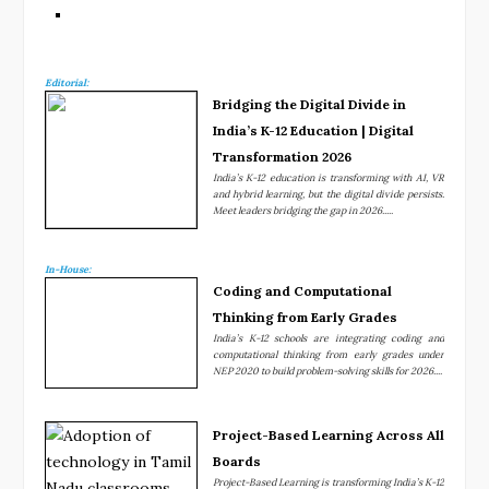
Editorial:
Bridging the Digital Divide in
India’s K-12 Education | Digital
Transformation 2026
India’s K-12 education is transforming with AI, VR
and hybrid learning, but the digital divide persists.
Meet leaders bridging the gap in 2026.....
In-House:
Coding and Computational
Thinking from Early Grades
India’s K-12 schools are integrating coding and
computational thinking from early grades under
NEP 2020 to build problem-solving skills for 2026....
Project-Based Learning Across All
Boards
Project-Based Learning is transforming India’s K-12