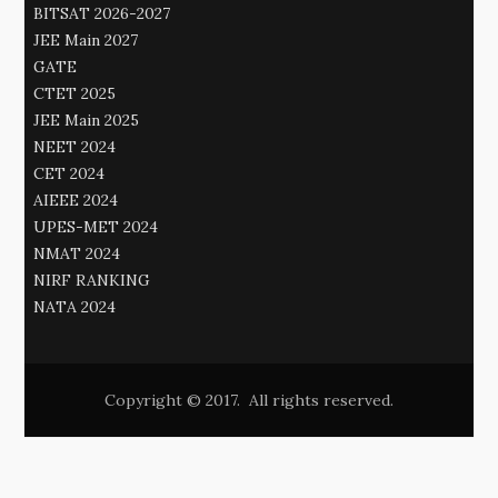
BITSAT 2026-2027
JEE Main 2027
GATE
CTET 2025
JEE Main 2025
NEET 2024
CET 2024
AIEEE 2024
UPES-MET 2024
NMAT 2024
NIRF RANKING
NATA 2024
Copyright © 2017. All rights reserved.