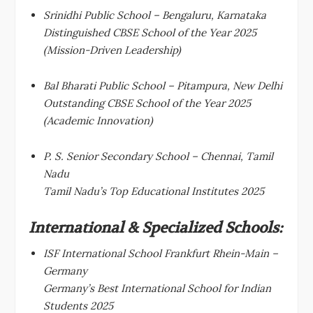
Srinidhi Public School – Bengaluru, Karnataka
Distinguished CBSE School of the Year 2025
(Mission-Driven Leadership)
Bal Bharati Public School – Pitampura, New Delhi
Outstanding CBSE School of the Year 2025
(Academic Innovation)
P. S. Senior Secondary School – Chennai, Tamil
Nadu
Tamil Nadu’s Top Educational Institutes 2025
International & Specialized Schools:
ISF International School Frankfurt Rhein-Main –
Germany
Germany’s Best International School for Indian
Students 2025