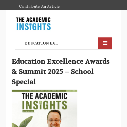
Contribute An Article
EDUCATION EXCELLENCE AWARDS & SUMMIT 2025 – SCHOOL SPECIAL
Education Excellence Awards
& Summit 2025 – School
Special