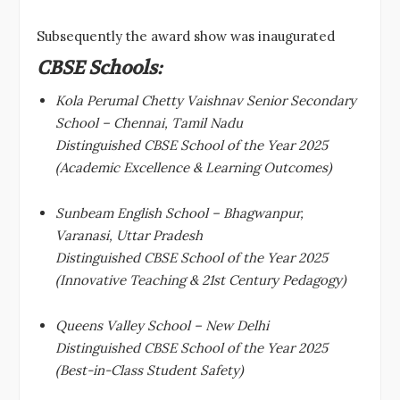
Subsequently the award show was inaugurated
CBSE Schools:
Kola Perumal Chetty Vaishnav Senior Secondary
School – Chennai, Tamil Nadu
Distinguished CBSE School of the Year 2025
(Academic Excellence & Learning Outcomes)
Sunbeam English School – Bhagwanpur,
Varanasi, Uttar Pradesh
Distinguished CBSE School of the Year 2025
(Innovative Teaching & 21st Century Pedagogy)
Queens Valley School – New Delhi
Distinguished CBSE School of the Year 2025
(Best-in-Class Student Safety)