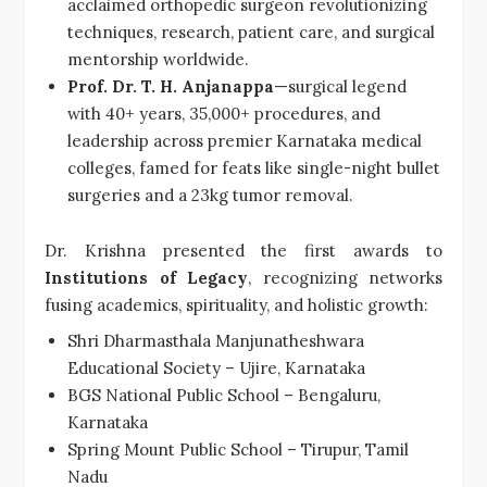
acclaimed orthopedic surgeon revolutionizing
techniques, research, patient care, and surgical
mentorship worldwide.
Prof. Dr. T. H. Anjanappa
—surgical legend
with 40+ years, 35,000+ procedures, and
leadership across premier Karnataka medical
colleges, famed for feats like single-night bullet
surgeries and a 23kg tumor removal.
Dr. Krishna presented the first awards to
Institutions of Legacy
, recognizing networks
fusing academics, spirituality, and holistic growth:
Shri Dharmasthala Manjunatheshwara
Educational Society – Ujire, Karnataka
BGS National Public School – Bengaluru,
Karnataka
Spring Mount Public School – Tirupur, Tamil
Nadu