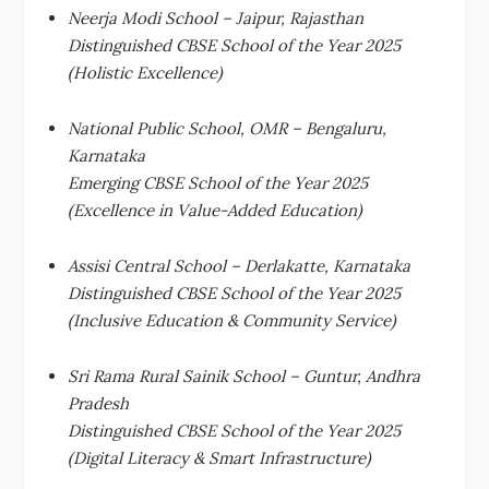
Neerja Modi School – Jaipur, Rajasthan
Distinguished CBSE School of the Year 2025
(Holistic Excellence)
National Public School, OMR – Bengaluru,
Karnataka
Emerging CBSE School of the Year 2025
(Excellence in Value-Added Education)
Assisi Central School – Derlakatte, Karnataka
Distinguished CBSE School of the Year 2025
(Inclusive Education & Community Service)
Sri Rama Rural Sainik School – Guntur, Andhra
Pradesh
Distinguished CBSE School of the Year 2025
(Digital Literacy & Smart Infrastructure)