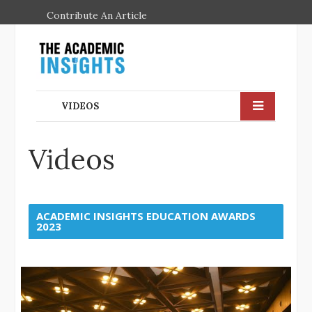
Contribute An Article
VIDEOS
Videos
ACADEMIC INSIGHTS EDUCATION AWARDS
2023