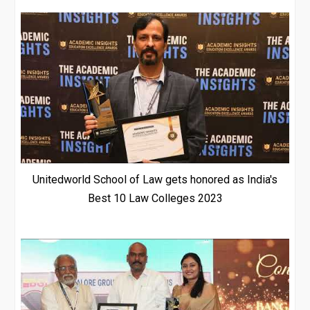
Unitedworld School of Law gets honored as India's
Best 10 Law Colleges 2023