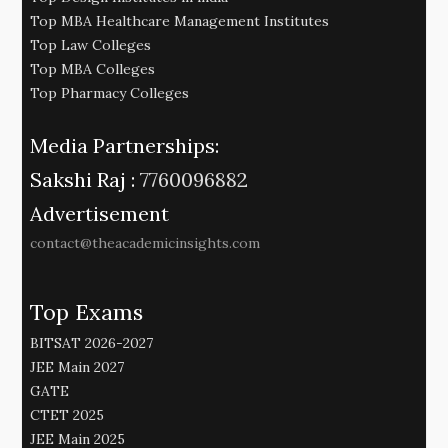
Top MBA Healthcare Management Institutes
Top Law Colleges
Top MBA Colleges
Top Pharmacy Colleges
Media Partnerships:
Sakshi Raj :
7760096882
Advertisement
contact@theacademicinsights.com
Top Exams
BITSAT 2026-2027
JEE Main 2027
GATE
CTET 2025
JEE Main 2025