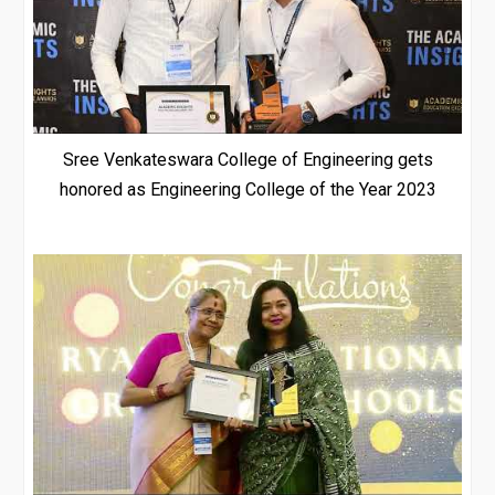
Sree Venkateswara College of Engineering gets
honored as Engineering College of the Year 2023