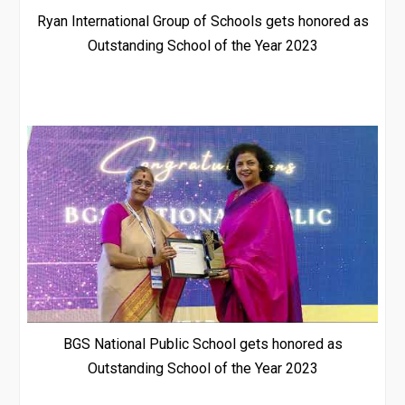
Ryan International Group of Schools gets honored as
Outstanding School of the Year 2023
BGS National Public School gets honored as
Outstanding School of the Year 2023