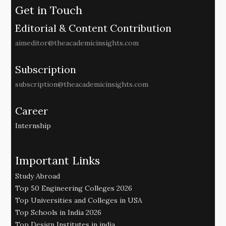
Get in Touch
Editorial & Content Contribution
aimeditor@theacademicinsights.com
Subscription
subscription@theacademicinsights.com
Career
Internship
Important Links
Study Abroad
Top 50 Engineering Colleges 2026
Top Universities and Colleges in USA
Top Schools in India 2026
Top Design Institutes in india