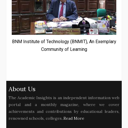
BNM Institute of Technology (BNMIT), An Exemplary
Community of Learning
About Us
The Academic Insights is an independent information web
portal and a monthly magazine, where we cover
achievements and contributions by educational leaders,
renowned schools, colleges..
Read More