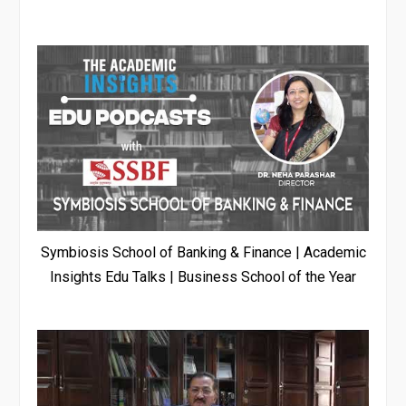
Symbiosis School of Banking & Finance | Academic
Insights Edu Talks | Business School of the Year