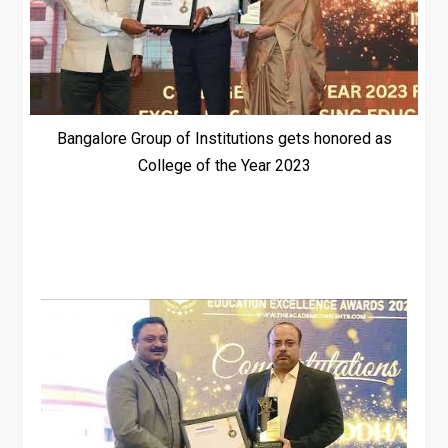
Bangalore Group of Institutions gets honored as
College of the Year 2023