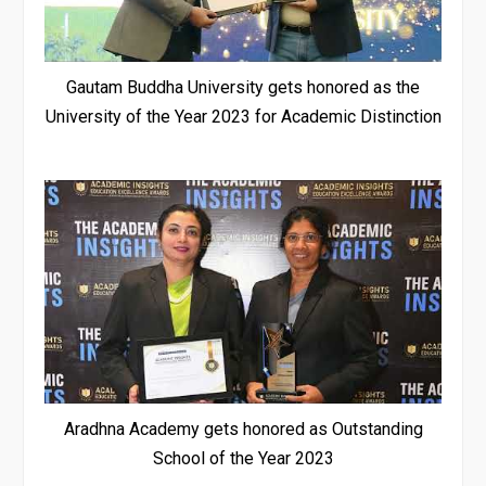
Gautam Buddha University gets honored as the
University of the Year 2023 for Academic Distinction
Aradhna Academy gets honored as Outstanding
School of the Year 2023