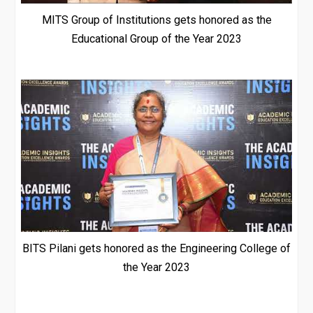
MITS Group of Institutions gets honored as the
Educational Group of the Year 2023
BITS Pilani gets honored as the Engineering College of
the Year 2023