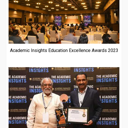
Academic Insights Education Excellence Awards 2023