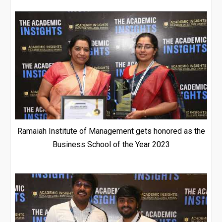
Ramaiah Institute of Management gets honored as the
Business School of the Year 2023