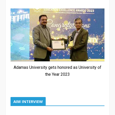
Adamas University gets honored as University of
the Year 2023
AIM INTERVIEW