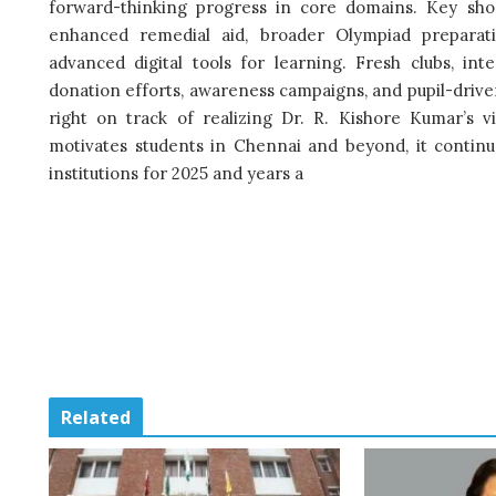
forward-thinking progress in core domains. Key shor
enhanced remedial aid, broader Olympiad prepara
advanced digital tools for learning. Fresh clubs, in
donation efforts, awareness campaigns, and pupil-driven 
right on track of realizing Dr. R. Kishore Kumar’s vi
motivates students in Chennai and beyond, it continue
institutions for 2025 and years a
Related