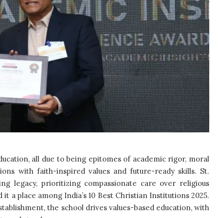
education, all due to being epitomes of academic rigor, moral
ons with faith-inspired values and future-ready skills. St.
ng legacy, prioritizing compassionate care over religious
 it a place among India’s 10 Best Christian Institutions 2025.
stablishment, the school drives values-based education, with