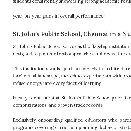
students consistently showcasing strong academic resul
year-on-year gains in overall performance.
St. John’s Public School, Chennai in a Nu
St. John’s Public School serves as the flagship instituti
designed to pioneer fresh approaches and revive the es
This institution stands apart not merely in architecture
intellectual landscape, the school experiments with pro
infuse energy into every facet of learning.
Faculty recruitment at St. John’s Public School prioritiz
demonstrations, and proven track records.
Exclusively onboarding qualified educators who parti
programs covering curriculum planning, behavior strateg