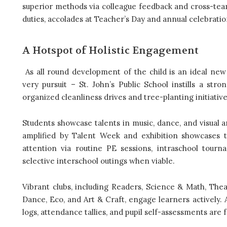
superior methods via colleague feedback and cross-team
duties, accolades at Teacher’s Day and annual celebratio
A Hotspot of Holistic Engagement
As all round development of the child is an ideal new 
very pursuit – St. John’s Public School instills a st
organized cleanliness drives and tree-planting initiativ
Students showcase talents in music, dance, and visual a
amplified by Talent Week and exhibition showcases th
attention via routine PE sessions, intraschool tournam
selective interschool outings when viable.
Vibrant clubs, including Readers, Science & Math, Thea
Dance, Eco, and Art & Craft, engage learners actively.
logs, attendance tallies, and pupil self-assessments are f