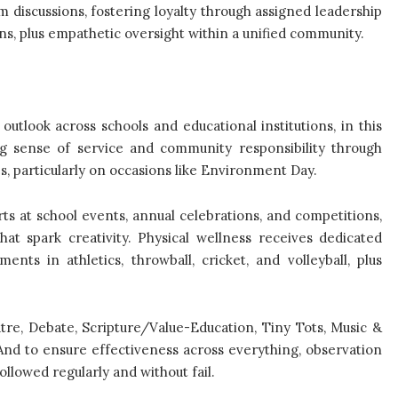
 discussions, fostering loyalty through assigned leadership
ns, plus empathetic oversight within a unified community.
outlook across schools and educational institutions, in this
rong sense of service and community responsibility through
es, particularly on occasions like Environment Day.
rts at school events, annual celebrations, and competitions,
at spark creativity. Physical wellness receives dedicated
ents in athletics, throwball, cricket, and volleyball, plus
tre, Debate, Scripture/Value-Education, Tiny Tots, Music &
 And to ensure effectiveness across everything, observation
ollowed regularly and without fail.