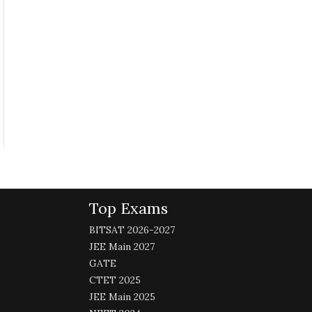
Top Exams
BITSAT 2026-2027
JEE Main 2027
GATE
CTET 2025
JEE Main 2025