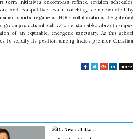
t-term initiatives encompass refined revision schedules,
tion, and competitive exam coaching, complemented by
tensified sports regimens, NGO collaborations, heightened
green projects will cultivate a sustainable, vibrant campus,
sion of an equitable, energetic sanctuary. As this school
s to solidify its position among India’s premier Christian
more
F
T
G
L
a
w
o
i
c
i
o
n
e
t
g
k
b
t
l
e
o
e
e
d
o
r
+
I
k
n