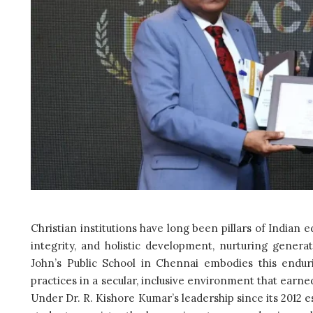
Christian institutions have long been pillars of Indian 
integrity, and holistic development, nurturing generati
John’s Public School in Chennai embodies this enduri
practices in a secular, inclusive environment that earned
Under Dr. R. Kishore Kumar’s leadership since its 2012 e