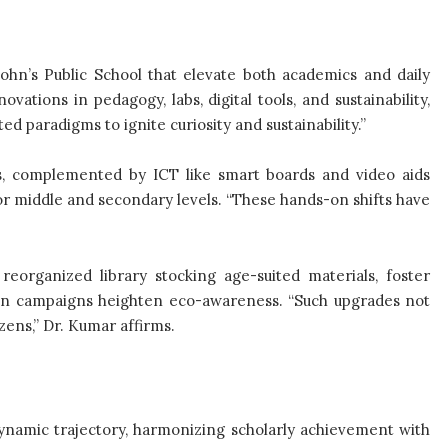
John’s Public School that elevate both academics and daily
ations in pedagogy, labs, digital tools, and sustainability,
ed paradigms to ignite curiosity and sustainability.”
s, complemented by ICT like smart boards and video aids
or middle and secondary levels. “These hands-on shifts have
eorganized library stocking age-suited materials, foster
tion campaigns heighten eco-awareness. “Such upgrades not
zens,” Dr. Kumar affirms.
 dynamic trajectory, harmonizing scholarly achievement with