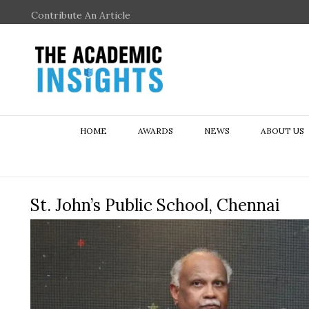
Contribute An Article
HOME
AWARDS
NEWS
ABOUT US
St. John’s Public School, Chennai