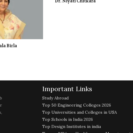
Dr. Niyati Chitkara
la Birla
Important Links
b
Study Abroad
r
Top 50 Engineering Colleges 2026
,
Top Universities and Colleges in USA
Top Schools in India 2026
Top Design Institutes in india