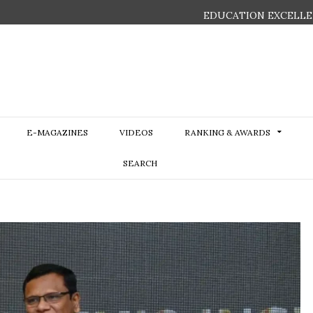
EDUCATION EXCELLE
E-MAGAZINES
VIDEOS
RANKING & AWARDS
SEARCH