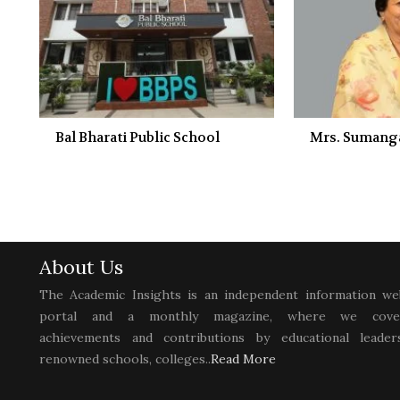
Bal Bharati Public School
Mrs. Sumanga
About Us
The Academic Insights is an independent information we
portal and a monthly magazine, where we cove
achievements and contributions by educational leaders
renowned schools, colleges..
Read More