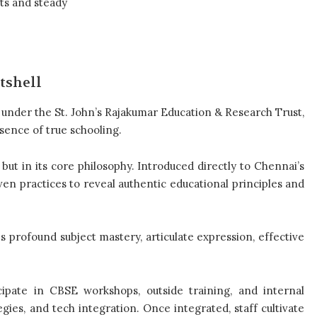
ts and steady
tshell
on under the St. John’s Rajakumar Education & Research Trust,
sence of true schooling.
 but in its core philosophy. Introduced directly to Chennai’s
ven practices to reveal authentic educational principles and
es profound subject mastery, articulate expression, effective
cipate in CBSE workshops, outside training, and internal
ies, and tech integration. Once integrated, staff cultivate