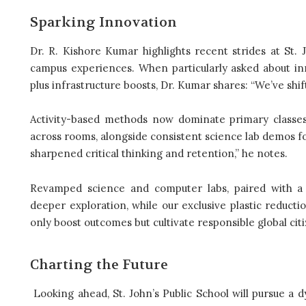
Sparking Innovation
Dr. R. Kishore Kumar highlights recent strides at St. 
campus experiences. When particularly asked about innov
plus infrastructure boosts, Dr. Kumar shares: “We’ve shift
Activity-based methods now dominate primary classe
across rooms, alongside consistent science lab demos f
sharpened critical thinking and retention,” he notes.
Revamped science and computer labs, paired with a r
deeper exploration, while our exclusive plastic reduc
only boost outcomes but cultivate responsible global citi
Charting the Future
Looking ahead, St. John’s Public School will pursue a