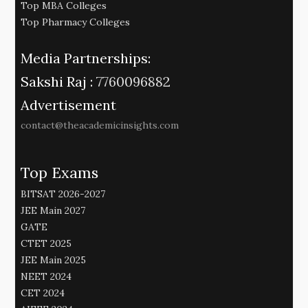
Top MBA Colleges
Top Pharmacy Colleges
Media Partnerships:
Sakshi Raj :
7760096882
Advertisement
contact@theacademicinsights.com
Top Exams
BITSAT 2026-2027
JEE Main 2027
GATE
CTET 2025
JEE Main 2025
NEET 2024
CET 2024