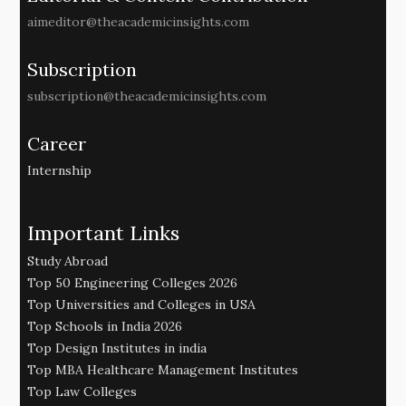
aimeditor@theacademicinsights.com
Subscription
subscription@theacademicinsights.com
Career
Internship
Important Links
Study Abroad
Top 50 Engineering Colleges 2026
Top Universities and Colleges in USA
Top Schools in India 2026
Top Design Institutes in india
Top MBA Healthcare Management Institutes
Top Law Colleges