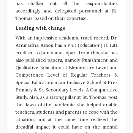
has chalked out all the responsibilities
accordingly and delegated personnel at St.
Thomas, based on their expertise.
Leading with change
With an impressive academic track record,
Dr.
Anuradha Amos
has a PhD (Education) D. Litt
credited to her name. Apart from this, she has
also published papers, namely Punishment and
Qualitative Education at Elementary Level and
Competence Level of Regular Teachers &
Special Educators in an Inclusive School at Pre-
Primary & Sr. Secondary Levels: A Comparative
Study. Also, as a strong pillar at St. Thomas, post
the dawn of the pandemic, she helped enable
teachers, students and parents to cope with the
situation, and at the same time realized the
dreadful impact it could have on the mental