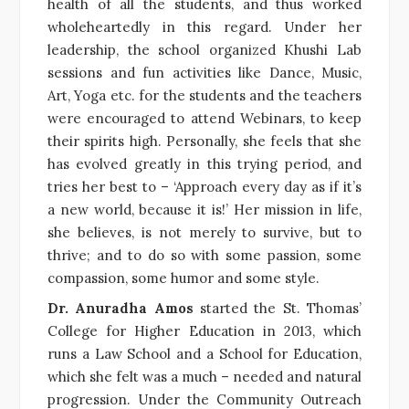
health of all the students, and thus worked
wholeheartedly in this regard. Under her
leadership, the school organized Khushi Lab
sessions and fun activities like Dance, Music,
Art, Yoga etc. for the students and the teachers
were encouraged to attend Webinars, to keep
their spirits high. Personally, she feels that she
has evolved greatly in this trying period, and
tries her best to – ‘Approach every day as if it’s
a new world, because it is!’ Her mission in life,
she believes, is not merely to survive, but to
thrive; and to do so with some passion, some
compassion, some humor and some style.
Dr. Anuradha Amos
started the St. Thomas’
College for Higher Education in 2013, which
runs a Law School and a School for Education,
which she felt was a much – needed and natural
progression. Under the Community Outreach