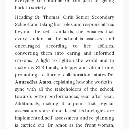
everyday, to continue on the path of giving
back to society.
Heading St. Thomas’ Girls Senior Secondary
School, and taking her roles and responsibilities
beyond the set standards, she ensures that
every student at the school is assessed and
encouraged according to her abilities,
converting them into caring and informed
citizens. “A light to lighten the world and to
make my STS family, a happy and vibrant one,
promoting a culture of collaboration”, states
Dr.
Anuradha Amos
, explaining how she works in-
sync with all the stakeholders of the school,
towards better performances, year after year.
Additionally, making it a point that regular
assessments are done, latest technologies are
implemented, self-assessment and re-planning
is carried out, Dr. Amos as the front-woman,