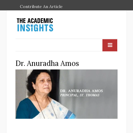
Contribute An Article
Dr. Anuradha Amos