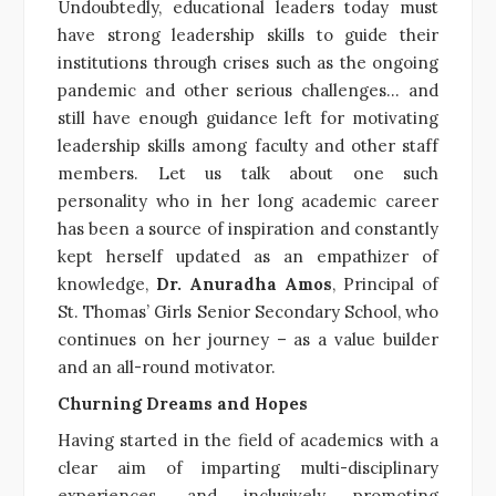
Undoubtedly, educational leaders today must
have strong leadership skills to guide their
institutions through crises such as the ongoing
pandemic and other serious challenges… and
still have enough guidance left for motivating
leadership skills among faculty and other staff
members. Let us talk about one such
personality who in her long academic career
has been a source of inspiration and constantly
kept herself updated as an empathizer of
knowledge,
Dr. Anuradha Amos
, Principal of
St. Thomas’ Girls Senior Secondary School, who
continues on her journey – as a value builder
and an all-round motivator.
Churning Dreams and Hopes
Having started in the field of academics with a
clear aim of imparting multi-disciplinary
experiences, and inclusively promoting