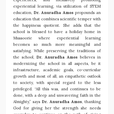
experiential learning, via utilization of STEM
education,
Dr. Anuradha Amos
propounds an
education that combines scientific temper with
the happiness quotient. She adds that the
school is blessed to have a holiday home in
Mussoorie where experiential learning
becomes so much more meaningful and
satisfying. While preserving the traditions of
the school,
Dr. Anuradha Amos
believes in
modernizing the school in all aspects, be it
infrastructure, academic goals, co-curricular
growth and most of all, an empathetic outlook
to society, with special regard to the less
privileged. “All this was, and continues to be
done, with a deep and unwavering faith in the
Almighty,” says
Dr. Anuradha Amos
, thanking
God for giving her the strength she needs