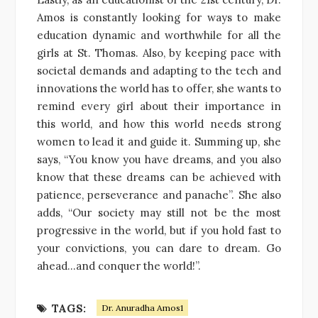
Amos is constantly looking for ways to make
education dynamic and worthwhile for all the
girls at St. Thomas. Also, by keeping pace with
societal demands and adapting to the tech and
innovations the world has to offer, she wants to
remind every girl about their importance in
this world, and how this world needs strong
women to lead it and guide it. Summing up, she
says, “You know you have dreams, and you also
know that these dreams can be achieved with
patience, perseverance and panache”. She also
adds, “Our society may still not be the most
progressive in the world, but if you hold fast to
your convictions, you can dare to dream. Go
ahead…and conquer the world!”.
TAGS:
Dr. Anuradha Amos1