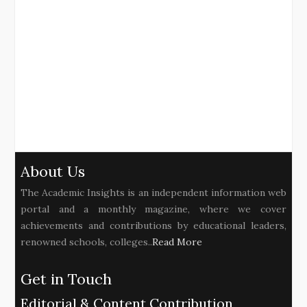
About Us
The Academic Insights is an independent information web
portal and a monthly magazine, where we cover
achievements and contributions by educational leaders,
renowned schools, colleges..
Read More
Get in Touch
Editorial & Content Contribution