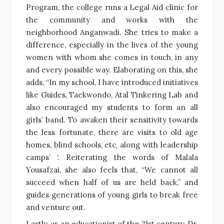
Program, the college runs a Legal Aid clinic for
the community and works with the
neighborhood Anganwadi. She tries to make a
difference, especially in the lives of the young
women with whom she comes in touch, in any
and every possible way. Elaborating on this, she
adds, “In my school, I have introduced initiatives
like Guides, Taekwondo, Atal Tinkering Lab and
also encouraged my students to form an all
girls’ band. To awaken their sensitivity towards
the less fortunate, there are visits to old age
homes, blind schools, etc, along with leadership
camps’ ‘. Reiterating the words of Malala
Yousafzai, she also feels that, “We cannot all
succeed when half of us are held back,” and
guides generations of young girls to break free
and venture out.
Lastly, as an educationist of the 21st century, Dr.