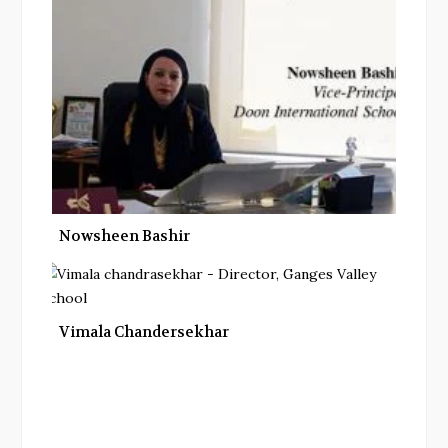
Nowsheen Bashir
Vimala Chandersekhar