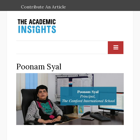
Contribute An Article
Poonam Syal