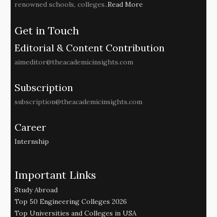
renowned schools, colleges..
Read More
Get in Touch
Editorial & Content Contribution
aimeditor@theacademicinsights.com
Subscription
subscription@theacademicinsights.com
Career
Internship
Important Links
Study Abroad
Top 50 Engineering Colleges 2026
Top Universities and Colleges in USA