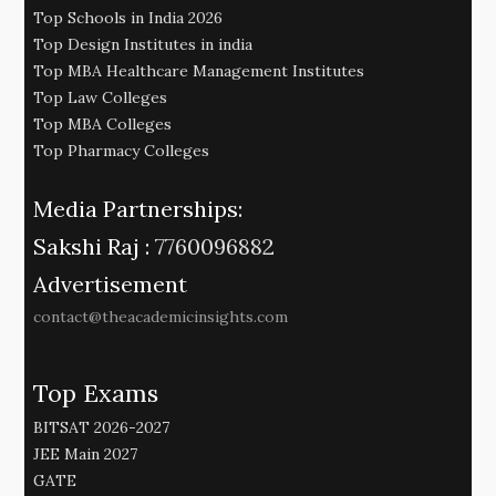
Top Schools in India 2026
Top Design Institutes in india
Top MBA Healthcare Management Institutes
Top Law Colleges
Top MBA Colleges
Top Pharmacy Colleges
Media Partnerships:
Sakshi Raj :
7760096882
Advertisement
contact@theacademicinsights.com
Top Exams
BITSAT 2026-2027
JEE Main 2027
GATE