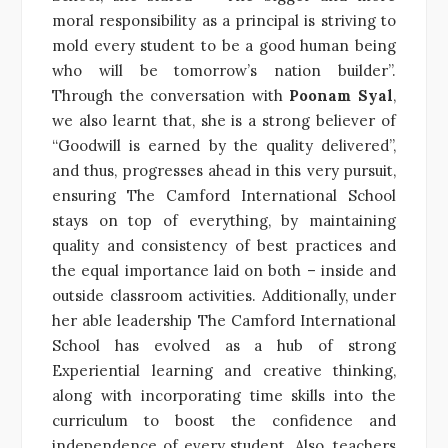
moral responsibility as a principal is striving to
mold every student to be a good human being
who will be tomorrow’s nation builder”.
Through the conversation with
Poonam Syal
,
we also learnt that, she is a strong believer of
“Goodwill is earned by the quality delivered”,
and thus, progresses ahead in this very pursuit,
ensuring The Camford International School
stays on top of everything, by maintaining
quality and consistency of best practices and
the equal importance laid on both – inside and
outside classroom activities. Additionally, under
her able leadership The Camford International
School has evolved as a hub of strong
Experiential learning and creative thinking,
along with incorporating time skills into the
curriculum to boost the confidence and
independence of every student. Also, teachers