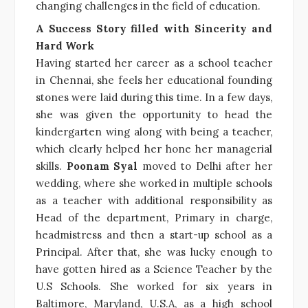
changing challenges in the field of education.
A Success Story filled with Sincerity and
Hard Work
Having started her career as a school teacher
in Chennai, she feels her educational founding
stones were laid during this time. In a few days,
she was given the opportunity to head the
kindergarten wing along with being a teacher,
which clearly helped her hone her managerial
skills.
Poonam Syal
moved to Delhi after her
wedding, where she worked in multiple schools
as a teacher with additional responsibility as
Head of the department, Primary in charge,
headmistress and then a start-up school as a
Principal. After that, she was lucky enough to
have gotten hired as a Science Teacher by the
U.S Schools. She worked for six years in
Baltimore, Maryland, U.S.A, as a high school