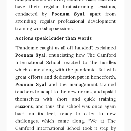
have their regular brainstorming sessions,
conducted by
Poonam Syal
, apart from
attending regular professional development
training workshop sessions.
Actions speak louder than words
“Pandemic caught us all off-handed”, exclaimed
Poonam Syal
, enunciating how The Camford
International School reacted to the hurdles
which came along with the pandemic. But with
great efforts and dedication put in henceforth,
Poonam Syal
and the management trained
teachers to adapt to the new norms, and upskill
themselves with short and quick training
sessions, and thus, the school was once again
back on its feet, ready to cater to new
challenges, which came along. “We at The
Camford International School took it step by