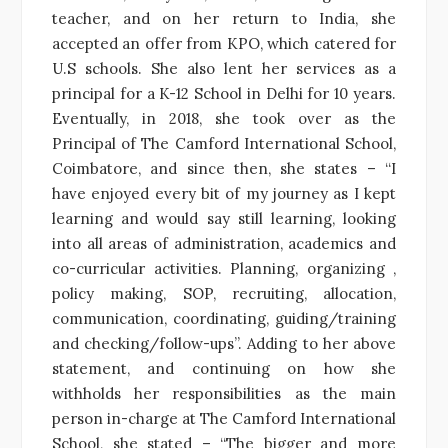
teacher, and on her return to India, she
accepted an offer from KPO, which catered for
U.S schools. She also lent her services as a
principal for a K-12 School in Delhi for 10 years.
Eventually, in 2018, she took over as the
Principal of The Camford International School,
Coimbatore, and since then, she states – “I
have enjoyed every bit of my journey as I kept
learning and would say still learning, looking
into all areas of administration, academics and
co-curricular activities. Planning, organizing ,
policy making, SOP, recruiting, allocation,
communication, coordinating, guiding/training
and checking/follow-ups”. Adding to her above
statement, and continuing on how she
withholds her responsibilities as the main
person in-charge at The Camford International
School, she stated – “The bigger and more