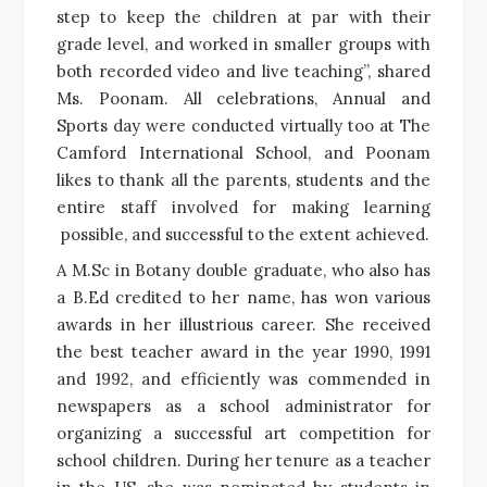
step to keep the children at par with their
grade level, and worked in smaller groups with
both recorded video and live teaching”, shared
Ms. Poonam. All celebrations, Annual and
Sports day were conducted virtually too at The
Camford International School, and Poonam
likes to thank all the parents, students and the
entire staff involved for making learning
possible, and successful to the extent achieved.
A M.Sc in Botany double graduate, who also has
a B.Ed credited to her name, has won various
awards in her illustrious career. She received
the best teacher award in the year 1990, 1991
and 1992, and efficiently was commended in
newspapers as a school administrator for
organizing a successful art competition for
school children. During her tenure as a teacher