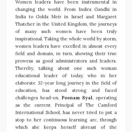
Women leaders have been instrumental in
changing the world. From Indira Gandhi in
India to Golda Meir in Israel and Margaret
Thatcher in the United Kingdom, the journeys
of many such women have been truly
inspirational. Taking the whole world by storm,
women leaders have excelled in almost every
field and domain, in turn, showing their true
prowess as good administrators and leaders.
Thereby, talking about one such woman
educational leader of today, who in her
elaborate 32-year long journey in the field of
education, has stood strong and faced
challenges head-on,
Poonam Syal
, operating
as the current Principal of The Camford
International School, has never tried to put a
stop to her continuous learning arc, through
which she keeps herself abreast of the