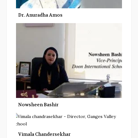
Dr. Anuradha Amos
Nowsheen Bashir
Vimala Chandersekhar