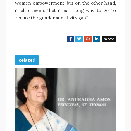
women empowerment, but on the other hand,
it also seems that it is a long way to go to
reduce the gender sensitivity gap”.
more
F
T
G
L
a
w
o
i
c
i
o
n
e
t
g
k
Related
b
t
l
e
o
e
e
d
o
r
+
I
k
n