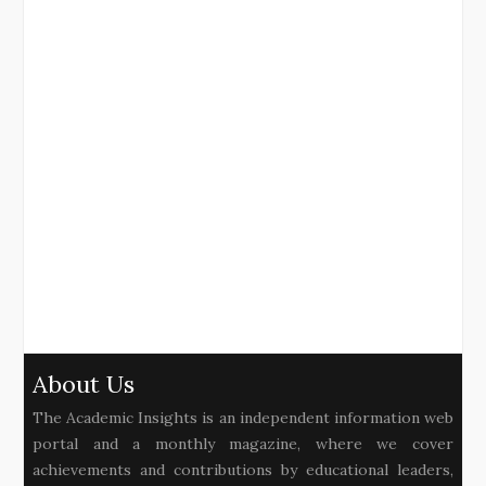
About Us
The Academic Insights is an independent information web
portal and a monthly magazine, where we cover
achievements and contributions by educational leaders,