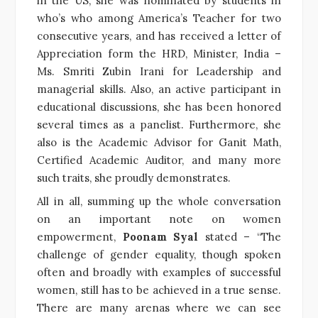
in the US, she was nominated by students in
who’s who among America’s Teacher for two
consecutive years, and has received a letter of
Appreciation form the HRD, Minister, India –
Ms. Smriti Zubin Irani for Leadership and
managerial skills. Also, an active participant in
educational discussions, she has been honored
several times as a panelist. Furthermore, she
also is the Academic Advisor for Ganit Math,
Certified Academic Auditor, and many more
such traits, she proudly demonstrates.
All in all, summing up the whole conversation
on an important note on women
empowerment,
Poonam Syal
stated – “The
challenge of gender equality, though spoken
often and broadly with examples of successful
women, still has to be achieved in a true sense.
There are many arenas where we can see