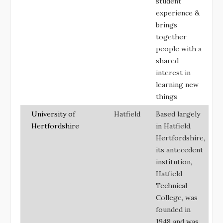
student
experience &
brings
together
people with a
shared
interest in
learning new
things
University of
Hatfield
Based largely
Hertfordshire
in Hatfield,
Hertfordshire,
its antecedent
institution,
Hatfield
Technical
College, was
founded in
1948 and was