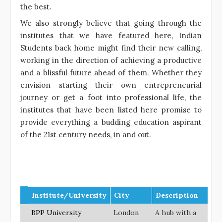
the best.
We also strongly believe that going through the
institutes that we have featured here, Indian
Students back home might find their new calling,
working in the direction of achieving a productive
and a blissful future ahead of them. Whether they
envision starting their own entrepreneurial
journey or get a foot into professional life, the
institutes that have been listed here promise to
provide everything a budding education aspirant
of the 21st century needs, in and out.
Institute/University
City
Description
BPP University
London
A hub with a