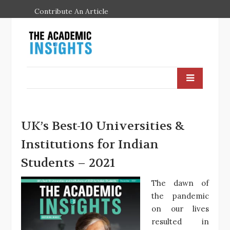
Contribute An Article
UK’s Best-10 Universities &
Institutions for Indian
Students – 2021
The dawn of
the pandemic
on our lives
resulted in