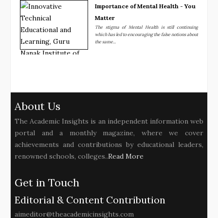
Importance of Mental Health - You
Matter
The stigma of Mental Health is still continuing
which has led to encouraging the false notions about
the same...
About Us
The Academic Insights is an independent information web
portal and a monthly magazine, where we cover
achievements and contributions by educational leaders,
renowned schools, colleges..
Read More
Get in Touch
Editorial & Content Contribution
aimeditor@theacademicinsights.com