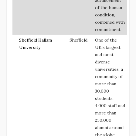
advancement
of the human
condition,
combined with
commitment
Sheffield Hallam
Sheffield
One of the
University
UK’s largest
and most
diverse
universities: a
community of
more than
30,000
students,
4,000 staff and
more than
250,000
alumni around
the globe