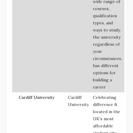
wide range of
courses,
qualification
types, and
ways to study,
the university
regardless of
your
circumstances,
has different
options for
building a
career
Cardiff University
Cardiff
Celebrating
University
difference &
located in the
UK's most
affordable
student city.