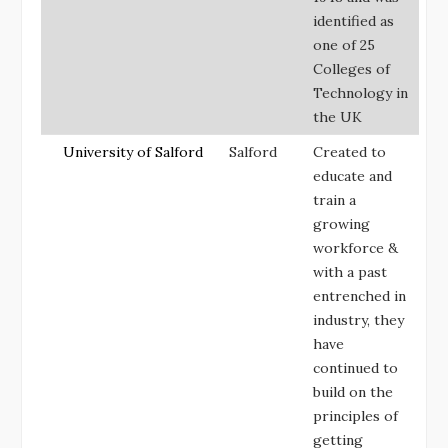
identified as
one of 25
Colleges of
Technology in
the UK
University of Salford
Salford
Created to
educate and
train a
growing
workforce &
with a past
entrenched in
industry, they
have
continued to
build on the
principles of
getting