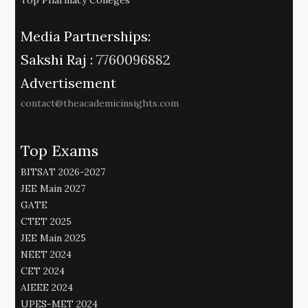
Media Partnerships:
Sakshi Raj :
7760096882
Advertisement
contact@theacademicinsights.com
Top Exams
BITSAT 2026-2027
JEE Main 2027
GATE
CTET 2025
JEE Main 2025
NEET 2024
CET 2024
AIEEE 2024
UPES-MET 2024