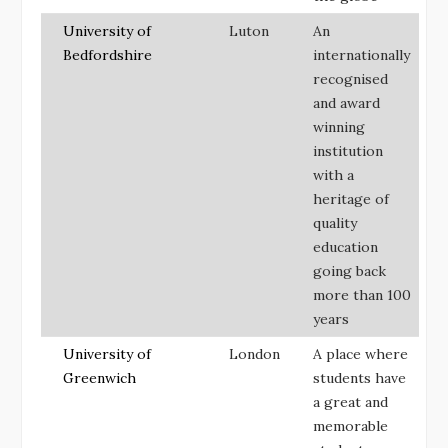
University of
Luton
An
Bedfordshire
internationally
recognised
and award
winning
institution
with a
heritage of
quality
education
going back
more than 100
years
University of
London
A place where
Greenwich
students have
a great and
memorable