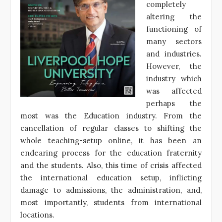
completely
altering the
functioning of
many sectors
and industries.
However, the
industry which
was affected
perhaps the
most was the Education industry. From the
cancellation of regular classes to shifting the
whole teaching-setup online, it has been an
endearing process for the education fraternity
and the students. Also, this time of crisis affected
the international education setup, inflicting
damage to admissions, the administration, and,
most importantly, students from international
locations.