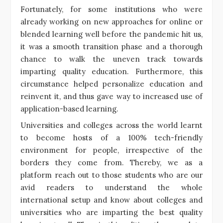
Fortunately, for some institutions who were
already working on new approaches for online or
blended learning well before the pandemic hit us,
it was a smooth transition phase and a thorough
chance to walk the uneven track towards
imparting quality education. Furthermore, this
circumstance helped personalize education and
reinvent it, and thus gave way to increased use of
application-based learning.
Universities and colleges across the world learnt
to become hosts of a 100% tech-friendly
environment for people, irrespective of the
borders they come from. Thereby, we as a
platform reach out to those students who are our
avid readers to understand the whole
international setup and know about colleges and
universities who are imparting the best quality