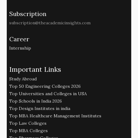
Subscription
subscription@theacademicinsights.com
Career
Internship
Important Links
Study Abroad
Top 50 Engineering Colleges 2026
Top Universities and Colleges in USA
Top Schools in India 2026
Top Design Institutes in india
Top MBA Healthcare Management Institutes
Top Law Colleges
Top MBA Colleges
Top Pharmacy Colleges