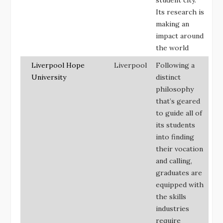
Its research is
making an
impact around
the world
Liverpool Hope
Liverpool
Following a
University
distinct
philosophy
that’s geared
to guide all of
its students
into finding
their vocation
and calling,
graduates are
equipped with
the skills
industries
require