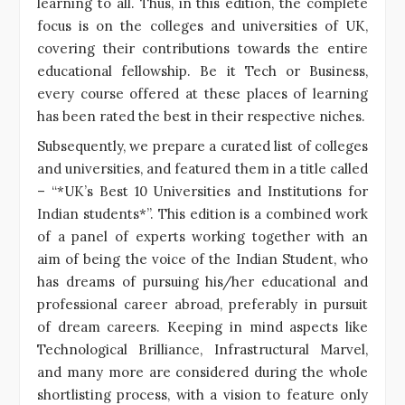
learning to all. Thus, in this edition, the complete
focus is on the colleges and universities of UK,
covering their contributions towards the entire
educational fellowship. Be it Tech or Business,
every course offered at these places of learning
has been rated the best in their respective niches.
Subsequently, we prepare a curated list of colleges
and universities, and featured them in a title called
– “*UK’s Best 10 Universities and Institutions for
Indian students*”. This edition is a combined work
of a panel of experts working together with an
aim of being the voice of the Indian Student, who
has dreams of pursuing his/her educational and
professional career abroad, preferably in pursuit
of dream careers. Keeping in mind aspects like
Technological Brilliance, Infrastructural Marvel,
and many more are considered during the whole
shortlisting process, with a vision to feature only