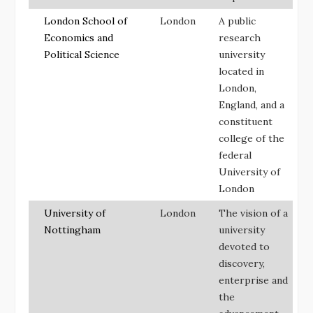
London School of
London
A public
Economics and
research
Political Science
university
located in
London,
England, and a
constituent
college of the
federal
University of
London
University of
London
The vision of a
Nottingham
university
devoted to
discovery,
enterprise and
the