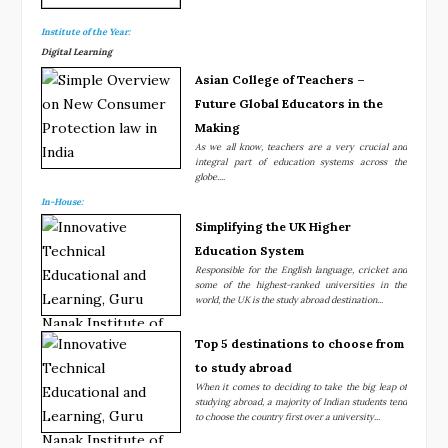
Institute of the Year:
Digital Learning
Asian College of Teachers –
Future Global Educators in the
Making
As we all know, teachers are a very crucial and
integral part of education systems across the
globe....
In-House:
Simplifying the UK Higher
Education System
Responsible for the English language, cricket and
some of the highest-ranked universities in the
world, the UK is the study abroad destination...
Top 5 destinations to choose from
to study abroad
When it comes to deciding to take the big leap of
studying abroad, a majority of Indian students tend
to choose the country first over a university...