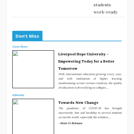
students
work-ready
Don’t Miss
Cover Story:
Liverpool Hope University –
Empowering Today for a Better
Tomorrow
With international education growing every year,
and with institutions of higher learning
mushrooming across various countries, the quality
of education is diversifying as colleges.....
Editorial:
Towards New Change
The pandemic of COVID-19 has brought
uncertainty, loss and hardship to several students
across the world , especially the scholars.....
- Moin Ur Rehman