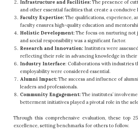
Infrastructure and Facilities:
The presence of cutti
and other essential facilities that create a conduciv
Faculty Expertise:
The qualifications, experience, a
faculty ensures high-quality education and mentorshi
Holistic Development:
The focus on nurturing not jus
and social responsibility was a significant factor.
Research and Innovation:
Institutes were assessed
reflecting their role in advancing knowledge in their 
Industry Interface
: Collaborations with industries
employability were considered essential.
Alumni Impact:
The success and influence of alumni 
leaders and professionals.
Community Engagement:
The institutes’ involveme
betterment initiatives played a pivotal role in the sel
Through this comprehensive evaluation, these top 25
excellence, setting benchmarks for others to follow.