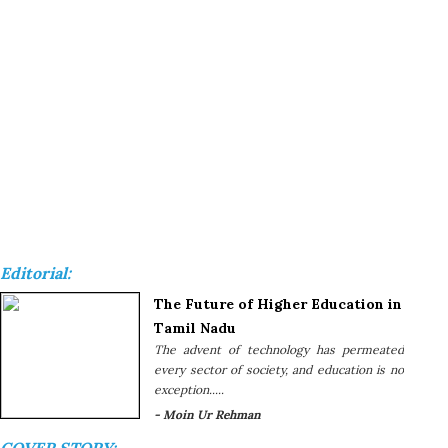
Editorial:
The Future of Higher Education in
Tamil Nadu
The advent of technology has permeated
every sector of society, and education is no
exception.....
- Moin Ur Rehman
COVER STORY: