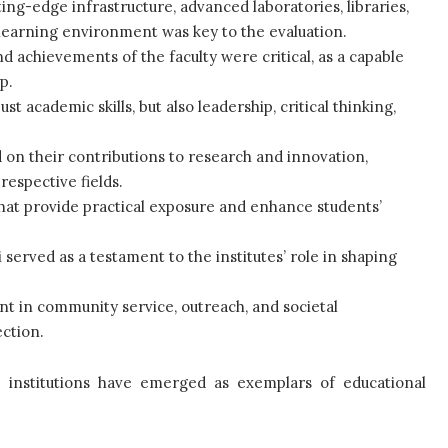
ng-edge infrastructure, advanced laboratories, libraries,
e learning environment was key to the evaluation.
nd achievements of the faculty were critical, as a capable
p.
t academic skills, but also leadership, critical thinking,
 on their contributions to research and innovation,
respective fields.
 that provide practical exposure and enhance students’
served as a testament to the institutes’ role in shaping
nt in community service, outreach, and societal
ection.
 institutions have emerged as exemplars of educational