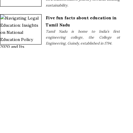
sustainability.
Five fun facts about education in
Tamil Nadu
Tamil Nadu is home to India’s first
engineering college, the College of
Engineering, Guindy, established in 1794.