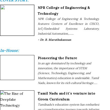
NPR College of Engineering &
Technology
NPR College of Engineering & Technology
features Centers of Excellence in CISCO,
IoT/Embedded Systems Laboratory,
Industrial Automation,.......
- Dr. B. Maruthukannan
In-House:
Pioneering the Future
In an age dominated by technology and
innovation, the importance of STEM
(Science, Technology, Engineering, and
Mathematics) education is undeniable. Tamil
Nadu, known for its rich cultural heritage.....
Tamil Nadu and it’s venture into
Green Curriculum
Tamilnadu's education system has embarked
on a transformative journey towards infusing