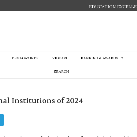
EDUCATION EXCELLE
E-MAGAZINES
VIDEOS
RANKING & AWARDS
SEARCH
al Institutions of 2024