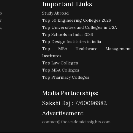
Important Links
b
Study Abroad
r
Top 50 Engineering Colleges 2026
,
Top Universities and Colleges in USA
Top Schools in India 2026
Top Design Institutes in india
Top MBA Healthcare Management
Institutes
Top Law Colleges
Top MBA Colleges
Top Pharmacy Colleges
Media Partnerships:
Sakshi Raj :
7760096882
Advertisement
contact@theacademicinsights.com