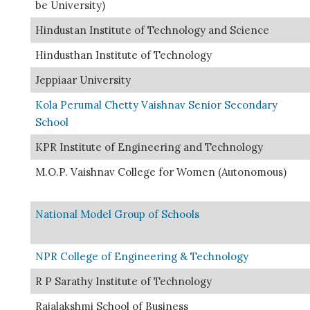
be University)
Hindustan Institute of Technology and Science
Hindusthan Institute of Technology
Jeppiaar University
Kola Perumal Chetty Vaishnav Senior Secondary
School
KPR Institute of Engineering and Technology
M.O.P. Vaishnav College for Women (Autonomous)
National Model Group of Schools
NPR College of Engineering & Technology
R P Sarathy Institute of Technology
Rajalakshmi School of Business