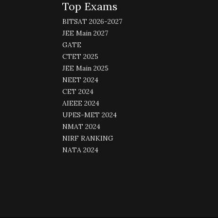
Top Exams
BITSAT 2026-2027
JEE Main 2027
GATE
CTET 2025
JEE Main 2025
NEET 2024
CET 2024
AIEEE 2024
UPES-MET 2024
NMAT 2024
NIRF RANKING
NATA 2024