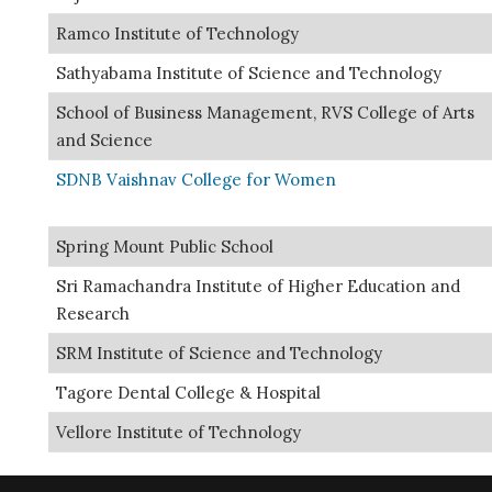
Ramco Institute of Technology
Sathyabama Institute of Science and Technology
School of Business Management, RVS College of Arts
and Science
SDNB Vaishnav College for Women
Spring Mount Public School
Sri Ramachandra Institute of Higher Education and
Research
SRM Institute of Science and Technology
Tagore Dental College & Hospital
Vellore Institute of Technology