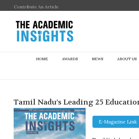
Contribute An Article
HOME
AWARDS
NEWS
ABOUT US
Tamil Nadu’s Leading 25 Education
E-Magazine Link