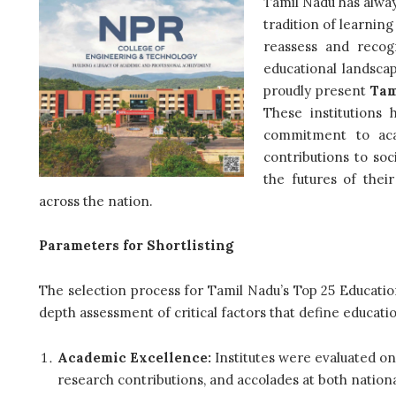
Tamil Nadu has alway
tradition of learnin
reassess and recogn
educational landscap
proudly present
Tam
These institutions 
commitment to acad
contributions to soc
the futures of thei
across the nation.
Parameters for Shortlisting
The selection process for Tamil Nadu’s Top 25 Educatio
depth assessment of critical factors that define educati
Academic Excellence:
Institutes were evaluated on
research contributions, and accolades at both nationa