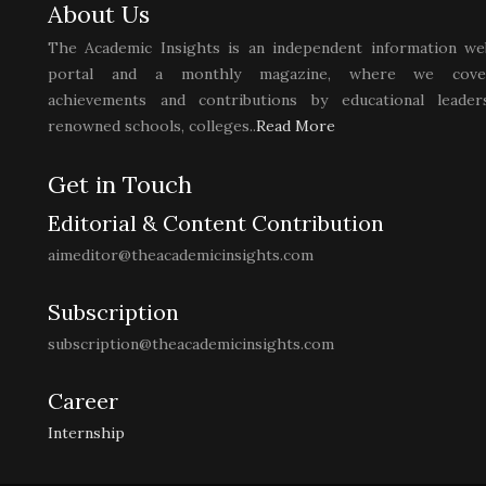
About Us
The Academic Insights is an independent information we
portal and a monthly magazine, where we cove
achievements and contributions by educational leaders
renowned schools, colleges..
Read More
Get in Touch
Editorial & Content Contribution
aimeditor@theacademicinsights.com
Subscription
subscription@theacademicinsights.com
Career
Internship