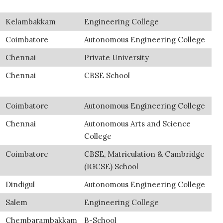
Kelambakkam
Engineering College
Coimbatore
Autonomous Engineering College
Chennai
Private University
Chennai
CBSE School
Coimbatore
Autonomous Engineering College
Chennai
Autonomous Arts and Science
College
Coimbatore
CBSE, Matriculation & Cambridge
(IGCSE) School
Dindigul
Autonomous Engineering College
Salem
Engineering College
Chembarambakkam
B-School