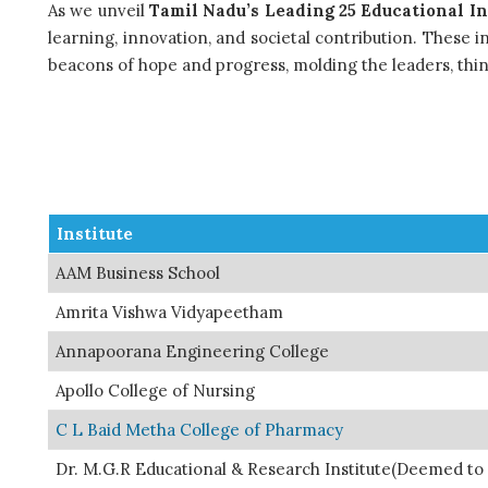
As we unveil
Tamil Nadu’s Leading 25 Educational In
learning, innovation, and societal contribution. These i
beacons of hope and progress, molding the leaders, thin
Institute
AAM Business School
Amrita Vishwa Vidyapeetham
Annapoorana Engineering College
Apollo College of Nursing
C L Baid Metha College of Pharmacy
Dr. M.G.R Educational & Research Institute(Deemed to