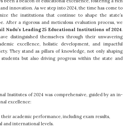
s been a beacon of educational excellence, fostering a rich
g and innovation. As we step into 2024, the time has come to
ize the institutions that continue to shape the state’s
e. After a rigorous and meticulous evaluation process, we
il Nadu’s Leading 25 Educational Institutions of 2024
.
have distinguished themselves through their unwavering
emic excellence, holistic development, and impactful
iety. They stand as pillars of knowledge, not only shaping
r students but also driving progress within the state and
nal Institutes of 2024 was comprehensive, guided by an in-
onal excellence:
 their academic performance, including exam results,
l and international levels.