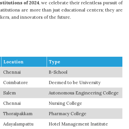
stitutions of 2024
, we celebrate their relentless pursuit of
nstitutions are more than just educational centers; they are
kers, and innovators of the future.
Location
Type
Chennai
B-School
Coimbatore
Deemed to be University
Salem
Autonomous Engineering College
Chennai
Nursing College
Thoraipakkam
Pharmacy College
Adayalampattu
Hotel Management Institute