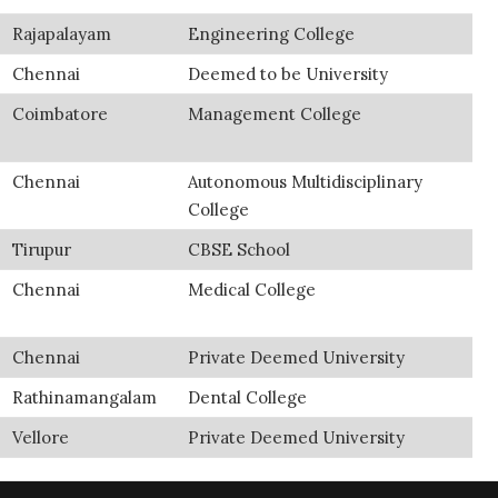
Rajapalayam
Engineering College
Chennai
Deemed to be University
Coimbatore
Management College
Chennai
Autonomous Multidisciplinary
College
Tirupur
CBSE School
Chennai
Medical College
Chennai
Private Deemed University
Rathinamangalam
Dental College
Vellore
Private Deemed University