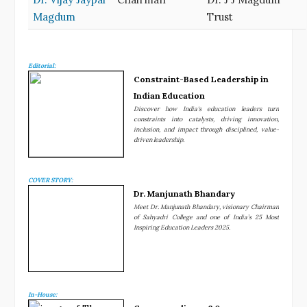
Magdum
Trust
Editorial:
Constraint-Based Leadership in
Indian Education
Discover how India's education leaders turn
constraints into catalysts, driving innovation,
inclusion, and impact through disciplined, value-
driven leadership.
COVER STORY:
Dr. Manjunath Bhandary
Meet Dr. Manjunath Bhandary, visionary Chairman
of Sahyadri College and one of India’s 25 Most
Inspiring Education Leaders 2025.
In-House: