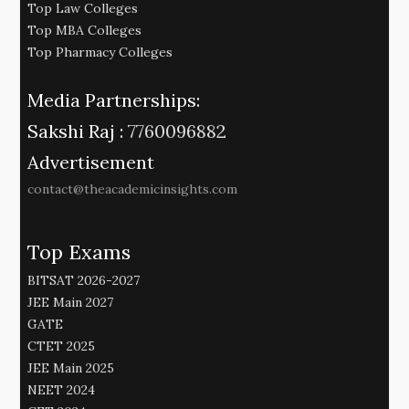
Top Law Colleges
Top MBA Colleges
Top Pharmacy Colleges
Media Partnerships:
Sakshi Raj :
7760096882
Advertisement
contact@theacademicinsights.com
Top Exams
BITSAT 2026-2027
JEE Main 2027
GATE
CTET 2025
JEE Main 2025
NEET 2024