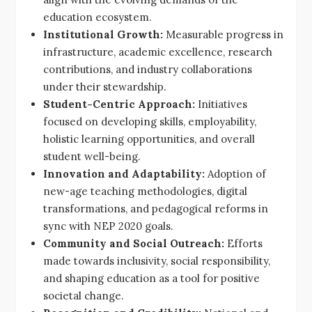
education ecosystem.
Institutional Growth:
Measurable progress in
infrastructure, academic excellence, research
contributions, and industry collaborations
under their stewardship.
Student-Centric Approach:
Initiatives
focused on developing skills, employability,
holistic learning opportunities, and overall
student well-being.
Innovation and Adaptability:
Adoption of
new-age teaching methodologies, digital
transformations, and pedagogical reforms in
sync with NEP 2020 goals.
Community and Social Outreach:
Efforts
made towards inclusivity, social responsibility,
and shaping education as a tool for positive
societal change.