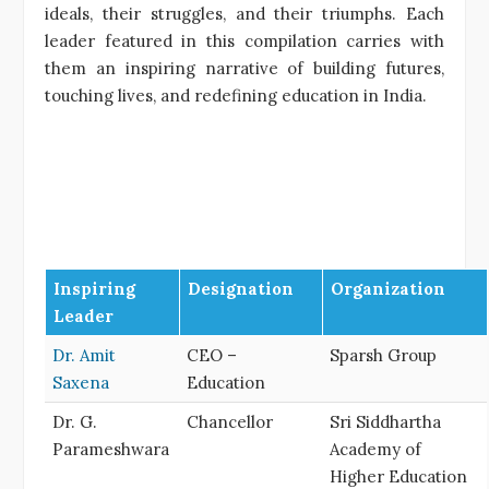
ideals, their struggles, and their triumphs. Each
leader featured in this compilation carries with
them an inspiring narrative of building futures,
touching lives, and redefining education in India.
Inspiring
Designation
Organization
Leader
Dr. Amit
CEO –
Sparsh Group
Saxena
Education
Dr. G.
Chancellor
Sri Siddhartha
Parameshwara
Academy of
Higher Education