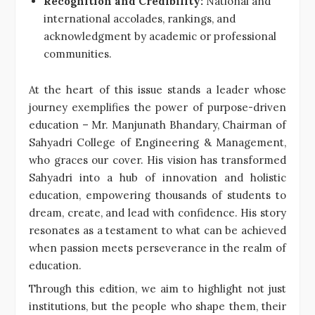
Recognition and Credibility:
National and
international accolades, rankings, and
acknowledgment by academic or professional
communities.
At the heart of this issue stands a leader whose
journey exemplifies the power of purpose-driven
education – Mr. Manjunath Bhandary, Chairman of
Sahyadri College of Engineering & Management,
who graces our cover. His vision has transformed
Sahyadri into a hub of innovation and holistic
education, empowering thousands of students to
dream, create, and lead with confidence. His story
resonates as a testament to what can be achieved
when passion meets perseverance in the realm of
education.
Through this edition, we aim to highlight not just
institutions, but the people who shape them, their