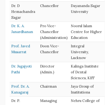
Dr. D
Chancellor
Dayananda Sagar
Hemachandra
University
Sagar
Dr. K. A.
Pro Vice-
Noorul Islam
Janardhanan
Chancellor
Centre for Higher
(Administration)
Education
Prof. Javed
Doon Vice-
Integral
Musarrat
Chancellor
University,
Lucknow
Dr. Jugajyoti
Director
Kalinga Institute
Pathi
(Admin.)
of Dental
Sciences, KIIT
Prof. Dr. A.
Chairman
Jaya Group of
Kanagaraj
Institutions
Dr. P.
Managing
Nehru College of