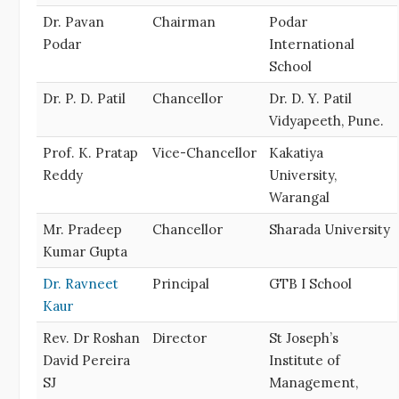
Dr. Pavan
Chairman
Podar
Podar
International
School
Dr. P. D. Patil
Chancellor
Dr. D. Y. Patil
Vidyapeeth, Pune.
Prof. K. Pratap
Vice-Chancellor
Kakatiya
Reddy
University,
Warangal
Mr. Pradeep
Chancellor
Sharada University
Kumar Gupta
Dr. Ravneet
Principal
GTB I School
Kaur
Rev. Dr Roshan
Director
St Joseph’s
David Pereira
Institute of
SJ
Management,