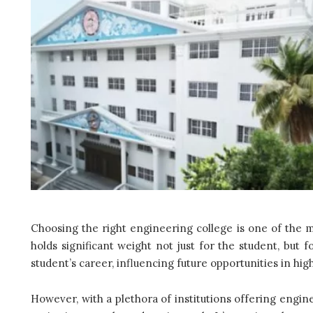
Choosing the right engineering college is one of the mo
holds significant weight not just for the student, but f
student’s career, influencing future opportunities in hi
However, with a plethora of institutions offering engine