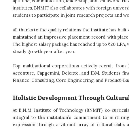
aptitude, communication, leadership, and teamwork. Hav
institutes, BNMIT also collaborates with foreign universi
students to participate in joint research projects and w
All thanks to the quality relations the institute has bui
maintained an impressive placement record, with plac
The highest salary package has reached up to ₹20 LPA,
steady growth year after year.
Top multinational corporations actively recruit from
Accenture, Capgemini, Deloitte, and IBM. Students find
Finance, Consulting, Core Engineering, and Product-B
Holistic Development Through Cultural,
At B.N.M. Institute of Technology (BNMIT), co-curricular
integral to the institution’s commitment to nurturing
expression through a vibrant array of cultural clubs 