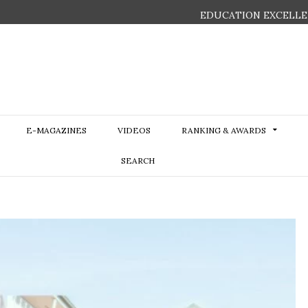
EDUCATION EXCELLE
E-MAGAZINES
VIDEOS
RANKING & AWARDS
SEARCH