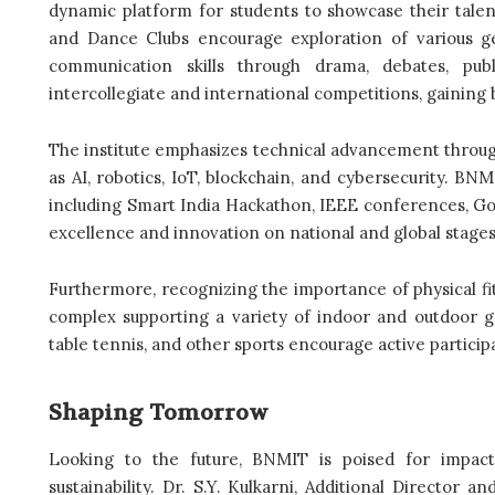
dynamic platform for students to showcase their talent
and Dance Clubs encourage exploration of various g
communication skills through drama, debates, publ
intercollegiate and international competitions, gaining
The institute emphasizes technical advancement throug
as AI, robotics, IoT, blockchain, and cybersecurity. B
including Smart India Hackathon, IEEE conferences, G
excellence and innovation on national and global stages
Furthermore, recognizing the importance of physical fi
complex supporting a variety of indoor and outdoor game
table tennis, and other sports encourage active particip
Shaping Tomorrow
Looking to the future, BNMIT is poised for impact
sustainability. Dr. S.Y. Kulkarni, Additional Director an