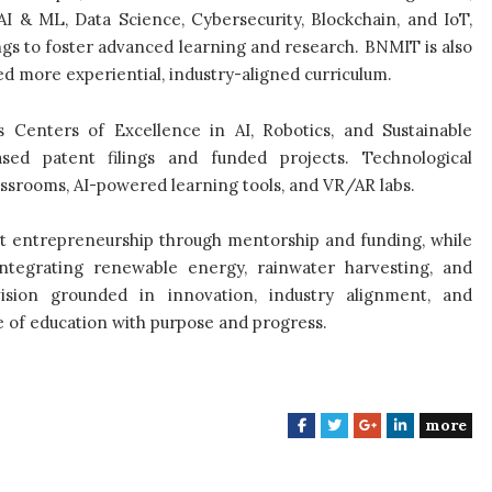
I & ML, Data Science, Cybersecurity, Blockchain, and IoT,
gs to foster advanced learning and research. BNMIT is also
d more experiential, industry-aligned curriculum.
s Centers of Excellence in AI, Robotics, and Sustainable
sed patent filings and funded projects. Technological
assrooms, AI-powered learning tools, and VR/AR labs.
t entrepreneurship through mentorship and funding, while
ntegrating renewable energy, rainwater harvesting, and
vision grounded in innovation, industry alignment, and
 of education with purpose and progress.
more
F
T
G
L
a
w
o
i
c
i
o
n