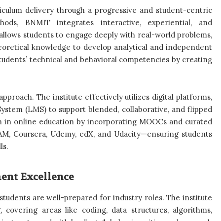
riculum delivery through a progressive and student-centric
hods, BNMIT integrates interactive, experiential, and
allows students to engage deeply with real-world problems,
heoretical knowledge to develop analytical and independent
tudents’ technical and behavioral competencies by creating
roach. The institute effectively utilizes digital platforms,
stem (LMS) to support blended, collaborative, and flipped
h in online education by incorporating MOOCs and curated
YAM, Coursera, Udemy, edX, and Udacity—ensuring students
ls.
ment Excellence
udents are well-prepared for industry roles. The institute
, covering areas like coding, data structures, algorithms,