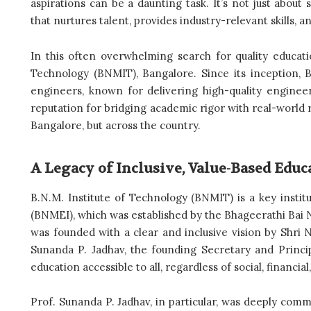
aspirations can be a daunting task. It’s not just abou
that nurtures talent, provides industry-relevant skills, 
In this often overwhelming search for quality educat
Technology (BNMIT), Bangalore. Since its inception,
engineers, known for delivering high-quality enginee
reputation for bridging academic rigor with real-world r
Bangalore, but across the country.
A Legacy of Inclusive, Value-Based Educ
B.N.M. Institute of Technology (BNMIT) is a key instit
(BNMEI), which was established by the Bhageerathi Bai N
was founded with a clear and inclusive vision by Shri
Sunanda P. Jadhav, the founding Secretary and Princip
education accessible to all, regardless of social, financia
Prof. Sunanda P. Jadhav, in particular, was deeply commi