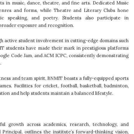
s in music, dance, theatre, and fine arts. Dedicated Music
enres and forms, while Theatre and Literary Clubs hone
ic speaking, and poetry. Students also participate in
 broader exposure and recognition.
h active student involvement in cutting-edge domains such
NMIT students have made their mark in prestigious platforms
oogle Code Jam, and ACM ICPC, consistently demonstrating
.
tness and team spirit, BNMIT boasts a fully-equipped sports
s. Facilities for cricket, football, basketball, badminton,
ation and help students maintain a balanced lifestyle.
ful growth across academics, research, technology, and
d Principal, outlines the institute’s forward-thinking vision,