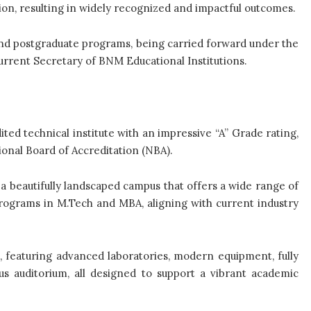
n, resulting in widely recognized and impactful outcomes.
nd postgraduate programs, being carried forward under the
urrent Secretary of BNM Educational Institutions.
ed technical institute with an impressive “A” Grade rating,
ional Board of Accreditation (NBA).
 a beautifully landscaped campus that offers a wide range of
ograms in M.Tech and MBA, aligning with current industry
, featuring advanced laboratories, modern equipment, fully
s auditorium, all designed to support a vibrant academic