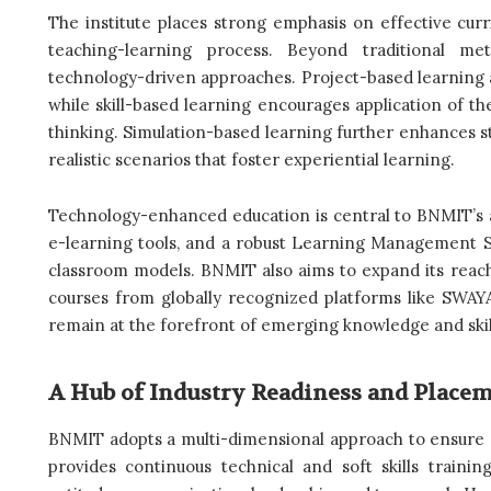
The institute places strong emphasis on effective cur
teaching-learning process. Beyond traditional met
technology-driven approaches. Project-based learning 
while skill-based learning encourages application of t
thinking. Simulation-based learning further enhances s
realistic scenarios that foster experiential learning.
Technology-enhanced education is central to BNMIT’s app
e-learning tools, and a robust Learning Management Sy
classroom models. BNMIT also aims to expand its reac
courses from globally recognized platforms like SWA
remain at the forefront of emerging knowledge and skil
A Hub of Industry Readiness and Place
BNMIT adopts a multi-dimensional approach to ensure st
provides continuous technical and soft skills training