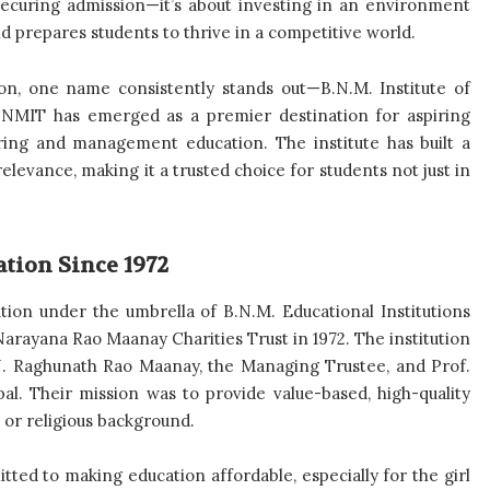
t securing admission—it’s about investing in an environment
and prepares students to thrive in a competitive world.
ion, one name consistently stands out—B.N.M. Institute of
 BNMIT has emerged as a premier destination for aspiring
ring and management education. The institute has built a
elevance, making it a trusted choice for students not just in
ation Since 1972
ution under the umbrella of B.N.M. Educational Institutions
arayana Rao Maanay Charities Trust in 1972. The institution
 N. Raghunath Rao Maanay, the Managing Trustee, and Prof.
al. Their mission was to provide value-based, high-quality
l, or religious background.
tted to making education affordable, especially for the girl