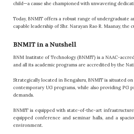
child—a cause she championed with unwavering dedicatio
Today, BNMIT offers a robust range of undergraduate a
capable leadership of Shr. Narayan Rao R. Maanay, the c
BNMIT in a Nutshell
BNM Institute of Technology (BNMIT) is a NAAC-accredit
and all its academic programs are accredited by the Nat
Strategically located in Bengaluru, BNMIT is situated on
contemporary UG programs, while also providing PG pr
demands.
BNMIT is equipped with state-of-the-art infrastructure
equipped conference and seminar halls, and a spaciou
environment.