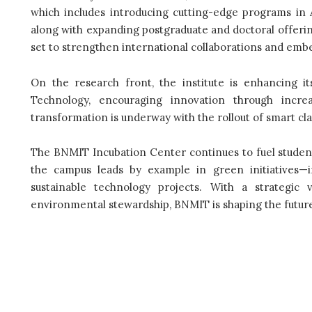
which includes introducing cutting-edge programs in A
along with expanding postgraduate and doctoral offerin
set to strengthen international collaborations and embe
On the research front, the institute is enhancing it
Technology, encouraging innovation through increa
transformation is underway with the rollout of smart cl
The BNMIT Incubation Center continues to fuel studen
the campus leads by example in green initiatives—i
sustainable technology projects. With a strategic 
environmental stewardship, BNMIT is shaping the future