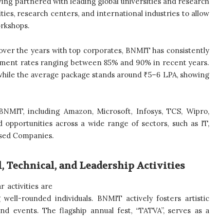
ing partnered with leading global universities and research
ties, research centers, and international industries to allow
orkshops.
lt over the years with top corporates, BNMIT has consistently
ement rates ranging between 85% and 90% in recent years.
 while the average package stands around ₹5–6 LPA, showing
 BNMIT, including Amazon, Microsoft, Infosys, TCS, Wipro,
 opportunities across a wide range of sectors, such as IT,
ased Companies.
 Technical, and Leadership Activities
 activities are
 well-rounded individuals. BNMIT actively fosters artistic
and events. The flagship annual fest, “TATVA”, serves as a