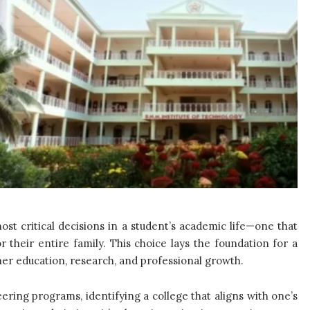
st critical decisions in a student’s academic life—one that
or their entire family. This choice lays the foundation for a
gher education, research, and professional growth.
ering programs, identifying a college that aligns with one’s