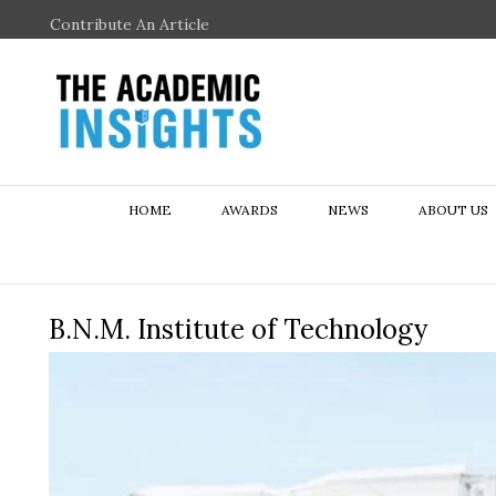
Contribute An Article
HOME
AWARDS
NEWS
ABOUT US
B.N.M. Institute of Technology