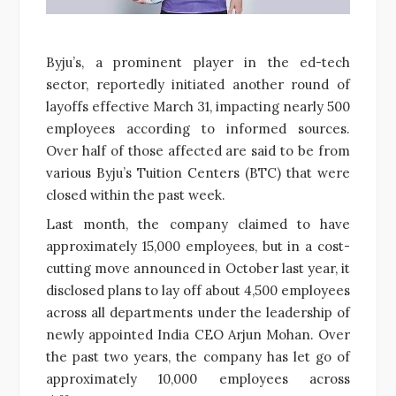
Byju’s, a prominent player in the ed-tech
sector, reportedly initiated another round of
layoffs effective March 31, impacting nearly 500
employees according to informed sources.
Over half of those affected are said to be from
various Byju’s Tuition Centers (BTC) that were
closed within the past week.
Last month, the company claimed to have
approximately 15,000 employees, but in a cost-
cutting move announced in October last year, it
disclosed plans to lay off about 4,500 employees
across all departments under the leadership of
newly appointed India CEO Arjun Mohan. Over
the past two years, the company has let go of
approximately 10,000 employees across