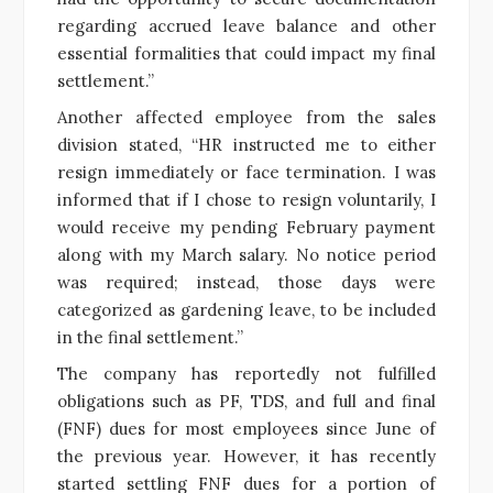
regarding accrued leave balance and other
essential formalities that could impact my final
settlement.”
Another affected employee from the sales
division stated, “HR instructed me to either
resign immediately or face termination. I was
informed that if I chose to resign voluntarily, I
would receive my pending February payment
along with my March salary. No notice period
was required; instead, those days were
categorized as gardening leave, to be included
in the final settlement.”
The company has reportedly not fulfilled
obligations such as PF, TDS, and full and final
(FNF) dues for most employees since June of
the previous year. However, it has recently
started settling FNF dues for a portion of