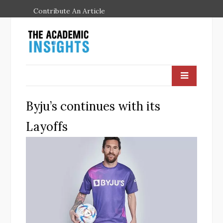
Contribute An Article
Byju’s continues with its
Layoffs