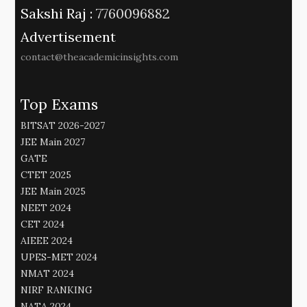
Sakshi Raj :
7760096882
Advertisement
contact@theacademicinsights.com
Top Exams
BITSAT 2026-2027
JEE Main 2027
GATE
CTET 2025
JEE Main 2025
NEET 2024
CET 2024
AIEEE 2024
UPES-MET 2024
NMAT 2024
NIRF RANKING
NATA 2024