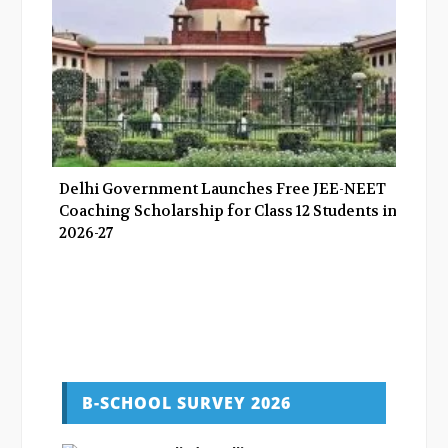
Delhi Government Launches Free JEE-NEET
Coaching Scholarship for Class 12 Students in
2026-27