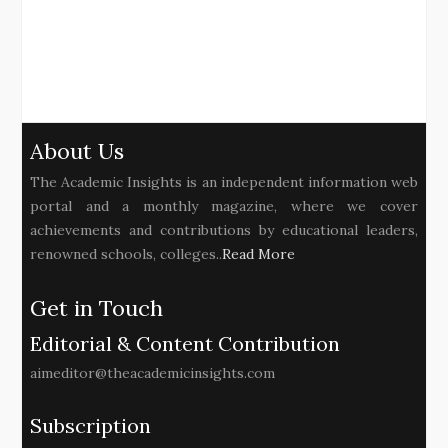
About Us
The Academic Insights is an independent information web
portal and a monthly magazine, where we cover
achievements and contributions by educational leaders,
renowned schools, colleges..
Read More
Get in Touch
Editorial & Content Contribution
aimeditor@theacademicinsights.com
Subscription