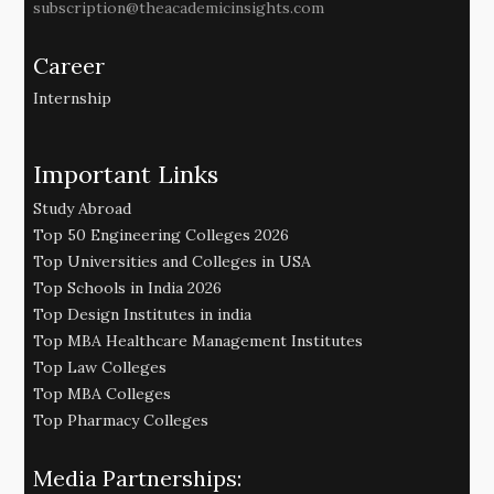
subscription@theacademicinsights.com
Career
Internship
Important Links
Study Abroad
Top 50 Engineering Colleges 2026
Top Universities and Colleges in USA
Top Schools in India 2026
Top Design Institutes in india
Top MBA Healthcare Management Institutes
Top Law Colleges
Top MBA Colleges
Top Pharmacy Colleges
Media Partnerships: