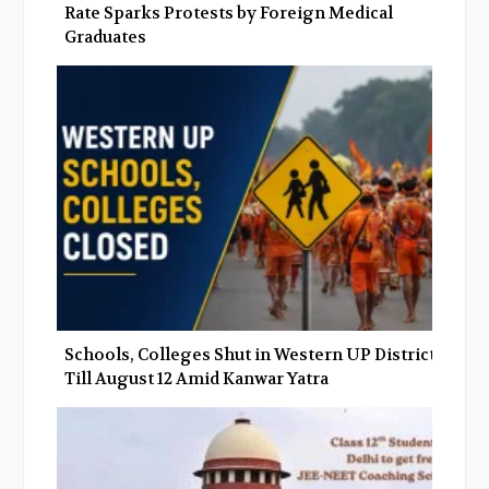
Rate Sparks Protests by Foreign Medical
Graduates
Schools, Colleges Shut in Western UP Districts
Till August 12 Amid Kanwar Yatra