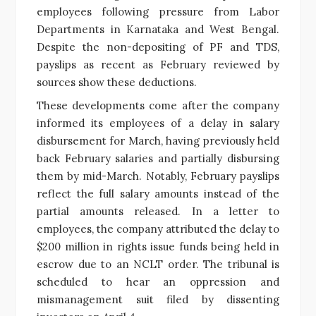
employees following pressure from Labor
Departments in Karnataka and West Bengal.
Despite the non-depositing of PF and TDS,
payslips as recent as February reviewed by
sources show these deductions.
These developments come after the company
informed its employees of a delay in salary
disbursement for March, having previously held
back February salaries and partially disbursing
them by mid-March. Notably, February payslips
reflect the full salary amounts instead of the
partial amounts released. In a letter to
employees, the company attributed the delay to
$200 million in rights issue funds being held in
escrow due to an NCLT order. The tribunal is
scheduled to hear an oppression and
mismanagement suit filed by dissenting