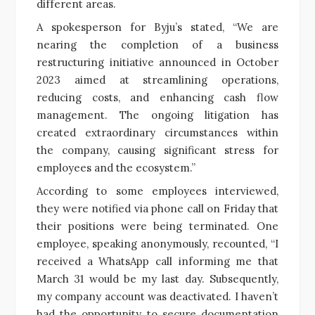
different areas.
A spokesperson for Byju’s stated, “We are
nearing the completion of a business
restructuring initiative announced in October
2023 aimed at streamlining operations,
reducing costs, and enhancing cash flow
management. The ongoing litigation has
created extraordinary circumstances within
the company, causing significant stress for
employees and the ecosystem.”
According to some employees interviewed,
they were notified via phone call on Friday that
their positions were being terminated. One
employee, speaking anonymously, recounted, “I
received a WhatsApp call informing me that
March 31 would be my last day. Subsequently,
my company account was deactivated. I haven’t
had the opportunity to secure documentation