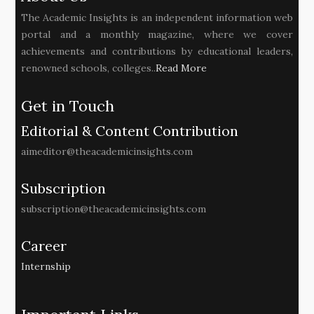
The Academic Insights is an independent information web
portal and a monthly magazine, where we cover
achievements and contributions by educational leaders,
renowned schools, colleges..
Read More
Get in Touch
Editorial & Content Contribution
aimeditor@theacademicinsights.com
Subscription
subscription@theacademicinsights.com
Career
Internship