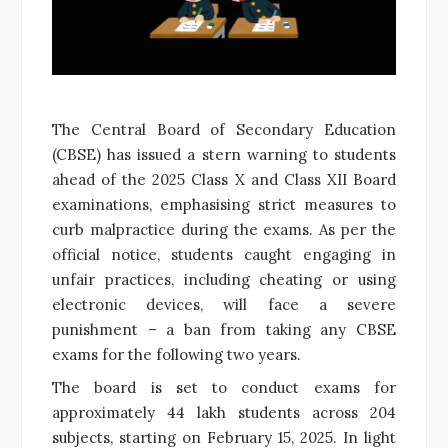
The Central Board of Secondary Education
(CBSE) has issued a stern warning to students
ahead of the 2025 Class X and Class XII Board
examinations, emphasising strict measures to
curb malpractice during the exams. As per the
official notice, students caught engaging in
unfair practices, including cheating or using
electronic devices, will face a severe
punishment – a ban from taking any CBSE
exams for the following two years.
The board is set to conduct exams for
approximately 44 lakh students across 204
subjects, starting on February 15, 2025. In light