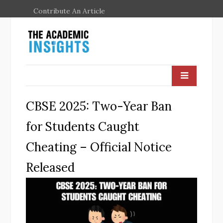
Contribute An Article
CBSE 2025: Two-Year Ban
for Students Caught
Cheating – Official Notice
Released