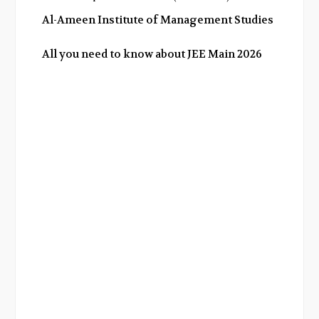
Al-Ameen Institute of Management Studies
All you need to know about JEE Main 2026