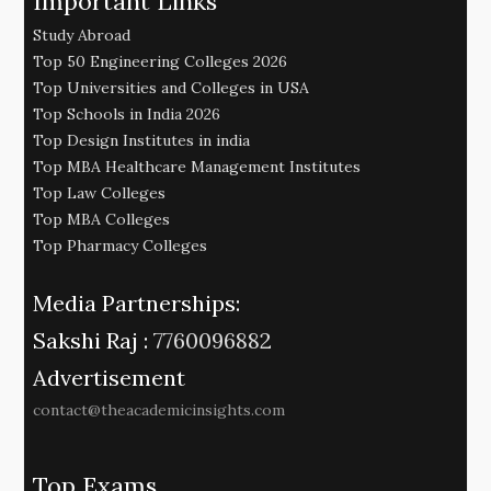
Important Links
Study Abroad
Top 50 Engineering Colleges 2026
Top Universities and Colleges in USA
Top Schools in India 2026
Top Design Institutes in india
Top MBA Healthcare Management Institutes
Top Law Colleges
Top MBA Colleges
Top Pharmacy Colleges
Media Partnerships:
Sakshi Raj :
7760096882
Advertisement
contact@theacademicinsights.com
Top Exams