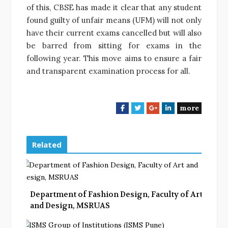
of this, CBSE has made it clear that any student
found guilty of unfair means (UFM) will not only
have their current exams cancelled but will also
be barred from sitting for exams in the
following year. This move aims to ensure a fair
and transparent examination process for all.
more
F
T
G
L
a
w
o
i
c
i
o
n
e
t
g
k
Related
b
t
l
e
o
e
e
d
o
r
+
I
k
n
Department of Fashion Design, Faculty of Art
and Design, MSRUAS