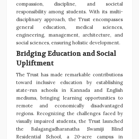
compassion, discipline, and societal
responsibility among students. With its multi-
disciplinary approach, the Trust encompasses
general education, medical sciences,
engineering, management, architecture, and
social sciences, ensuring holistic development.
Bridging Education and Social
Upliftment
The Trust has made remarkable contributions
toward inclusive education by establishing
state-run schools in Kannada and English
mediums, bringing learning opportunities to
remote and economically disadvantaged
regions. Recognizing the challenges faced by
visually impaired students, the Trust launched
the Balagangadharanatha Swamiji Blind
Residential School, a 20-acre campus in