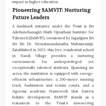
impact in higher education.
Pioneering SAMVIT: Nurturing
Future Leaders
A landmark initiative under the Trust is Sri
Adichunchanagiri Math Vijnatham Institute for
Talented (SAMVIT), envisioned by Jagadguru Sri
Sri Sri Dr. Nirmalanandanatha Mahaswamiji.
Established in 2023, this free residential school
in Nandi Village provides a nurturing
environment for underprivileged yet
exceptionally talented students. Spanning six
acres, the institution is equipped with energy-
efficient infrastructure, a 200-meter running
track, badminton and tennis courts, and a
rigorous academic framework that fosters
holistic development. SAMVIT stands as a
testament to the Trust’s unwavering