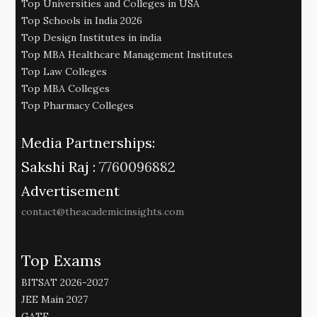
Top Universities and Colleges in USA
Top Schools in India 2026
Top Design Institutes in india
Top MBA Healthcare Management Institutes
Top Law Colleges
Top MBA Colleges
Top Pharmacy Colleges
Media Partnerships:
Sakshi Raj :
7760096882
Advertisement
contact@theacademicinsights.com
Top Exams
BITSAT 2026-2027
JEE Main 2027
GATE