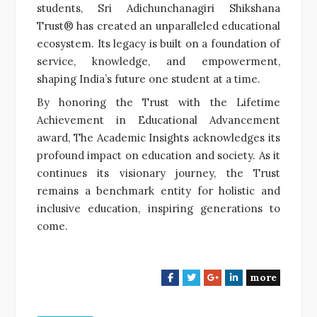
students, Sri Adichunchanagiri Shikshana
Trust® has created an unparalleled educational
ecosystem. Its legacy is built on a foundation of
service, knowledge, and empowerment,
shaping India’s future one student at a time.
By honoring the Trust with the Lifetime
Achievement in Educational Advancement
award, The Academic Insights acknowledges its
profound impact on education and society. As it
continues its visionary journey, the Trust
remains a benchmark entity for holistic and
inclusive education, inspiring generations to
come.
more
F
T
G
L
a
w
o
i
c
i
o
n