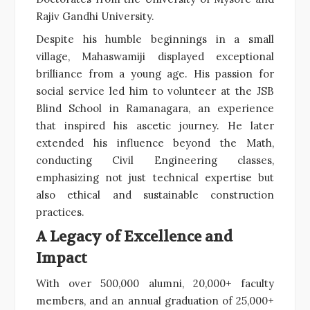
Rajiv Gandhi University.
Despite his humble beginnings in a small
village, Mahaswamiji displayed exceptional
brilliance from a young age. His passion for
social service led him to volunteer at the JSB
Blind School in Ramanagara, an experience
that inspired his ascetic journey. He later
extended his influence beyond the Math,
conducting Civil Engineering classes,
emphasizing not just technical expertise but
also ethical and sustainable construction
practices.
A Legacy of Excellence and
Impact
With over 500,000 alumni, 20,000+ faculty
members, and an annual graduation of 25,000+