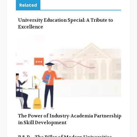
e
t
g
k
Related
b
t
l
e
o
e
e
d
University Education Special: A Tribute to
o
r
+
I
Excellence
k
n
The Power of Industry-Academia Partnerships
in Skill Development