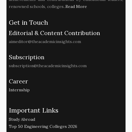
renowned schools, colleges..
Read More
Get in Touch
Editorial & Content Contribution
aimeditor@theacademicinsights.com
Subscription
subscription@theacademicinsights.com
Career
Internship
Important Links
Study Abroad
Top 50 Engineering Colleges 2026