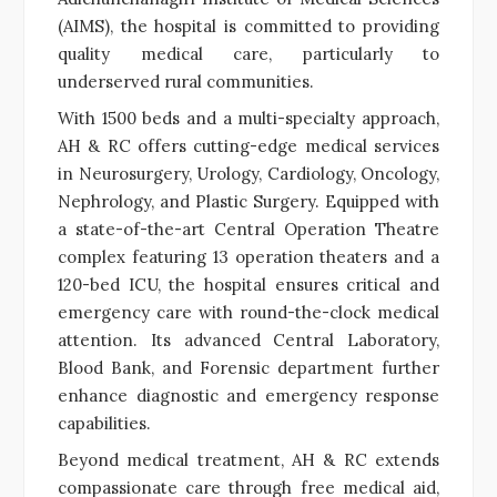
(AIMS), the hospital is committed to providing
quality medical care, particularly to
underserved rural communities.
With 1500 beds and a multi-specialty approach,
AH & RC offers cutting-edge medical services
in Neurosurgery, Urology, Cardiology, Oncology,
Nephrology, and Plastic Surgery. Equipped with
a state-of-the-art Central Operation Theatre
complex featuring 13 operation theaters and a
120-bed ICU, the hospital ensures critical and
emergency care with round-the-clock medical
attention. Its advanced Central Laboratory,
Blood Bank, and Forensic department further
enhance diagnostic and emergency response
capabilities.
Beyond medical treatment, AH & RC extends
compassionate care through free medical aid,