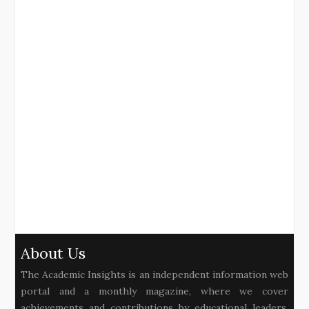
About Us
The Academic Insights is an independent information web
portal and a monthly magazine, where we cover
achievements and contributions by educational leaders,