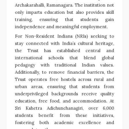
Archakarahalli, Ramanagara. The institution not
only imparts education but also provides skill
training, ensuring that students gain
independence and meaningful employment.
For Non-Resident Indians (NRIs) seeking to
stay connected with India’s cultural heritage,
the Trust has established central and
international schools that blend global
pedagogy with traditional Indian values.
Additionally, to remove financial barriers, the
Trust operates free hostels across rural and
urban areas, ensuring that students from
underprivileged backgrounds receive quality
education, free food, and accommodation. At
Sri Kshetra Adichunchanagiri, over 6,000
students benefit from these initiatives,
fostering both academic excellence and