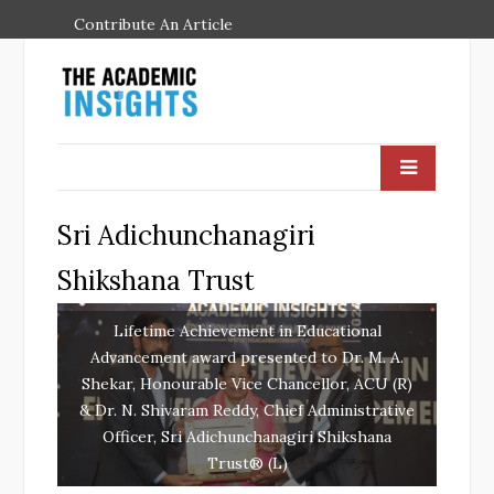
Contribute An Article
Sri Adichunchanagiri
Shikshana Trust
Lifetime Achievement in Educational
Advancement award presented to Dr. M. A.
Shekar, Honourable Vice Chancellor, ACU (R)
& Dr. N. Shivaram Reddy, Chief Administrative
Officer, Sri Adichunchanagiri Shikshana
Trust® (L)