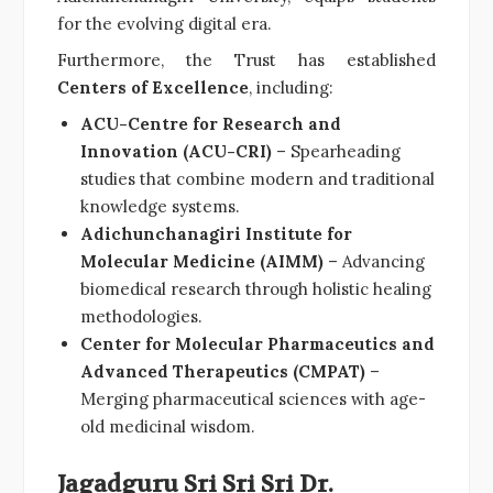
for the evolving digital era.
Furthermore, the Trust has established
Centers of Excellence
, including:
ACU-Centre for Research and
Innovation (ACU-CRI)
– Spearheading
studies that combine modern and traditional
knowledge systems.
Adichunchanagiri Institute for
Molecular Medicine (AIMM)
– Advancing
biomedical research through holistic healing
methodologies.
Center for Molecular Pharmaceutics and
Advanced Therapeutics (CMPAT)
–
Merging pharmaceutical sciences with age-
old medicinal wisdom.
Jagadguru Sri Sri Sri Dr.