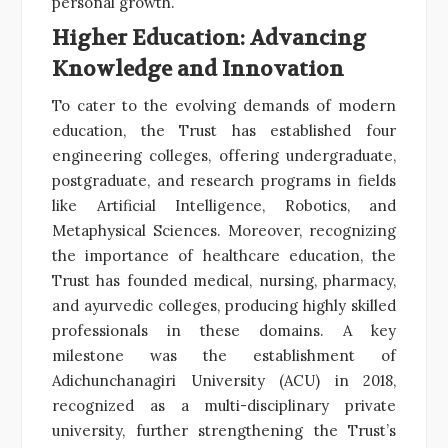
personal growth.
Higher Education: Advancing
Knowledge and Innovation
To cater to the evolving demands of modern
education, the Trust has established four
engineering colleges, offering undergraduate,
postgraduate, and research programs in fields
like Artificial Intelligence, Robotics, and
Metaphysical Sciences. Moreover, recognizing
the importance of healthcare education, the
Trust has founded medical, nursing, pharmacy,
and ayurvedic colleges, producing highly skilled
professionals in these domains. A key
milestone was the establishment of
Adichunchanagiri University (ACU) in 2018,
recognized as a multi-disciplinary private
university, further strengthening the Trust’s