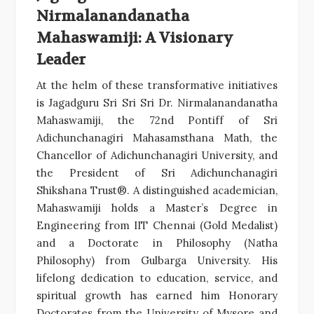
Nirmalanandanatha
Mahaswamiji: A Visionary
Leader
At the helm of these transformative initiatives
is Jagadguru Sri Sri Sri Dr. Nirmalanandanatha
Mahaswamiji, the 72nd Pontiff of Sri
Adichunchanagiri Mahasamsthana Math, the
Chancellor of Adichunchanagiri University, and
the President of Sri Adichunchanagiri
Shikshana Trust®. A distinguished academician,
Mahaswamiji holds a Master’s Degree in
Engineering from IIT Chennai (Gold Medalist)
and a Doctorate in Philosophy (Natha
Philosophy) from Gulbarga University. His
lifelong dedication to education, service, and
spiritual growth has earned him Honorary
Doctorates from the University of Mysore and