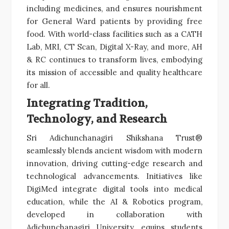
including medicines, and ensures nourishment
for General Ward patients by providing free
food. With world-class facilities such as a CATH
Lab, MRI, CT Scan, Digital X-Ray, and more, AH
& RC continues to transform lives, embodying
its mission of accessible and quality healthcare
for all.
Integrating Tradition,
Technology, and Research
Sri Adichunchanagiri Shikshana Trust®
seamlessly blends ancient wisdom with modern
innovation, driving cutting-edge research and
technological advancements. Initiatives like
DigiMed integrate digital tools into medical
education, while the AI & Robotics program,
developed in collaboration with
Adichunchanagiri University, equips students