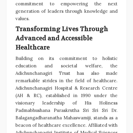
commitment to empowering the next
generation of leaders through knowledge and
values.
Transforming Lives Through
Advanced and Accessible
Healthcare
Building on its commitment to holistic
education and societal welfare, the
Adichunchanagiri Trust has also made
remarkable strides in the field of healthcare.
Adichunchanagiri Hospital & Research Centre
(AH & RC), established in 1990 under the
visionary leadership of His Holiness
Padmabhushana Puraskrutha Sri Sri Sri Dr.
Balagangadharanatha Mahaswamiji, stands as a
beacon of healthcare excellence. Affiliated with
Adichunchanagiri Institute of Medical Sciences