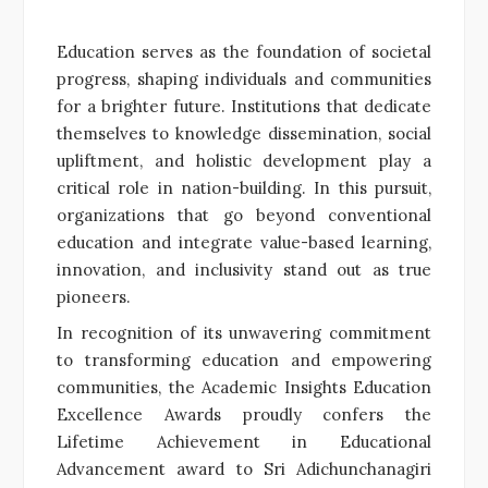
Education serves as the foundation of societal
progress, shaping individuals and communities
for a brighter future. Institutions that dedicate
themselves to knowledge dissemination, social
upliftment, and holistic development play a
critical role in nation-building. In this pursuit,
organizations that go beyond conventional
education and integrate value-based learning,
innovation, and inclusivity stand out as true
pioneers.
In recognition of its unwavering commitment
to transforming education and empowering
communities, the Academic Insights Education
Excellence Awards proudly confers the
Lifetime Achievement in Educational
Advancement award to Sri Adichunchanagiri