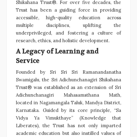
Shikshana Trust®. For over five decades, the
Trust has been a guiding force in providing
accessible, high-quality education across
multiple disciplines, uplifting the
underprivileged, and fostering a culture of
research, ethics, and holistic development.
A Legacy of Learning and
Service
Founded by Sri Sri Sri Ramanandanatha
Swamigalu, the Sri Adichunchanagiri Shikshana
Trust® was established as an extension of Sri
Adichunchanagiri Mahasamsthana Math,
located in Nagamangala Taluk, Mandya District,
Karnataka. Guided by its core principle, “Sa
Vidya Ya Vimukthaye” (Knowledge that
Liberates), the Trust has not only imparted
academic education but also instilled values of