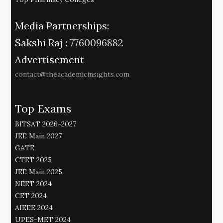
Media Partnerships:
Sakshi Raj :
7760096882
Advertisement
contact@theacademicinsights.com
Top Exams
BITSAT 2026-2027
JEE Main 2027
GATE
CTET 2025
JEE Main 2025
NEET 2024
CET 2024
AIEEE 2024
UPES-MET 2024