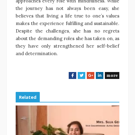
approaches every role with mindfulness. While
the journey has not always been easy, she
believes that living a life true to one’s values
makes the experience fulfilling and sustainable.
Despite the challenges, she has no regrets
about the demanding roles she has taken on, as
they have only strengthened her self-belief
and determination.
more
F
T
G
L
a
w
o
i
c
i
o
n
e
t
g
k
Related
b
t
l
e
o
e
e
d
o
r
+
I
k
n