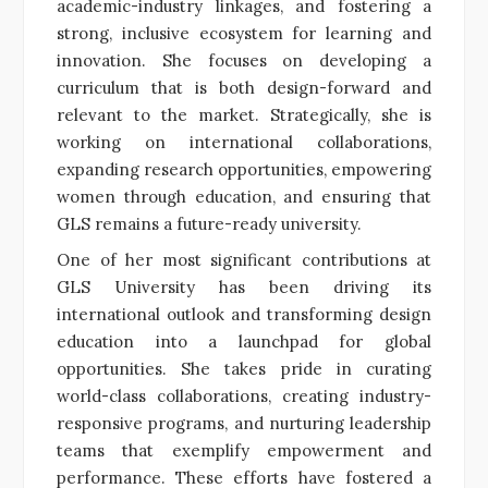
academic-industry linkages, and fostering a
strong, inclusive ecosystem for learning and
innovation. She focuses on developing a
curriculum that is both design-forward and
relevant to the market. Strategically, she is
working on international collaborations,
expanding research opportunities, empowering
women through education, and ensuring that
GLS remains a future-ready university.
One of her most significant contributions at
GLS University has been driving its
international outlook and transforming design
education into a launchpad for global
opportunities. She takes pride in curating
world-class collaborations, creating industry-
responsive programs, and nurturing leadership
teams that exemplify empowerment and
performance. These efforts have fostered a