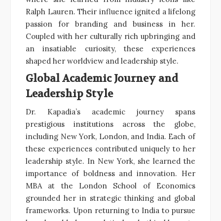
Ralph Lauren. Their influence ignited a lifelong
passion for branding and business in her.
Coupled with her culturally rich upbringing and
an insatiable curiosity, these experiences
shaped her worldview and leadership style.
Global Academic Journey and
Leadership Style
Dr. Kapadia’s academic journey spans
prestigious institutions across the globe,
including New York, London, and India. Each of
these experiences contributed uniquely to her
leadership style. In New York, she learned the
importance of boldness and innovation. Her
MBA at the London School of Economics
grounded her in strategic thinking and global
frameworks. Upon returning to India to pursue