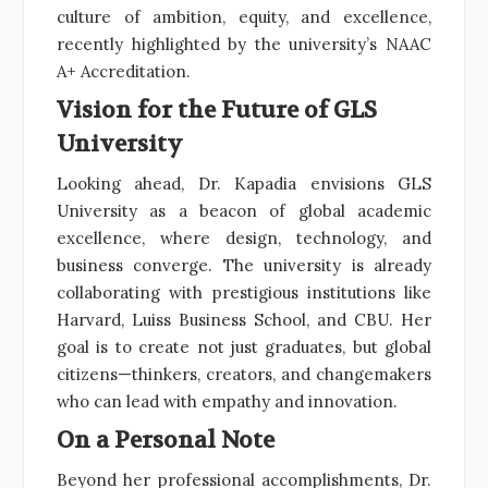
culture of ambition, equity, and excellence,
recently highlighted by the university’s NAAC
A+ Accreditation.
Vision for the Future of GLS
University
Looking ahead, Dr. Kapadia envisions GLS
University as a beacon of global academic
excellence, where design, technology, and
business converge. The university is already
collaborating with prestigious institutions like
Harvard, Luiss Business School, and CBU. Her
goal is to create not just graduates, but global
citizens—thinkers, creators, and changemakers
who can lead with empathy and innovation.
On a Personal Note
Beyond her professional accomplishments, Dr.