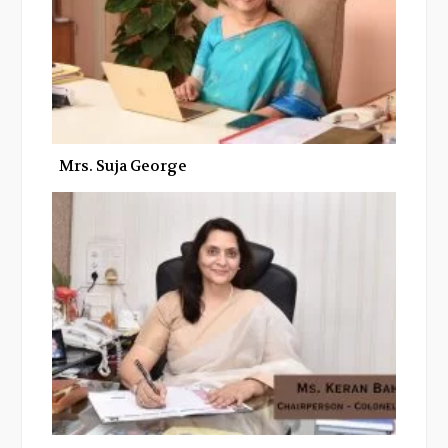
Mrs. Suja George