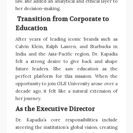
law, she added an analytical and ethical layer to
her decision-making.
Transition from Corporate to
Education
After years of leading iconic brands such as
Calvin Klein, Ralph Lauren, and Starbucks in
India and the Asia-Pacific region, Dr. Kapadia
felt a strong desire to give back and shape
future leaders. She saw education as the
perfect platform for this mission. When the
opportunity to join GLS University arose over a
decade ago, it felt like a natural extension of
her journey.
As the Executive Director
Dr. Kapadia’s core responsibilities include
steering the institution’s global vision, creating