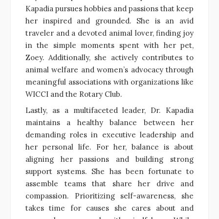
Kapadia pursues hobbies and passions that keep
her inspired and grounded. She is an avid
traveler and a devoted animal lover, finding joy
in the simple moments spent with her pet,
Zoey. Additionally, she actively contributes to
animal welfare and women’s advocacy through
meaningful associations with organizations like
WICCI and the Rotary Club.
Lastly, as a multifaceted leader, Dr. Kapadia
maintains a healthy balance between her
demanding roles in executive leadership and
her personal life. For her, balance is about
aligning her passions and building strong
support systems. She has been fortunate to
assemble teams that share her drive and
compassion. Prioritizing self-awareness, she
takes time for causes she cares about and