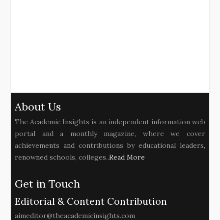
About Us
The Academic Insights is an independent information web
portal and a monthly magazine, where we cover
achievements and contributions by educational leaders,
renowned schools, colleges..
Read More
Get in Touch
Editorial & Content Contribution
aimeditor@theacademicinsights.com