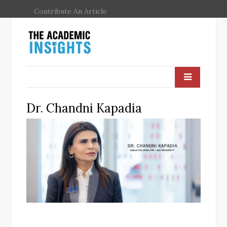
Contribute An Article
Dr. Chandni Kapadia