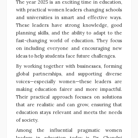
The year 2025 is an exciting time in education,
with practical women leaders changing schools
and universities in smart and effective ways.
These leaders have strong knowledge, good
planning skills, and the ability to adapt to the
fast-changing world of education. They focus
on including everyone and encouraging new
ideas to help students face future challenges.
By working together with businesses, forming
global partnerships, and supporting diverse
voices—especially women—these leaders are
making education fairer and more impactful.
Their practical approach focuses on solutions
that are realistic and can grow, ensuring that
education stays relevant and meets the needs
of society.
Among the influential pragmatic women
leaders in education today is Dr. Chandni