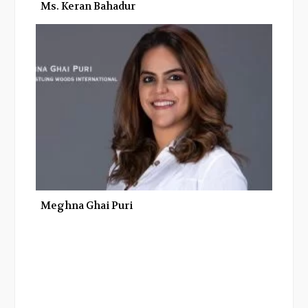
Ms. Keran Bahadur
Meghna Ghai Puri