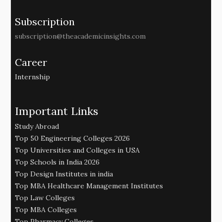
Subscription
subscription@theacademicinsights.com
Career
Internship
Important Links
Study Abroad
Top 50 Engineering Colleges 2026
Top Universities and Colleges in USA
Top Schools in India 2026
Top Design Institutes in india
Top MBA Healthcare Management Institutes
Top Law Colleges
Top MBA Colleges
Top Pharmacy Colleges