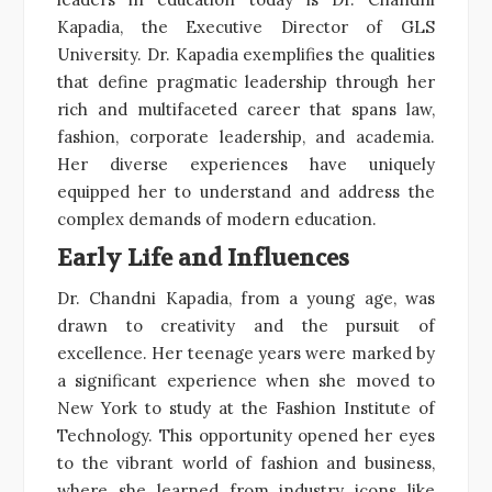
Kapadia, the Executive Director of GLS
University. Dr. Kapadia exemplifies the qualities
that define pragmatic leadership through her
rich and multifaceted career that spans law,
fashion, corporate leadership, and academia.
Her diverse experiences have uniquely
equipped her to understand and address the
complex demands of modern education.
Early Life and Influences
Dr. Chandni Kapadia, from a young age, was
drawn to creativity and the pursuit of
excellence. Her teenage years were marked by
a significant experience when she moved to
New York to study at the Fashion Institute of
Technology. This opportunity opened her eyes
to the vibrant world of fashion and business,
where she learned from industry icons like