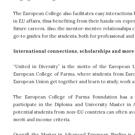
The European College also facilitates easy interactions
in EU affairs, thus benefiting from their hands-on exper
future careers. Also, the mentor-mentee relationships 
go-to guides for the students, both for professional an
International connections, scholarships and more
“United in Diversity” is the motto of the European 
European College of Parma, where students from Euro
European Union get together and learn to study, work an
The European College of Parma Foundation has a y
participate in the Diploma and University Master in 
potential students from non-EU countries can often avai
merit and income criteria.
Overall, the Master in Advanced European Studies is a