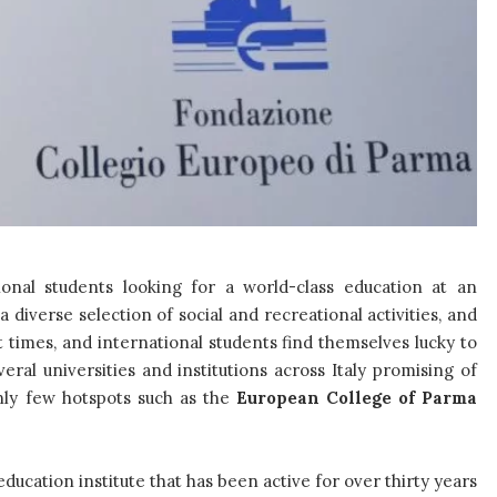
ional students looking for a world-class education at an
 diverse selection of social and recreational activities, and
t times, and international students find themselves lucky to
eral universities and institutions across Italy promising of
only few hotspots such as the
European College of Parma
ucation institute that has been active for over thirty years