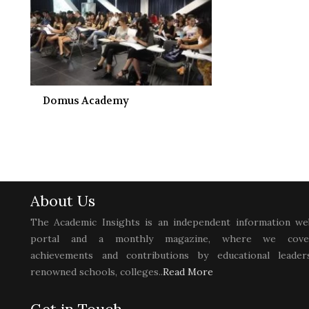
Domus Academy
About Us
The Academic Insights is an independent information we
portal and a monthly magazine, where we cove
achievements and contributions by educational leaders
renowned schools, colleges..
Read More
Get in Touch