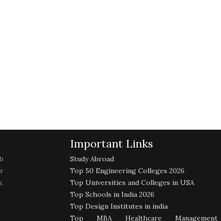
Important Links
b
Study Abroad
r
Top 50 Engineering Colleges 2026
,
Top Universities and Colleges in USA
Top Schools in India 2026
Top Design Institutes in india
Top MBA Healthcare Management