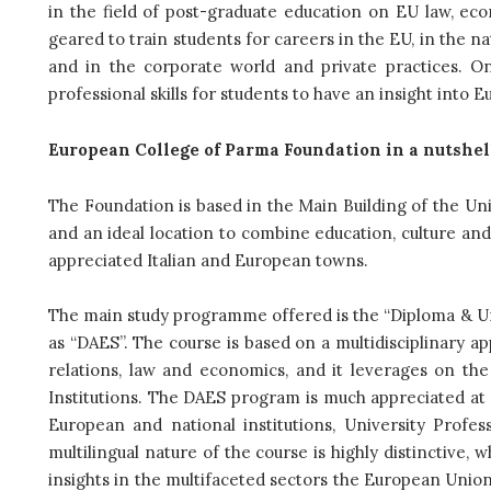
in the field of post-graduate education on EU law, eco
geared to train students for careers in the EU, in the nat
and in the corporate world and private practices. On
professional skills for students to have an insight into 
European College of Parma Foundation in a nutshel
The Foundation is based in the Main Building of the Univ
and an ideal location to combine education, culture and l
appreciated Italian and European towns.
The main study programme offered is the “Diploma & Un
as “DAES”. The course is based on a multidisciplinary ap
relations, law and economics, and it leverages on the
Institutions. The DAES program is much appreciated at E
European and national institutions, University Profe
multilingual nature of the course is highly distinctive
insights in the multifaceted sectors the European Union