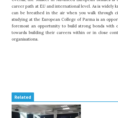
career path at EU and international level. As is widely kn
can be breathed in the air when you walk through cit
studying at the European College of Parma is an opportun
foremost an opportunity to build strong bonds with o
towards building their careers within or in close con
organisations.
Related