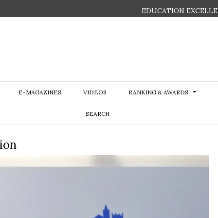
EDUCATION EXCELLE
E-MAGAZINES
VIDEOS
RANKING & AWARDS
SEARCH
ion