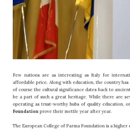
Few nations are as interesting as Italy for internat
affordable price. Along with education, the country has a
of course the cultural significance dates back to ancien
be a part of such a great heritage. While there are sev
operating as trust-worthy hubs of quality education, 
Foundation
prove their mettle year after year.
The European College of Parma Foundation is a higher ed