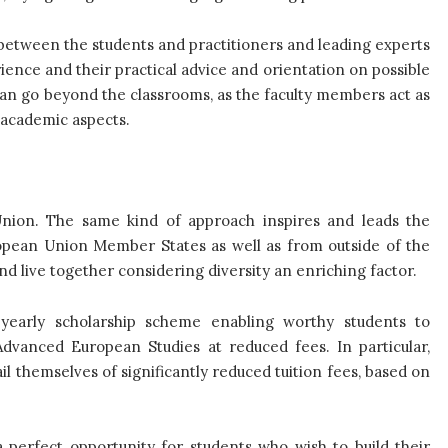
 between the students and practitioners and leading experts
ience and their practical advice and orientation on possible
can go beyond the classrooms, as the faculty members act as
d academic aspects.
Union. The same kind of approach inspires and leads the
pean Union Member States as well as from outside of the
d live together considering diversity an enriching factor.
early scholarship scheme enabling worthy students to
Advanced European Studies at reduced fees. In particular,
l themselves of significantly reduced tuition fees, based on
 perfect opportunity for students who wish to build their