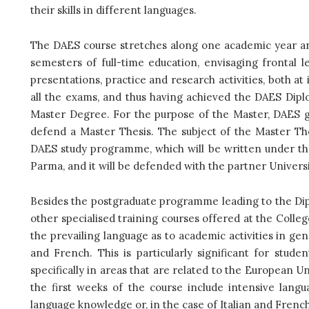
their skills in different languages.
The DAES course stretches along one academic year an
semesters of full-time education, envisaging frontal l
presentations, practice and research activities, both at 
all the exams, and thus having achieved the DAES Diplo
Master Degree. For the purpose of the Master, DAES g
defend a Master Thesis. The subject of the Master The
DAES study programme, which will be written under th
Parma, and it will be defended with the partner Univers
Besides the postgraduate programme leading to the Di
other specialised training courses offered at the Colleg
the prevailing language as to academic activities in gen
and French. This is particularly significant for stud
specifically in areas that are related to the European Un
the first weeks of the course include intensive langu
language knowledge or, in the case of Italian and Frenc