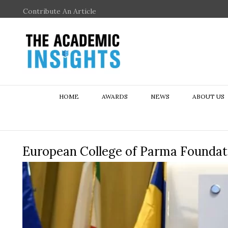
Contribute An Article
HOME
AWARDS
NEWS
ABOUT US
European College of Parma Foundat