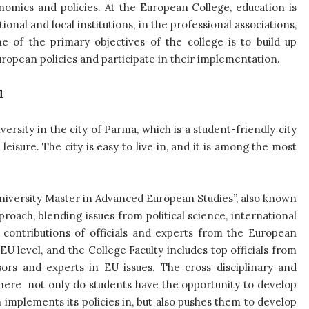
nomics and policies. At the European College, education is
ional and local institutions, in the professional associations,
e of the primary objectives of the college is to build up
European policies and participate in their implementation.
l
ersity in the city of Parma, which is a student-friendly city
eisure. The city is easy to live in, and it is among the most
iversity Master in Advanced European Studies”, also known
proach, blending issues from political science, international
 contributions of officials and experts from the European
U level, and the College Faculty includes top officials from
ssors and experts in EU issues.
The cross disciplinary and
, where not only do students have the opportunity to develop
 implements its policies in, but also pushes them to develop