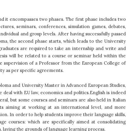
d it encompasses two phases. The first phase includes two
ectures, seminars, conferences, simulation games, debates,
individual and group levels. After having successfully passed
ma, the second phase starts, which leads to the University
raduates are required to take an internship and write and
sis will be related to a course or seminar held within the
e supervision of a Professor from the European College of
ity as per specific agreements.
ploma and University Master in Advanced European Studies,
e deal with EU law, economics and politics.
English is indeed
eral, but some courses and seminars are also held in Italian
ents aiming at working at an international level, and more
ion. In order to help students improve their language skills,
age courses: which are specifically aimed at consolidating
h, laying the grounds of language learning process.