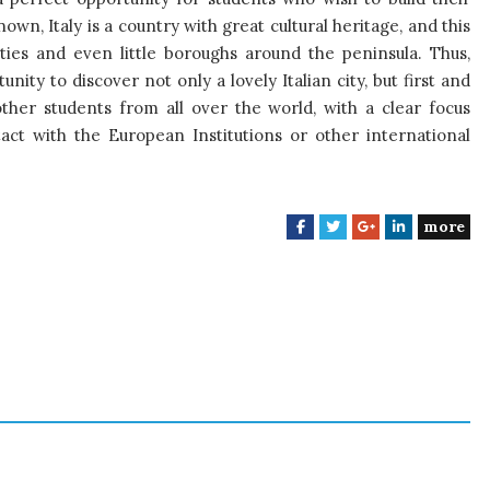
own, Italy is a country with great cultural heritage, and this
ies and even little boroughs around the peninsula. Thus,
ity to discover not only a lovely Italian city, but first and
ther students from all over the world, with a clear focus
tact with the European Institutions or other international
more
F
T
G
L
a
w
o
i
c
i
o
n
e
t
g
k
b
t
l
e
o
e
e
d
o
r
+
I
k
n