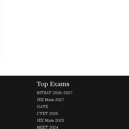
Top Exams
BITSAT 2026-2027
JEE Main 2027
GATE
CTET 2025
JEE Main 2025
NEET 2024