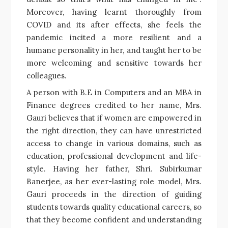
Moreover, having learnt thoroughly from
COVID and its after effects, she feels the
pandemic incited a more resilient and a
humane personality in her, and taught her to be
more welcoming and sensitive towards her
colleagues.
A person with B.E in Computers and an MBA in
Finance degrees credited to her name, Mrs.
Gauri believes that if women are empowered in
the right direction, they can have unrestricted
access to change in various domains, such as
education, professional development and life-
style. Having her father, Shri. Subirkumar
Banerjee, as her ever-lasting role model, Mrs.
Gauri proceeds in the direction of guiding
students towards quality educational careers, so
that they become confident and understanding