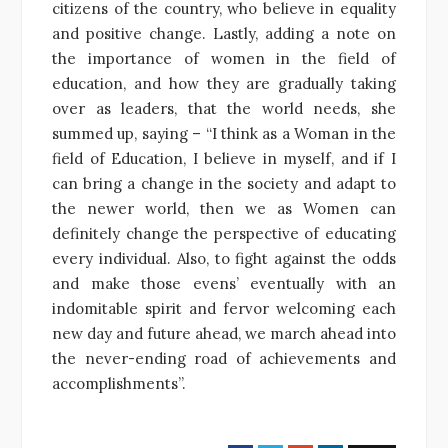
citizens of the country, who believe in equality
and positive change. Lastly, adding a note on
the importance of women in the field of
education, and how they are gradually taking
over as leaders, that the world needs, she
summed up, saying – “I think as a Woman in the
field of Education, I believe in myself, and if I
can bring a change in the society and adapt to
the newer world, then we as Women can
definitely change the perspective of educating
every individual. Also, to fight against the odds
and make those evens’ eventually with an
indomitable spirit and fervor welcoming each
new day and future ahead, we march ahead into
the never-ending road of achievements and
accomplishments”.