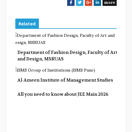
more
F
T
G
L
a
w
o
i
c
i
o
n
e
t
g
k
Related
b
t
l
e
o
e
e
d
o
r
+
I
k
n
Department of Fashion Design, Faculty of Art
and Design, MSRUAS
Al-Ameen Institute of Management Studies
All you need to know about JEE Main 2026