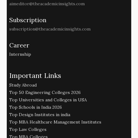
aimeditor@theacademicinsights.com
Subscription
subscription@theacademicinsights.com
Career
Internship
Important Links
Study Abroad
Top 50 Engineering Colleges 2026
Top Universities and Colleges in USA
Top Schools in India 2026
Top Design Institutes in india
Top MBA Healthcare Management Institutes
Top Law Colleges
Top MBA Colleges