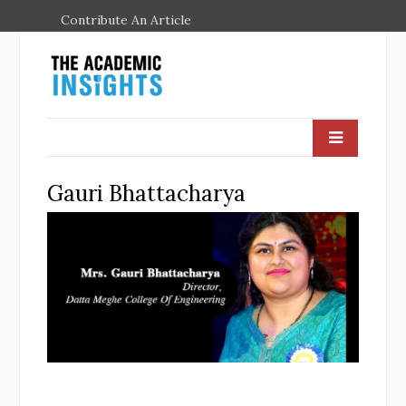
Contribute An Article
Gauri Bhattacharya