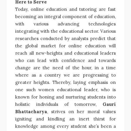
Here to Serve
Today, online education and tutoring are fast
becoming an integral component of education,
with various advancing technologies
integrating with the educational sector. Various
researches conducted by analysts predict that
the global market for online education will
reach all new-heights and educational leaders
who can lead with confidence and towards
change are the need of the hour, in a time
where as a country we are progressing to
greater heights. Thereby, laying emphasis on
one such women educational leader, who is
known for honing and nurturing students into
holistic individuals of tomorrow,
Gauri
Bhattacharya
, strives on her moral values
igniting and kindling an inert thirst for
knowledge among every student she’s been a