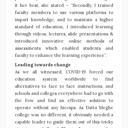
it her best, she stated – “Secondly, I trained
faculty members to use various platforms to
impart knowledge, and to maintain a higher
standard of education, I introduced learning
through videos, lectures, slide presentations &
introduced innovative online methods of
assessments which enabled students and
faculty to enhance the learning experience”.
Leading towards change
As we all witnessed, COVID-19 forced our
education system worldwide to find
alternatives to face to face instructions, and
schools and colleges everywhere had to go with
the flow and find an effective solution to
operate without any hiccups. As Datta Meghe
college was no different, it obviously needed a
capable leader to guide them out of this tricky