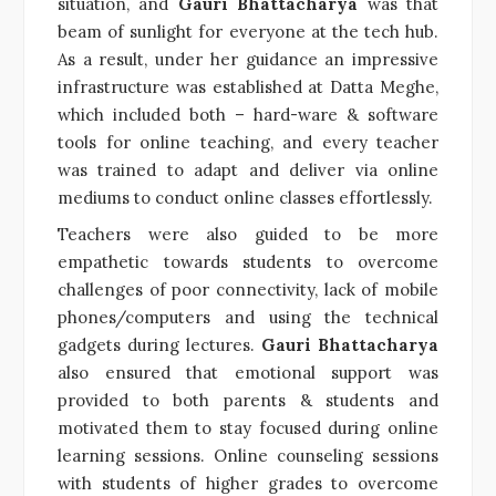
situation, and
Gauri Bhattacharya
was that
beam of sunlight for everyone at the tech hub.
As a result, under her guidance an impressive
infrastructure was established at Datta Meghe,
which included both – hard-ware & software
tools for online teaching, and every teacher
was trained to adapt and deliver via online
mediums to conduct online classes effortlessly.
Teachers were also guided to be more
empathetic towards students to overcome
challenges of poor connectivity, lack of mobile
phones/computers and using the technical
gadgets during lectures.
Gauri Bhattacharya
also ensured that emotional support was
provided to both parents & students and
motivated them to stay focused during online
learning sessions. Online counseling sessions
with students of higher grades to overcome