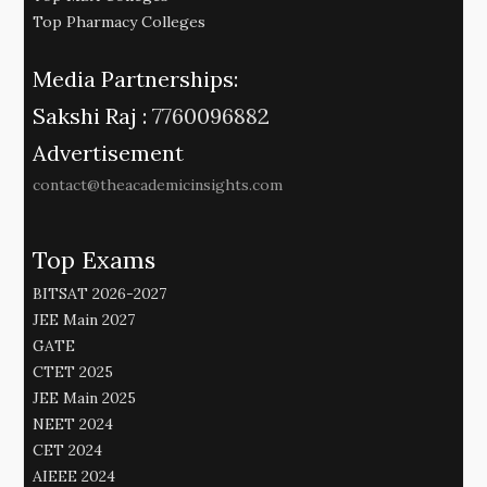
Top Pharmacy Colleges
Media Partnerships:
Sakshi Raj :
7760096882
Advertisement
contact@theacademicinsights.com
Top Exams
BITSAT 2026-2027
JEE Main 2027
GATE
CTET 2025
JEE Main 2025
NEET 2024
CET 2024
AIEEE 2024