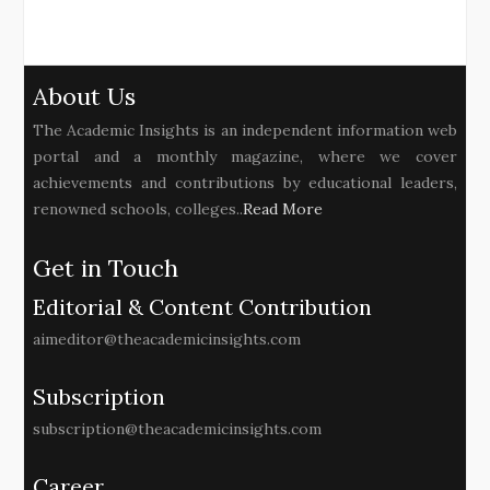
About Us
The Academic Insights is an independent information web
portal and a monthly magazine, where we cover
achievements and contributions by educational leaders,
renowned schools, colleges..
Read More
Get in Touch
Editorial & Content Contribution
aimeditor@theacademicinsights.com
Subscription
subscription@theacademicinsights.com
Career