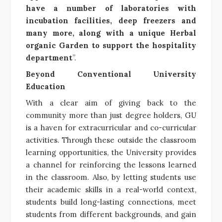
have a number of laboratories with
incubation facilities, deep freezers and
many more, along with a unique Herbal
organic Garden to support the hospitality
department
”.
Beyond Conventional University
Education
With a clear aim of giving back to the
community more than just degree holders, GU
is a haven for extracurricular and co-curricular
activities. Through these outside the classroom
learning opportunities, the University provides
a channel for reinforcing the lessons learned
in the classroom. Also, by letting students use
their academic skills in a real-world context,
students build long-lasting connections, meet
students from different backgrounds, and gain