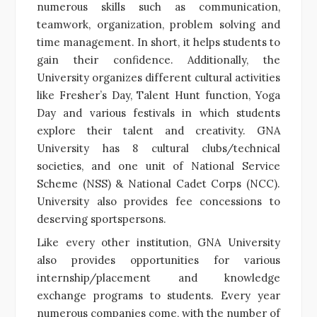
numerous skills such as communication,
teamwork, organization, problem solving and
time management. In short, it helps students to
gain their confidence. Additionally, the
University organizes different cultural activities
like Fresher’s Day, Talent Hunt function, Yoga
Day and various festivals in which students
explore their talent and creativity. GNA
University has 8 cultural clubs/technical
societies, and one unit of National Service
Scheme (NSS) & National Cadet Corps (NCC).
University also provides fee concessions to
deserving sportspersons.
Like every other institution, GNA University
also provides opportunities for various
internship/placement and knowledge
exchange programs to students. Every year
numerous companies come, with the number of