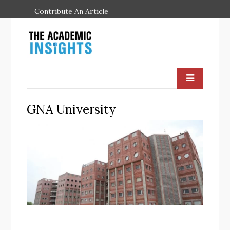
Contribute An Article
GNA University