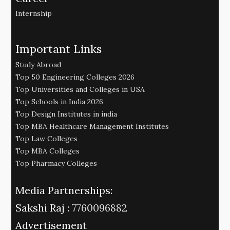
Internship
Important Links
Study Abroad
Top 50 Engineering Colleges 2026
Top Universities and Colleges in USA
Top Schools in India 2026
Top Design Institutes in india
Top MBA Healthcare Management Institutes
Top Law Colleges
Top MBA Colleges
Top Pharmacy Colleges
Media Partnerships:
Sakshi Raj :
7760096882
Advertisement