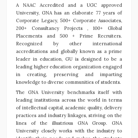
A NAAC Accredited and a UGC approved
University, GNA has an elaborate 77 years of
Corporate Legacy, 500+ Corporate Associates,
200+ Consultancy Projects , 100+ Global
Placements and 500 + Prime Recruiters.
Recognized by other international
accreditations and globally known as a prime
leader in education, GU is designed to be a
leading higher education organization engaged
in creating, preserving and imparting
knowledge to diverse communities of students.
The GNA University benchmarks itself with
leading institutions across the world in terms
of intellectual capital, academic quality, delivery
practices and industry linkages, striving on the
lines of the illustrious GNA Group.
GNA
University closely works with the industry to