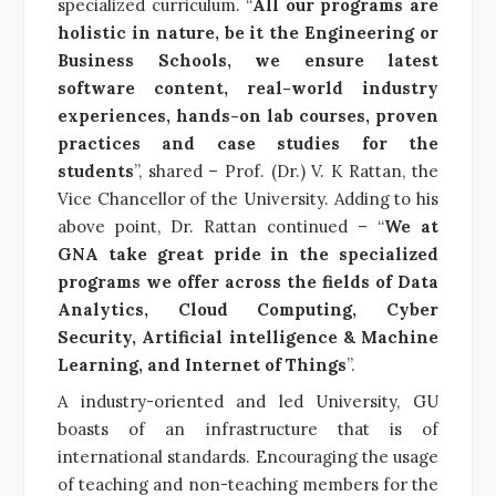
specialized curriculum. “
All our programs are
holistic in nature, be it the Engineering or
Business Schools, we ensure latest
software content, real-world industry
experiences, hands-on lab courses, proven
practices and case studies for the
students
”, shared – Prof. (Dr.) V. K Rattan, the
Vice Chancellor of the University. Adding to his
above point, Dr. Rattan continued – “
We at
GNA take great pride in the specialized
programs we offer across the fields of Data
Analytics, Cloud Computing, Cyber
Security, Artificial intelligence & Machine
Learning, and Internet of Things
”.
A industry-oriented and led University, GU
boasts of an infrastructure that is of
international standards. Encouraging the usage
of teaching and non-teaching members for the