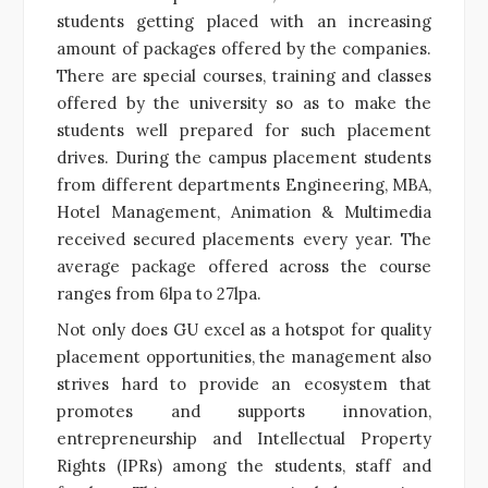
students getting placed with an increasing
amount of packages offered by the companies.
There are special courses, training and classes
offered by the university so as to make the
students well prepared for such placement
drives. During the campus placement students
from different departments Engineering, MBA,
Hotel Management, Animation & Multimedia
received secured placements every year. The
average package offered across the course
ranges from 6lpa to 27lpa.
Not only does GU excel as a hotspot for quality
placement opportunities, the management also
strives hard to provide an ecosystem that
promotes and supports innovation,
entrepreneurship and Intellectual Property
Rights (IPRs) among the students, staff and