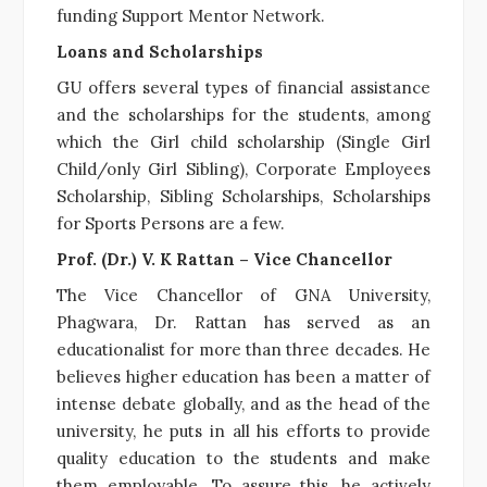
funding
Support Mentor Network.
Loans and Scholarships
GU offers several types of financial assistance
and the scholarships for the students, among
which the Girl child scholarship (Single Girl
Child/only Girl Sibling), Corporate Employees
Scholarship, Sibling Scholarships, Scholarships
for Sports Persons are a few.
Prof. (Dr.) V. K Rattan – Vice Chancellor
The Vice Chancellor of GNA University,
Phagwara, Dr. Rattan has served as an
educationalist for more than three decades. He
believes higher education has been a matter of
intense debate globally, and as the head of the
university, he puts in all his efforts to provide
quality education to the students and make
them employable. To assure this, he actively