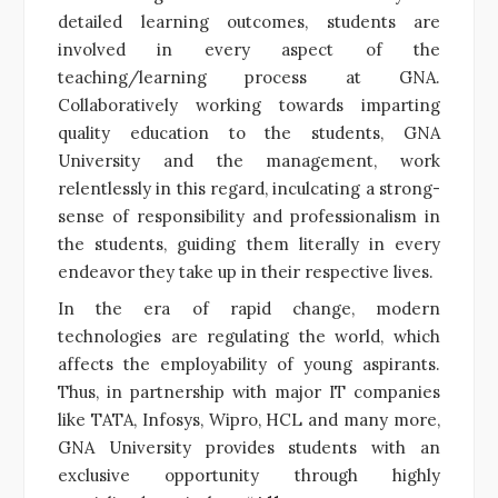
detailed learning outcomes, students are
involved in every aspect of the
teaching/learning process at GNA.
Collaboratively working towards imparting
quality education to the students, GNA
University and the management, work
relentlessly in this regard, inculcating a strong-
sense of responsibility and professionalism in
the students, guiding them literally in every
endeavor they take up in their respective lives.
In the era of rapid change, modern
technologies are regulating the world, which
affects the employability of young aspirants.
Thus, in partnership with major IT companies
like TATA, Infosys, Wipro, HCL and many more,
GNA University provides students with an
exclusive opportunity through highly