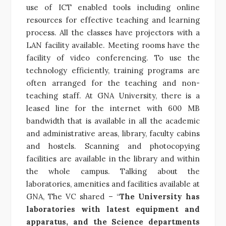
use of ICT enabled tools including online
resources for effective teaching and learning
process. All the classes have projectors with a
LAN facility available. Meeting rooms have the
facility of video conferencing. To use the
technology efficiently, training programs are
often arranged for the teaching and non-
teaching staff. At GNA University, there is a
leased line for the internet with 600 MB
bandwidth that is available in all the academic
and administrative areas, library, faculty cabins
and hostels. Scanning and photocopying
facilities are available in the library and within
the whole campus. Talking about the
laboratories, amenities and facilities available at
GNA, The VC shared – “
The University has
laboratories with latest equipment and
apparatus, and the Science departments