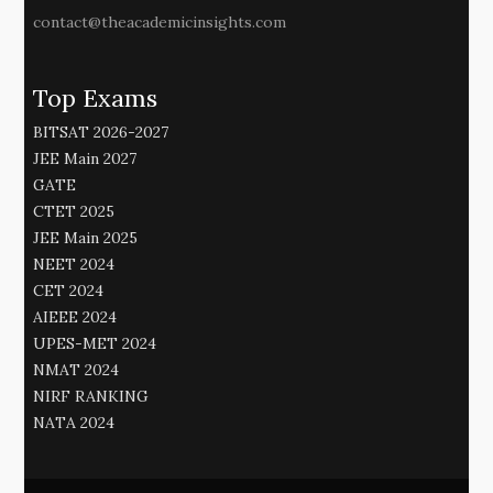
contact@theacademicinsights.com
Top Exams
BITSAT 2026-2027
JEE Main 2027
GATE
CTET 2025
JEE Main 2025
NEET 2024
CET 2024
AIEEE 2024
UPES-MET 2024
NMAT 2024
NIRF RANKING
NATA 2024