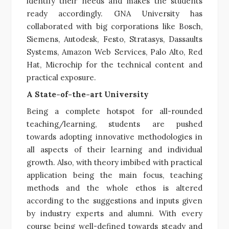
identify their needs and makes the students
ready accordingly. GNA University has
collaborated with big corporations like Bosch,
Siemens, Autodesk, Festo, Stratasys, Dassaults
Systems, Amazon Web Services, Palo Alto, Red
Hat, Microchip for the technical content and
practical exposure.
A State-of-the-art University
Being a complete hotspot for all-rounded
teaching/learning, students are pushed
towards adopting innovative methodologies in
all aspects of their learning and individual
growth. Also, with theory imbibed with practical
application being the main focus, teaching
methods and the whole ethos is altered
according to the suggestions and inputs given
by industry experts and alumni. With every
course being well-defined towards steady and