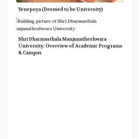
Yenepoya (Deemed to be University)
Shri Dharmasthala Manjunatheshwara
University: Overview of Academic Programs
& Campus