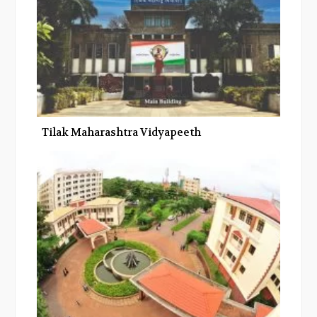
Tilak Maharashtra Vidyapeeth