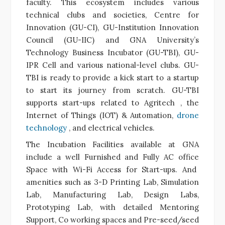
faculty. This ecosystem includes various
technical clubs and societies, Centre for
Innovation (GU-CI), GU-Institution Innovation
Council (GU-IIC) and GNA University’s
Technology Business Incubator (GU-TBI), GU-
IPR Cell and various national-level clubs. GU-
TBI is ready to provide a
kick start
to a startup
to start its journey from scratch. GU-TBI
supports
start-ups related to
Agritech
, the
Internet of Things (IOT) & Automation,
drone
technology
, and
electrical vehicles
.
The Incubation Facilities available at GNA
include a well Furnished and Fully AC
office
Space with Wi-Fi Access for Start-ups. And
amenities such as 3-D Printing Lab,
Simulation
Lab
, Manufacturing Lab, Design Labs,
Prototyping Lab, with detailed Mentoring
Support, Co working spaces and Pre-seed/seed