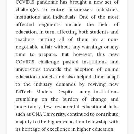
COVID19 pandemic has brought a new set of
challenges to entire businesses, industries,
institutions and individuals. One of the most
affected segments include the field of
education, in turn, affecting both students and
teachers, putting all of them in a non-
negotiable affair without any warnings or any
time to prepare. But however, this new
COVID19 challenge pushed institutions and
universities towards the adoption of online
education models and also helped them adapt
to the industry demands by reviving new
EdTech Models. Despite many institutions
crumbling on the burden of change and
uncertainty, few resourceful educational hubs
such as GNA University, continued to contribute
majorly to the higher education fellowship with
its heritage of excellence in higher education.