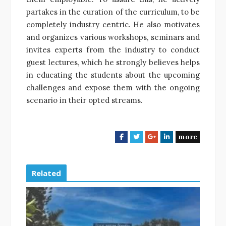
partakes in the curation of the curriculum, to be
completely industry centric. He also motivates
and organizes various workshops, seminars and
invites experts from the industry to conduct
guest lectures, which he strongly believes helps
in educating the students about the upcoming
challenges and expose them with the ongoing
scenario in their opted streams.
more
F
T
G
L
a
w
o
i
c
i
o
n
e
t
g
k
Related
b
t
l
e
o
e
e
d
o
r
+
I
k
n