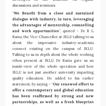
discussions and seminars.
“
We Benefit from a close and sustained
dialogue with industry, in turn, leveraging
the advantages of mentorship, counselling
and work opportunities
”, quoted – Dr R L
Raina, the Vice-Chancellor at JKLU talking to us
about the impressive industry-academia
connect existing on the campus of JKLU.
Talking to us in depth about the whole working
ethos present at JKLU, Dr Raina gave us an
inside-view of the whole operation and how
JKLU is not just another university imparting
quality education. He added to his earlier
statement, by saying – “
Our renewed effort to
offer a contemporary and global education
has been reaffirmed by strong and new
partnerships, as well as a fresh blueprint