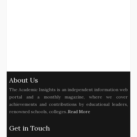
About Us
The Academic Insights is an independent information web
portal and a monthly magazine, where we cover
achievements and contributions by educational leaders,
renowned schools, colleges..
Read More
Get in Touch