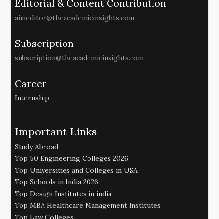
Editorial & Content Contribution
aimeditor@theacademicinsights.com
Subscription
subscription@theacademicinsights.com
Career
Internship
Important Links
Study Abroad
Top 50 Engineering Colleges 2026
Top Universities and Colleges in USA
Top Schools in India 2026
Top Design Institutes in india
Top MBA Healthcare Management Institutes
Top Law Colleges