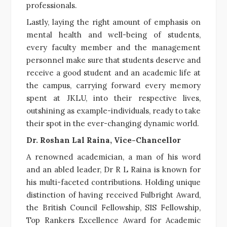
professionals.
Lastly, laying the right amount of emphasis on
mental health and well-being of students,
every faculty member and the management
personnel make sure that students deserve and
receive a good student and an academic life at
the campus, carrying forward every memory
spent at JKLU, into their respective lives,
outshining as example-individuals, ready to take
their spot in the ever-changing dynamic world.
Dr. Roshan Lal Raina, Vice-Chancellor
A renowned academician, a man of his word
and an abled leader, Dr R L Raina is known for
his multi-faceted contributions. Holding unique
distinction of having received Fulbright Award,
the British Council Fellowship, SIS Fellowship,
Top Rankers Excellence Award for Academic