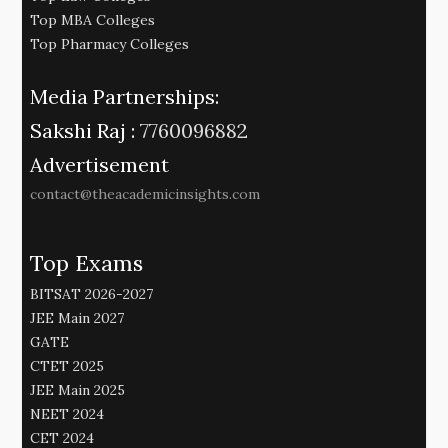
Top MBA Colleges
Top Pharmacy Colleges
Media Partnerships:
Sakshi Raj :
7760096882
Advertisement
contact@theacademicinsights.com
Top Exams
BITSAT 2026-2027
JEE Main 2027
GATE
CTET 2025
JEE Main 2025
NEET 2024
CET 2024