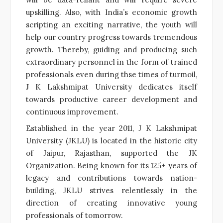
upskilling. Also, with India’s economic growth
scripting an exciting narrative, the youth will
help our country progress towards tremendous
growth. Thereby, guiding and producing such
extraordinary personnel in the form of trained
professionals even during thse times of turmoil,
J K Lakshmipat University dedicates itself
towards productive career development and
continuous improvement.
Established in the year 2011, J K Lakshmipat
University (JKLU) is located in the historic city
of Jaipur, Rajasthan, supported the JK
Organization. Being known for its 125+ years of
legacy and contributions towards nation-
building, JKLU strives relentlessly in the
direction of creating innovative young
professionals of tomorrow.