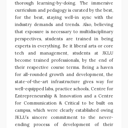
thorough learning-by-doing. The immersive
curriculum and pedagogy is curated by the best,
for the best, staying well-in sync with the
industry demands and trends. Also, believing
that exposure is necessary to multidisciplinary
perspectives, students are trained in being
experts in everything. Be it liberal arts or core
tech and management, students at JKLU
become trained professionals, by the end of
their respective course terms. Being a haven
for all-rounded growth and development, the
state-of-the-art infrastructure gives way for
well-equipped labs, practice schools, Centre for
Entrepreneurship & Innovation and a Centre
for Communication & Critical to be built on
campus, which were clearly established owing
JKLU’s sincere commitment to the never-
ending process of development of their