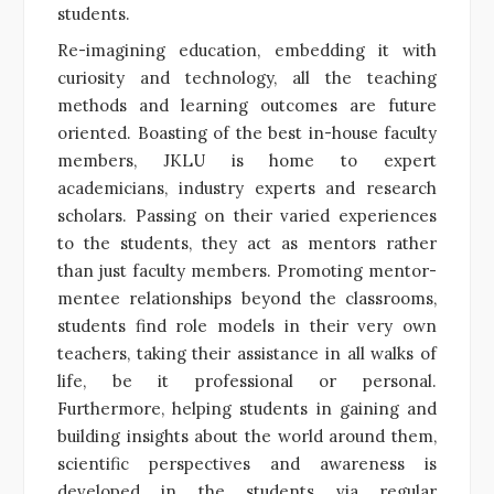
students.
Re-imagining education, embedding it with
curiosity and technology, all the teaching
methods and learning outcomes are future
oriented. Boasting of the best in-house faculty
members, JKLU is home to expert
academicians, industry experts and research
scholars. Passing on their varied experiences
to the students, they act as mentors rather
than just faculty members. Promoting mentor-
mentee relationships beyond the classrooms,
students find role models in their very own
teachers, taking their assistance in all walks of
life, be it professional or personal.
Furthermore, helping students in gaining and
building insights about the world around them,
scientific perspectives and awareness is
developed in the students via regular