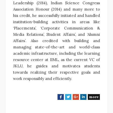
Leadership (2014), Indian Science Congress
Association Honour (2014) and many more to
his credit, he successfully initiated and handled
institution-building activities in areas like
‘Placements’, ‘Corporate Communication &
Media Relations’, Student Affairs’, and ‘Alumni
Affairs’. Also credited with building and
managing state-of-the-art and world-class
academic infrastructure, including the learning
resource center at IIML, as the current VC of
JKLU, he guides and motivates students
towards realizing their respective goals and
work responsibly and efficiently.
more
F
T
G
L
a
w
o
i
c
i
o
n