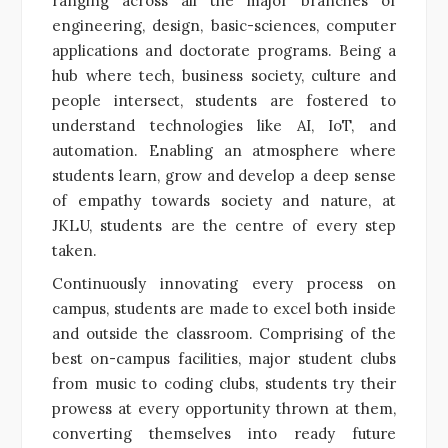
ranging across all the major branches of
engineering, design, basic-sciences, computer
applications and doctorate programs. Being a
hub where tech, business society, culture and
people intersect, students are fostered to
understand technologies like AI, IoT, and
automation. Enabling an atmosphere where
students learn, grow and develop a deep sense
of empathy towards society and nature, at
JKLU, students are the centre of every step
taken.
Continuously innovating every process on
campus, students are made to excel both inside
and outside the classroom. Comprising of the
best on-campus facilities, major student clubs
from music to coding clubs, students try their
prowess at every opportunity thrown at them,
converting themselves into ready future