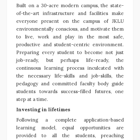
Built on a 30-acre modern campus, the state-
of-the-art infrastructure and facilities make
everyone present on the campus of JKLU
environmentally conscious, and motivate them
to live, work and play in the most safe,
productive and student-centric environment.
Preparing every student to become not just
job-ready, but perhaps life-ready, the
continuous learning process inculcated with
the necessary life-skills and job-skills, the
pedagogy and committed faculty body guide
students towards success-filled futures, one
step at a time.
Investing in lifetimes
Following a complete application-based
learning model, equal opportunities are
provided to all the students, preaching