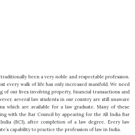
 traditionally been a very noble and respectable profession.
ost every walk of life has only increased manifold. We need
 of our lives involving property, financial transactions and
wever, several law students in our country are still unaware
ns which are available for a law graduate. Many of these
ng with the Bar Council by appearing for the All India Bar
India (BCI), after completion of a law degree. Every law
’s capability to practice the profession of law in India.