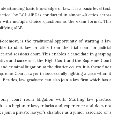
nderstanding basic knowledge of law. It is a basic level test.
actice” by BCI. AIBE is conducted in almost 40 cities across
m with multiple choice questions as the exam format. This
lifying AIBE.
Foremost, is the traditional opportunity of starting a law
able to start law practice from the trial court or judicial
rict and sessions court. This enables a candidate in grasping
ective and success at the High Court and the Supreme Court
and criminal litigation at the district courts. It is these finer
upreme Court lawyer in successfully fighting a case when it
 Besides, law graduate can also join a law firm which has a
nly court room litigation work. Starting law practice
gh as a beginner lawyer lacks and experience and does not
r join a private lawyer’s chamber as a junior associate or a