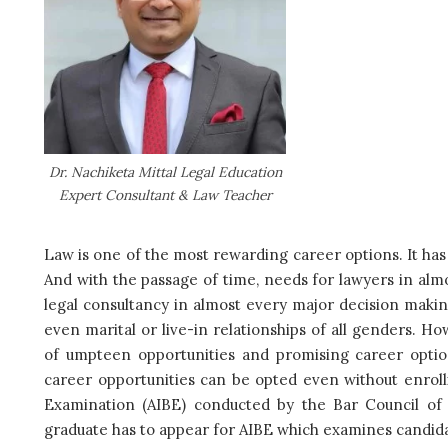
Dr. Nachiketa Mittal Legal Education
Expert Consultant & Law Teacher
Law is one of the most rewarding career options. It has
And with the passage of time, needs for lawyers in alm
legal consultancy in almost every major decision making
even marital or live-in relationships of all genders. Ho
of umpteen opportunities and promising career optio
career opportunities can be opted even without enrolli
Examination (AIBE) conducted by the Bar Council of 
graduate has to appear for AIBE which examines candidate