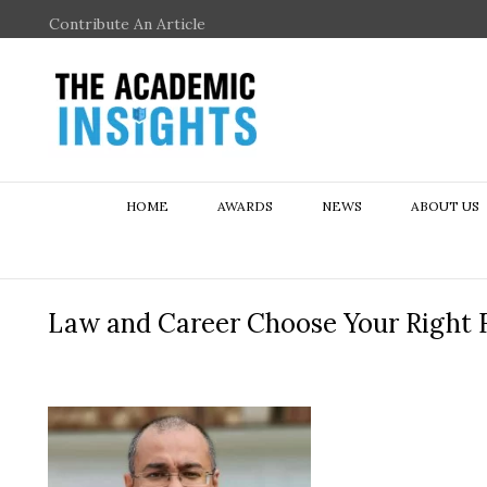
Contribute An Article
HOME
AWARDS
NEWS
ABOUT US
Law and Career Choose Your Right F