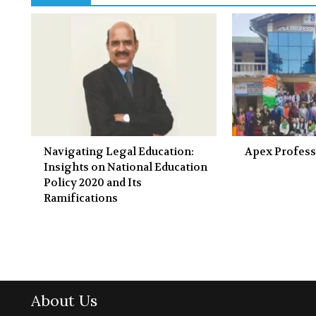
Navigating Legal Education:
Apex Profess
Insights on National Education
Policy 2020 and Its
Ramifications
About Us