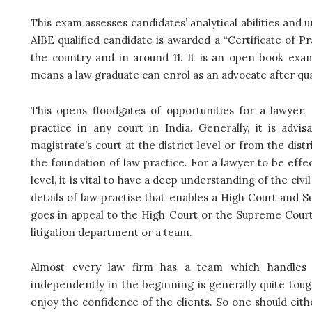
This exam assesses candidates’ analytical abilities and u
AIBE qualified candidate is awarded a “Certificate of Pr
the country and in around 11. It is an open book exa
means a law graduate can enrol as an advocate after qua
This opens floodgates of opportunities for a lawyer. 
practice in any court in India. Generally, it is advis
magistrate’s court at the district level or from the dist
the foundation of law practice. For a lawyer to be eff
level, it is vital to have a deep understanding of the civil 
details of law practise that enables a High Court and S
goes in appeal to the High Court or the Supreme Court.
litigation department or a team.
Almost every law firm has a team which handles o
independently in the beginning is generally quite tou
enjoy the confidence of the clients. So one should eithe