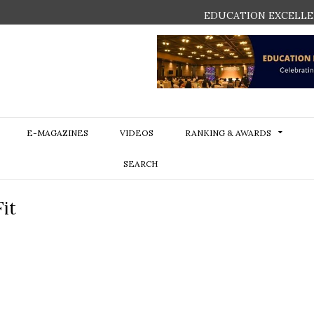
EDUCATION EXCELLE
E-MAGAZINES
VIDEOS
RANKING & AWARDS
SEARCH
it