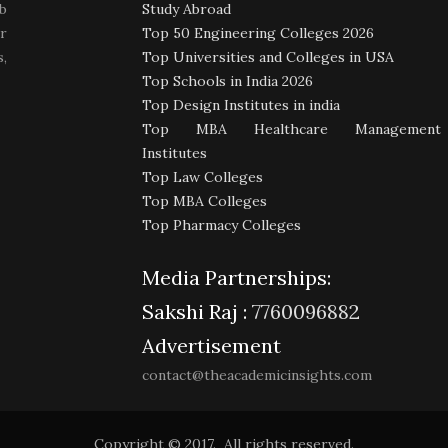
b
Study Abroad
r
Top 50 Engineering Colleges 2026
,
Top Universities and Colleges in USA
Top Schools in India 2026
Top Design Institutes in india
Top MBA Healthcare Management
Institutes
Top Law Colleges
Top MBA Colleges
Top Pharmacy Colleges
Media Partnerships:
Sakshi Raj :
7760096882
Advertisement
contact@theacademicinsights.com
Copyright © 2017. All rights reserved.