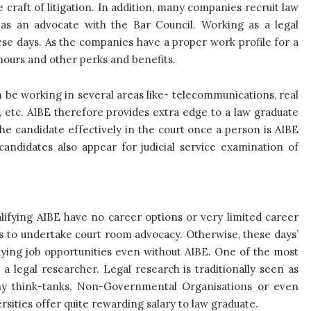
e craft of litigation. In addition, many companies recruit law
as an advocate with the Bar Council. Working as a legal
hese days. As the companies have a proper work profile for a
 hours and other perks and benefits.
be working in several areas like- telecommunications, real
e, etc. AIBE therefore provides extra edge to a law graduate
he candidate effectively in the court once a person is AIBE
 candidates also appear for judicial service examination of
lifying AIBE have no career options or very limited career
s to undertake court room advocacy. Otherwise, these days’
aying job opportunities even without AIBE. One of the most
a legal researcher. Legal research is traditionally seen as
ny think-tanks, Non-Governmental Organisations or even
rsities offer quite rewarding salary to law graduate.