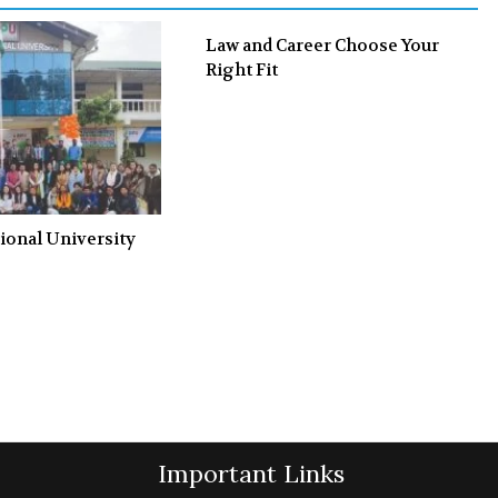
Law and Career Choose Your
Right Fit
ional University
Important Links