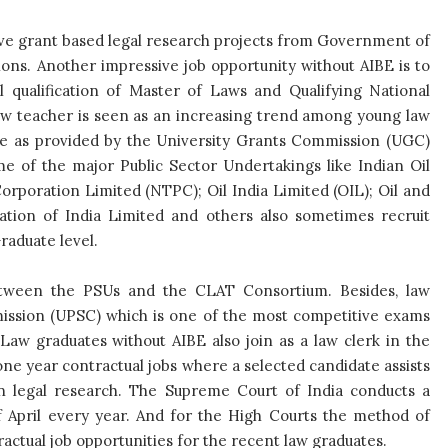
ave grant based legal research projects from Government of
ons. Another impressive job opportunity without AIBE is to
l qualification of Master of Laws and Qualifying National
a law teacher is seen as an increasing trend among young law
ale as provided by the University Grants Commission (UGC)
e of the major Public Sector Undertakings like Indian Oil
rporation Limited (NTPC); Oil India Limited (OIL); Oil and
tion of India Limited and others also sometimes recruit
aduate level.
tween the PSUs and the CLAT Consortium. Besides, law
ission (UPSC) which is one of the most competitive exams
. Law graduates without AIBE also join as a law clerk in the
ne year contractual jobs where a selected candidate assists
n legal research. The Supreme Court of India conducts a
f April every year. And for the High Courts the method of
ractual job opportunities for the recent law graduates.