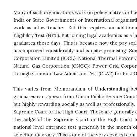
Many of such organisations work on policy mattes or h
India or State Governments or International organisati
work as a law teacher. But this requires an additiona
Eligibility Test (NET). But joining legal academics as 
graduates these days. This is because now the pay sc
has improved considerably and is quite promising. Som
Corporation Limited (IOCL); National Thermal Power Co
Natural Gas Corporation (ONGC); Power Grid Corpora
through Common Law Admission Test (CLAT) for Post Gr
This varies from Memorandum of Understanding be
graduates can appear from Union Public Service Comm
but highly rewarding socially as well as professionally
Supreme Court or the High Court. These are generally o
the Judge of the Supreme Court or the High Court i
national level entrance test generally in the month o
selection may vary. This is one of the very coveted cont