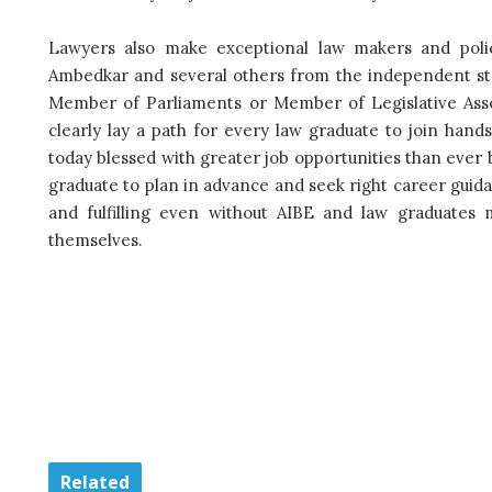
Lawyers also make exceptional law makers and poli
Ambedkar and several others from the independent st
Member of Parliaments or Member of Legislative Assemb
clearly lay a path for every law graduate to join hand
today blessed with greater job opportunities than ever 
graduate to plan in advance and seek right career guid
and fulfilling even without AIBE and law graduates m
themselves.
Related