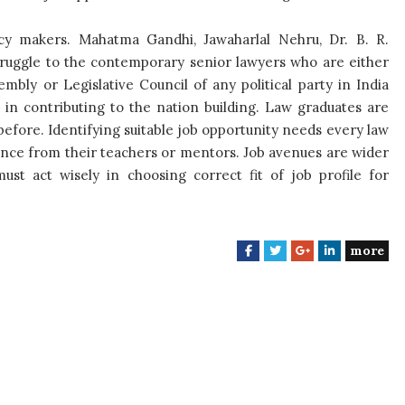
cy makers. Mahatma Gandhi, Jawaharlal Nehru, Dr. B. R.
ruggle to the contemporary senior lawyers who are either
ly or Legislative Council of any political party in India
s in contributing to the nation building. Law graduates are
before. Identifying suitable job opportunity needs every law
ance from their teachers or mentors. Job avenues are wider
ust act wisely in choosing correct fit of job profile for
more
F
T
G
L
a
w
o
i
c
i
o
n
e
t
g
k
b
t
l
e
o
e
e
d
o
r
+
I
k
n