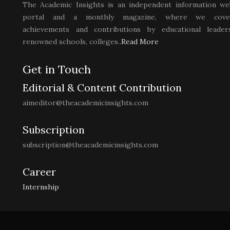
The Academic Insights is an independent information we
portal and a monthly magazine, where we cove
achievements and contributions by educational leaders
renowned schools, colleges..
Read More
Get in Touch
Editorial & Content Contribution
aimeditor@theacademicinsights.com
Subscription
subscription@theacademicinsights.com
Career
Internship