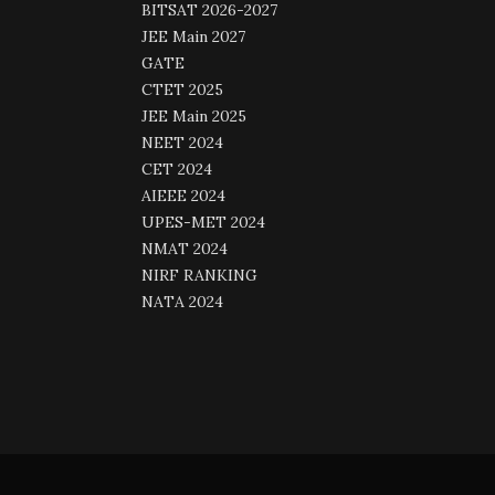
BITSAT 2026-2027
JEE Main 2027
GATE
CTET 2025
JEE Main 2025
NEET 2024
CET 2024
AIEEE 2024
UPES-MET 2024
NMAT 2024
NIRF RANKING
NATA 2024