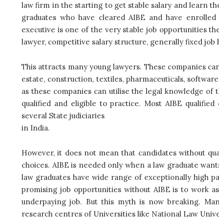
law firm in the starting to get stable salary and learn th
graduates who have cleared AIBE and have enrolled 
executive is one of the very stable job opportunities t
lawyer, competitive salary structure, generally fixed job
This attracts many young lawyers. These companies can 
estate, construction, textiles, pharmaceuticals, softwar
as these companies can utilise the legal knowledge of t
qualified and eligible to practice. Most AIBE qualified
several State judiciaries
in India.
However, it does not mean that candidates without qua
choices. AIBE is needed only when a law graduate want
law graduates have wide range of exceptionally high p
promising job opportunities without AIBE is to work as 
underpaying job. But this myth is now breaking. Ma
research centres of Universities like National Law Unive