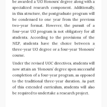
be awarded a ‘UG Honours’ degree along with a
specialized research component. Additionally,
in this structure, the postgraduate program will
be condensed to one year from the previous
two-year format. However, the pursuit of a
four-year UG program is not obligatory for all
students. According to the provisions of the
NEP, students have the choice between a
three-year UG degree or a four-year ‘Honours’
course.
Under the revised UGC directives, students will
now attain an ‘Honours’ degree upon successful
completion of a four-year program, as opposed
to the traditional three-year duration. As part
of this extended curriculum, students will also
be required to undertake a research project.