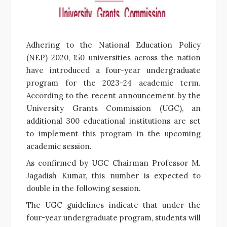
Adhering to the National Education Policy
(NEP) 2020, 150 universities across the nation
have introduced a four-year undergraduate
program for the 2023-24 academic term.
According to the recent announcement by the
University Grants Commission (UGC), an
additional 300 educational institutions are set
to implement this program in the upcoming
academic session.
As confirmed by UGC Chairman Professor M.
Jagadish Kumar, this number is expected to
double in the following session.
The UGC guidelines indicate that under the
four-year undergraduate program, students will