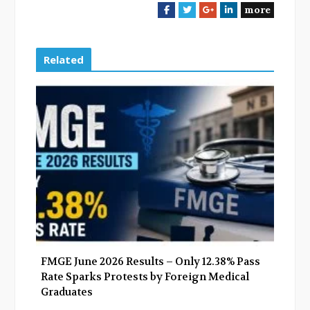
more
F
T
G
L
a
w
o
i
c
i
o
n
e
t
g
k
Related
b
t
l
e
o
e
e
d
o
r
+
I
k
n
FMGE June 2026 Results – Only 12.38% Pass
Rate Sparks Protests by Foreign Medical
Graduates