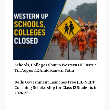
Schools, Colleges Shut in Western UP Districts
Till August 12 Amid Kanwar Yatra
Delhi Government Launches Free JEE-NEET
Coaching Scholarship for Class 12 Students in
2026-27