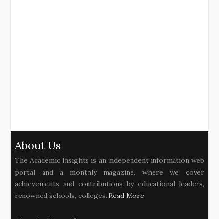
About Us
The Academic Insights is an independent information web
portal and a monthly magazine, where we cover
achievements and contributions by educational leaders,
renowned schools, colleges..
Read More