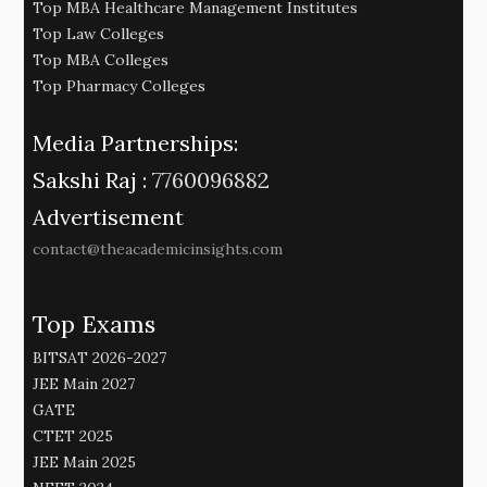
Top MBA Healthcare Management Institutes
Top Law Colleges
Top MBA Colleges
Top Pharmacy Colleges
Media Partnerships:
Sakshi Raj :
7760096882
Advertisement
contact@theacademicinsights.com
Top Exams
BITSAT 2026-2027
JEE Main 2027
GATE
CTET 2025
JEE Main 2025