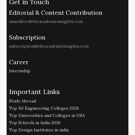
Get in Touch
Editorial & Content Contribution
aimeditor@theacademicinsights.com
Subscription
subscription@theacademicinsights.com
Career
Internship
Important Links
Study Abroad
Top 50 Engineering Colleges 2026
Top Universities and Colleges in USA
Top Schools in India 2026
Top Design Institutes in india