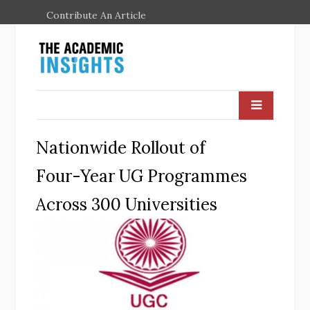
Contribute An Article
Nationwide Rollout of
Four-Year UG Programmes
Across 300 Universities