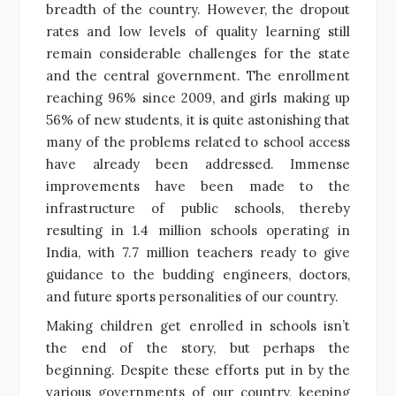
breadth of the country. However, the dropout
rates and low levels of quality learning still
remain considerable challenges for the state
and the central government. The enrollment
reaching 96% since 2009, and girls making up
56% of new students, it is quite astonishing that
many of the problems related to school access
have already been addressed. Immense
improvements have been made to the
infrastructure of public schools, thereby
resulting in 1.4 million schools operating in
India, with 7.7 million teachers ready to give
guidance to the budding engineers, doctors,
and future sports personalities of our country.
Making children get enrolled in schools isn’t
the end of the story, but perhaps the
beginning. Despite these efforts put in by the
various governments of our country, keeping