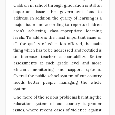
children in school through graduation is still an
important issue the government has to
address. In addition, the quality of learning is a
major issue and according to reports children
aren’t achieving class-appropriate learning
levels. To address the most important issue of
all, the quality of education offered, the main
thing which has to be addressed and rectified is
to increase teacher accountability. Better
assessments at each grade level and more
efficient monitoring and support systems.
Overall the public school system of our country
needs better people managing the whole
system.
One more of the serious problems haunting the
education system of our country is gender
issues, where recent cases of violence against