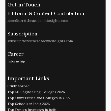
Get in Touch
Editorial & Content Contribution
aimeditor@theacademicinsights.com
Subscription
subscription@theacademicinsights.com
Career
Internship
Important Links
Study Abroad
Top 50 Engineering Colleges 2026
Top Universities and Colleges in USA
Top Schools in India 2026
Top Design Institutes in india