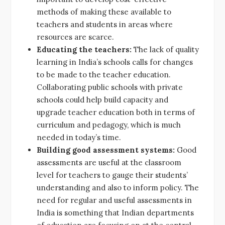
methods of making these available to
teachers and students in areas where
resources are scarce.
Educating the teachers:
The lack of quality
learning in India’s schools calls for changes
to be made to the teacher education.
Collaborating public schools with private
schools could help build capacity and
upgrade teacher education both in terms of
curriculum and pedagogy, which is much
needed in today’s time.
Building good assessment systems:
Good
assessments are useful at the classroom
level for teachers to gauge their students’
understanding and also to inform policy. The
need for regular and useful assessments in
India is something that Indian departments