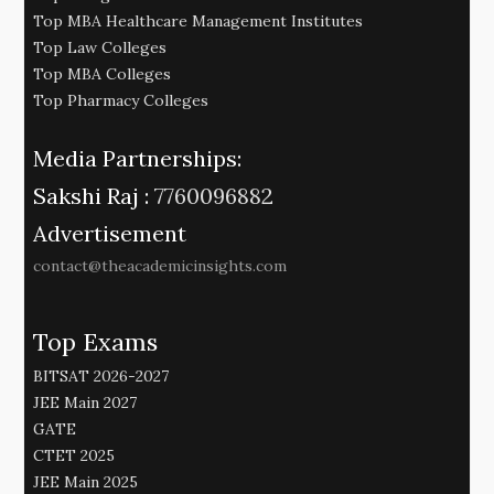
Top MBA Healthcare Management Institutes
Top Law Colleges
Top MBA Colleges
Top Pharmacy Colleges
Media Partnerships:
Sakshi Raj :
7760096882
Advertisement
contact@theacademicinsights.com
Top Exams
BITSAT 2026-2027
JEE Main 2027
GATE
CTET 2025
JEE Main 2025