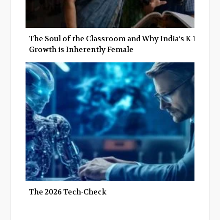
The Soul of the Classroom and Why India’s K-12
Growth is Inherently Female
The 2026 Tech-Check