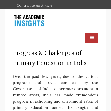
Contribute An Article
Progress & Challenges of
Primary Education in India
Over the past few years, due to the various
programs and drives conducted by the
Government of India to increase enrolment in
remote areas, India has made tremendous
progress in schooling and enrollment rates of
primary education across the length and