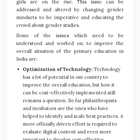
girls are on the rise. This issue can be
addressed and altered by changing gender
mindsets to be imperative and educating the
crowd about gender studies.
Some of the issues which need to be
understood and worked on, to improve the
overall situation of the primary education in
India are:
Optimization of Technology:
Technology
has a lot of potential in our country to
improve the overall education, but how it
can be cost-effectively implemented still
remains a question. So far philanthropists
and incubators are the ones who have
helped to identify and scale best practices. A
more officially driven effort is required to
evaluate digital content and even more
important to develop cost-effective