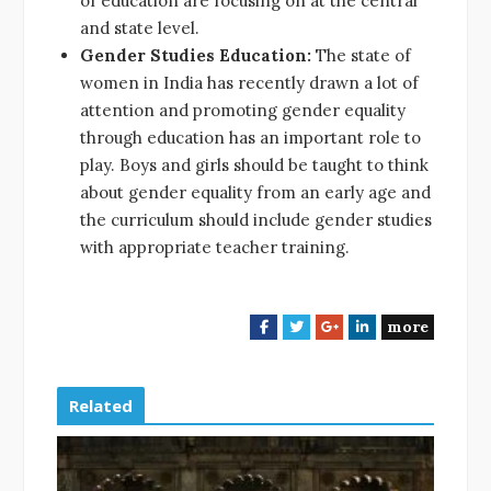
of education are focusing on at the central
and state level.
Gender Studies Education:
The state of
women in India has recently drawn a lot of
attention and promoting gender equality
through education has an important role to
play. Boys and girls should be taught to think
about gender equality from an early age and
the curriculum should include gender studies
with appropriate teacher training.
more
F
T
G
L
a
w
o
i
c
i
o
n
e
t
g
k
Related
b
t
l
e
o
e
e
d
o
r
+
I