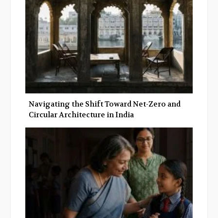
k
n
Navigating the Shift Toward Net-Zero and
Circular Architecture in India