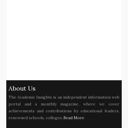
About Us
The Academic Insights is an independent information web
portal and a monthly magazine, where we cover
achievements and contributions by educational leaders,
renowned schools, colleges..
Read More