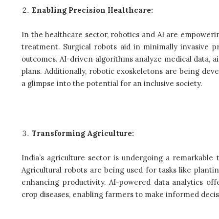
Enabling Precision Healthcare:
In the healthcare sector, robotics and AI are empoweri
treatment. Surgical robots aid in minimally invasive 
outcomes. AI-driven algorithms analyze medical data, a
plans. Additionally, robotic exoskeletons are being deve
a glimpse into the potential for an inclusive society.
Transforming Agriculture:
India’s agriculture sector is undergoing a remarkable 
Agricultural robots are being used for tasks like planti
enhancing productivity. AI-powered data analytics offe
crop diseases, enabling farmers to make informed decisi