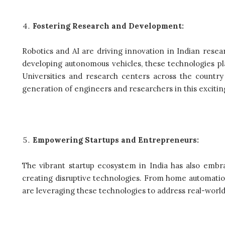
Fostering Research and Development:
Robotics and AI are driving innovation in Indian rese
developing autonomous vehicles, these technologies play
Universities and research centers across the country 
generation of engineers and researchers in this exciti
Empowering Startups and Entrepreneurs:
The vibrant startup ecosystem in India has also embr
creating disruptive technologies. From home automation 
are leveraging these technologies to address real-worl