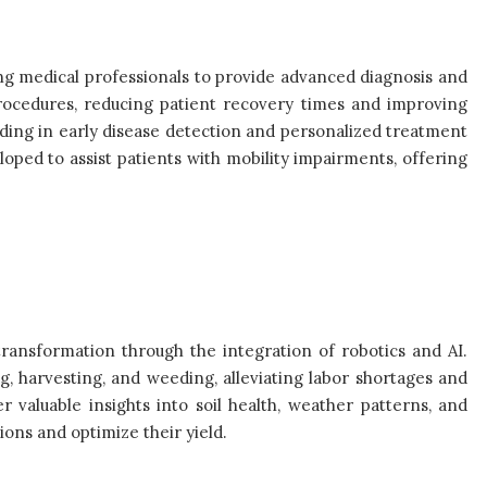
ng medical professionals to provide advanced diagnosis and
procedures, reducing patient recovery times and improving
iding in early disease detection and personalized treatment
loped to assist patients with mobility impairments, offering
transformation through the integration of robotics and AI.
ng, harvesting, and weeding, alleviating labor shortages and
r valuable insights into soil health, weather patterns, and
ons and optimize their yield.