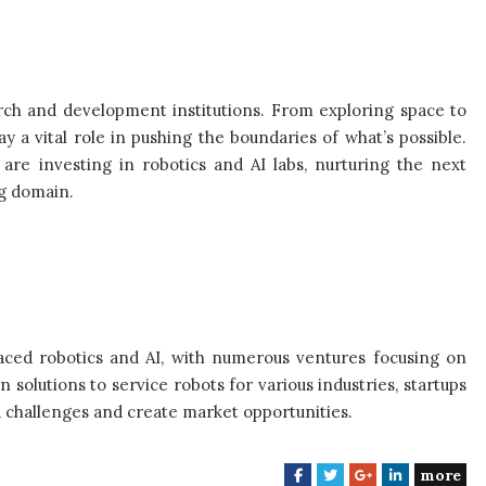
arch and development institutions. From exploring space to
 a vital role in pushing the boundaries of what’s possible.
are investing in robotics and AI labs, nurturing the next
ng domain.
aced robotics and AI, with numerous ventures focusing on
solutions to service robots for various industries, startups
d challenges and create market opportunities.
more
F
T
G
L