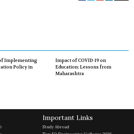
a
w
o
i
c
i
o
n
e
t
g
k
b
t
l
e
o
e
e
d
o
r
+
I
k
n
of Implementing
Impact of COVID-19 on
ation Policy in
Education: Lessons from
Maharashtra
Important Links
b
Study Abroad
r
Top 50 Engineering Colleges 2026