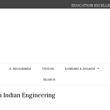
EDUCATION EXCELLE
E-MAGAZINES
VIDEOS
RANKING & AWARDS
SEARCH
in Indian Engineering