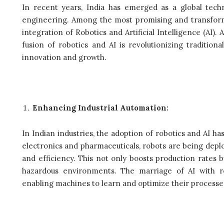
In recent years, India has emerged as a global techno
engineering. Among the most promising and transforma
integration of Robotics and Artificial Intelligence (AI).
fusion of robotics and AI is revolutionizing traditi
innovation and growth.
Enhancing Industrial Automation:
In Indian industries, the adoption of robotics and AI
electronics and pharmaceuticals, robots are being deplo
and efficiency. This not only boosts production rate
hazardous environments. The marriage of AI with ro
enabling machines to learn and optimize their processe