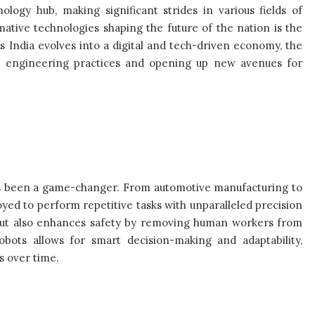
logy hub, making significant strides in various fields of
tive technologies shaping the future of the nation is the
 As India evolves into a digital and tech-driven economy, the
onal engineering practices and opening up new avenues for
 has been a game-changer. From automotive manufacturing to
yed to perform repetitive tasks with unparalleled precision
s but also enhances safety by removing human workers from
bots allows for smart decision-making and adaptability,
s over time.