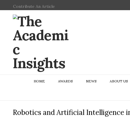
Contribute An Article
HOME
AWARDS
NEWS
ABOUT US
Robotics and Artificial Intelligence 