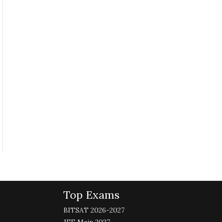
Top Exams
BITSAT 2026-2027
JEE Main 2027