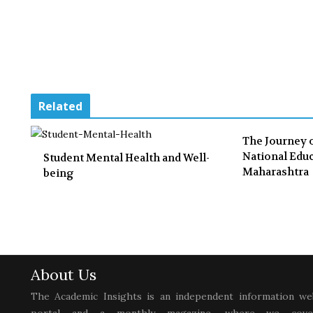
Related
The Journey 
National Educ
Student Mental Health and Well-
Maharashtra
being
About Us
The Academic Insights is an independent information we
portal and a monthly magazine, where we cove