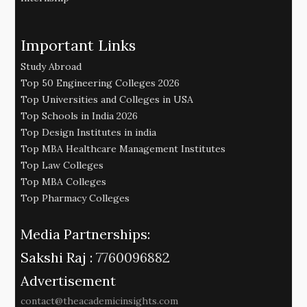
Important Links
Study Abroad
Top 50 Engineering Colleges 2026
Top Universities and Colleges in USA
Top Schools in India 2026
Top Design Institutes in india
Top MBA Healthcare Management Institutes
Top Law Colleges
Top MBA Colleges
Top Pharmacy Colleges
Media Partnerships:
Sakshi Raj :
7760096882
Advertisement
contact@theacademicinsights.com