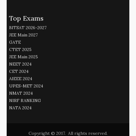
Top Exams
BITSAT 2026-2027
JEE Main 2027
GATE
CTET 2025
JEE Main 2025
NEET 2024
CET 2024
AIEEE 2024
UPES-MET 2024
NMAT 2024
NIRF RANKING
NATA 2024
Copyright © 2017. All rights reserved.