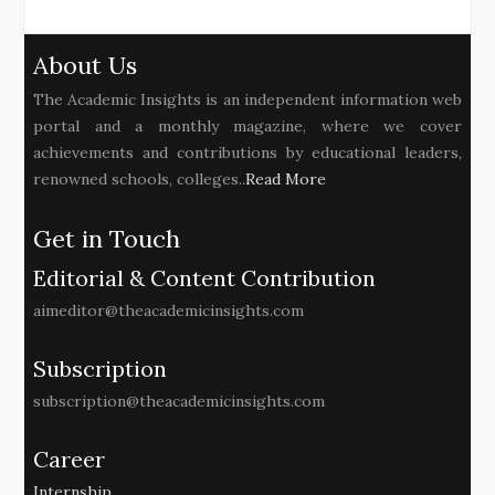
About Us
The Academic Insights is an independent information web
portal and a monthly magazine, where we cover
achievements and contributions by educational leaders,
renowned schools, colleges..
Read More
Get in Touch
Editorial & Content Contribution
aimeditor@theacademicinsights.com
Subscription
subscription@theacademicinsights.com
Career
Internship