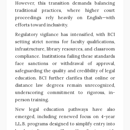
However, this transition demands balancing
traditional practices, where higher court
proceedings rely heavily on English—with
efforts toward inclusivity.
Regulatory vigilance has intensified, with BCI
setting strict norms for faculty qualifications,
infrastructure, library resources, and classroom
compliance. Institutions failing these standards
face sanctions or withdrawal of approval,
safeguarding the quality and credibility of legal
education. BCI further clarifies that online or
distance law degrees remain unrecognized,
underscoring commitment to rigorous, in-
person training.
New legal education pathways have also
emerged, including renewed focus on 4-year
LL.B. programs designed to simplify entry into