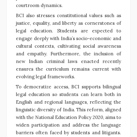
courtroom dynamics.
BCI also stresses constitutional values such as
justice, equality, and liberty as cornerstones of
legal education. Students are expected to
engage deeply with India’s socio-economic and
cultural contexts, cultivating social awareness
and empathy. Furthermore, the inclusion of
new Indian criminal laws enacted recently
ensures the curriculum remains current with
evolving legal frameworks.
To democratize access, BCI supports bilingual
legal education so students can learn both in
English and regional languages, reflecting the
linguistic diversity of India. This reform, aligned
with the National Education Policy 2020, aims to
widen participation and address the language
barriers often faced by students and litigants.