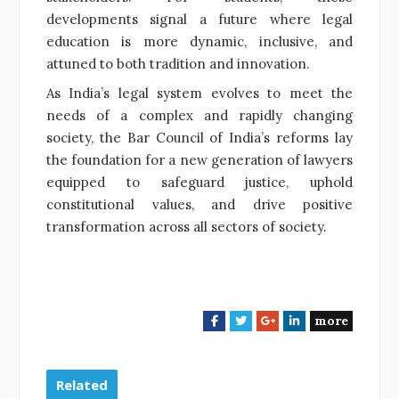
developments signal a future where legal
education is more dynamic, inclusive, and
attuned to both tradition and innovation.
As India’s legal system evolves to meet the
needs of a complex and rapidly changing
society, the Bar Council of India’s reforms lay
the foundation for a new generation of lawyers
equipped to safeguard justice, uphold
constitutional values, and drive positive
transformation across all sectors of society.
more
F
T
G
L
a
w
o
i
c
i
o
n
e
t
g
k
Related