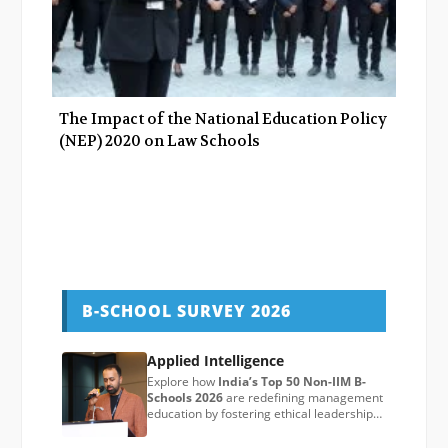
The Impact of the National Education Policy
(NEP) 2020 on Law Schools