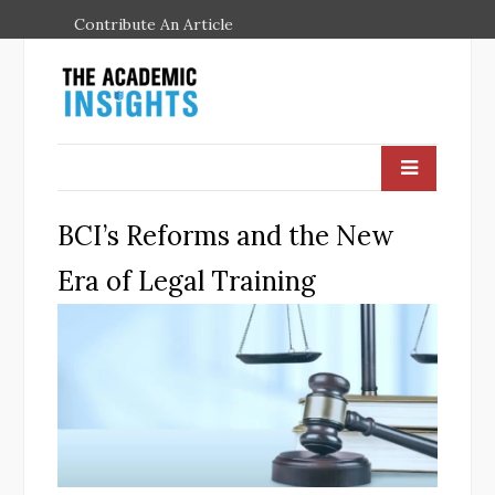
Contribute An Article
BCI’s Reforms and the New
Era of Legal Training