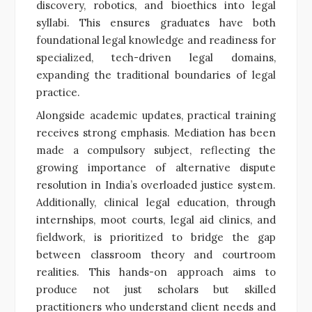
discovery, robotics, and bioethics into legal
syllabi. This ensures graduates have both
foundational legal knowledge and readiness for
specialized, tech-driven legal domains,
expanding the traditional boundaries of legal
practice.
Alongside academic updates, practical training
receives strong emphasis. Mediation has been
made a compulsory subject, reflecting the
growing importance of alternative dispute
resolution in India’s overloaded justice system.
Additionally, clinical legal education, through
internships, moot courts, legal aid clinics, and
fieldwork, is prioritized to bridge the gap
between classroom theory and courtroom
realities. This hands-on approach aims to
produce not just scholars but skilled
practitioners who understand client needs and