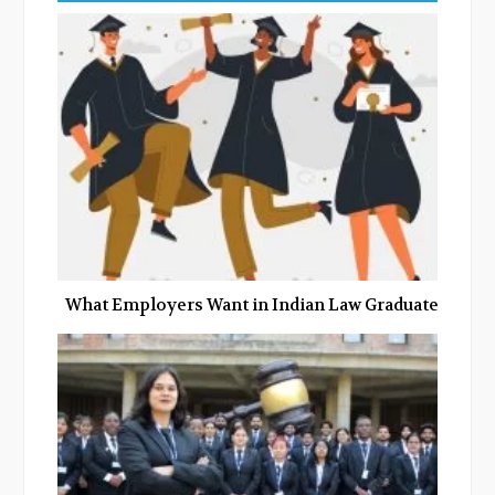
b
t
l
e
o
e
e
d
o
r
+
I
k
n
What Employers Want in Indian Law Graduates