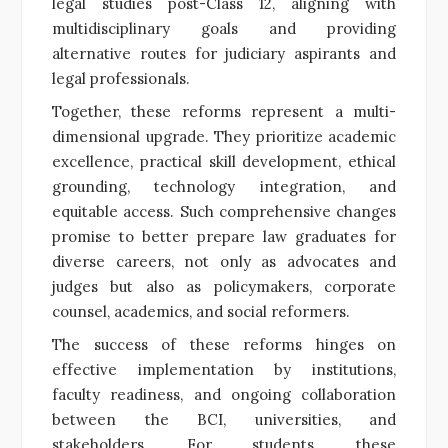
legal studies post-Class 12, aligning with
multidisciplinary goals and providing
alternative routes for judiciary aspirants and
legal professionals.
Together, these reforms represent a multi-
dimensional upgrade. They prioritize academic
excellence, practical skill development, ethical
grounding, technology integration, and
equitable access. Such comprehensive changes
promise to better prepare law graduates for
diverse careers, not only as advocates and
judges but also as policymakers, corporate
counsel, academics, and social reformers.
The success of these reforms hinges on
effective implementation by institutions,
faculty readiness, and ongoing collaboration
between the BCI, universities, and
stakeholders. For students, these