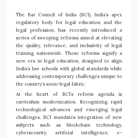
The Bar Council of India (BCI), India’s apex
regulatory body for legal education and the
legal profession, has recently introduced a
series of sweeping reforms aimed at elevating
the quality, relevance, and inclusivity of legal
training nationwide. These reforms signify a
new era in legal education, designed to align
India’s law schools with global standards while
addressing contemporary challenges unique to
the country’s socio-legal fabric.
At the heart of BCI’s reform agenda is
curriculum modernization. Recognizing rapid
technological advances and emerging legal
challenges, BCI mandates integration of new
subjects such as blockchain technology,
cybersecurity, artificial intelligence, e-