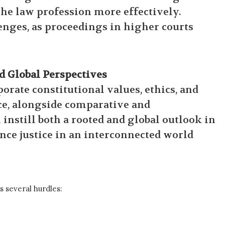
 the law profession more effectively.
lenges, as proceedings in higher courts
 Global Perspectives
rate constitutional values, ethics, and
ce, alongside comparative and
instill both a rooted and global outlook in
ce justice in an interconnected world
s several hurdles: