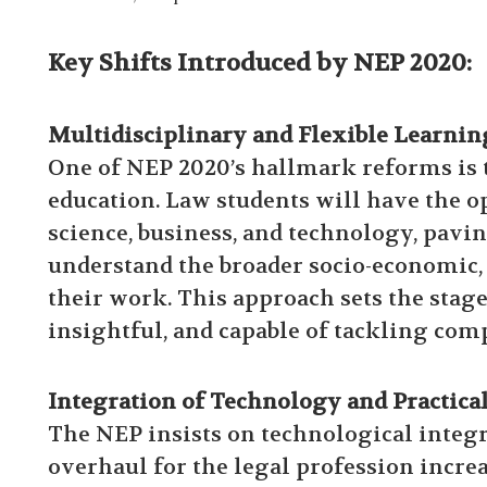
Key Shifts Introduced by NEP 2020:
Multidisciplinary and Flexible Learnin
One of NEP 2020’s hallmark reforms is
education. Law students will have the op
science, business, and technology, pavi
understand the broader socio-economic, 
their work. This approach sets the stage
insightful, and capable of tackling com
Integration of Technology and Practica
The NEP insists on technological integra
overhaul for the legal profession incre