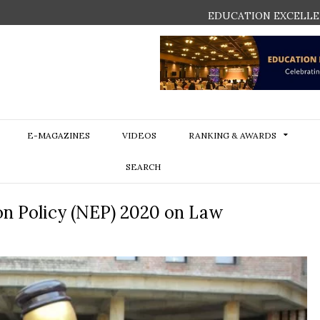
EDUCATION EXCELLE
E-MAGAZINES
VIDEOS
RANKING & AWARDS
SEARCH
on Policy (NEP) 2020 on Law