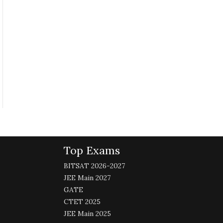
Top Exams
BITSAT 2026-2027
JEE Main 2027
GATE
CTET 2025
JEE Main 2025