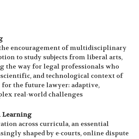
g
 the encouragement of multidisciplinary
tion to study subjects from liberal arts,
ng the way for legal professionals who
scientific, and technological context of
 for the future lawyer: adaptive,
plex real-world challenges
l Learning
tion across curricula, an essential
asingly shaped by e-courts, online dispute