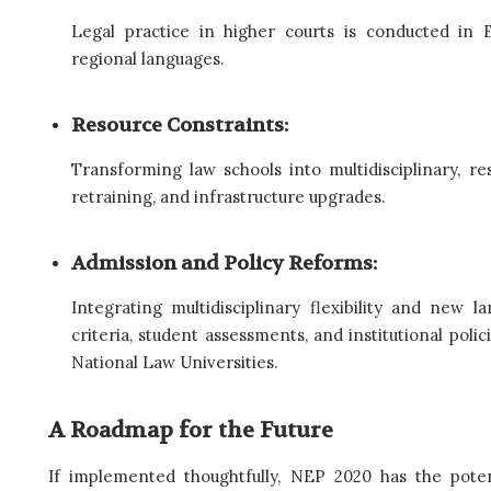
Legal practice in higher courts is conducted in E
regional languages.
Resource Constraints:
Transforming law schools into multidisciplinary, r
retraining, and infrastructure upgrades.
Admission and Policy Reforms:
Integrating multidisciplinary flexibility and new 
criteria, student assessments, and institutional polici
National Law Universities.
A Roadmap for the Future
If implemented thoughtfully, NEP 2020 has the poten