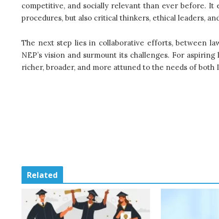
competitive, and socially relevant than ever before. It
procedures, but also critical thinkers, ethical leaders, 
The next step lies in collaborative efforts, between law
NEP’s vision and surmount its challenges. For aspiring 
richer, broader, and more attuned to the needs of both 
Related