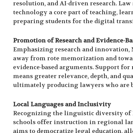
resolution, and AI-driven research. Law
technology a core part of teaching, lear
preparing students for the digital trans
Promotion of Research and Evidence-Ba
Emphasizing research and innovation, N
away from rote memorization and toward
evidence-based arguments. Support for r
means greater relevance, depth, and qual
ultimately producing lawyers who are bo
Local Languages and Inclusivity
Recognizing the linguistic diversity o
schools offer instruction in regional l
aims to democratize legal education, a