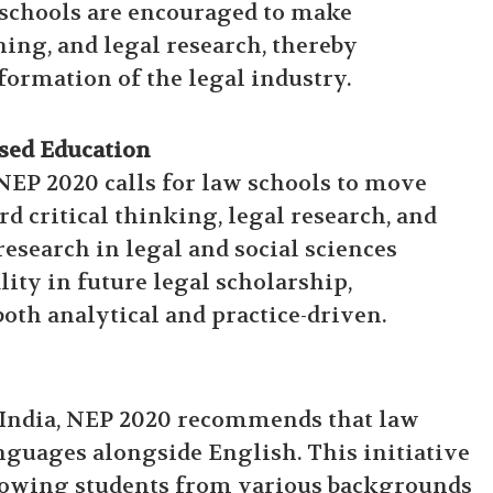
 schools are encouraged to make
ning, and legal research, thereby
formation of the legal industry.
sed Education
EP 2020 calls for law schools to move
 critical thinking, legal research, and
esearch in legal and social sciences
ity in future legal scholarship,
th analytical and practice-driven.
f India, NEP 2020 recommends that law
anguages alongside English. This initiative
llowing students from various backgrounds