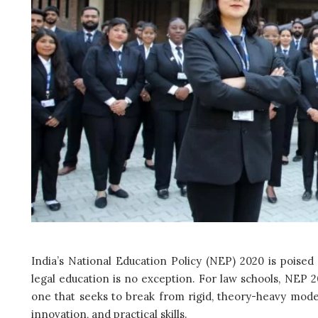
India’s National Education Policy (NEP) 2020 is poised
legal education is no exception. For law schools, NEP
one that seeks to break from rigid, theory-heavy models 
innovation, and practical skills.