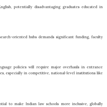
nglish, potentially disadvantaging graduates educated in
esearch-oriented hubs demands significant funding, faculty
language policies will require major overhauls in entrance
es, especially in competitive, national-level institutions like
tial to make Indian law schools more inclusive, globally