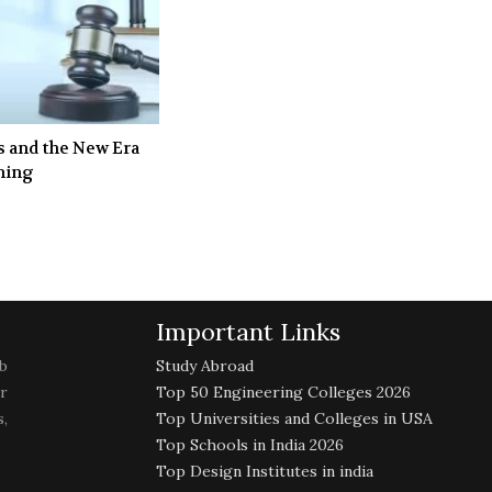
s and the New Era
ining
Important Links
b
Study Abroad
r
Top 50 Engineering Colleges 2026
,
Top Universities and Colleges in USA
Top Schools in India 2026
Top Design Institutes in india