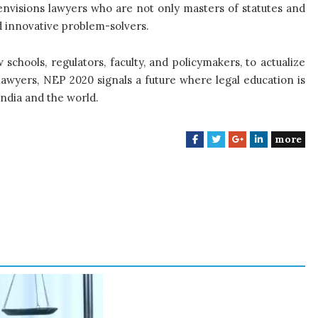
 envisions lawyers who are not only masters of statutes and
and innovative problem-solvers.
 schools, regulators, faculty, and policymakers, to actualize
lawyers, NEP 2020 signals a future where legal education is
India and the world.
more
F
T
G
L
a
w
o
i
c
i
o
n
e
t
g
k
b
t
l
e
o
e
e
d
o
r
+
I
k
n