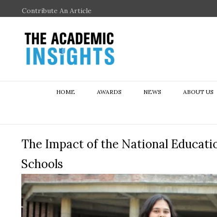
Contribute An Article
HOME
AWARDS
NEWS
ABOUT US
The Impact of the National Educati
Schools