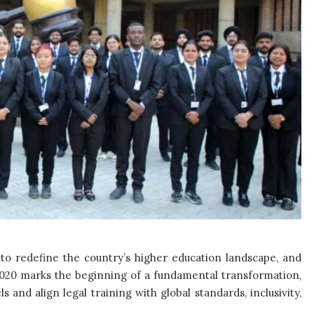
 to redefine the country’s higher education landscape, and
 2020 marks the beginning of a fundamental transformation,
and align legal training with global standards, inclusivity,