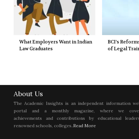
What Employers Want in Indian
BCI’s Reform
Law Graduates
of Legal Tra
About Us
The Academic Insights is an independent information we
portal and a monthly magazine, where we cove
achievements and contributions by educational leaders
renowned schools, colleges..
Read More