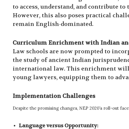
to access, understand, and contribute to
However, this also poses practical chal
remain English-dominated.
Curriculum Enrichment with Indian and
Law schools are now prompted to incorpo
the study of ancient Indian jurispruden
international law. This enrichment will 
young lawyers, equipping them to advan
Implementation Challenges
Despite the promising changes, NEP 2020’s roll-out face
Language versus Opportunity: