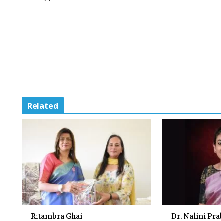
Related
Ritambra Ghai
Dr. Nalini Pr