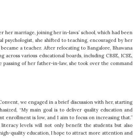
 her marriage, joining her in-laws’ school, which had been
ical psychologist, she shifted to teaching, encouraged by her
d became a teacher. After relocating to Bangalore, Bhawana
g across various educational boards, including CBSE, ICSE,
he passing of her father-in-law, she took over the command
Convent, we engaged in a brief discussion with her, starting
hasized, “My main goal is to deliver quality education and
t enrollment is low, and I aim to focus on increasing that.”
 literacy levels will not only benefit the students but also
 high-quality education, I hope to attract more attention and