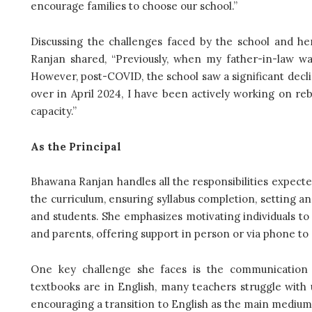
encourage families to choose our school.”
Discussing the challenges faced by the school and her
Ranjan shared, “Previously, when my father-in-law wa
However, post-COVID, the school saw a significant decli
over in April 2024, I have been actively working on reb
capacity.”
As the Principal
Bhawana Ranjan handles all the responsibilities expect
the curriculum, ensuring syllabus completion, setting 
and students. She emphasizes motivating individuals 
and parents, offering support in person or via phone to
One key challenge she faces is the communication ga
textbooks are in English, many teachers struggle with 
encouraging a transition to English as the main medium