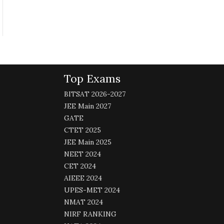
Top Exams
BITSAT 2026-2027
JEE Main 2027
GATE
CTET 2025
JEE Main 2025
NEET 2024
CET 2024
AIEEE 2024
UPES-MET 2024
NMAT 2024
NIRF RANKING