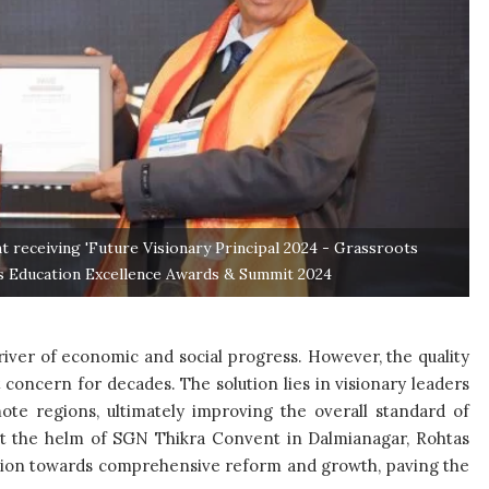
t receiving 'Future Visionary Principal 2024 - Grassroots
ts Education Excellence Awards & Summit 2024
river of economic and social progress. However, the quality
t concern for decades. The solution lies in visionary leaders
te regions, ultimately improving the overall standard of
at the helm of SGN Thikra Convent in Dalmianagar, Rohtas
titution towards comprehensive reform and growth, paving the