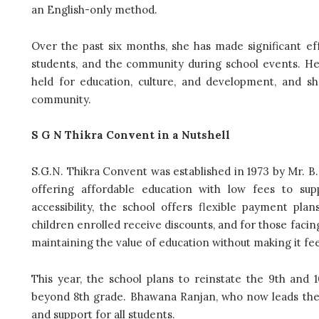
an English-only method.
Over the past six months, she has made significant eff
students, and the community during school events. Her
held for education, culture, and development, and sh
community.
S G N Thikra Convent in a Nutshell
S.G.N. Thikra Convent was established in 1973 by Mr. B.
offering affordable education with low fees to sup
accessibility, the school offers flexible payment pla
children enrolled receive discounts, and for those facin
maintaining the value of education without making it feel
This year, the school plans to reinstate the 9th and 
beyond 8th grade. Bhawana Ranjan, who now leads the 
and support for all students.