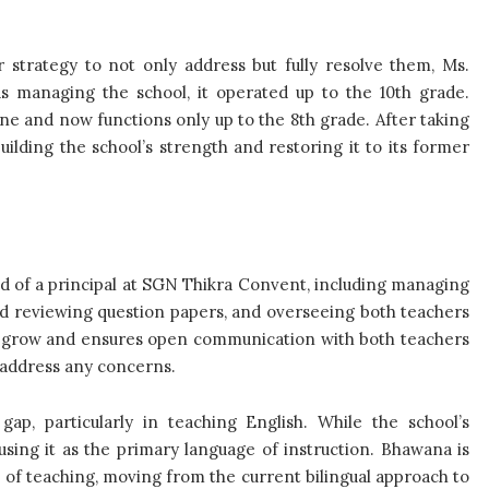
 strategy to not only address but fully resolve them, Ms.
s managing the school, it operated up to the 10th grade.
ne and now functions only up to the 8th grade. After taking
uilding the school’s strength and restoring it to its former
ed of a principal at SGN Thikra Convent, including managing
and reviewing question papers, and overseeing both teachers
to grow and ensures open communication with both teachers
 address any concerns.
p, particularly in teaching English. While the school’s
using it as the primary language of instruction. Bhawana is
 of teaching, moving from the current bilingual approach to