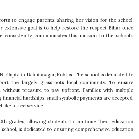
orts to engage parents, sharing her vision for the school,
 extensive goal is to help restore the respect Bihar once
e consistently communicates this mission to the school’s
N. Gupta in Dalmianagar, Rohtas. The school is dedicated to
port the largely grassroots local community. To ensure
ns without pressure to pay upfront. Families with multiple
g financial hardships, small symbolic payments are accepted,
 like a free service.
10th grades, allowing students to continue their education
school, is dedicated to ensuring comprehensive education