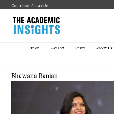
Contribute An Article
HOME
AWARDS
NEWS
ABOUT US
Bhawana Ranjan