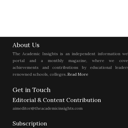
About Us
The Academic Insights is an independent information we
portal and a monthly magazine, where we cove
achievements and contributions by educational leaders
renowned schools, colleges..
Read More
Get in Touch
Editorial & Content Contribution
aimeditor@theacademicinsights.com
Subscription