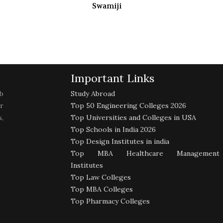
Swamiji
Important Links
b
Study Abroad
r
Top 50 Engineering Colleges 2026
,
Top Universities and Colleges in USA
Top Schools in India 2026
Top Design Institutes in india
Top MBA Healthcare Management
Institutes
Top Law Colleges
Top MBA Colleges
Top Pharmacy Colleges