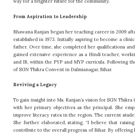
way for a brighter future for the community.
From Aspiration to Leadership
Bhawana Ranjan began her teaching career in 2009 after
established in 1973. Initially aspiring to become a clin
father. Over time, she completed her qualifications an
gained extensive experience as a Hindi teacher, workin
and IB, within the PYP and MYP curricula. Following t
of SGN Thikra Convent in Dalmianagar, Bihar.
Reviving a Legacy
To gain insight into Ms. Ranjan’s vision for SGN Thikra 
with her primary objectives as the principal. She emp
improve literacy rates in the region. The current studen
She further elaborated, stating, “I believe that raising
contribute to the overall progress of Bihar. By offering