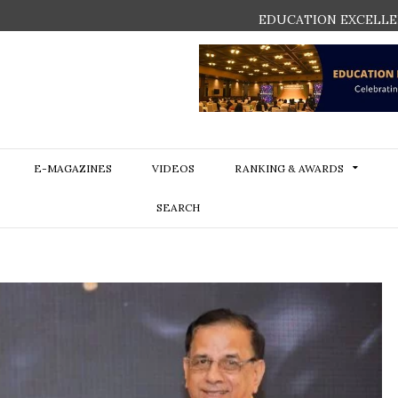
EDUCATION EXCELLE
E-MAGAZINES
VIDEOS
RANKING & AWARDS
SEARCH