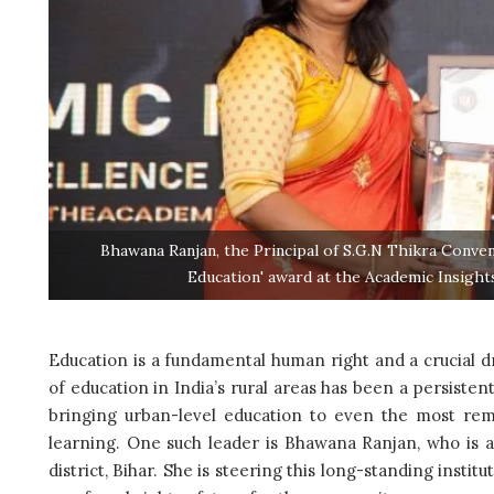
Bhawana Ranjan, the Principal of S.G.N Thikra Conven
Education' award at the Academic Insigh
Education is a fundamental human right and a crucial d
of education in India’s rural areas has been a persisten
bringing urban-level education to even the most remo
learning. One such leader is Bhawana Ranjan, who is 
district, Bihar. She is steering this long-standing ins